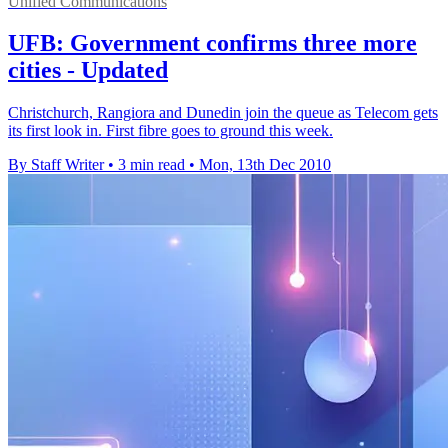
Unified Communications
UFB: Government confirms three more
cities - Updated
Christchurch, Rangiora and Dunedin join the queue as Telecom gets
its first look in. First fibre goes to ground this week.
By Staff Writer
•
3 min read
•
Mon, 13th Dec 2010