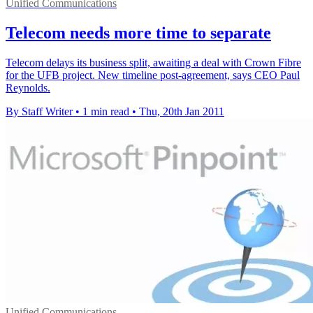
Unified Communications
Telecom needs more time to separate
Telecom delays its business split, awaiting a deal with Crown Fibre
for the UFB project. New timeline post-agreement, says CEO Paul
Reynolds.
By Staff Writer
•
1 min read
•
Thu, 20th Jan 2011
Unified Communications