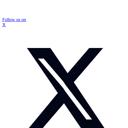
Follow us on
X