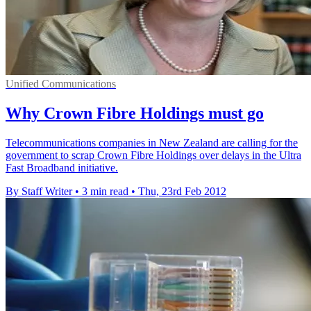
Unified Communications
Why Crown Fibre Holdings must go
Telecommunications companies in New Zealand are calling for the
government to scrap Crown Fibre Holdings over delays in the Ultra
Fast Broadband initiative.
By Staff Writer
•
3 min read
•
Thu, 23rd Feb 2012