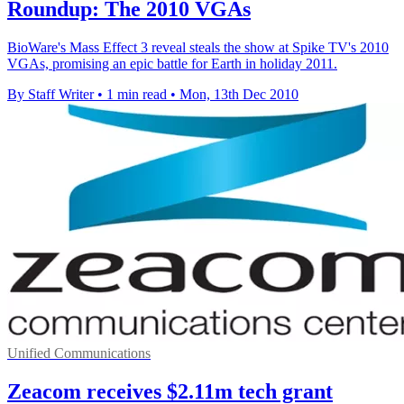
Roundup: The 2010 VGAs
BioWare's Mass Effect 3 reveal steals the show at Spike TV's 2010
VGAs, promising an epic battle for Earth in holiday 2011.
By Staff Writer
•
1 min read
•
Mon, 13th Dec 2010
Unified Communications
Zeacom receives $2.11m tech grant