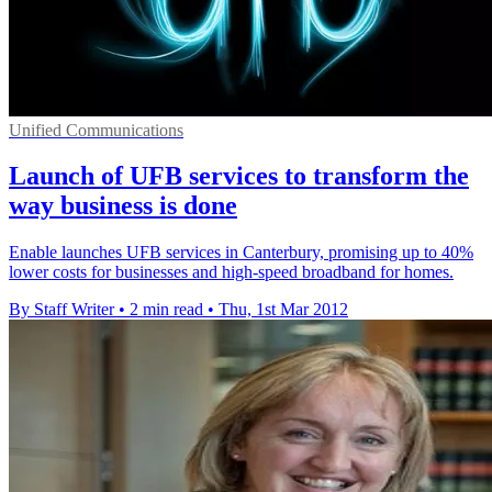
Unified Communications
Launch of UFB services to transform the
way business is done
Enable launches UFB services in Canterbury, promising up to 40%
lower costs for businesses and high-speed broadband for homes.
By Staff Writer
•
2 min read
•
Thu, 1st Mar 2012