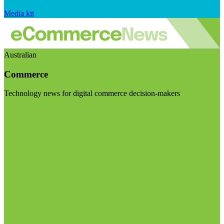
Media kit
Australian
Commerce
Technology news for digital commerce decision-makers
Visit