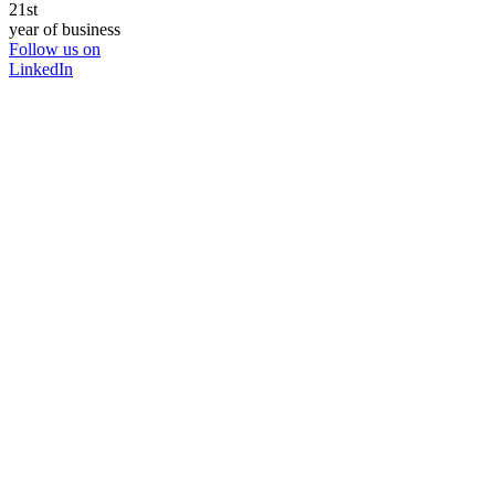
21st
year of business
Follow us on
LinkedIn