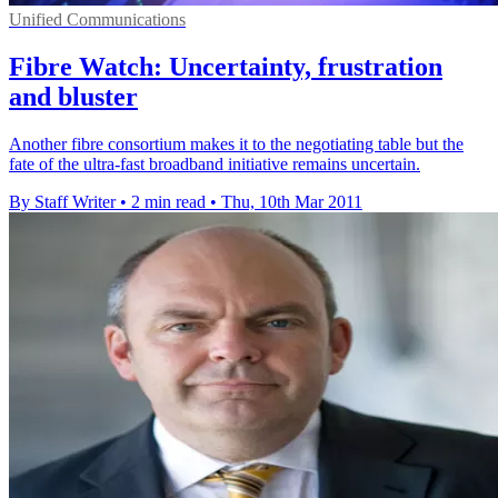
Unified Communications
Fibre Watch: Uncertainty, frustration
and bluster
Another fibre consortium makes it to the negotiating table but the
fate of the ultra-fast broadband initiative remains uncertain.
By Staff Writer
•
2 min read
•
Thu, 10th Mar 2011