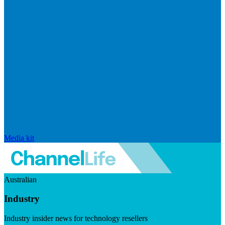
Media kit
Australian
Industry
Industry insider news for technology resellers