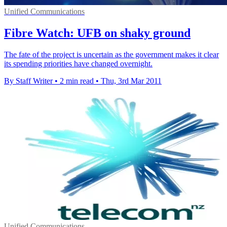
Unified Communications
Fibre Watch: UFB on shaky ground
The fate of the project is uncertain as the government makes it clear
its spending priorities have changed overnight.
By Staff Writer
•
2 min read
•
Thu, 3rd Mar 2011
Unified Communications