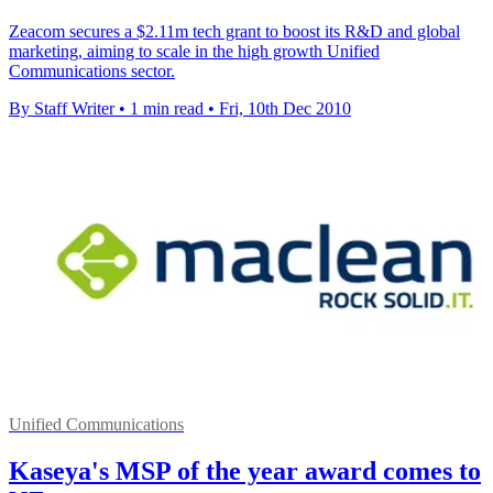
Zeacom secures a $2.11m tech grant to boost its R&D and global
marketing, aiming to scale in the high growth Unified
Communications sector.
By Staff Writer
•
1 min read
•
Fri, 10th Dec 2010
Unified Communications
Kaseya's MSP of the year award comes to