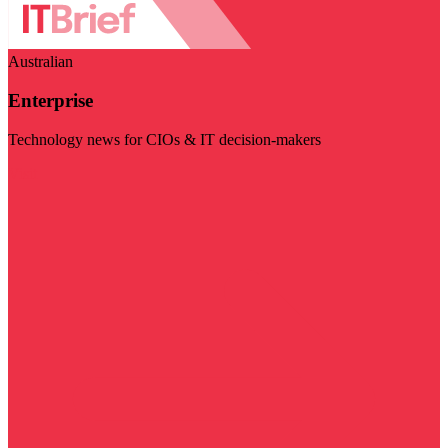
Australian
Enterprise
Technology news for CIOs & IT decision-makers
Visit