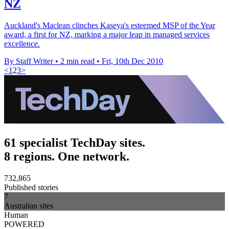
NZ
Auckland's Maclean clinches Kaseya's esteemed MSP of the Year
award, a first for NZ, marking a major leap in managed services
excellence.
By Staff Writer
•
2 min read
•
Fri, 10th Dec 2010
<
1
2
3
>
61 specialist TechDay sites.
8 regions. One network.
732,865
Published stories
7
Australian sites
Human
POWERED