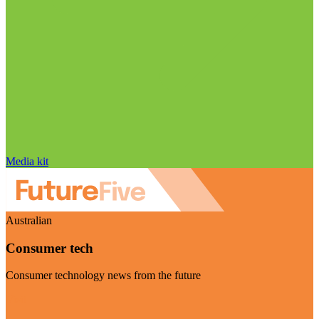
Media kit
Australian
Consumer tech
Consumer technology news from the future
Visit