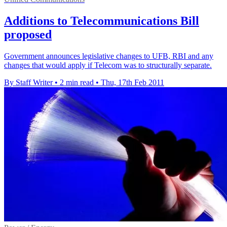
Additions to Telecommunications Bill
proposed
Government announces legislative changes to UFB, RBI and any
changes that would apply if Telecom was to structurally separate.
By Staff Writer
•
2 min read
•
Thu, 17th Feb 2011