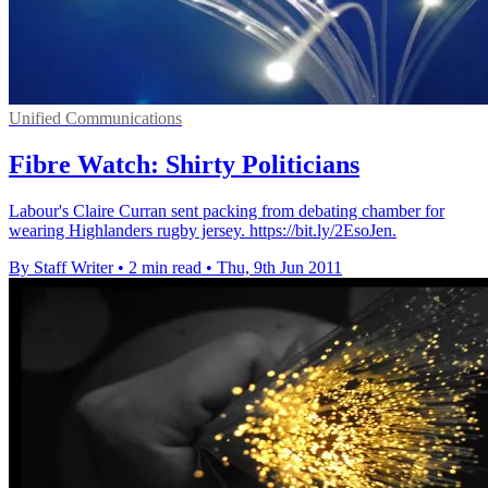
Unified Communications
Fibre Watch: Shirty Politicians
Labour's Claire Curran sent packing from debating chamber for
wearing Highlanders rugby jersey. https://bit.ly/2EsoJen.
By Staff Writer
•
2 min read
•
Thu, 9th Jun 2011