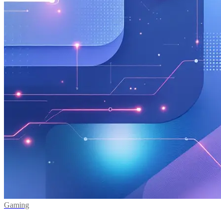
Gaming