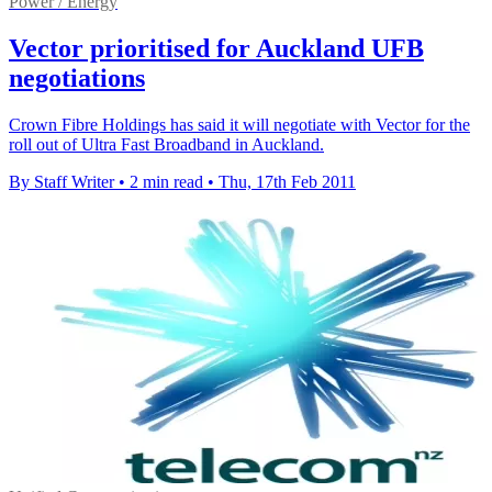
Power / Energy
Vector prioritised for Auckland UFB
negotiations
Crown Fibre Holdings has said it will negotiate with Vector for the
roll out of Ultra Fast Broadband in Auckland.
By Staff Writer
•
2 min read
•
Thu, 17th Feb 2011