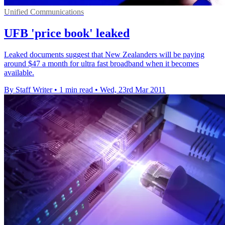
Unified Communications
UFB 'price book' leaked
Leaked documents suggest that New Zealanders will be paying
around $47 a month for ultra fast broadband when it becomes
available.
By Staff Writer
•
1 min read
•
Wed, 23rd Mar 2011