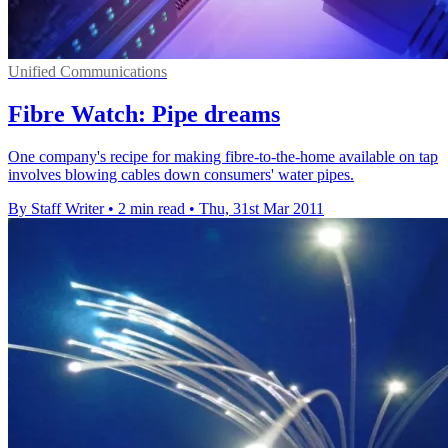
Unified Communications
Fibre Watch: Pipe dreams
One company's recipe for making fibre-to-the-home available on tap
involves blowing cables down consumers' water pipes.
By Staff Writer
•
2 min read
•
Thu, 31st Mar 2011