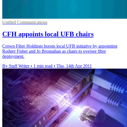
Unified Communications
CFH appoints local UFB chairs
Crown Fibre Holdings boosts local UFB initiative by appointing
Rodger Fisher and Jo Brosnahan as chairs to oversee fibre
deployment.
By Staff Writer
•
1 min read
•
Thu, 14th Apr 2011