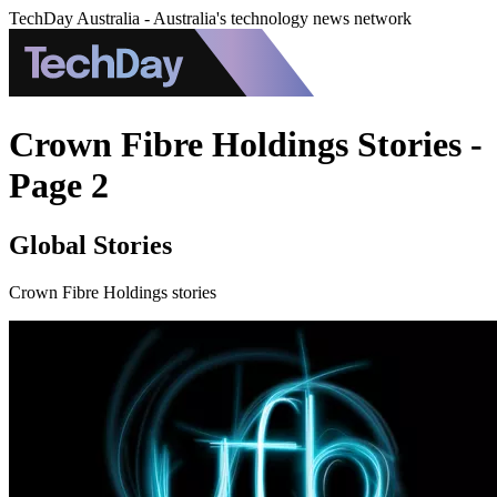
TechDay Australia - Australia's technology news network
Crown Fibre Holdings Stories -
Page 2
Global Stories
Crown Fibre Holdings stories