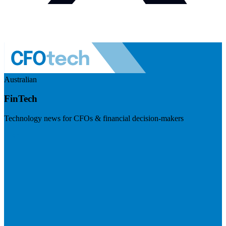
Australian
FinTech
Technology news for CFOs & financial decision-makers
Visit