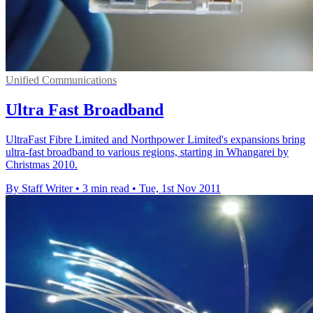
Unified Communications
Ultra Fast Broadband
UltraFast Fibre Limited and Northpower Limited's expansions bring
ultra-fast broadband to various regions, starting in Whangarei by
Christmas 2010.
By Staff Writer
•
3 min read
•
Tue, 1st Nov 2011