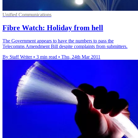
Unified Communications
Fibre Watch: Holiday from hell
The Government appears to have the numbers to pass the
Telecomms Amendment Bill despite complaints from submitters.
By Staff Writer
•
3 min read
•
Thu, 24th Mar 2011