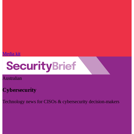
Media kit
Australian
Cybersecurity
Technology news for CISOs & cybersecurity decision-makers
Visit