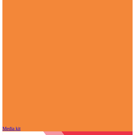
Media kit