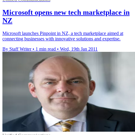
Microsoft opens new tech marketplace in
NZ
Microsoft launches Pinpoint in NZ, a tech marketplace aimed at
connecting businesses with innovative solutions and expertise.
By Staff Writer
•
1 min read
•
Wed, 19th Jan 2011