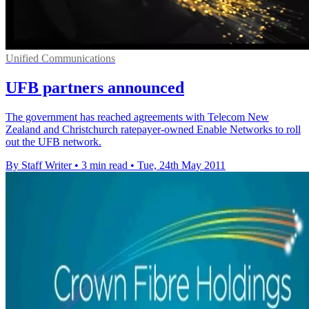
Unified Communications
UFB partners announced
The government has reached agreements with Telecom New
Zealand and Christchurch ratepayer-owned Enable Networks to roll
out the UFB network.
By Staff Writer
•
3 min read
•
Tue, 24th May 2011