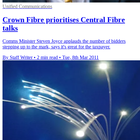
Unified Communications
Crown Fibre prioritises Central Fibre
talks
Comms Minister Steven Joyce applauds the number of bidders
stepping up to the mark, says it's great for the taxpayer.
By Staff Writer
•
2 min read
•
Tue, 8th Mar 2011