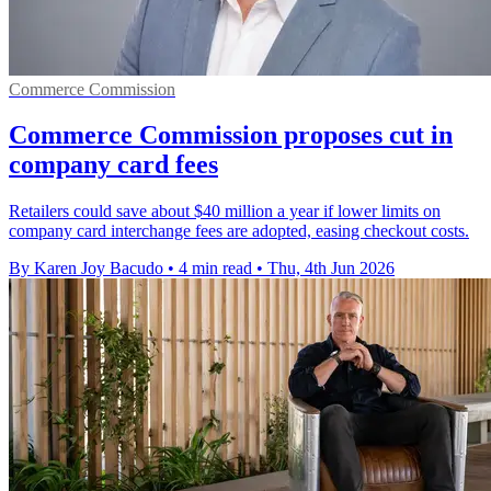
Commerce Commission
Commerce Commission proposes cut in
company card fees
Retailers could save about $40 million a year if lower limits on
company card interchange fees are adopted, easing checkout costs.
By Karen Joy Bacudo
•
4 min read
•
Thu, 4th Jun 2026