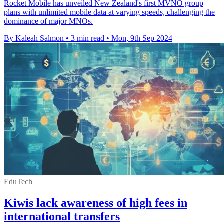
Rocket Mobile has unveiled New Zealand's first MVNO group
plans with unlimited mobile data at varying speeds, challenging the
dominance of major MNOs.
By Kaleah Salmon
•
3 min read
•
Mon, 9th Sep 2024
EduTech
Kiwis lack awareness of high fees in
international transfers