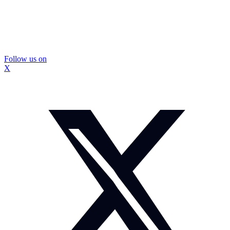
Follow us on
X