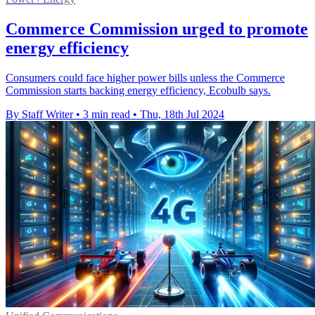
Commerce Commission urged to promote
energy efficiency
Consumers could face higher power bills unless the Commerce
Commission starts backing energy efficiency, Ecobulb says.
By Staff Writer
•
3 min read
•
Thu, 18th Jul 2024