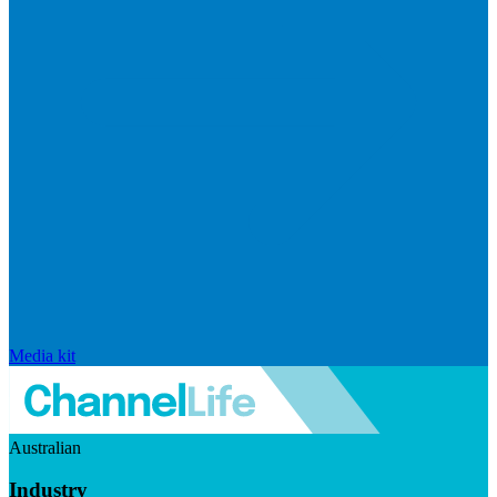
Media kit
Australian
Industry