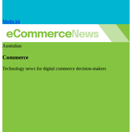
Media kit
Australian
Commerce
Technology news for digital commerce decision-makers
Visit