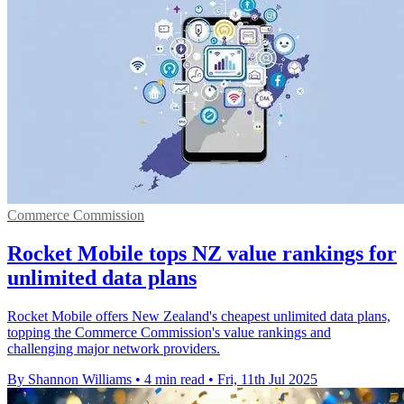
Commerce Commission
Rocket Mobile tops NZ value rankings for
unlimited data plans
Rocket Mobile offers New Zealand's cheapest unlimited data plans,
topping the Commerce Commission's value rankings and
challenging major network providers.
By Shannon Williams
•
4 min read
•
Fri, 11th Jul 2025