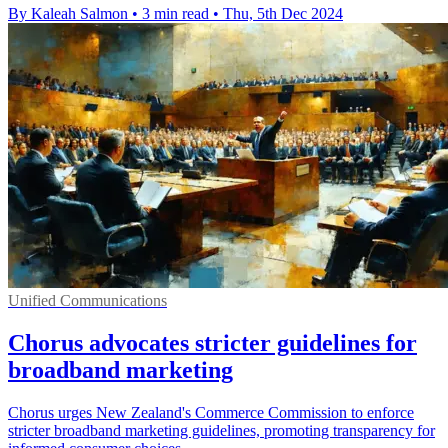
By Kaleah Salmon
•
3 min read
•
Thu, 5th Dec 2024
Unified Communications
Chorus advocates stricter guidelines for
broadband marketing
Chorus urges New Zealand's Commerce Commission to enforce
stricter broadband marketing guidelines, promoting transparency for