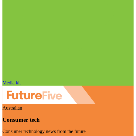
Media kit
Australian
Consumer tech
Consumer technology news from the future