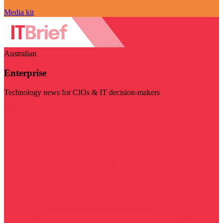
Media kit
Australian
Enterprise
Technology news for CIOs & IT decision-makers
Visit