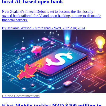
local AI-based open bank
New Zealand's fintech Debut is set to become the first locally-
owned bank tailored for AI and open banking, aiming to dismantle
financial barriers.
By Melania Watson
•
4 min read
•
Wed, 28th Aug 2024
Unified Communications
Kiwi Mobile tackles NZD $400 million in