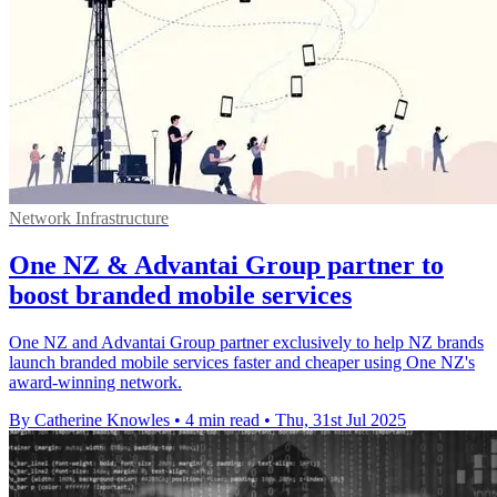
Network Infrastructure
One NZ & Advantai Group partner to
boost branded mobile services
One NZ and Advantai Group partner exclusively to help NZ brands
launch branded mobile services faster and cheaper using One NZ's
award-winning network.
By Catherine Knowles
•
4 min read
•
Thu, 31st Jul 2025