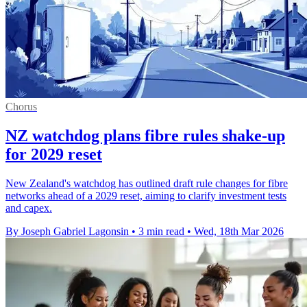
Chorus
NZ watchdog plans fibre rules shake-up
for 2029 reset
New Zealand's watchdog has outlined draft rule changes for fibre
networks ahead of a 2029 reset, aiming to clarify investment tests
and capex.
By Joseph Gabriel Lagonsin
•
3 min read
•
Wed, 18th Mar 2026