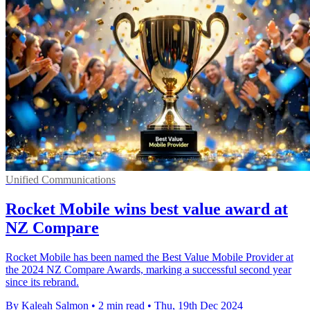
Unified Communications
Rocket Mobile wins best value award at
NZ Compare
Rocket Mobile has been named the Best Value Mobile Provider at
the 2024 NZ Compare Awards, marking a successful second year
since its rebrand.
By Kaleah Salmon
•
2 min read
•
Thu, 19th Dec 2024