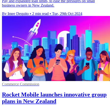
Pay and expanded loan limits, to ease the pressures on small
business owners in New Zealand.
By Imee Dequito
•
2 min read
•
Tue, 29th Oct 2024
Commerce Commission
Rocket Mobile launches innovative group
plans in New Zealand