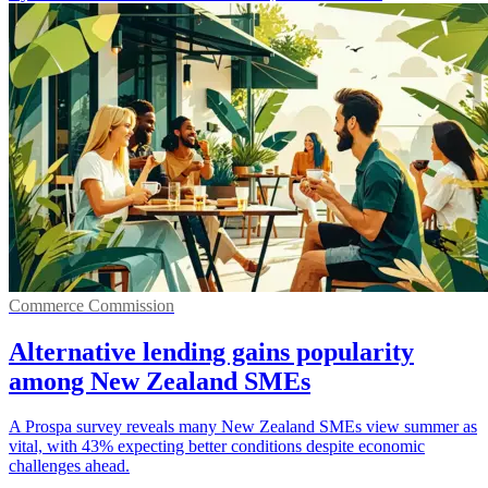
Commerce Commission
Alternative lending gains popularity
among New Zealand SMEs
A Prospa survey reveals many New Zealand SMEs view summer as
vital, with 43% expecting better conditions despite economic
challenges ahead.