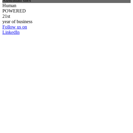
Australian sites
Human
POWERED
21st
year of business
Follow us on
LinkedIn