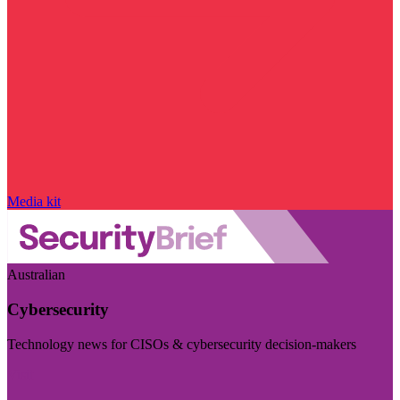
Media kit
Australian
Cybersecurity
Technology news for CISOs & cybersecurity decision-makers
Visit