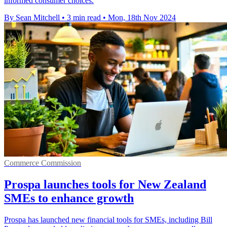
informed consumer choices.
By Sean Mitchell
•
3 min read
•
Mon, 18th Nov 2024
Commerce Commission
Prospa launches tools for New Zealand
SMEs to enhance growth
Prospa has launched new financial tools for SMEs, including Bill