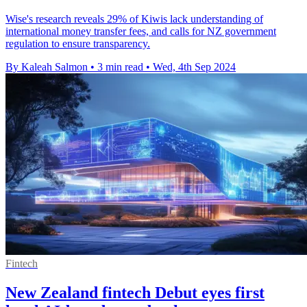
Wise's research reveals 29% of Kiwis lack understanding of
international money transfer fees, and calls for NZ government
regulation to ensure transparency.
By Kaleah Salmon
•
3 min read
•
Wed, 4th Sep 2024
Fintech
New Zealand fintech Debut eyes first