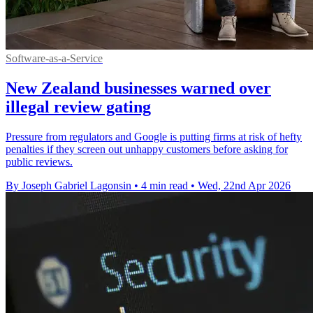
Software-as-a-Service
New Zealand businesses warned over
illegal review gating
Pressure from regulators and Google is putting firms at risk of hefty
penalties if they screen out unhappy customers before asking for
public reviews.
By Joseph Gabriel Lagonsin
•
4 min read
•
Wed, 22nd Apr 2026