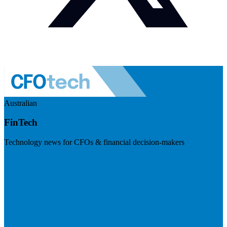
Australian
FinTech
Technology news for CFOs & financial decision-makers
Visit