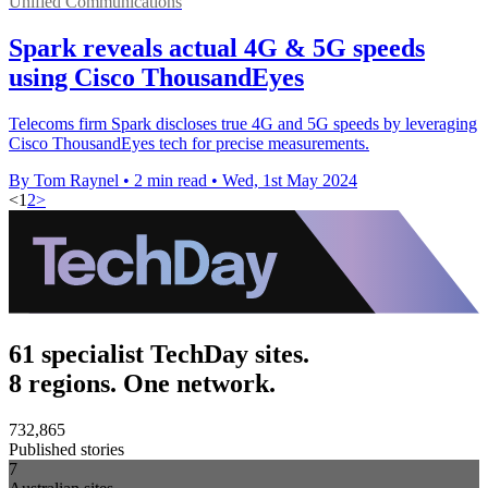
Unified Communications
Spark reveals actual 4G & 5G speeds
using Cisco ThousandEyes
Telecoms firm Spark discloses true 4G and 5G speeds by leveraging
Cisco ThousandEyes tech for precise measurements.
By Tom Raynel
•
2 min read
•
Wed, 1st May 2024
<
1
2
>
61 specialist TechDay sites.
8 regions. One network.
732,865
Published stories
7