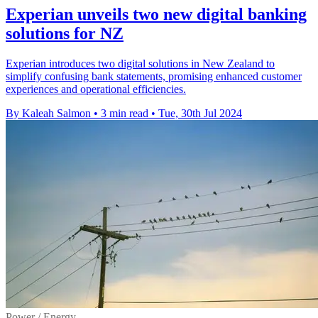
Experian unveils two new digital banking
solutions for NZ
Experian introduces two digital solutions in New Zealand to
simplify confusing bank statements, promising enhanced customer
experiences and operational efficiencies.
By Kaleah Salmon
•
3 min read
•
Tue, 30th Jul 2024
Power / Energy