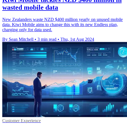
wasted mobile data
New Zealanders waste NZD $400 million yearly on unused mobile
data. Kiwi Mobile aims to change this with its new Endless plan,
charging only for data used.
By Sean Mitchell
•
3 min read
•
Thu, 1st Aug 2024
Customer Experience