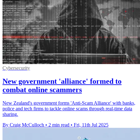
Cybersecurity
New government 'alliance' formed to
combat online scammers
New Zealand's government forms 'Anti-Scam Alliance' with banks,
police and tech firms to tackle online scams through real-time data
sharing.
By Craig McCulloch
•
2 min read
•
Fri, 11th Jul 2025