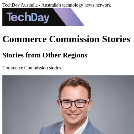
TechDay Australia - Australia's technology news network
Commerce Commission Stories
Stories from Other Regions
Commerce Commission stories