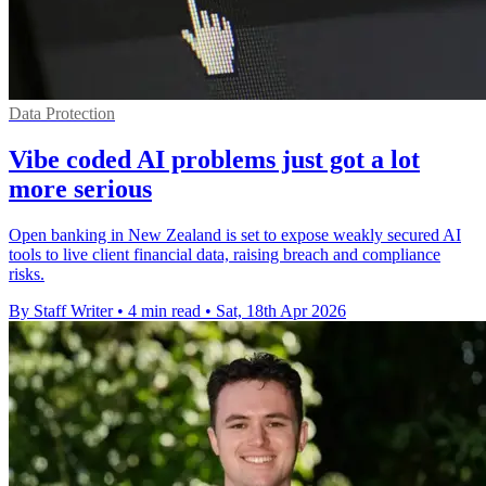
Data Protection
Vibe coded AI problems just got a lot
more serious
Open banking in New Zealand is set to expose weakly secured AI
tools to live client financial data, raising breach and compliance
risks.
By Staff Writer
•
4 min read
•
Sat, 18th Apr 2026