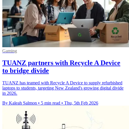
Gaming
TUANZ partners with Recycle A Device
to bridge divide
TUANZ has teamed with Recycle A Device to supply refurbished
laptops to students, targeting New Zealand's growing digital divide
in 2026.
By Kaleah Salmon
•
5 min read
•
Thu, 5th Feb 2026