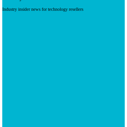
Industry insider news for technology resellers
Visit