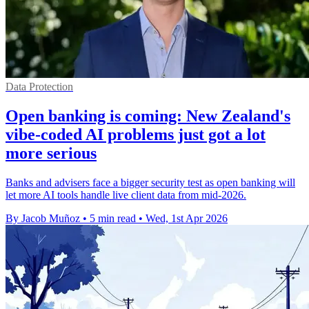
Data Protection
Open banking is coming: New Zealand's
vibe-coded AI problems just got a lot
more serious
Banks and advisers face a bigger security test as open banking will
let more AI tools handle live client data from mid-2026.
By Jacob Muñoz
•
5 min read
•
Wed, 1st Apr 2026