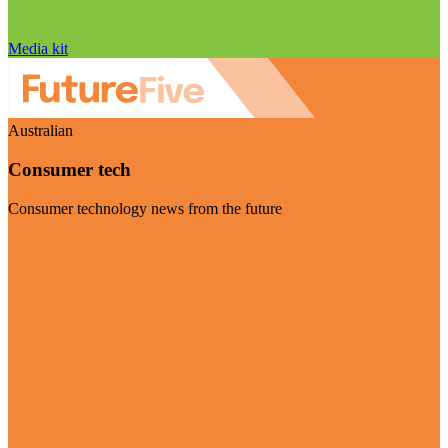
Media kit
Australian
Consumer tech
Consumer technology news from the future
Visit