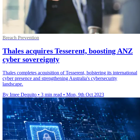
Breach Prevention
Thales acquires Tesserent, boosting ANZ
cyber sovereignty
Thales completes acquisition of Tesserent, bolstering its international
cyber presence and strengthening Australia's cybersecurity
landscape.
By Imee Dequito
•
3 min read
•
Mon, 9th Oct 2023