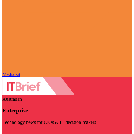
Media kit
Australian
Enterprise
Technology news for CIOs & IT decision-makers
Visit