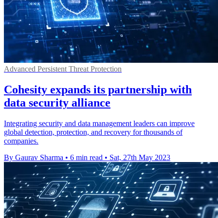
Advanced Persistent Threat Protection
Cohesity expands its partnership with
data security alliance
Integrating security and data management leaders can improve
global detection, protection, and recovery for thousands of
companies.
By Gaurav Sharma
•
6 min read
•
Sat, 27th May 2023