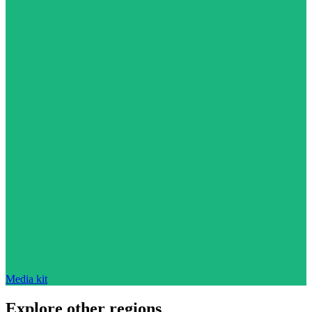
Media kit
Explore other regions