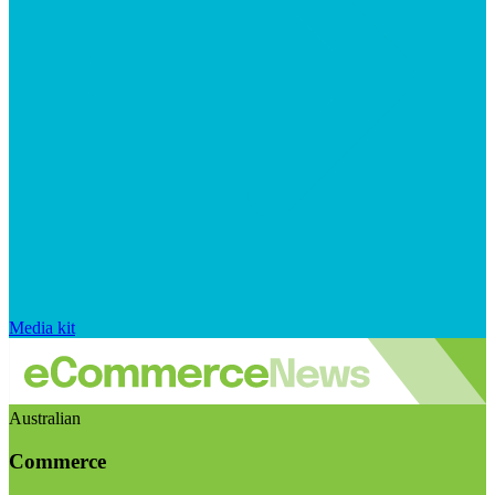
Media kit
Australian
Commerce