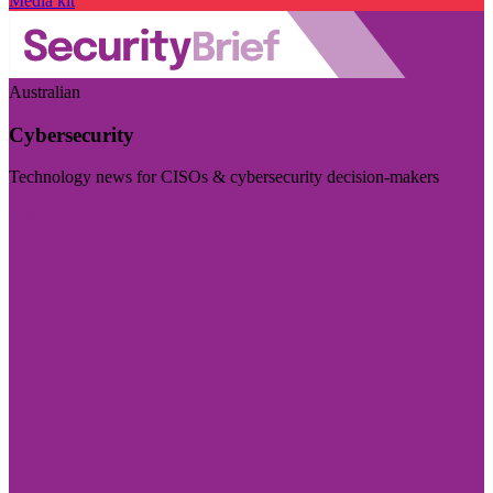
Media kit
Australian
Cybersecurity
Technology news for CISOs & cybersecurity decision-makers
Visit