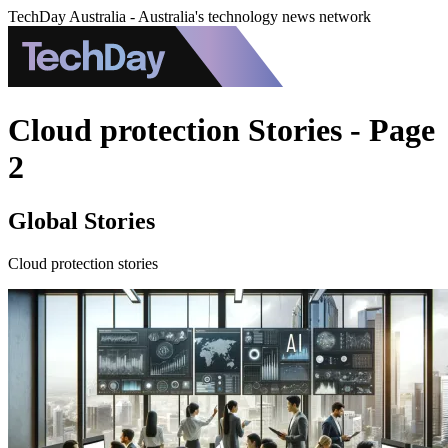
TechDay Australia - Australia's technology news network
Cloud protection Stories - Page
2
Global Stories
Cloud protection stories