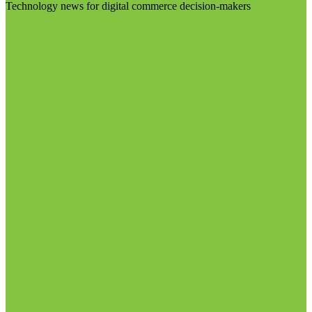
Technology news for digital commerce decision-makers
Visit