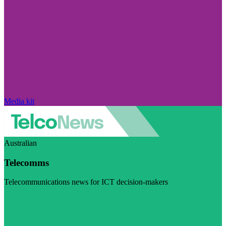
Media kit
Australian
Telecomms
Telecommunications news for ICT decision-makers
Visit