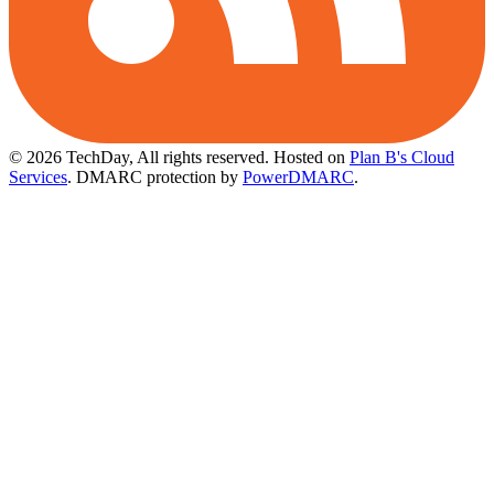
© 2026 TechDay, All rights reserved.
Hosted on
Plan B's Cloud
Services
. DMARC protection by
PowerDMARC
.