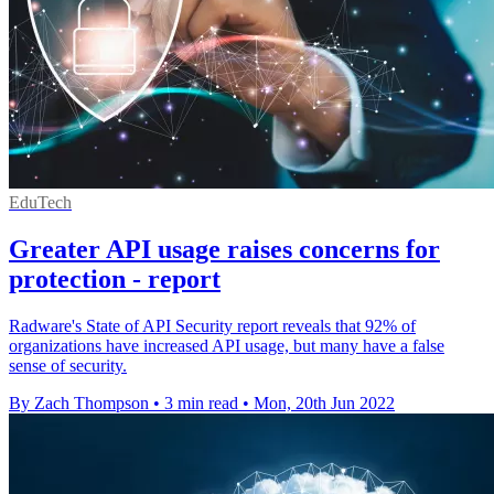
EduTech
Greater API usage raises concerns for
protection - report
Radware's State of API Security report reveals that 92% of
organizations have increased API usage, but many have a false
sense of security.
By Zach Thompson
•
3 min read
•
Mon, 20th Jun 2022