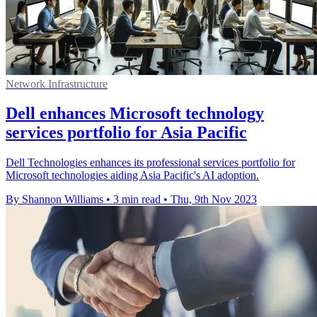
Network Infrastructure
Dell enhances Microsoft technology
services portfolio for Asia Pacific
Dell Technologies enhances its professional services portfolio for
Microsoft technologies aiding Asia Pacific's AI adoption.
By Shannon Williams
•
3 min read
•
Thu, 9th Nov 2023