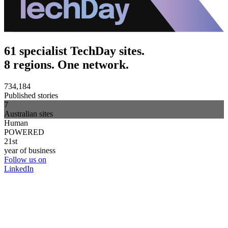
61 specialist TechDay sites.
8 regions. One network.
734,184
Published stories
7
Australian sites
Human
POWERED
21st
year of business
Follow us on
LinkedIn