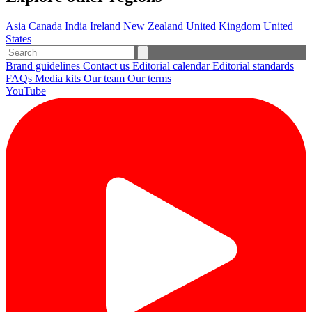
Asia
Canada
India
Ireland
New Zealand
United Kingdom
United
States
Brand guidelines
Contact us
Editorial calendar
Editorial standards
FAQs
Media kits
Our team
Our terms
YouTube