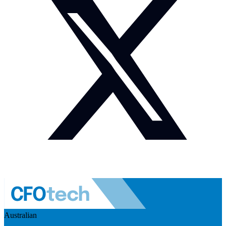
Australian