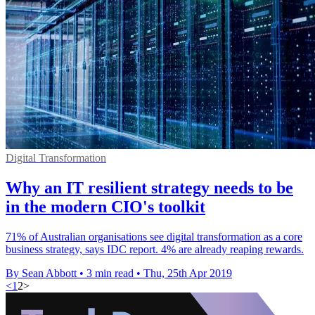
Digital Transformation
Why an IT resilient strategy needs to be
in the modern CIO's toolkit
71% of Australian organisations see digital transformation as a core
business strategy, says IDC report. 4% are already reaping rewards.
By Sean Abbott
•
3 min read
•
Thu, 25th Apr 2019
<
1
2
>