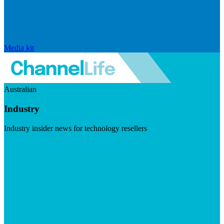
Media kit
Australian
Industry
Industry insider news for technology resellers
Visit