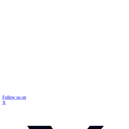
Follow us on
X