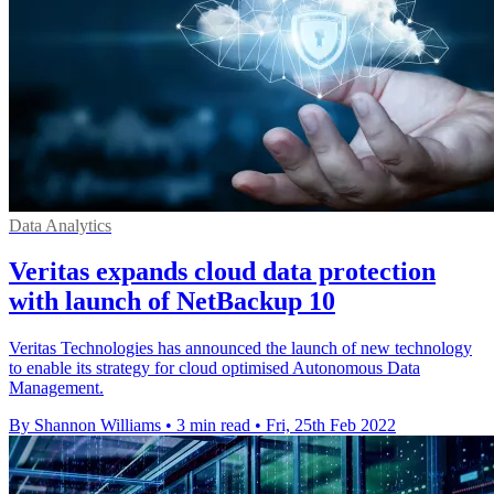
Data Analytics
Veritas expands cloud data protection
with launch of NetBackup 10
Veritas Technologies has announced the launch of new technology
to enable its strategy for cloud optimised Autonomous Data
Management.
By Shannon Williams
•
3 min read
•
Fri, 25th Feb 2022