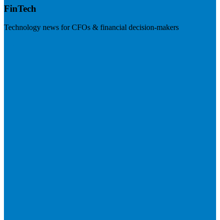
FinTech
Technology news for CFOs & financial decision-makers
Visit