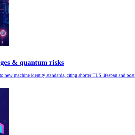
nges & quantum risks
to new machine identity standards, citing shorter TLS lifespan and pos