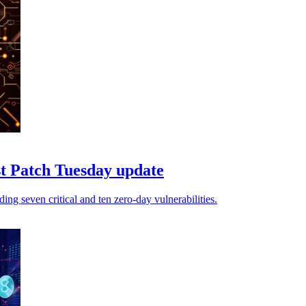
est Patch Tuesday update
ing seven critical and ten zero-day vulnerabilities.