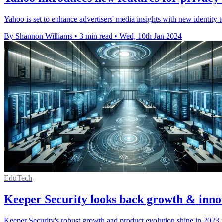
Yahoo is set to enhance advertisers' media insights with new identity 
By Shannon Williams
•
3 min read
•
Wed, 10th Jan 2024
EduTech
Keeper Security looks back growth & inno
Keeper Security's robust growth and product evolution shine in 2023 