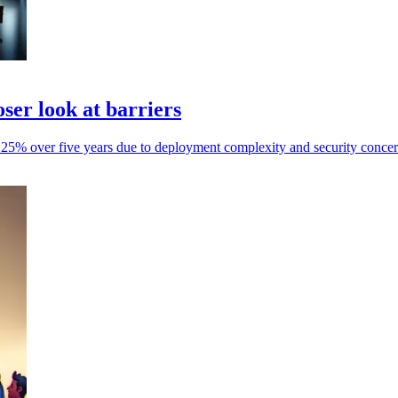
ser look at barriers
t 25% over five years due to deployment complexity and security concer