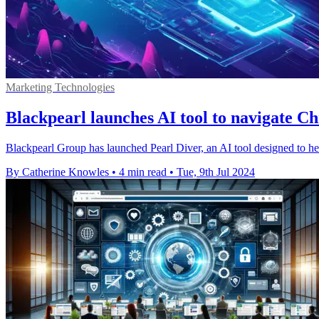
Marketing Technologies
Blackpearl launches AI tool to navigate C
Blackpearl Group has launched Pearl Diver, an AI tool designed to h
By Catherine Knowles
•
4 min read
•
Tue, 9th Jul 2024