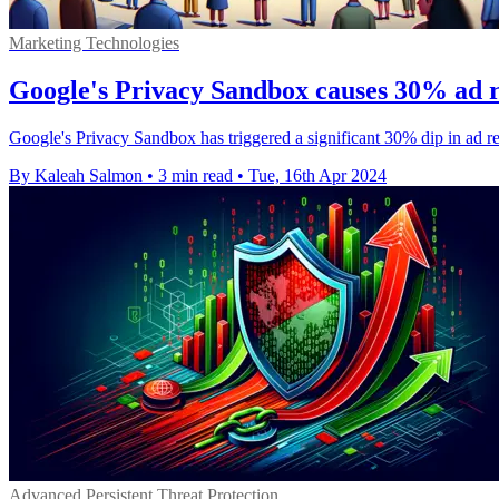
Marketing Technologies
Google's Privacy Sandbox causes 30% ad r
Google's Privacy Sandbox has triggered a significant 30% dip in ad rev
By Kaleah Salmon
•
3 min read
•
Tue, 16th Apr 2024
Advanced Persistent Threat Protection