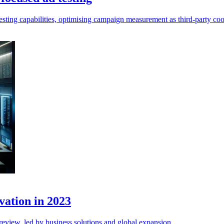
testing capabilities, optimising campaign measurement as third-party coo
vation in 2023
review, led by business solutions and global expansion.