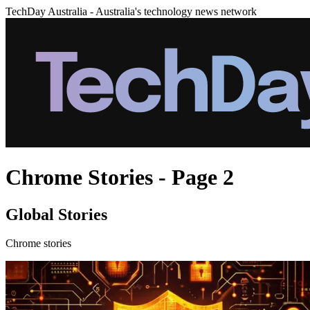
TechDay Australia - Australia's technology news network
Chrome Stories - Page 2
Global Stories
Chrome stories