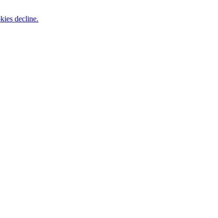
kies decline.