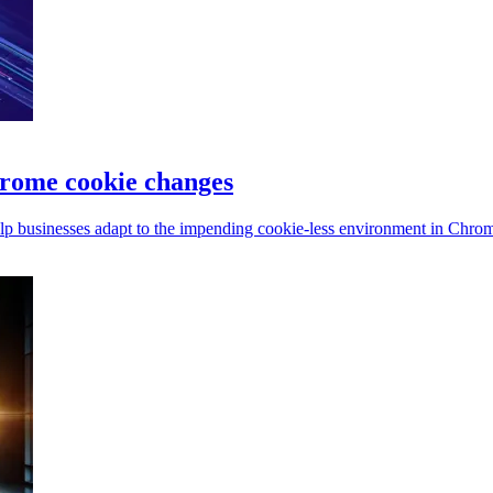
hrome cookie changes
elp businesses adapt to the impending cookie-less environment in Chro