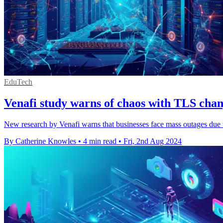
EduTech
Venafi study warns of chaos with TLS cha
New research by Venafi warns that businesses face mass outages due 
By Catherine Knowles
•
4 min read
•
Fri, 2nd Aug 2024