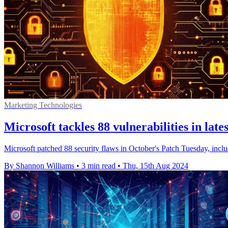
Marketing Technologies
Microsoft tackles 88 vulnerabilities in lat
Microsoft patched 88 security flaws in October's Patch Tuesday, includ
By Shannon Williams
•
3 min read
•
Thu, 15th Aug 2024