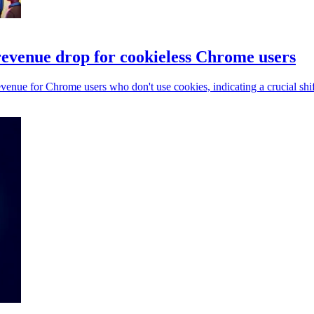
evenue drop for cookieless Chrome users
enue for Chrome users who don't use cookies, indicating a crucial shift