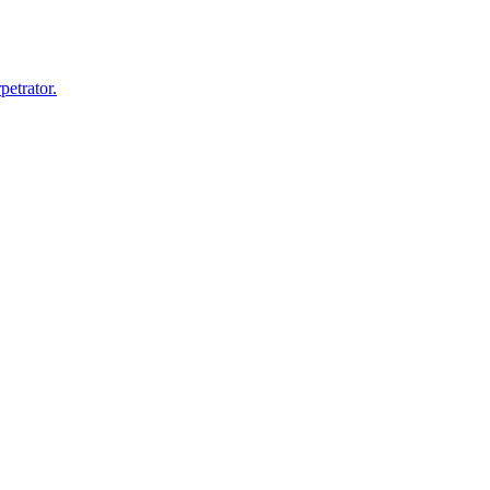
petrator.