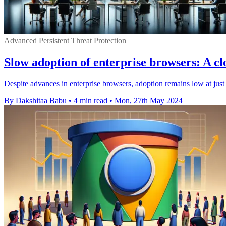
Advanced Persistent Threat Protection
Slow adoption of enterprise browsers: A clo
Despite advances in enterprise browsers, adoption remains low at jus
By Dakshitaa Babu
•
4 min read
•
Mon, 27th May 2024