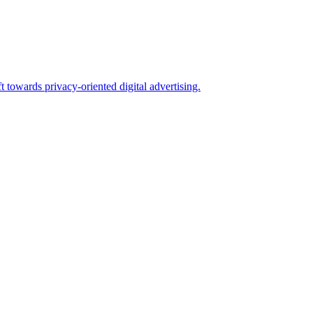
 towards privacy-oriented digital advertising.