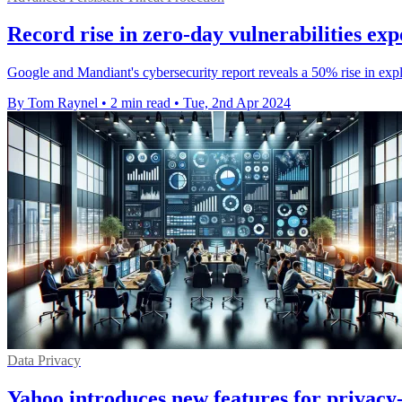
Record rise in zero-day vulnerabilities e
Google and Mandiant's cybersecurity report reveals a 50% rise in explo
By Tom Raynel
•
2 min read
•
Tue, 2nd Apr 2024
Data Privacy
Yahoo introduces new features for privacy-