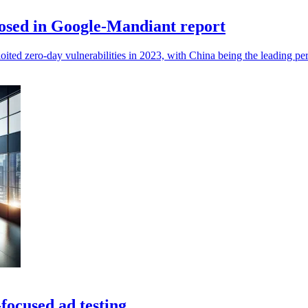
xposed in Google-Mandiant report
ited zero-day vulnerabilities in 2023, with China being the leading per
focused ad testing