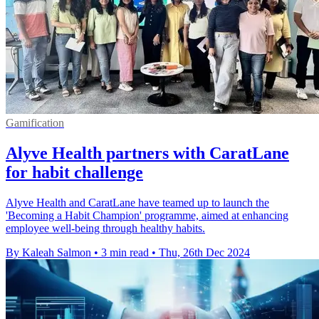
Gamification
Alyve Health partners with CaratLane
for habit challenge
Alyve Health and CaratLane have teamed up to launch the
'Becoming a Habit Champion' programme, aimed at enhancing
employee well-being through healthy habits.
By Kaleah Salmon
•
3 min read
•
Thu, 26th Dec 2024