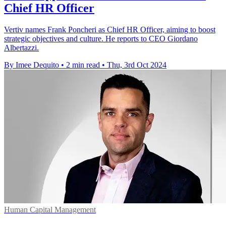
Chief HR Officer
Vertiv names Frank Poncheri as Chief HR Officer, aiming to boost
strategic objectives and culture. He reports to CEO Giordano
Albertazzi.
By Imee Dequito
•
2 min read
•
Thu, 3rd Oct 2024
Human Capital Management