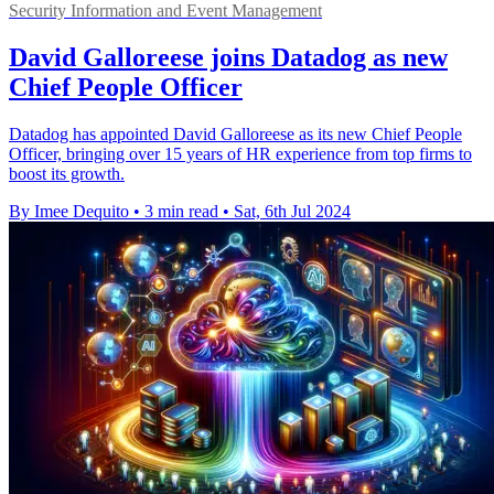
Security Information and Event Management
David Galloreese joins Datadog as new
Chief People Officer
Datadog has appointed David Galloreese as its new Chief People
Officer, bringing over 15 years of HR experience from top firms to
boost its growth.
By Imee Dequito
•
3 min read
•
Sat, 6th Jul 2024