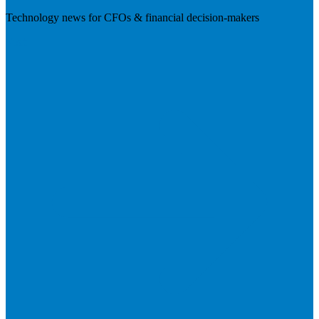
Technology news for CFOs & financial decision-makers
Visit