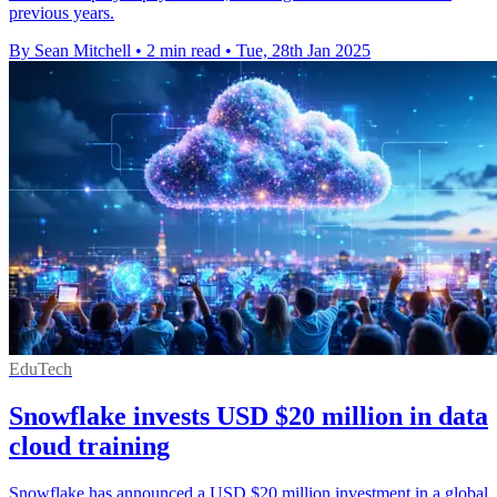
previous years.
By Sean Mitchell
•
2 min read
•
Tue, 28th Jan 2025
EduTech
Snowflake invests USD $20 million in data
cloud training
Snowflake has announced a USD $20 million investment in a global