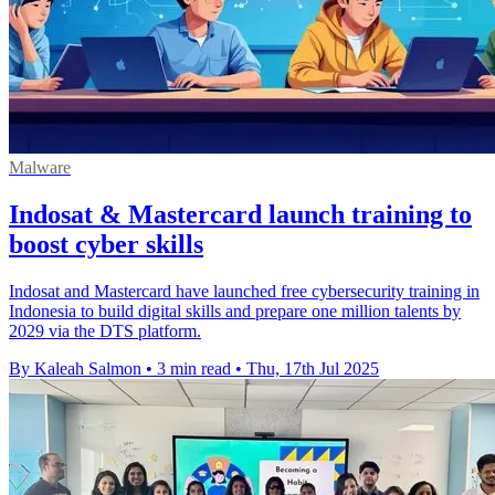
Malware
Indosat & Mastercard launch training to
boost cyber skills
Indosat and Mastercard have launched free cybersecurity training in
Indonesia to build digital skills and prepare one million talents by
2029 via the DTS platform.
By Kaleah Salmon
•
3 min read
•
Thu, 17th Jul 2025