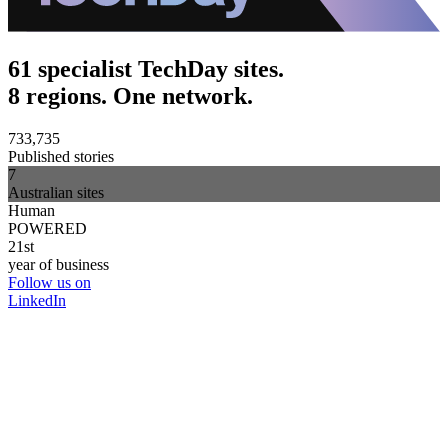
61 specialist TechDay sites.
8 regions. One network.
733,735
Published stories
7
Australian sites
Human
POWERED
21st
year of business
Follow us on
LinkedIn