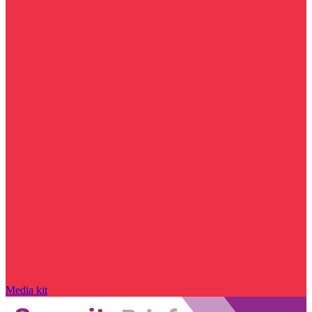
Media kit