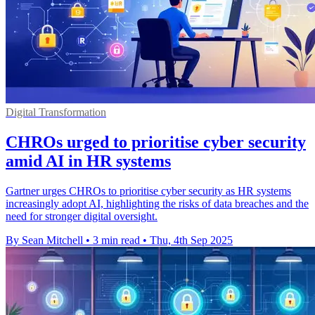
Digital Transformation
CHROs urged to prioritise cyber security
amid AI in HR systems
Gartner urges CHROs to prioritise cyber security as HR systems
increasingly adopt AI, highlighting the risks of data breaches and the
need for stronger digital oversight.
By Sean Mitchell
•
3 min read
•
Thu, 4th Sep 2025