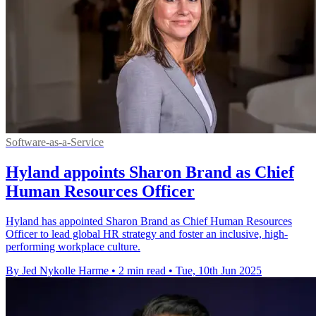
Software-as-a-Service
Hyland appoints Sharon Brand as Chief
Human Resources Officer
Hyland has appointed Sharon Brand as Chief Human Resources
Officer to lead global HR strategy and foster an inclusive, high-
performing workplace culture.
By Jed Nykolle Harme
•
2 min read
•
Tue, 10th Jun 2025