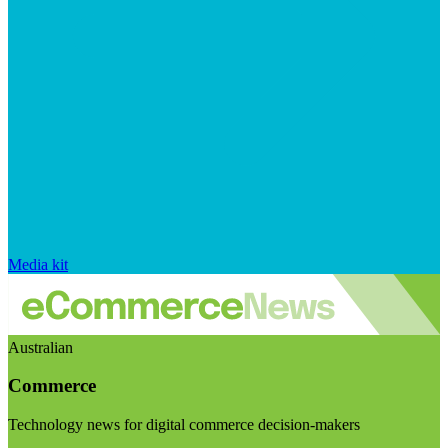
Media kit
Australian
Commerce
Technology news for digital commerce decision-makers