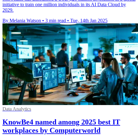
initiative to train one million individuals in its AI Data Cloud by
2029.
By Melania Watson
•
3 min read
•
Tue, 14th Jan 2025
Data Analytics
KnowBe4 named among 2025 best IT
workplaces by Computerworld