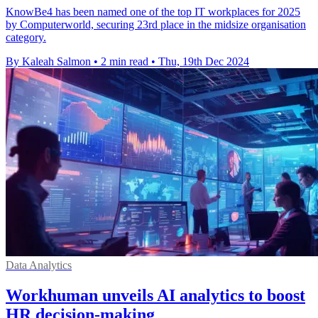
KnowBe4 has been named one of the top IT workplaces for 2025
by Computerworld, securing 23rd place in the midsize organisation
category.
By Kaleah Salmon
•
2 min read
•
Thu, 19th Dec 2024
Data Analytics
Workhuman unveils AI analytics to boost
HR decision-making