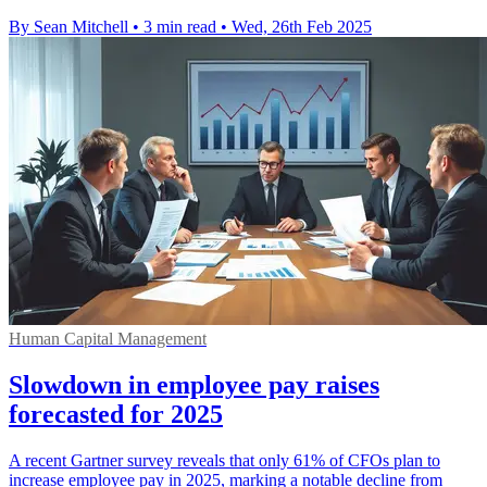
By Sean Mitchell
•
3 min read
•
Wed, 26th Feb 2025
Human Capital Management
Slowdown in employee pay raises
forecasted for 2025
A recent Gartner survey reveals that only 61% of CFOs plan to
increase employee pay in 2025, marking a notable decline from