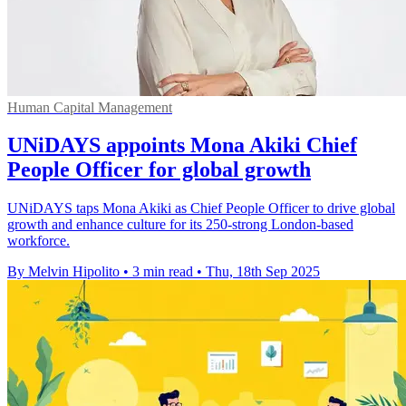
Human Capital Management
UNiDAYS appoints Mona Akiki Chief
People Officer for global growth
UNiDAYS taps Mona Akiki as Chief People Officer to drive global
growth and enhance culture for its 250-strong London-based
workforce.
By Melvin Hipolito
•
3 min read
•
Thu, 18th Sep 2025