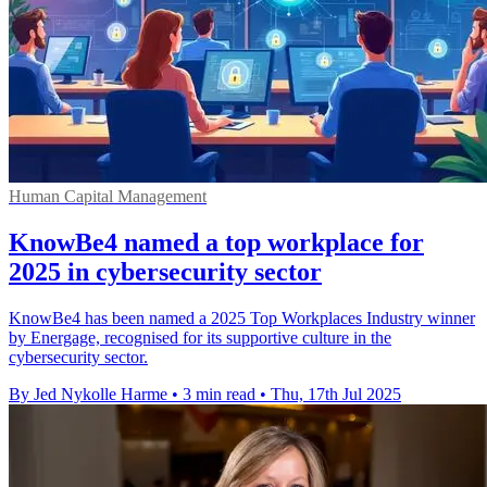
Human Capital Management
KnowBe4 named a top workplace for
2025 in cybersecurity sector
KnowBe4 has been named a 2025 Top Workplaces Industry winner
by Energage, recognised for its supportive culture in the
cybersecurity sector.
By Jed Nykolle Harme
•
3 min read
•
Thu, 17th Jul 2025