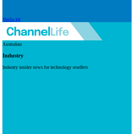
Media kit
Australian
Industry
Industry insider news for technology resellers
Visit