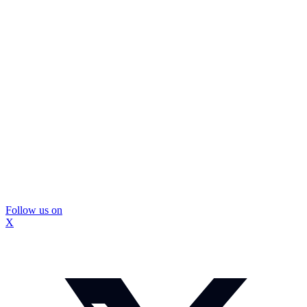
Follow us on
X