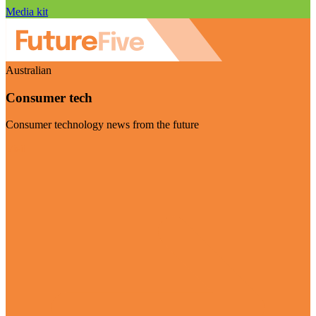
Media kit
Australian
Consumer tech
Consumer technology news from the future
Visit