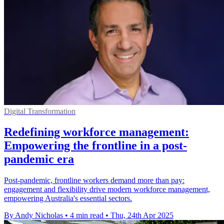
Digital Transformation
Redefining workforce management:
Empowering the frontline in a post-
pandemic era
Post-pandemic, frontline workers demand more than pay:
engagement and flexibility drive modern workforce management,
empowering Australia's essential sectors.
By Andy Nicholas
•
4 min read
•
Thu, 24th Apr 2025