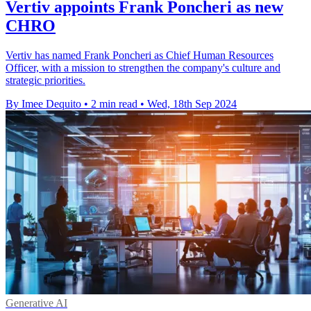
Vertiv appoints Frank Poncheri as new
CHRO
Vertiv has named Frank Poncheri as Chief Human Resources
Officer, with a mission to strengthen the company's culture and
strategic priorities.
By Imee Dequito
•
2 min read
•
Wed, 18th Sep 2024
Generative AI