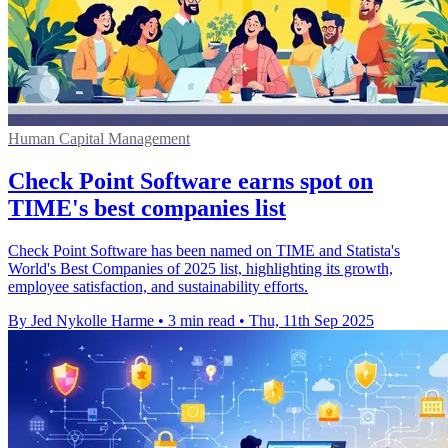
Human Capital Management
Check Point Software earns spot on
TIME's best companies list
Check Point Software has been named on TIME and Statista's
World's Best Companies of 2025 list, highlighting its growth,
employee satisfaction, and sustainability efforts.
By Jed Nykolle Harme
•
3 min read
•
Thu, 11th Sep 2025