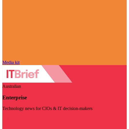
Media kit
Australian
Enterprise
Technology news for CIOs & IT decision-makers
Visit