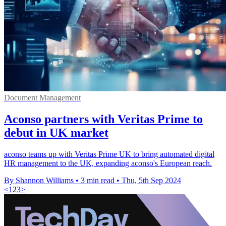
Document Management
Aconso partners with Veritas Prime to
debut in UK market
aconso teams up with Veritas Prime UK to bring automated digital
HR management to the UK, expanding aconso's European reach.
By Shannon Williams
•
3 min read
•
Thu, 5th Sep 2024
<
1
2
3
>