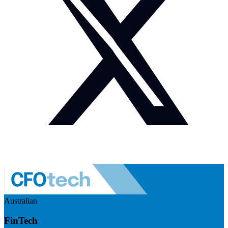
Australian
FinTech