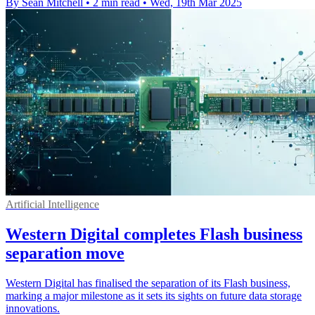
By Sean Mitchell
•
2 min read
•
Wed, 19th Mar 2025
Artificial Intelligence
Western Digital completes Flash business
separation move
Western Digital has finalised the separation of its Flash business,
marking a major milestone as it sets its sights on future data storage
innovations.