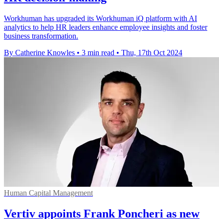
Workhuman has upgraded its Workhuman iQ platform with AI
analytics to help HR leaders enhance employee insights and foster
business transformation.
By Catherine Knowles
•
3 min read
•
Thu, 17th Oct 2024
Human Capital Management
Vertiv appoints Frank Poncheri as new