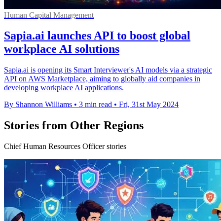
Human Capital Management
Sapia.ai launches API to boost global
workplace AI solutions
Sapia.ai is opening its Smart Interviewer's AI models via a strategic
API on AWS Marketplace, aiming to globally aid companies in
developing workplace AI applications.
By Shannon Williams
•
3 min read
•
Fri, 31st May 2024
Stories from Other Regions
Chief Human Resources Officer stories