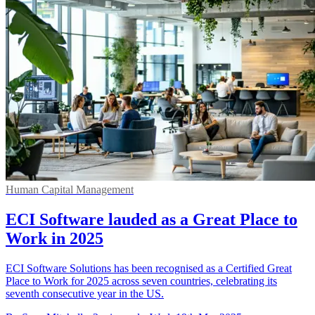
Human Capital Management
ECI Software lauded as a Great Place to
Work in 2025
ECI Software Solutions has been recognised as a Certified Great
Place to Work for 2025 across seven countries, celebrating its
seventh consecutive year in the US.