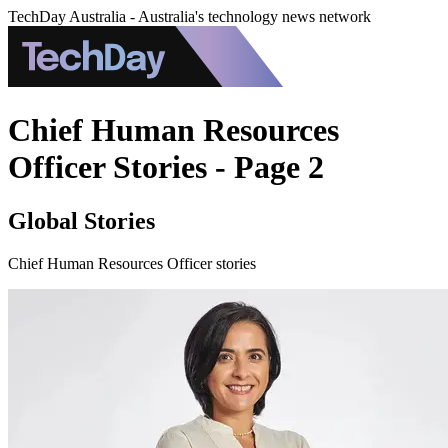
TechDay Australia - Australia's technology news network
Chief Human Resources
Officer Stories - Page 2
Global Stories
Chief Human Resources Officer stories