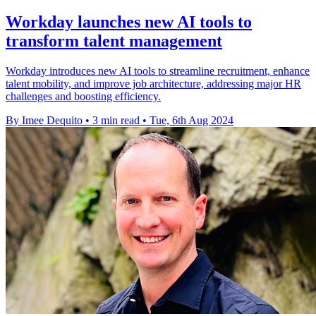
Workday launches new AI tools to
transform talent management
Workday introduces new AI tools to streamline recruitment, enhance
talent mobility, and improve job architecture, addressing major HR
challenges and boosting efficiency.
By Imee Dequito
•
3 min read
•
Tue, 6th Aug 2024