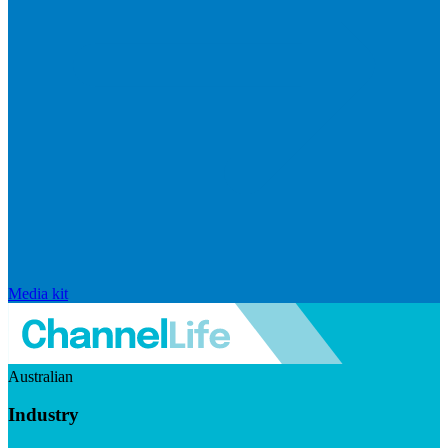
Media kit
Australian
Industry