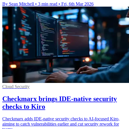
By Sean Mitchell
•
3 min read
•
Fri, 6th Mar 2026
Cloud Security
Checkmarx brings IDE-native security
checks to Kiro
Checkmarx adds IDE-native security checks to AI-focused Kiro,
aiming to catch vulnerabilities earlier and cut security rework for