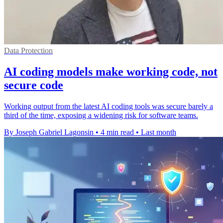
Data Protection
AI coding models make working code, not
secure code
Working output from the latest AI coding tools was secure barely a
third of the time, exposing a widening risk for software teams.
By Joseph Gabriel Lagonsin
•
4 min read
•
Last month