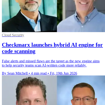
Cloud Security
Checkmarx launches hybrid AI engine for
code scanning
False alerts and missed flaws are the target as the new engine aims
to help security teams scan AI-written code more reliably.
By Sean Mitchell
•
4 min read
•
Fri, 19th Jun 2026