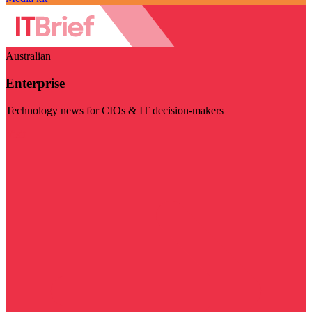
Australian
Enterprise
Technology news for CIOs & IT decision-makers
Visit