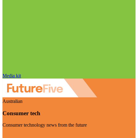
Media kit
Australian
Consumer tech
Consumer technology news from the future
Visit