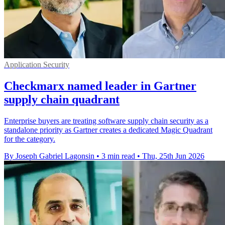
Application Security
Checkmarx named leader in Gartner
supply chain quadrant
Enterprise buyers are treating software supply chain security as a
standalone priority as Gartner creates a dedicated Magic Quadrant
for the category.
By Joseph Gabriel Lagonsin
•
3 min read
•
Thu, 25th Jun 2026