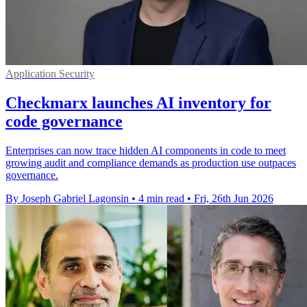
Application Security
Checkmarx launches AI inventory for
code governance
Enterprises can now trace hidden AI components in code to meet
growing audit and compliance demands as production use outpaces
governance.
By Joseph Gabriel Lagonsin
•
4 min read
•
Fri, 26th Jun 2026