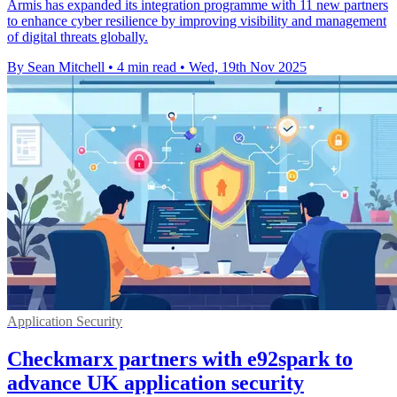
Armis has expanded its integration programme with 11 new partners
to enhance cyber resilience by improving visibility and management
of digital threats globally.
By Sean Mitchell
•
4 min read
•
Wed, 19th Nov 2025
Application Security
Checkmarx partners with e92spark to
advance UK application security