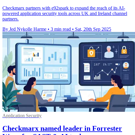
Checkmarx partners with e92spark to expand the reach of its AI-
powered application security tools across UK and Ireland channel
partners.
By Jed Nykolle Harme
•
3 min read
•
Sat, 20th Sep 2025
Application Security
Checkmarx named leader in Forrester