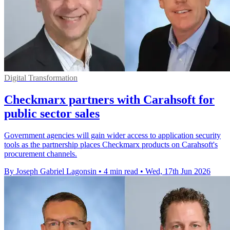
Digital Transformation
Checkmarx partners with Carahsoft for
public sector sales
Government agencies will gain wider access to application security
tools as the partnership places Checkmarx products on Carahsoft's
procurement channels.
By Joseph Gabriel Lagonsin
•
4 min read
•
Wed, 17th Jun 2026