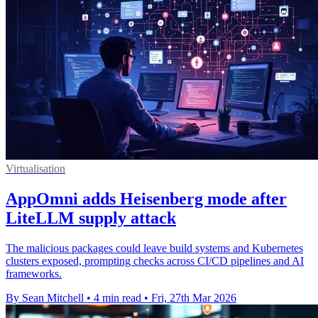
Virtualisation
AppOmni adds Heisenberg mode after
LiteLLM supply attack
The malicious packages could leave build systems and Kubernetes
clusters exposed, prompting checks across CI/CD pipelines and AI
frameworks.
By Sean Mitchell
•
4 min read
•
Fri, 27th Mar 2026