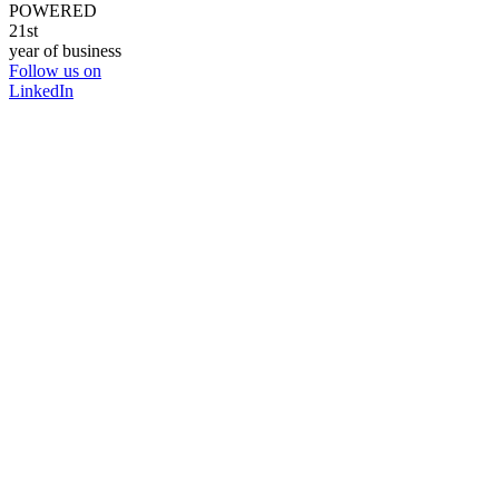
POWERED
21st
year of business
Follow us on
LinkedIn