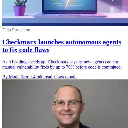
Data Protection
Checkmarx launches autonomous agents
to fix code flaws
As AI coding speeds up, Checkmarx says its new agents can cut
manual vulnerability fixes by up to 70% before code is committed.
By Mark Tarre
•
4 min read
•
Last month