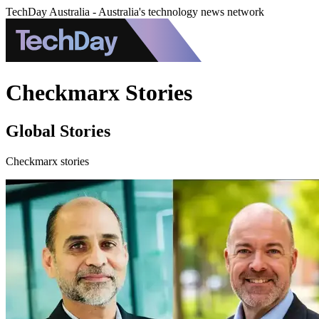
TechDay Australia - Australia's technology news network
Checkmarx Stories
Global Stories
Checkmarx stories