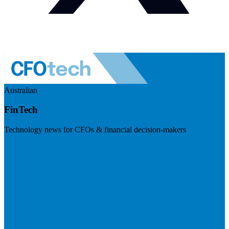
Australian
FinTech
Technology news for CFOs & financial decision-makers
Visit