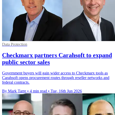
Data Protection
Checkmarx partners Carahsoft to expand
public sector sales
Government buyers will gain wider access to Checkmarx tools as
Carahsoft opens procurement routes through reseller networks and
federal contracts.
By Mark Tarre
•
4 min read
•
Tue, 16th Jun 2026