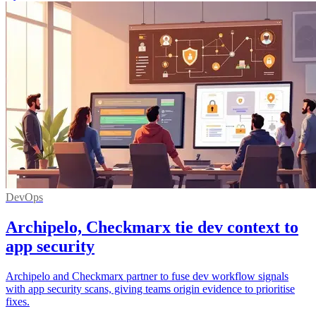
DevOps
Archipelo, Checkmarx tie dev context to
app security
Archipelo and Checkmarx partner to fuse dev workflow signals
with app security scans, giving teams origin evidence to prioritise
fixes.