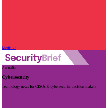
Media kit
Australian
Cybersecurity
Technology news for CISOs & cybersecurity decision-makers
Visit