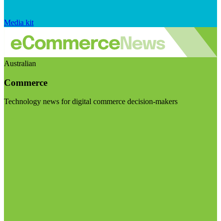
Media kit
Australian
Commerce
Technology news for digital commerce decision-makers
Visit