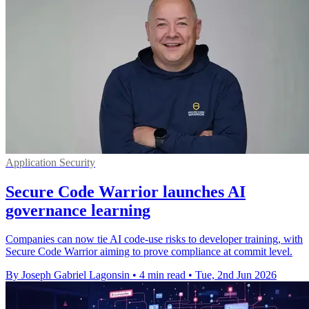
Application Security
Secure Code Warrior launches AI
governance learning
Companies can now tie AI code-use risks to developer training, with
Secure Code Warrior aiming to prove compliance at commit level.
By Joseph Gabriel Lagonsin
•
4 min read
•
Tue, 2nd Jun 2026