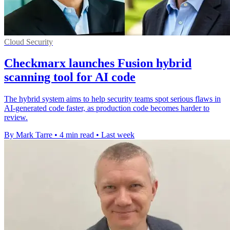
Cloud Security
Checkmarx launches Fusion hybrid
scanning tool for AI code
The hybrid system aims to help security teams spot serious flaws in
AI-generated code faster, as production code becomes harder to
review.
By Mark Tarre
•
4 min read
•
Last week