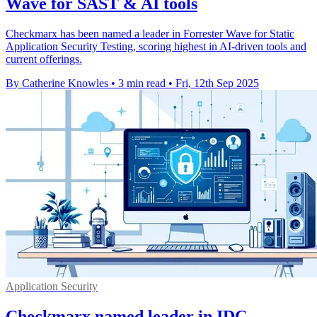
Wave for SAST & AI tools
Checkmarx has been named a leader in Forrester Wave for Static
Application Security Testing, scoring highest in AI-driven tools and
current offerings.
By Catherine Knowles
•
3 min read
•
Fri, 12th Sep 2025
Application Security
Checkmarx named leader in IDC