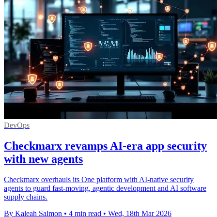
DevOps
Checkmarx revamps AI-era app security
with new agents
Checkmarx overhauls its One platform with AI-native security
agents to guard fast-moving, agentic development and AI software
supply chains.
By Kaleah Salmon
•
4 min read
•
Wed, 18th Mar 2026