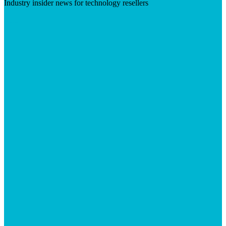
Industry insider news for technology resellers
Visit