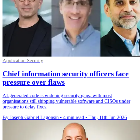
Application Security
Chief information security officers face
pressure over flaws
AI-generated code is widening security gaps, with most
organisations still shipping vulnerable software and CISOs under
pressure to delay fixes.
By Joseph Gabriel Lagonsin
•
4 min read
•
Thu, 11th Jun 2026