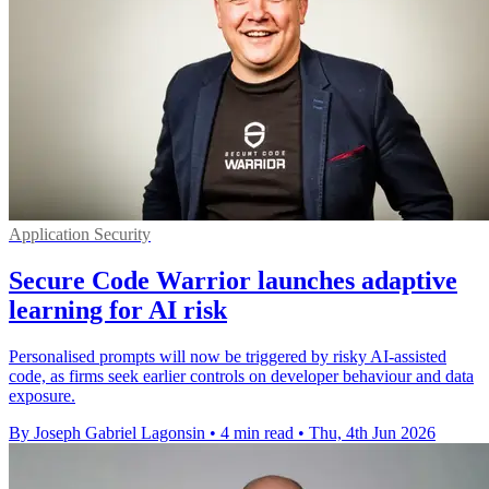
Application Security
Secure Code Warrior launches adaptive
learning for AI risk
Personalised prompts will now be triggered by risky AI-assisted
code, as firms seek earlier controls on developer behaviour and data
exposure.
By Joseph Gabriel Lagonsin
•
4 min read
•
Thu, 4th Jun 2026