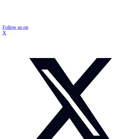
Follow us on
X