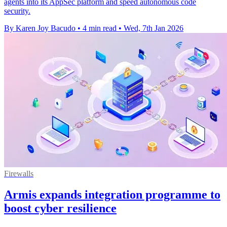
agents into its AppSec platform and speed autonomous code
security.
By Karen Joy Bacudo
•
4 min read
•
Wed, 7th Jan 2026
Firewalls
Armis expands integration programme to
boost cyber resilience