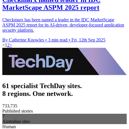
MarketScape ASPM 2025 report
Checkmarx has been named a leader in the IDC MarketScape
ASPM 2025 report for its AI-driven, developer-focused application
security platform.
By Catherine Knowles
•
3 min read
•
Fri, 12th Sep 2025
<
1
2
>
61 specialist TechDay sites.
8 regions. One network.
733,735
Published stories
7
Australian sites
Human