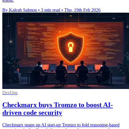
teams.
By Kaleah Salmon
•
3 min read
•
Thu, 19th Feb 2026
DevOps
Checkmarx buys Tromzo to boost AI-
driven code security
Checkmarx snaps up AI start-up Tromzo to fold reasoning-based