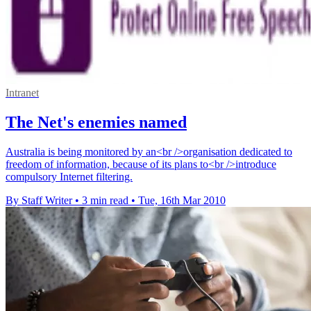
Intranet
The Net's enemies named
Australia is being monitored by an<br />organisation dedicated to
freedom of information, because of its plans to<br />introduce
compulsory Internet filtering.
By Staff Writer
•
3 min read
•
Tue, 16th Mar 2010