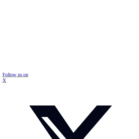
Follow us on
X