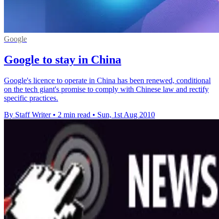
Google
Google to stay in China
Google's licence to operate in China has been renewed, conditional
on the tech giant's promise to comply with Chinese law and rectify
specific practices.
By Staff Writer
•
2 min read
•
Sun, 1st Aug 2010