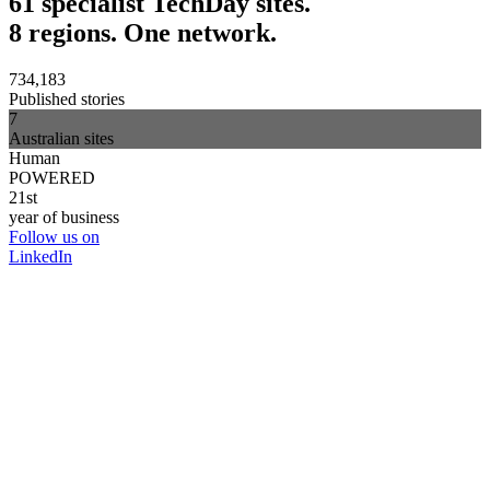
61 specialist TechDay sites.
8 regions. One network.
734,183
Published stories
7
Australian sites
Human
POWERED
21st
year of business
Follow us on
LinkedIn