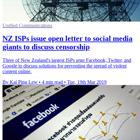
Unified Communications
NZ ISPs issue open letter to social media
giants to discuss censorship
Three of New Zealand's largest ISPs urge Facebook, Twitter, and
Google to discuss solutions for preventing the spread of violent
content online.
By Kai Ping Lew
•
4 min read
•
Tue, 19th Mar 2019