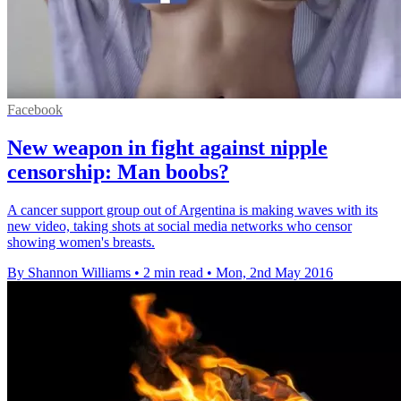
Facebook
New weapon in fight against nipple
censorship: Man boobs?
A cancer support group out of Argentina is making waves with its
new video, taking shots at social media networks who censor
showing women's breasts.
By Shannon Williams
•
2 min read
•
Mon, 2nd May 2016