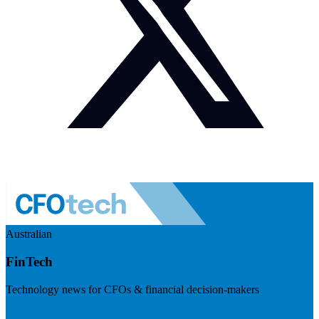
Australian
FinTech
Technology news for CFOs & financial decision-makers
Visit