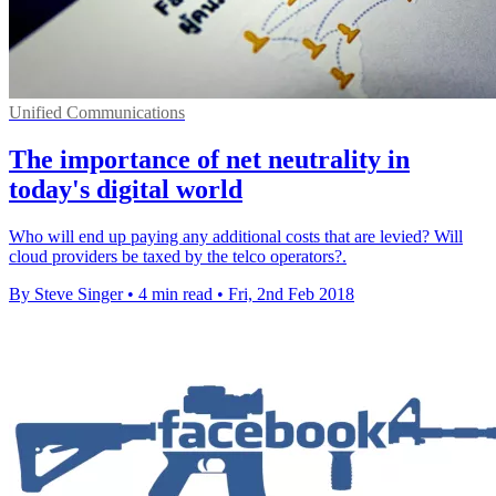
Unified Communications
The importance of net neutrality in
today's digital world
Who will end up paying any additional costs that are levied? Will
cloud providers be taxed by the telco operators?.
By Steve Singer
•
4 min read
•
Fri, 2nd Feb 2018