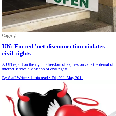
Copyright
UN: Forced 'net disconnection violates
civil rights
A UN report on the right to freedom of expression calls the denial of
internet service a violation of civil rights.
By Staff Writer
•
1 min read
•
Fri, 20th May 2011