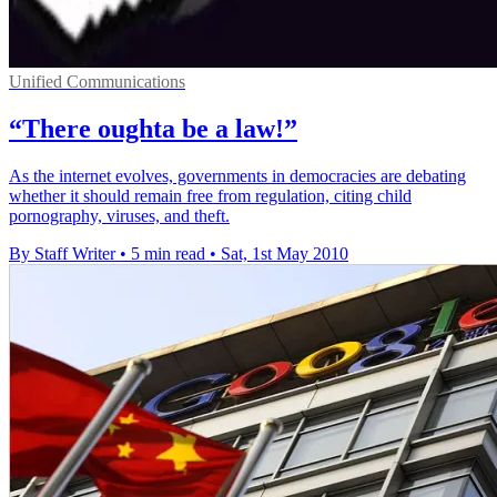
Unified Communications
“There oughta be a law!”
As the internet evolves, governments in democracies are debating
whether it should remain free from regulation, citing child
pornography, viruses, and theft.
By Staff Writer
•
5 min read
•
Sat, 1st May 2010