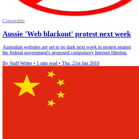
Censorship
Aussie 'Web blackout' protest next week
Australian websites are set to go dark next week in protest against
the federal government's proposed compulsory Internet filtering.
By Staff Writer
•
1 min read
•
Thu, 21st Jan 2010