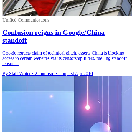
Unified Communications
Confusion reigns in Google/China
standoff
Google retracts claim of technical glitch, asserts China is blocking
access to certain websites via its censorship filters, fuelling standoff
tensions.
By Staff Writer
•
2 min read
•
Thu, 1st Apr 2010