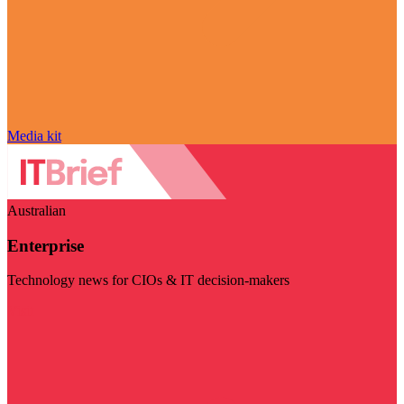
Media kit
Australian
Enterprise
Technology news for CIOs & IT decision-makers
Visit