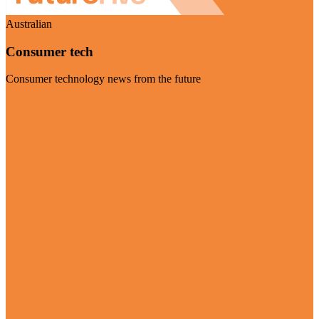
Australian
Consumer tech
Consumer technology news from the future
Visit