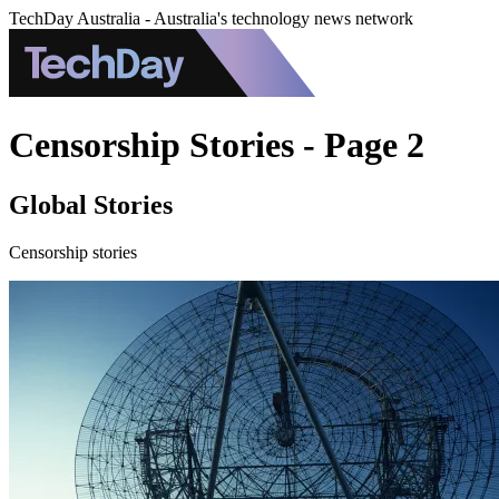
TechDay Australia - Australia's technology news network
Censorship Stories - Page 2
Global Stories
Censorship stories