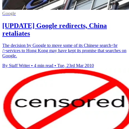
Google
[UPDATE] Google redirects, China
retaliates
The decision by Google to move some of its Chinese search<br
/>services to Hong Kong may have kept its promise that searches on
Google.
By Staff Writer
•
4 min read
•
Tue, 23rd Mar 2010