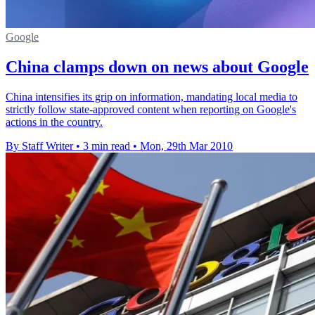
Google
China clamps down on news about Google
China intensifies its grip on information, mandating local media to
strictly follow state-approved content when reporting on Google's
actions in the country.
By Staff Writer
•
3 min read
•
Mon, 29th Mar 2010