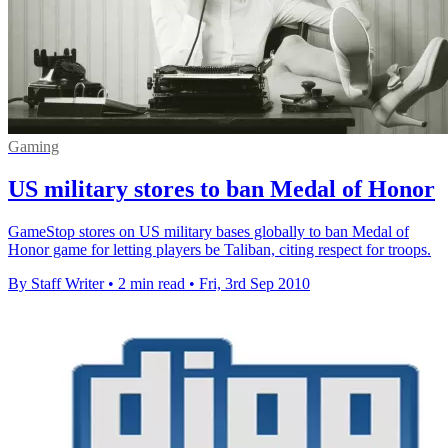
Gaming
US military stores to ban Medal of Honor
GameStop stores on US military bases globally to ban Medal of
Honor game for letting players be Taliban, citing respect for troops.
By Staff Writer
•
2 min read
•
Fri, 3rd Sep 2010