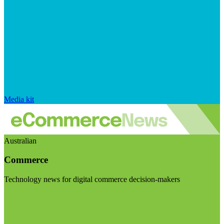
Media kit
Australian
Commerce
Technology news for digital commerce decision-makers
Visit