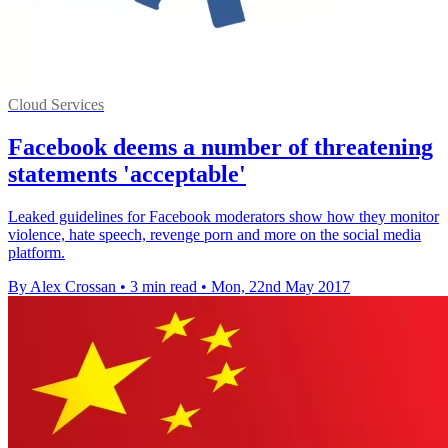
Cloud Services
Facebook deems a number of threatening
statements 'acceptable'
Leaked guidelines for Facebook moderators show how they monitor
violence, hate speech, revenge porn and more on the social media
platform.
By Alex Crossan
•
3 min read
•
Mon, 22nd May 2017