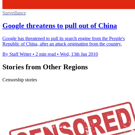
Surveillance
Google threatens to pull out of China
Google has threatened to pull its search engine from the People's
Republic of China, after an attack originating from the country.
By Staff Writer
•
2 min read
•
Wed, 13th Jan 2010
Stories from Other Regions
Censorship stories