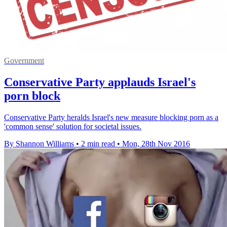
Government
Conservative Party applauds Israel's
porn block
Conservative Party heralds Israel's new measure blocking porn as a
'common sense' solution for societal issues.
By Shannon Williams
•
2 min read
•
Mon, 28th Nov 2016