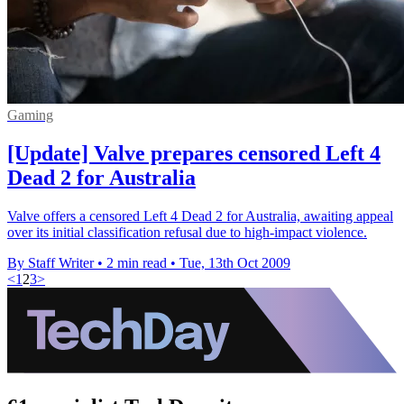
Gaming
[Update] Valve prepares censored Left 4
Dead 2 for Australia
Valve offers a censored Left 4 Dead 2 for Australia, awaiting appeal
over its initial classification refusal due to high-impact violence.
By Staff Writer
•
2 min read
•
Tue, 13th Oct 2009
<
1
2
3
>