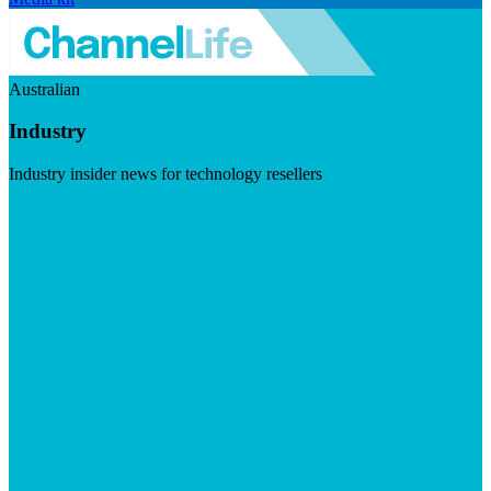
Australian
Industry
Industry insider news for technology resellers
Visit