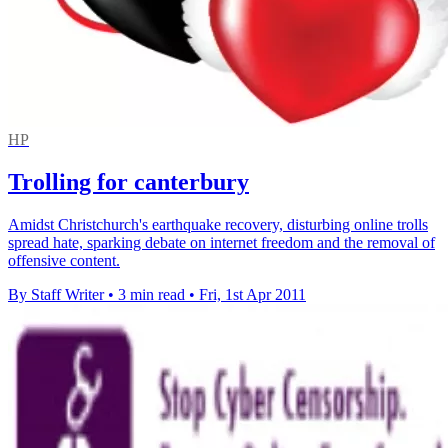
HP
Trolling for canterbury
Amidst Christchurch's earthquake recovery, disturbing online trolls
spread hate, sparking debate on internet freedom and the removal of
offensive content.
By Staff Writer
•
3 min read
•
Fri, 1st Apr 2011