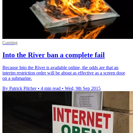
Gaming
Into the River ban a complete fail
Because Into the River is available online, the odds are that an
interim restriction order will be about as effective as a screen door
on a submarine.
By Patrick Pilcher
•
4 min read
•
Wed, 9th Sep 2015