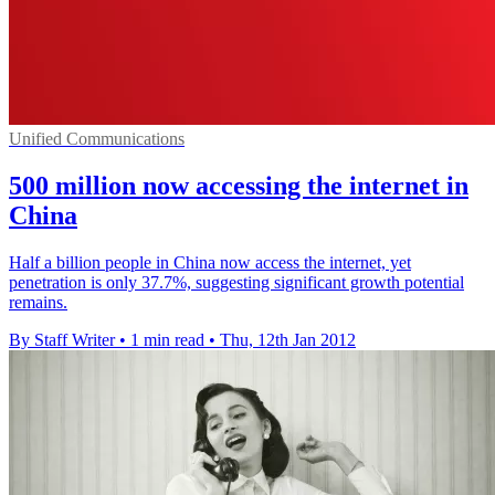
Unified Communications
500 million now accessing the internet in
China
Half a billion people in China now access the internet, yet
penetration is only 37.7%, suggesting significant growth potential
remains.
By Staff Writer
•
1 min read
•
Thu, 12th Jan 2012