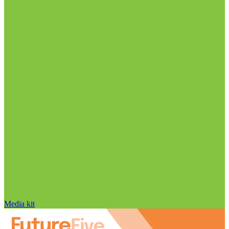
Media kit