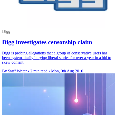
Digg
Digg investigates censorship claim
Digg is probing allegations that a group of conservative users has
been systematically burying liberal stories for over a year in a bid to
skew content.
By Staff Writer
•
2 min read
•
Mon, 9th Aug 2010