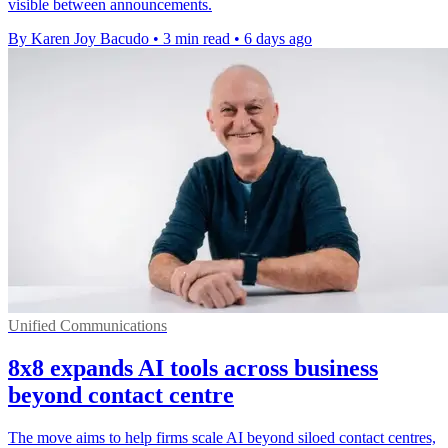
visible between announcements.
By Karen Joy Bacudo
•
3 min read
•
6 days ago
Unified Communications
8x8 expands AI tools across business
beyond contact centre
The move aims to help firms scale AI beyond siloed contact centres,