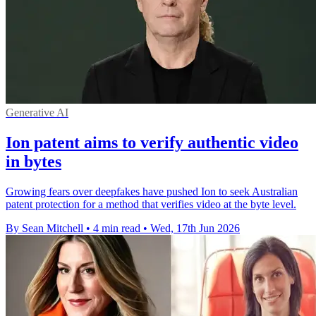
Generative AI
Ion patent aims to verify authentic video
in bytes
Growing fears over deepfakes have pushed Ion to seek Australian
patent protection for a method that verifies video at the byte level.
By Sean Mitchell
•
4 min read
•
Wed, 17th Jun 2026