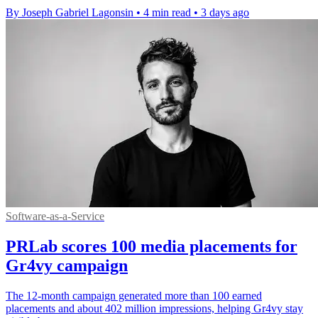
By Joseph Gabriel Lagonsin
•
4 min read
•
3 days ago
Software-as-a-Service
PRLab scores 100 media placements for
Gr4vy campaign
The 12-month campaign generated more than 100 earned
placements and about 402 million impressions, helping Gr4vy stay