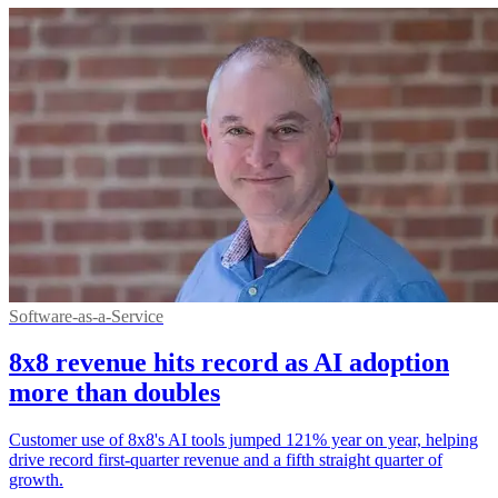
Software-as-a-Service
8x8 revenue hits record as AI adoption
more than doubles
Customer use of 8x8's AI tools jumped 121% year on year, helping
drive record first-quarter revenue and a fifth straight quarter of
growth.