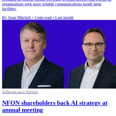
organisations seek more reliable communications inside large
facilities.
By Sean Mitchell
•
3 min read
•
Last month
Software-as-a-Service
NFON shareholders back AI strategy at
annual meeting