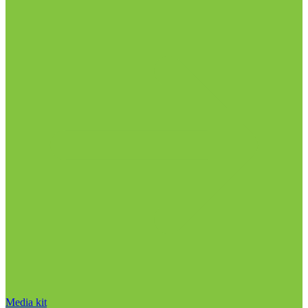
Media kit