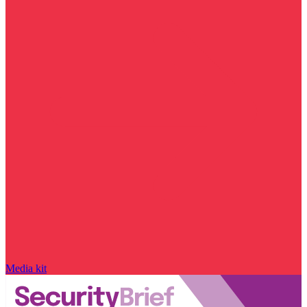
Media kit