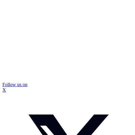
Follow us on
X