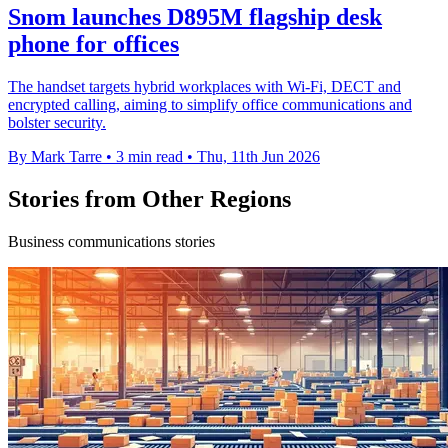
Snom launches D895M flagship desk
phone for offices
The handset targets hybrid workplaces with Wi-Fi, DECT and
encrypted calling, aiming to simplify office communications and
bolster security.
By Mark Tarre
•
3 min read
•
Thu, 11th Jun 2026
Stories from Other Regions
Business communications stories