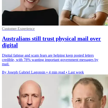
Customer Experience
Australians still trust physical mail over
digital
Digital fatigue and scam fears are helping keep posted letters
credible, with 78% wanting important government messages by
mail.
By Joseph Gabriel Lagonsin
•
4 min read
•
Last week