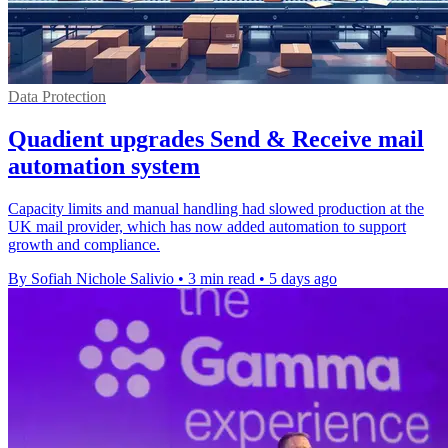
Data Protection
Quadient upgrades Send & Receive mail
automation system
Capacity limits and manual handling had slowed production at the
UK mail provider, which has now added automation to support
growth and compliance.
By Sofiah Nichole Salivio
•
3 min read
•
5 days ago