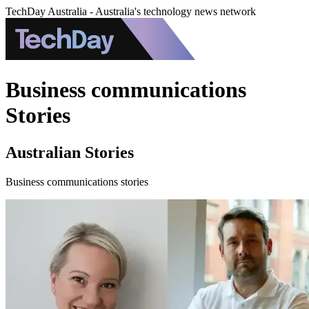
TechDay Australia - Australia's technology news network
Business communications
Stories
Australian Stories
Business communications stories