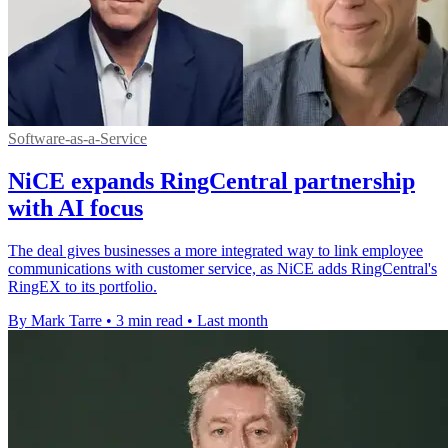
Software-as-a-Service
NiCE expands RingCentral partnership
with AI focus
The deal gives businesses a more integrated way to link employee
communications with customer service, as NiCE adds RingCentral's
RingEX to its portfolio.
By Mark Tarre
•
3 min read
•
Last month