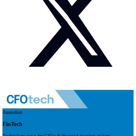
Australian
FinTech
Technology news for CFOs & financial decision-makers