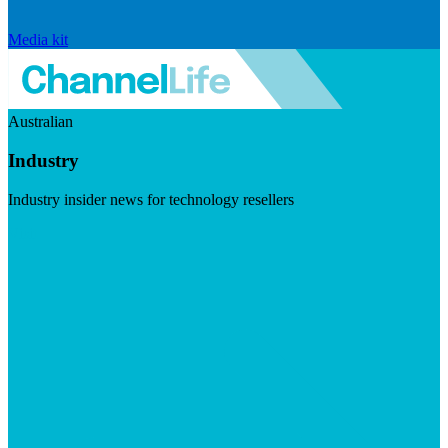
Media kit
Australian
Industry
Industry insider news for technology resellers
Visit