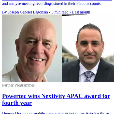
and analyse meeting recordings stored in their Plaud accounts.
By Joseph Gabriel Lagonsin
•
3 min read
•
Last month
Partner Programmes
Powertec wins Nextivity APAC award for
fourth year
Demand for indoor mobile coverage is rising across Asia-Pacific as