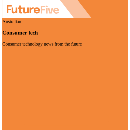
Australian
Consumer tech
Consumer technology news from the future
Visit