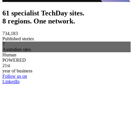
61 specialist TechDay sites.
8 regions. One network.
734,183
Published stories
7
Australian sites
Human
POWERED
21st
year of business
Follow us on
LinkedIn