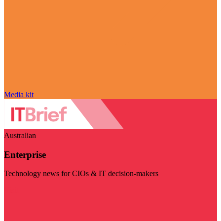
Media kit
Australian
Enterprise
Technology news for CIOs & IT decision-makers
Visit