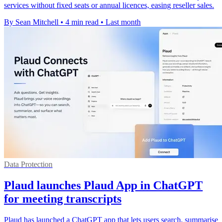
services without fixed seats or annual licences, easing reseller sales.
By Sean Mitchell
•
4 min read
•
Last month
Data Protection
Plaud launches Plaud App in ChatGPT
for meeting transcripts
Plaud has launched a ChatGPT app that lets users search, summarise