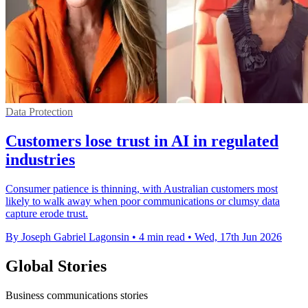
Data Protection
Customers lose trust in AI in regulated
industries
Consumer patience is thinning, with Australian customers most
likely to walk away when poor communications or clumsy data
capture erode trust.
By Joseph Gabriel Lagonsin
•
4 min read
•
Wed, 17th Jun 2026
Global Stories
Business communications stories