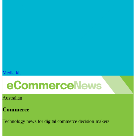
Media kit
Australian
Commerce
Technology news for digital commerce decision-makers
Visit