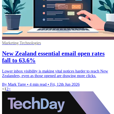
Marketing Technologies
New Zealand essential email open rates
fall to 63.6%
Lower inbox visibility is making vital notices harder to reach New
Zealanders, even as those opened are drawing more clicks.
By Mark Tarre
•
4 min read
•
Fri, 12th Jun 2026
<
1
2
>