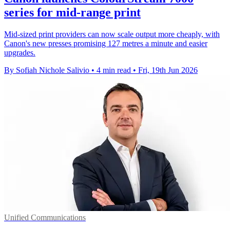
series for mid-range print
Mid-sized print providers can now scale output more cheaply, with
Canon's new presses promising 127 metres a minute and easier
upgrades.
By Sofiah Nichole Salivio
•
4 min read
•
Fri, 19th Jun 2026
Unified Communications