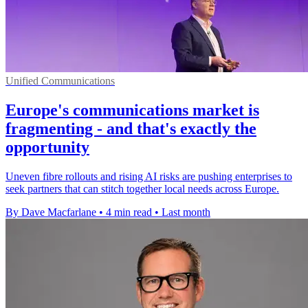
Unified Communications
Europe's communications market is
fragmenting - and that's exactly the
opportunity
Uneven fibre rollouts and rising AI risks are pushing enterprises to
seek partners that can stitch together local needs across Europe.
By Dave Macfarlane
•
4 min read
•
Last month