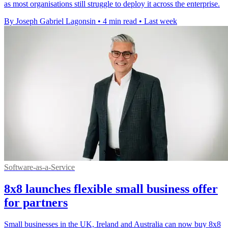
as most organisations still struggle to deploy it across the enterprise.
By Joseph Gabriel Lagonsin
•
4 min read
•
Last week
Software-as-a-Service
8x8 launches flexible small business offer
for partners
Small businesses in the UK, Ireland and Australia can now buy 8x8