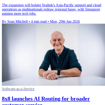
The expansion will bolster Yealink's Asia-Pacific support and cloud
operations as multinationals redraw regional bases, with Singapore
gaining more tech jobs.
By Sean Mitchell
•
4 min read
•
Mon, 29th Jun 2026
Software-as-a-Service
8x8 launches AI Routing for broader
customer service