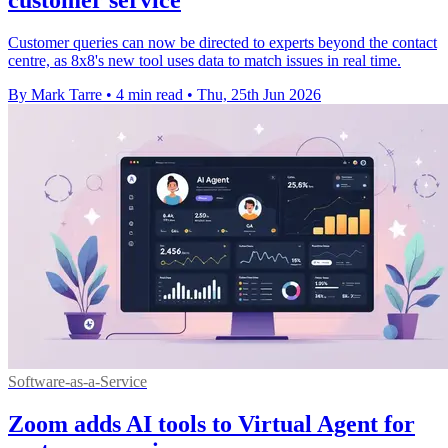
Customer queries can now be directed to experts beyond the contact
centre, as 8x8's new tool uses data to match issues in real time.
By Mark Tarre
•
4 min read
•
Thu, 25th Jun 2026
Software-as-a-Service
Zoom adds AI tools to Virtual Agent for