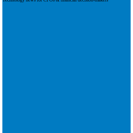
Visit