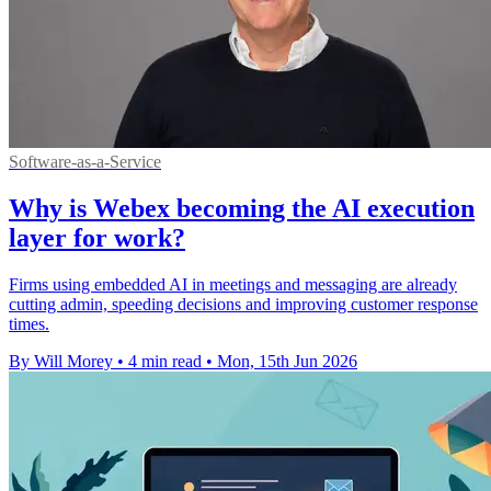
Software-as-a-Service
Why is Webex becoming the AI execution
layer for work?
Firms using embedded AI in meetings and messaging are already
cutting admin, speeding decisions and improving customer response
times.
By Will Morey
•
4 min read
•
Mon, 15th Jun 2026