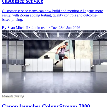
customer service
Customer service teams can now build and monitor AI agents more
easily, with Zoom adding testing, quality controls and outcome-
based pricing.
By Sean Mitchell
•
4 min read
•
Tue, 23rd Jun 2026
Manufacturing
Canon launches ColourStream 7000