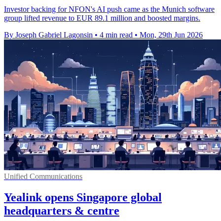
Investor backing for NFON's AI push came as the Munich software
group lifted revenue to EUR 89.1 million and boosted margins.
By Joseph Gabriel Lagonsin
•
4 min read
•
Mon, 29th Jun 2026
Unified Communications
Yealink opens Singapore global
headquarters & centre