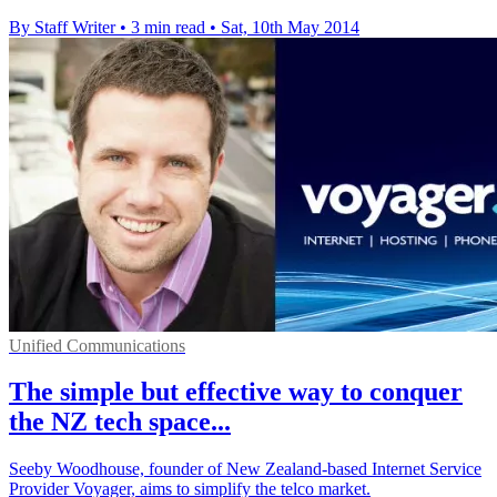
By Staff Writer
•
3 min read
•
Sat, 10th May 2014
Unified Communications
The simple but effective way to conquer
the NZ tech space...
Seeby Woodhouse, founder of New Zealand-based Internet Service
Provider Voyager, aims to simplify the telco market.