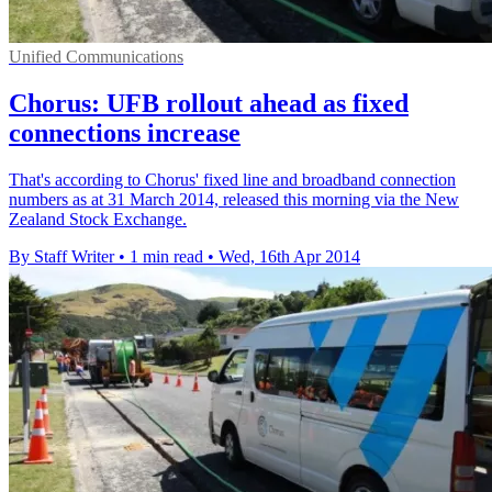
Unified Communications
Chorus: UFB rollout ahead as fixed
connections increase
That's according to Chorus' fixed line and broadband connection
numbers as at 31 March 2014, released this morning via the New
Zealand Stock Exchange.
By Staff Writer
•
1 min read
•
Wed, 16th Apr 2014