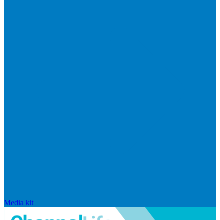
Media kit