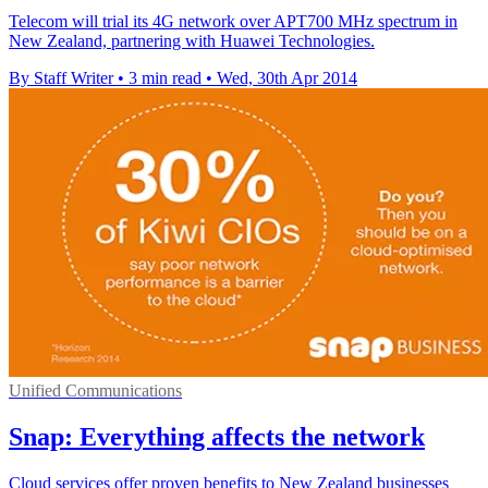
Telecom will trial its 4G network over APT700 MHz spectrum in
New Zealand, partnering with Huawei Technologies.
By Staff Writer
•
3 min read
•
Wed, 30th Apr 2014
Unified Communications
Snap: Everything affects the network
Cloud services offer proven benefits to New Zealand businesses