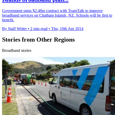
Government signs $2.48m contract with TeamTalk to improve
broadband services on Chatham Islands, NZ. Schools will be first to
benefit.
By Staff Writer
•
2 min read
•
Thu, 10th Apr 2014
Stories from Other Regions
Broadband stories