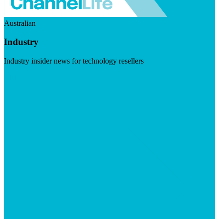
Australian
Industry
Industry insider news for technology resellers
Visit