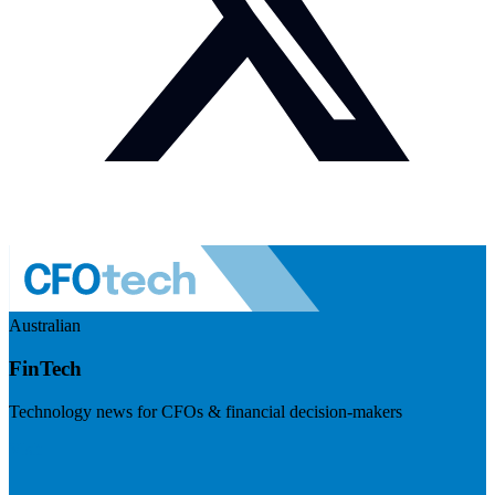
Australian
FinTech
Technology news for CFOs & financial decision-makers
Visit