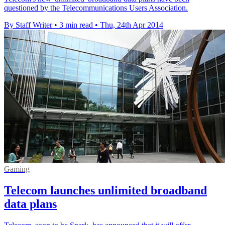
questioned by the Telecommunications Users Association.
By Staff Writer
•
3 min read
•
Thu, 24th Apr 2014
Gaming
Telecom launches unlimited broadband
data plans