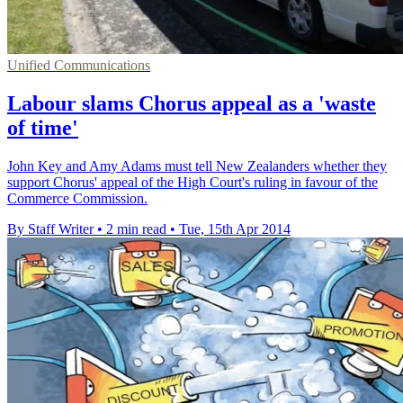
Unified Communications
Labour slams Chorus appeal as a 'waste
of time'
John Key and Amy Adams must tell New Zealanders whether they
support Chorus' appeal of the High Court's ruling in favour of the
Commerce Commission.
By Staff Writer
•
2 min read
•
Tue, 15th Apr 2014