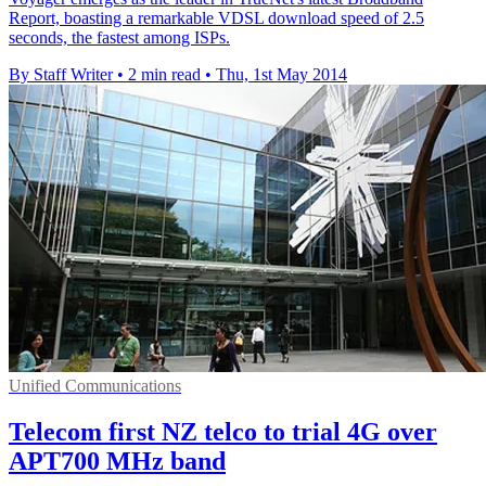
Report, boasting a remarkable VDSL download speed of 2.5
seconds, the fastest among ISPs.
By Staff Writer
•
2 min read
•
Thu, 1st May 2014
Unified Communications
Telecom first NZ telco to trial 4G over
APT700 MHz band