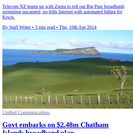
Telecom NZ teams up with Zuora to roll out Big Pipe broadband,
promising uncapped, no-frills Internet with automated billing for
Kiwis.
By Staff Writer
•
3 min read
•
Thu, 10th Apr 2014
Unified Communications
Govt embarks on $2.48m Chatham
Islands broadband plan...