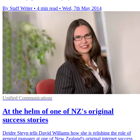
By Staff Writer
•
4 min read
•
Wed, 7th May 2014
Unified Communications
At the helm of one of NZ's original
success stories
Deidre Steyn tells David Williams how she is relishing the role of
general manager at one of New Zealand's original internet success