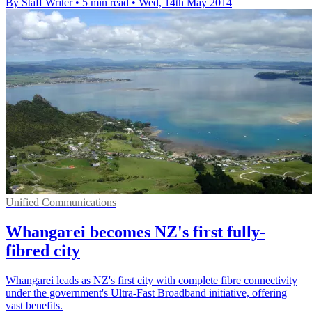
By Staff Writer
•
5 min read
•
Wed, 14th May 2014
Unified Communications
Whangarei becomes NZ's first fully-
fibred city
Whangarei leads as NZ's first city with complete fibre connectivity
under the government's Ultra-Fast Broadband initiative, offering
vast benefits.