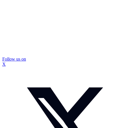
Follow us on
X