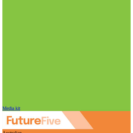
Media kit
Australian