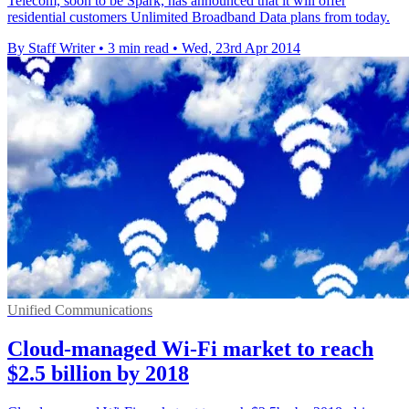
Telecom, soon to be Spark, has announced that it will offer
residential customers Unlimited Broadband Data plans from today.
By Staff Writer
•
3 min read
•
Wed, 23rd Apr 2014
Unified Communications
Cloud-managed Wi-Fi market to reach
$2.5 billion by 2018