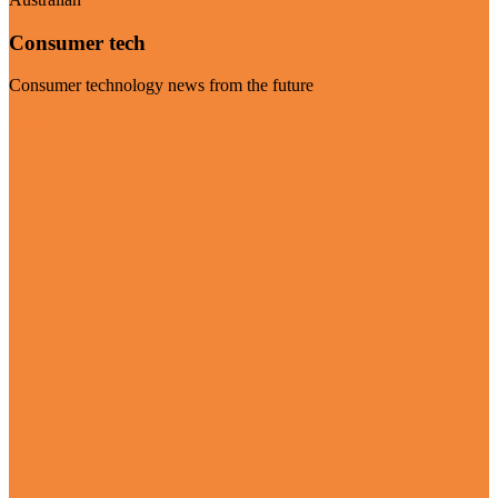
Consumer tech
Consumer technology news from the future
Visit