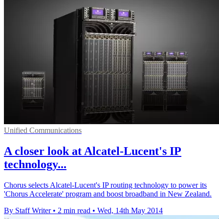
Unified Communications
A closer look at Alcatel-Lucent's IP
technology...
Chorus selects Alcatel-Lucent's IP routing technology to power its
'Chorus Accelerate' program and boost broadband in New Zealand.
By Staff Writer
•
2 min read
•
Wed, 14th May 2014