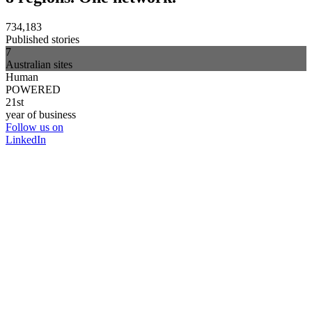
734,183
Published stories
7
Australian sites
Human
POWERED
21st
year of business
Follow us on
LinkedIn