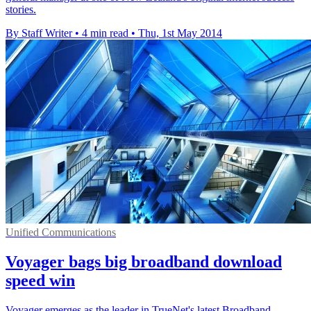
stories.
By Staff Writer
•
4 min read
•
Thu, 1st May 2014
Unified Communications
Voyager bags big broadband download
speed win
Voyager emerges as the leader in TrueNet's latest Broadband