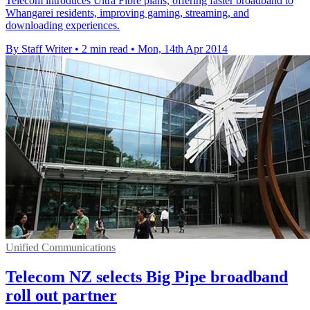
Telecom introduces Ultra Fibre plans, offering faster broadband to
Whangarei residents, improving gaming, streaming, and
downloading experiences.
By Staff Writer
•
2 min read
•
Mon, 14th Apr 2014
Unified Communications
Telecom NZ selects Big Pipe broadband
roll out partner