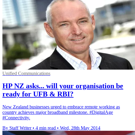
Unified Communications
HP NZ asks... will your organisation be
ready for UFB & RBI?
New Zealand businesses urged to embrace remote working as
country achieves major broadband milestone. #DigitalAge
#Connectivity.
By Staff Writer
•
4 min read
•
Wed, 28th May 2014