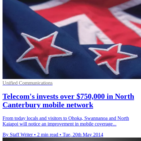
Unified Communications
Telecom's invests over $750,000 in North
Canterbury mobile network
From today locals and visitors to Ohoka, Swannanoa and North
Kaiapoi will notice an improvement in mobile coverage...
By Staff Writer
•
2 min read
•
Tue, 20th May 2014