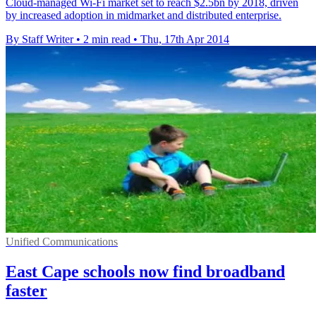
Cloud-managed Wi-Fi market set to reach $2.5bn by 2018, driven
by increased adoption in midmarket and distributed enterprise.
By Staff Writer
•
2 min read
•
Thu, 17th Apr 2014
Unified Communications
East Cape schools now find broadband
faster