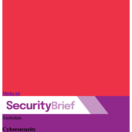
Media kit
Australian
Cybersecurity