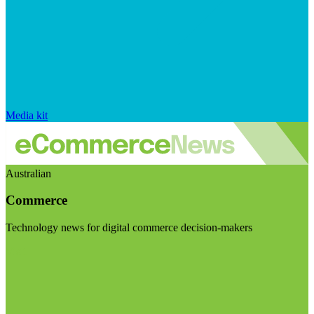
Media kit
Australian
Commerce
Technology news for digital commerce decision-makers
Visit