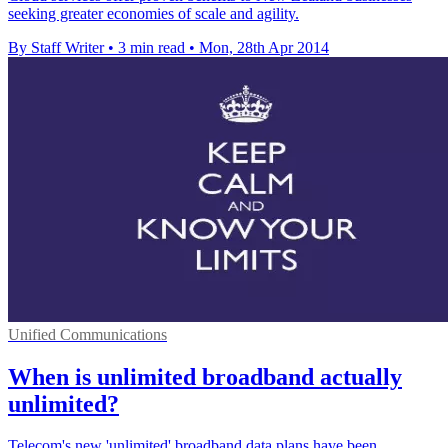
seeking greater economies of scale and agility.
By Staff Writer
•
3 min read
•
Mon, 28th Apr 2014
Unified Communications
When is unlimited broadband actually
unlimited?
Telecom's new 'unlimited' broadband data plans have been