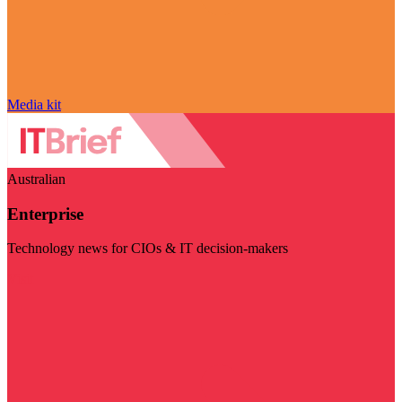
Media kit
Australian
Enterprise
Technology news for CIOs & IT decision-makers
Visit