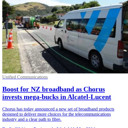
Unified Communications
Boost for NZ broadband as Chorus
invests mega-bucks in Alcatel-Lucent
Chorus has today announced a new set of broadband products
designed to deliver more choices for the telecommunications
industry and a clear path to fibre.