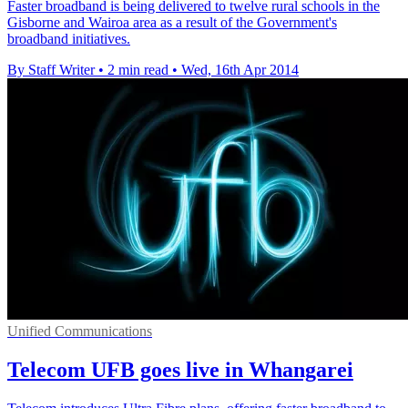
Faster broadband is being delivered to twelve rural schools in the
Gisborne and Wairoa area as a result of the Government's
broadband initiatives.
By Staff Writer
•
2 min read
•
Wed, 16th Apr 2014
Unified Communications
Telecom UFB goes live in Whangarei