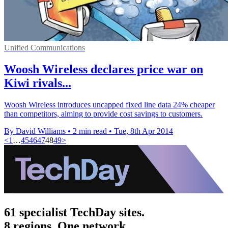
Unified Communications
Woosh Wireless declares price war on
Kiwi rivals...
Woosh Wireless introduces uncapped fixed line data 24% cheaper
than competitors, aiming to provide cost savings to customers.
By David Williams
•
2 min read
•
Tue, 8th Apr 2014
<
1
…
45
46
47
48
49
>
61 specialist TechDay sites.
8 regions. One network.