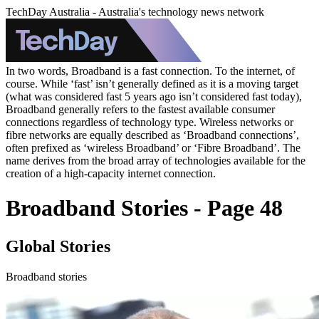
TechDay Australia - Australia's technology news network
In two words, Broadband is a fast connection. To the internet, of
course. While ‘fast’ isn’t generally defined as it is a moving target
(what was considered fast 5 years ago isn’t considered fast today),
Broadband generally refers to the fastest available consumer
connections regardless of technology type. Wireless networks or
fibre networks are equally described as ‘Broadband connections’,
often prefixed as ‘wireless Broadband’ or ‘Fibre Broadband’. The
name derives from the broad array of technologies available for the
creation of a high-capacity internet connection.
Broadband Stories - Page 48
Global Stories
Broadband stories