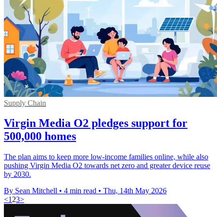
Supply Chain
Virgin Media O2 pledges support for
500,000 homes
The plan aims to keep more low-income families online, while also
pushing Virgin Media O2 towards net zero and greater device reuse
by 2030.
By Sean Mitchell
•
4 min read
•
Thu, 14th May 2026
<
1
2
3
>