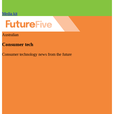
Media kit
Australian
Consumer tech
Consumer technology news from the future
Visit