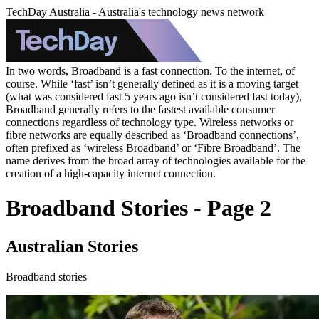
TechDay Australia - Australia's technology news network
In two words, Broadband is a fast connection. To the internet, of
course. While ‘fast’ isn’t generally defined as it is a moving target
(what was considered fast 5 years ago isn’t considered fast today),
Broadband generally refers to the fastest available consumer
connections regardless of technology type. Wireless networks or
fibre networks are equally described as ‘Broadband connections’,
often prefixed as ‘wireless Broadband’ or ‘Fibre Broadband’. The
name derives from the broad array of technologies available for the
creation of a high-capacity internet connection.
Broadband Stories - Page 2
Australian Stories
Broadband stories