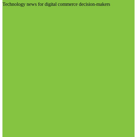
Technology news for digital commerce decision-makers
Visit