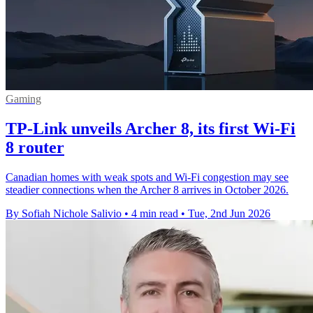
Gaming
TP-Link unveils Archer 8, its first Wi-Fi
8 router
Canadian homes with weak spots and Wi-Fi congestion may see
steadier connections when the Archer 8 arrives in October 2026.
By Sofiah Nichole Salivio
•
4 min read
•
Tue, 2nd Jun 2026