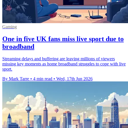
Gaming
One in five UK fans miss live sport due to
broadband
Streaming delays and buffering are leaving millions of viewers
missing key moments as home broadband struggles to cope with live
sport.
By Mark Tarre
•
4 min read
•
Wed, 17th Jun 2026