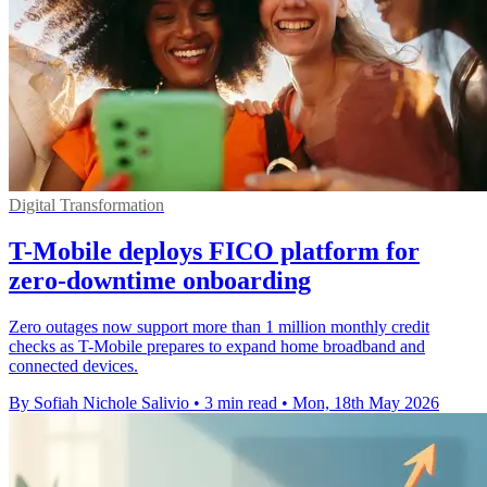
Digital Transformation
T-Mobile deploys FICO platform for
zero-downtime onboarding
Zero outages now support more than 1 million monthly credit
checks as T-Mobile prepares to expand home broadband and
connected devices.
By Sofiah Nichole Salivio
•
3 min read
•
Mon, 18th May 2026