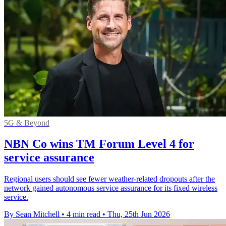
5G & Beyond
NBN Co wins TM Forum Level 4 for
service assurance
Regional users should see fewer weather-related dropouts after the
network gained autonomous service assurance for its fixed wireless
service.
By Sean Mitchell
•
4 min read
•
Thu, 25th Jun 2026