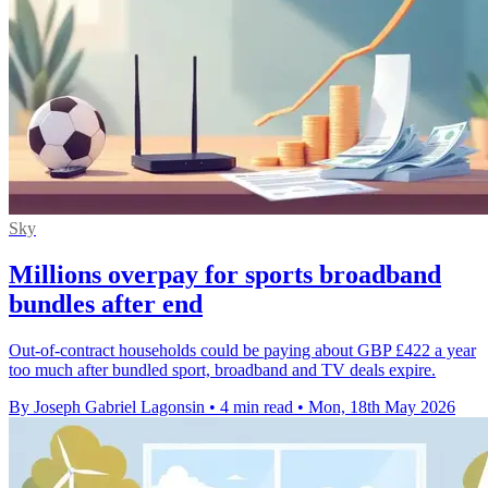
Sky
Millions overpay for sports broadband
bundles after end
Out-of-contract households could be paying about GBP £422 a year
too much after bundled sport, broadband and TV deals expire.
By Joseph Gabriel Lagonsin
•
4 min read
•
Mon, 18th May 2026