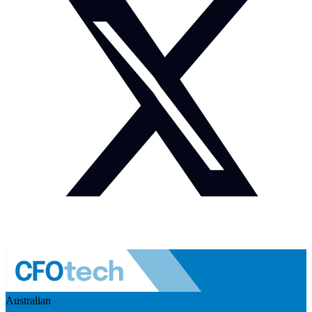
Australian