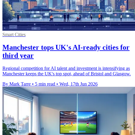
Smart Cities
Manchester tops UK's AI-ready cities for
third year
Regional competition for AI talent and investment is intensifying as
Manchester keeps the UK's top spot, ahead of Bristol and Glasgow.
By Mark Tarre
•
5 min read
•
Wed, 17th Jun 2026