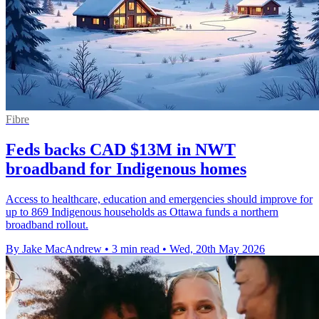
Fibre
Feds backs CAD $13M in NWT
broadband for Indigenous homes
Access to healthcare, education and emergencies should improve for
up to 869 Indigenous households as Ottawa funds a northern
broadband rollout.
By Jake MacAndrew
•
3 min read
•
Wed, 20th May 2026