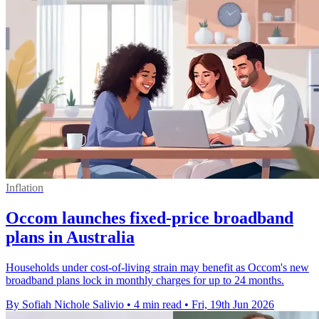
Inflation
Occom launches fixed-price broadband
plans in Australia
Households under cost-of-living strain may benefit as Occom's new
broadband plans lock in monthly charges for up to 24 months.
By Sofiah Nichole Salivio
•
4 min read
•
Fri, 19th Jun 2026