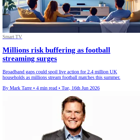
Smart TV
Millions risk buffering as football
streaming surges
Broadband gaps could spoil live action for 2.4 million UK
households as millions stream football matches this summer.
By Mark Tarre
•
4 min read
•
Tue, 16th Jun 2026