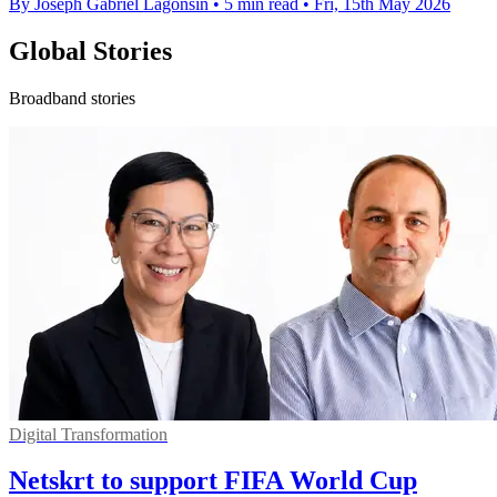
By Joseph Gabriel Lagonsin
•
5 min read
•
Fri, 15th May 2026
Global Stories
Broadband stories
Digital Transformation
Netskrt to support FIFA World Cup