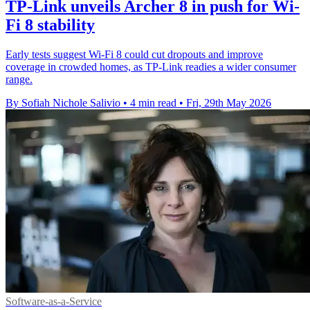
TP-Link unveils Archer 8 in push for Wi-
Fi 8 stability
Early tests suggest Wi-Fi 8 could cut dropouts and improve
coverage in crowded homes, as TP-Link readies a wider consumer
range.
By Sofiah Nichole Salivio
•
4 min read
•
Fri, 29th May 2026
Software-as-a-Service