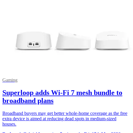
Gaming
Superloop adds Wi-Fi 7 mesh bundle to
broadband plans
Broadband buyers may get better whole-home coverage as the free
extra device is aimed at reducing dead spots in medium-sized
houses.