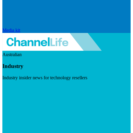
Media kit
Australian
Industry
Industry insider news for technology resellers
Visit