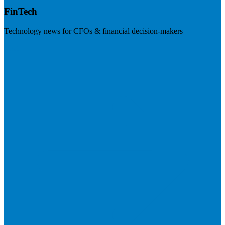
FinTech
Technology news for CFOs & financial decision-makers
Visit