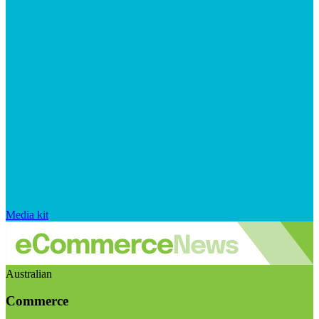
Media kit
Australian
Commerce