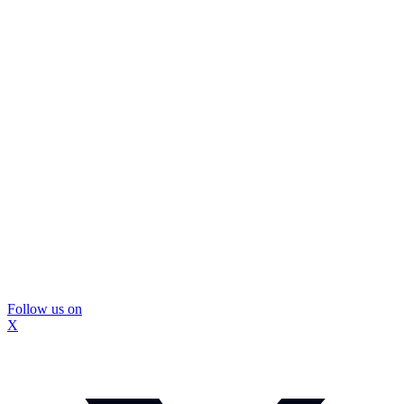
Follow us on
X