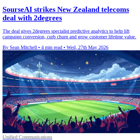
SourseAI strikes New Zealand telecoms
deal with 2degrees
The deal gives 2degrees specialist predictive analytics to help lift
campaign conversion, curb churn and grow customer lifetime value.
By Sean Mitchell
•
4 min read
•
Wed, 27th May 2026
Unified Communications