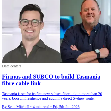
Data centers
Firmus and SUBCO to build Tasmania
fibre cable link
Tasmania is set for its first new subsea fibre link in more than 20
years, boosting resilience and adding a direct Sydney route.
By Sean Mitchell
•
4 min read
•
Fri, 5th Jun 2026