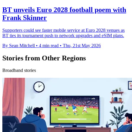
BT unveils Euro 2028 football poem with
Frank Skinner
Supporters could see faster mobile service at Euro 2028 venues as
BT ties its tournament push to network upgrades and eSIM plans.
By Sean Mitchell
•
4 min read
•
Thu, 21st May 2026
Stories from Other Regions
Broadband stories