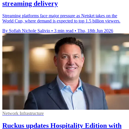
streaming delivery
Streaming platforms face major pressure as Netskrt takes on the
World Cup, where demand is expected to top 1.5 billion viewers.
By Sofiah Nichole Salivio
•
3 min read
•
Thu, 18th Jun 2026
Network Infrastructure
Ruckus updates Hospitality Edition with