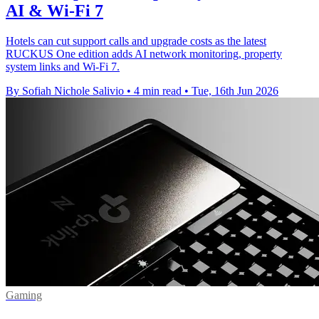
AI & Wi-Fi 7
Hotels can cut support calls and upgrade costs as the latest
RUCKUS One edition adds AI network monitoring, property
system links and Wi-Fi 7.
By Sofiah Nichole Salivio
•
4 min read
•
Tue, 16th Jun 2026
Gaming