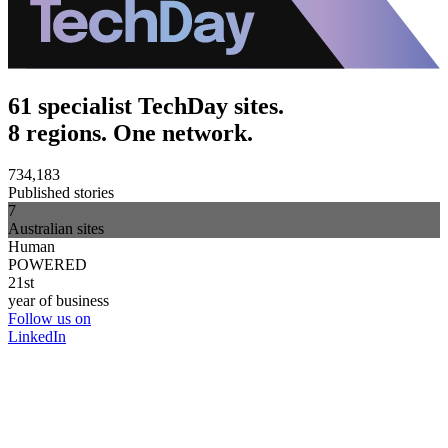
61 specialist TechDay sites.
8 regions. One network.
734,183
Published stories
7
Australian sites
Human
POWERED
21st
year of business
Follow us on
LinkedIn