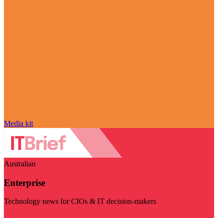
Media kit
Australian
Enterprise
Technology news for CIOs & IT decision-makers
Visit