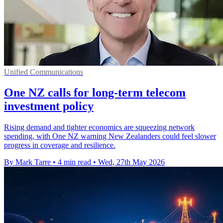
Unified Communications
One NZ calls for long-term telecom
investment policy
Rising demand and tighter economics are squeezing network
spending, with One NZ warning New Zealanders could feel slower
progress in coverage and resilience.
By Mark Tarre
•
4 min read
•
Wed, 27th May 2026