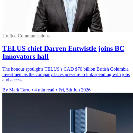
Unified Communications
TELUS chief Darren Entwistle joins BC
Innovators hall
The honour spotlights TELUS's CAD $70 billion British Columbia
investment as the company faces pressure to link spending with jobs
and access.
By Mark Tarre
•
4 min read
•
Fri, 5th Jun 2026