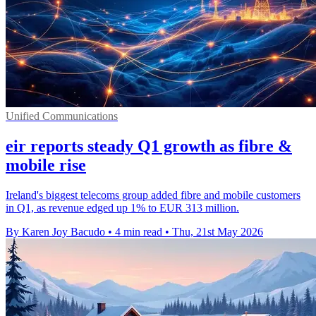
Unified Communications
eir reports steady Q1 growth as fibre &
mobile rise
Ireland's biggest telecoms group added fibre and mobile customers
in Q1, as revenue edged up 1% to EUR 313 million.
By Karen Joy Bacudo
•
4 min read
•
Thu, 21st May 2026