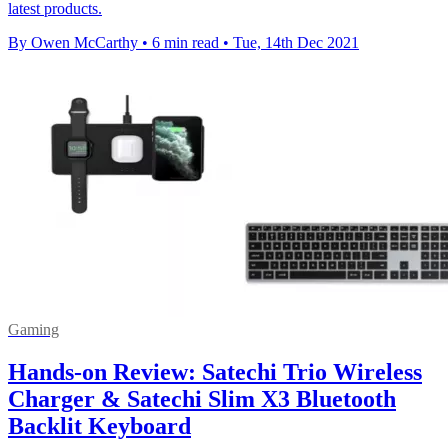
latest products.
By Owen McCarthy
•
6 min read
•
Tue, 14th Dec 2021
Gaming
Hands-on Review: Satechi Trio Wireless
Charger & Satechi Slim X3 Bluetooth
Backlit Keyboard