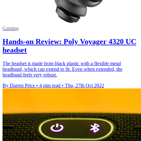
Gaming
Hands-on Review: Poly Voyager 4320 UC
headset
The headset is made from black plastic with a flexible metal
headband, which can extend to fit. Even when extended, the
headband feels very robust.
By Darren Price
•
4 min read
•
Thu, 27th Oct 2022