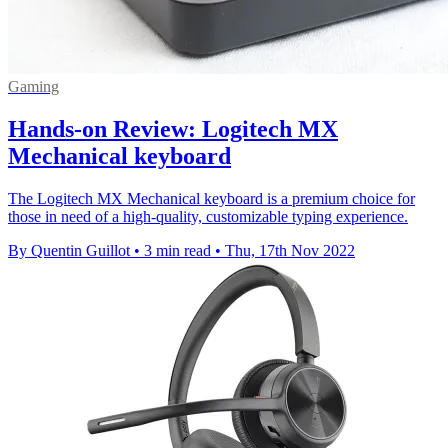
Gaming
Hands-on Review: Logitech MX
Mechanical keyboard
The Logitech MX Mechanical keyboard is a premium choice for
those in need of a high-quality, customizable typing experience.
By Quentin Guillot
•
3 min read
•
Thu, 17th Nov 2022