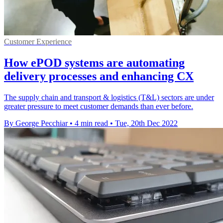
Customer Experience
How ePOD systems are automating
delivery processes and enhancing CX
The supply chain and transport & logistics (T&L) sectors are under
greater pressure to meet customer demands than ever before.
By George Pecchiar
•
4 min read
•
Tue, 20th Dec 2022