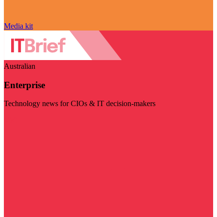
Media kit
Australian
Enterprise
Technology news for CIOs & IT decision-makers
Visit