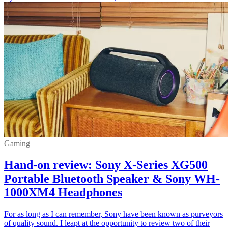
Gaming
Hand-on review: Sony X-Series XG500
Portable Bluetooth Speaker & Sony WH-
1000XM4 Headphones
For as long as I can remember, Sony have been known as purveyors
of quality sound. I leapt at the opportunity to review two of their