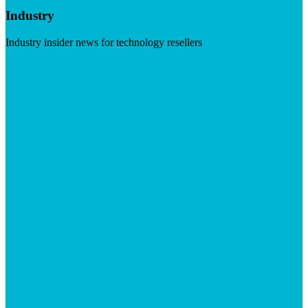
Industry
Industry insider news for technology resellers
Visit