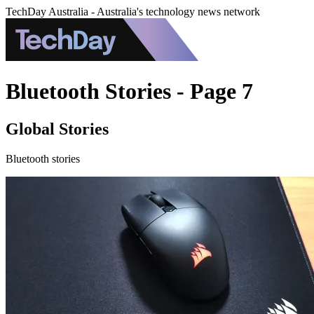
TechDay Australia - Australia's technology news network
Bluetooth Stories - Page 7
Global Stories
Bluetooth stories