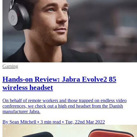
Gaming
Hands-on Review: Jabra Evolve2 85
wireless headset
On behalf of remote workers and those trapped on endless video
conferences, we check out a high end headset from the Danish
manufacturer Jabra.
By Sean Mitchell
•
3 min read
•
Tue, 22nd Mar 2022