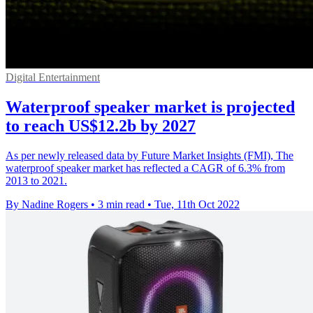
Digital Entertainment
Waterproof speaker market is projected
to reach US$12.2b by 2027
As per newly released data by Future Market Insights (FMI), The
waterproof speaker market has reflected a CAGR of 6.3% from
2013 to 2021.
By Nadine Rogers
•
3 min read
•
Tue, 11th Oct 2022