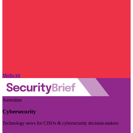
Media kit
Australian
Cybersecurity
Technology news for CISOs & cybersecurity decision-makers