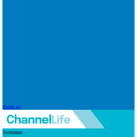
Media kit
Australian