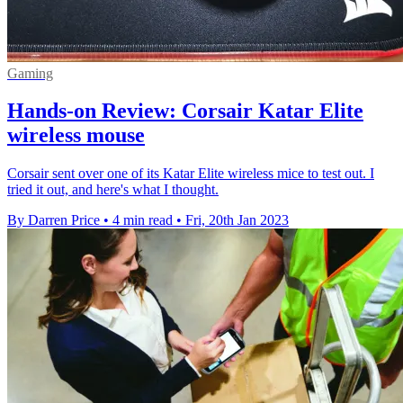
Gaming
Hands-on Review: Corsair Katar Elite
wireless mouse
Corsair sent over one of its Katar Elite wireless mice to test out. I
tried it out, and here's what I thought.
By Darren Price
•
4 min read
•
Fri, 20th Jan 2023