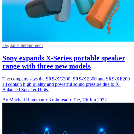
Digital Entertainment
Sony expands X-Series portable speaker
range with three new models
The company says the SRS-XG300, SRS-XE300 and SRS-XE200
all contain high-quality and powerful sound pressure due to X-
Balanced Speaker Units.
By Mitchell Hageman
•
3 min read
•
Tue, 7th Jun 2022