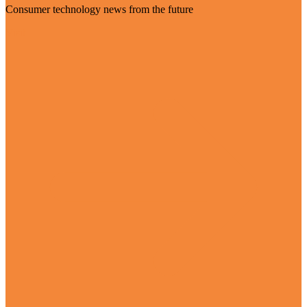
Consumer technology news from the future
Visit