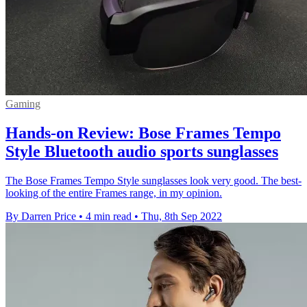
Gaming
Hands-on Review: Bose Frames Tempo
Style Bluetooth audio sports sunglasses
The Bose Frames Tempo Style sunglasses look very good. The best-
looking of the entire Frames range, in my opinion.
By Darren Price
•
4 min read
•
Thu, 8th Sep 2022