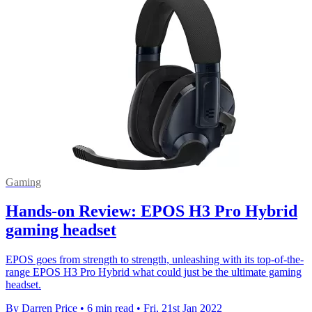
Gaming
Hands-on Review: EPOS H3 Pro Hybrid
gaming headset
EPOS goes from strength to strength, unleashing with its top-of-the-
range EPOS H3 Pro Hybrid what could just be the ultimate gaming
headset.
By Darren Price
•
6 min read
•
Fri, 21st Jan 2022