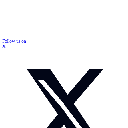
Follow us on
X