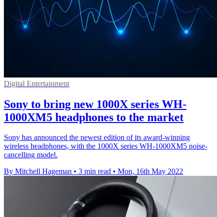
Digital Entertainment
Sony to bring new 1000X series WH-
1000XM5 headphones to the market
Sony has announced the newest edition of its award-winning
wireless headphones, with the 1000X series WH-1000XM5 noise-
cancelling model.
By Mitchell Hageman
•
3 min read
•
Mon, 16th May 2022