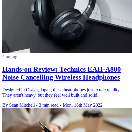
Gaming
Hands-on Review: Technics EAH-A800
Noise Cancelling Wireless Headphones
Designed in Osaka, Japan, these headphones just exude quality.
They aren't heavy, but they feel well built and solid.
By Sean Mitchell
•
3 min read
•
Mon, 16th May 2022