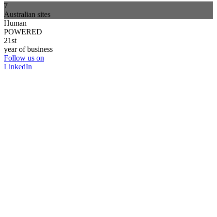
7
Australian sites
Human
POWERED
21st
year of business
Follow us on
LinkedIn