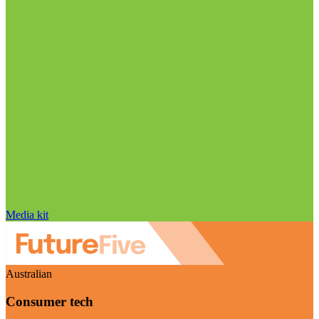
Media kit
Australian
Consumer tech