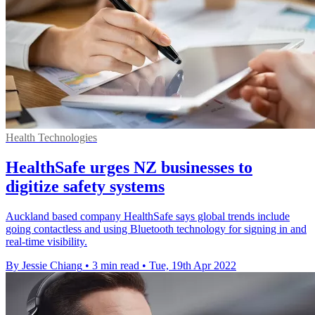
Health Technologies
HealthSafe urges NZ businesses to
digitize safety systems
Auckland based company HealthSafe says global trends include
going contactless and using Bluetooth technology for signing in and
real-time visibility.
By Jessie Chiang
•
3 min read
•
Tue, 19th Apr 2022