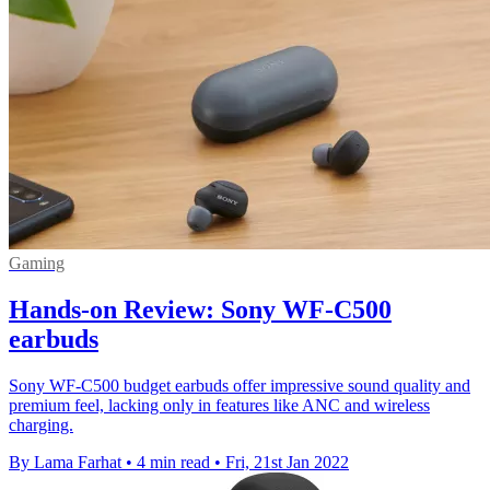
Gaming
Hands-on Review: Sony WF-C500
earbuds
Sony WF-C500 budget earbuds offer impressive sound quality and
premium feel, lacking only in features like ANC and wireless
charging.
By Lama Farhat
•
4 min read
•
Fri, 21st Jan 2022