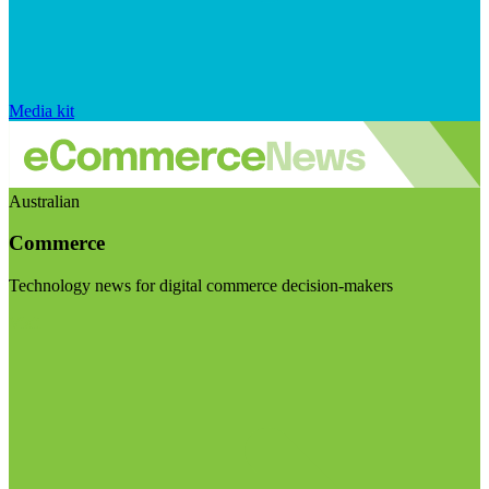
Media kit
Australian
Commerce
Technology news for digital commerce decision-makers
Visit