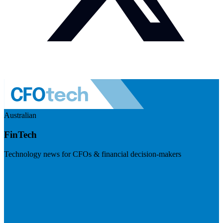
Australian
FinTech
Technology news for CFOs & financial decision-makers
Visit