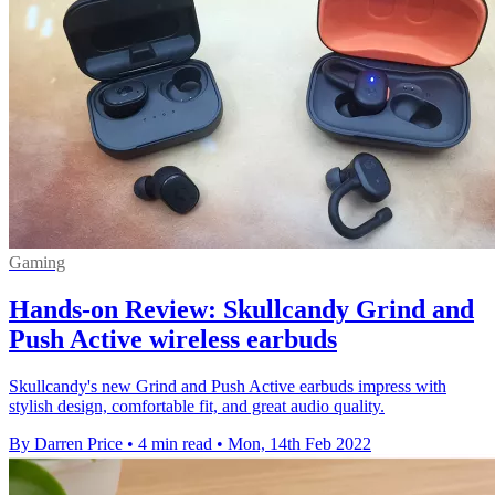
Gaming
Hands-on Review: Skullcandy Grind and
Push Active wireless earbuds
Skullcandy's new Grind and Push Active earbuds impress with
stylish design, comfortable fit, and great audio quality.
By Darren Price
•
4 min read
•
Mon, 14th Feb 2022