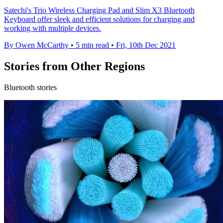
Satechi's Trio Wireless Charging Pad and Slim X3 Bluetooth
Keyboard offer sleek and efficient solutions for charging and
working with multiple devices.
By Owen McCarthy
•
5 min read
•
Fri, 10th Dec 2021
Stories from Other Regions
Bluetooth stories