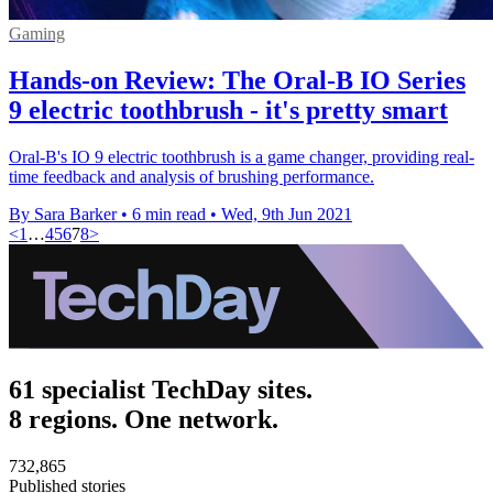
Gaming
Hands-on Review: The Oral-B IO Series
9 electric toothbrush - it's pretty smart
Oral-B's IO 9 electric toothbrush is a game changer, providing real-
time feedback and analysis of brushing performance.
By Sara Barker
•
6 min read
•
Wed, 9th Jun 2021
<
1
…
4
5
6
7
8
>
61 specialist TechDay sites.
8 regions. One network.
732,865
Published stories