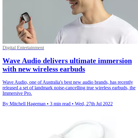
Digital Entertainment
Wave Audio delivers ultimate immersion
with new wireless earbuds
Wave Audio, one of Australia's best new audio brands, has recently
released a set of landmark noise-cancelling true wireless earbuds, the
Immersive Pro.
By Mitchell Hageman
•
3 min read
•
Wed, 27th Jul 2022