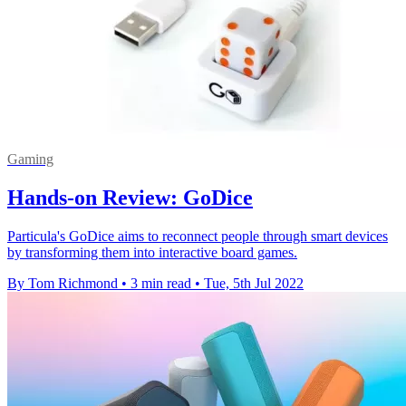
Gaming
Hands-on Review: GoDice
Particula's GoDice aims to reconnect people through smart devices
by transforming them into interactive board games.
By Tom Richmond
•
3 min read
•
Tue, 5th Jul 2022