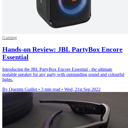
Gaming
Hands-on Review: JBL PartyBox Encore
Essential
Introducing the JBL PartyBox Encore Essential - the ultimate
portable speaker for any party with outstanding sound and colourful
lights.
By Quentin Guillot
•
3 min read
•
Wed, 21st Sep 2022