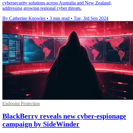
cybersecurity solutions across Australia and New Zealand,
addressing growing regional cyber threats.
By Catherine Knowles
•
3 min read
•
Tue, 3rd Sep 2024
Endpoint Protection
BlackBerry reveals new cyber-espionage
campaign by SideWinder