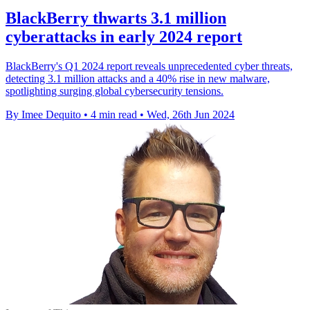
BlackBerry thwarts 3.1 million
cyberattacks in early 2024 report
BlackBerry's Q1 2024 report reveals unprecedented cyber threats,
detecting 3.1 million attacks and a 40% rise in new malware,
spotlighting surging global cybersecurity tensions.
By Imee Dequito
•
4 min read
•
Wed, 26th Jun 2024