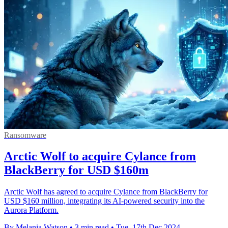
Ransomware
Arctic Wolf to acquire Cylance from
BlackBerry for USD $160m
Arctic Wolf has agreed to acquire Cylance from BlackBerry for
USD $160 million, integrating its AI-powered security into the
Aurora Platform.
By Melania Watson
•
3 min read
•
Tue, 17th Dec 2024