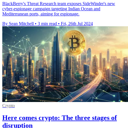
BlackBerry's Threat Research team exposes SideWinder's new
cyber-espionage campaign targeting Indian Ocean and
Mediterranean ports, aiming for espionage.
By Sean Mitchell
•
3 min read
•
Fri, 26th Jul 2024
Crypto
Here comes crypto: The three stages of
disruption