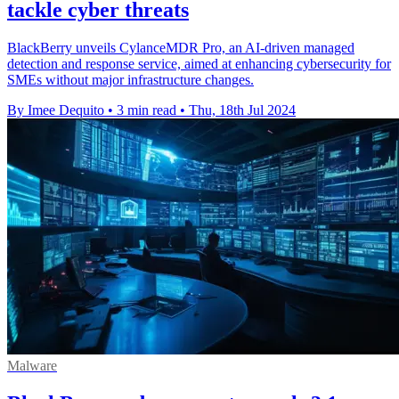
tackle cyber threats
BlackBerry unveils CylanceMDR Pro, an AI-driven managed
detection and response service, aimed at enhancing cybersecurity for
SMEs without major infrastructure changes.
By Imee Dequito
•
3 min read
•
Thu, 18th Jul 2024
Malware