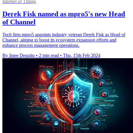
Internet of Things
Derek Fisk named as mpro5's new Head
of Channel
Tech firm mpro5 appoints industry veteran Derek Fisk as Head of
Channel, aiming to boost its ecosystem expansion efforts and
enhance process management operations.
By Imee Dequito
•
2 min read
•
Thu, 15th Feb 2024