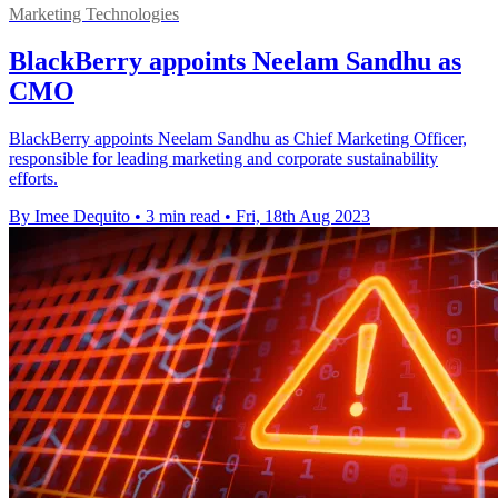
Marketing Technologies
BlackBerry appoints Neelam Sandhu as
CMO
BlackBerry appoints Neelam Sandhu as Chief Marketing Officer,
responsible for leading marketing and corporate sustainability
efforts.
By Imee Dequito
•
3 min read
•
Fri, 18th Aug 2023