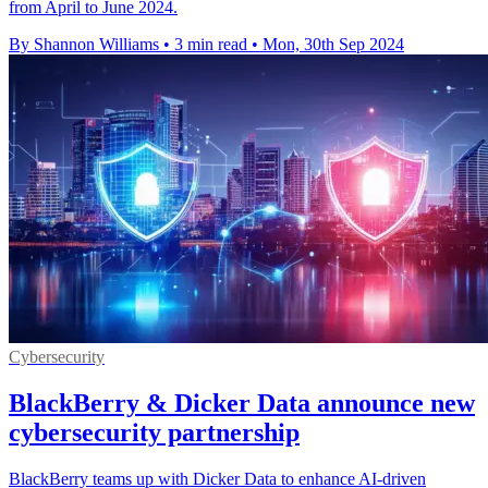
from April to June 2024.
By Shannon Williams
•
3 min read
•
Mon, 30th Sep 2024
Cybersecurity
BlackBerry & Dicker Data announce new
cybersecurity partnership
BlackBerry teams up with Dicker Data to enhance AI-driven