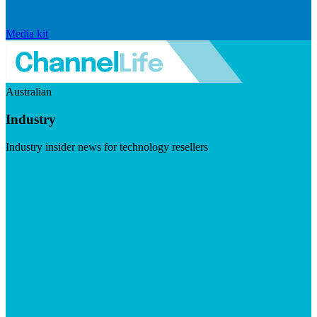
Media kit
Australian
Industry
Industry insider news for technology resellers
Visit