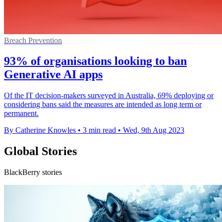
Breach Prevention
93% of organisations looking to ban
Generative AI apps
Of the IT decision-makers surveyed in Australia, 69% deploying or
considering bans said the measures are intended as long term or
permanent.
By Catherine Knowles
•
3 min read
•
Wed, 9th Aug 2023
Global Stories
BlackBerry stories