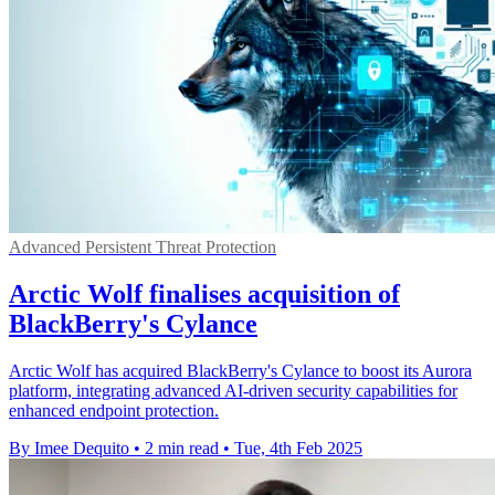
Advanced Persistent Threat Protection
Arctic Wolf finalises acquisition of
BlackBerry's Cylance
Arctic Wolf has acquired BlackBerry's Cylance to boost its Aurora
platform, integrating advanced AI-driven security capabilities for
enhanced endpoint protection.
By Imee Dequito
•
2 min read
•
Tue, 4th Feb 2025