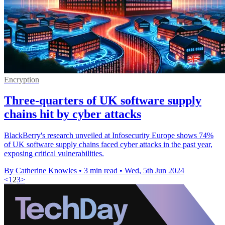
Encryption
Three-quarters of UK software supply
chains hit by cyber attacks
BlackBerry's research unveiled at Infosecurity Europe shows 74%
of UK software supply chains faced cyber attacks in the past year,
exposing critical vulnerabilities.
By Catherine Knowles
•
3 min read
•
Wed, 5th Jun 2024
<
1
2
3
>