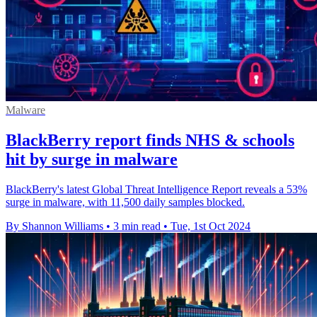
Malware
BlackBerry report finds NHS & schools
hit by surge in malware
BlackBerry's latest Global Threat Intelligence Report reveals a 53%
surge in malware, with 11,500 daily samples blocked.
By Shannon Williams
•
3 min read
•
Tue, 1st Oct 2024