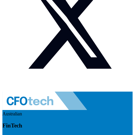
Australian
FinTech