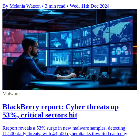
By Melania Watson
•
3 min read
•
Wed, 11th Dec 2024
Malware
BlackBerry report: Cyber threats up
53%, critical sectors hit
Rreport reveals a 53% surge in new malware samples, detecting
11,500 daily threats, with 43,500 cyberattacks thwarted each day