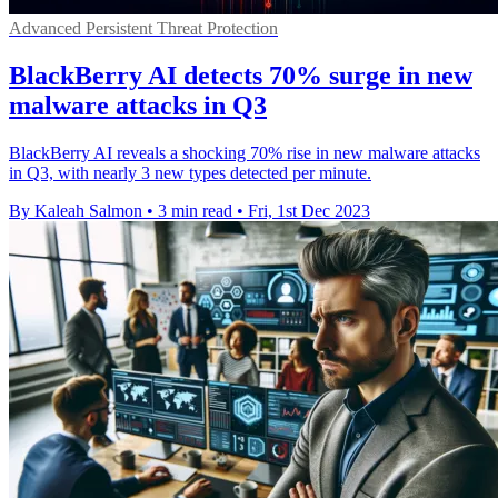
Advanced Persistent Threat Protection
BlackBerry AI detects 70% surge in new
malware attacks in Q3
BlackBerry AI reveals a shocking 70% rise in new malware attacks
in Q3, with nearly 3 new types detected per minute.
By Kaleah Salmon
•
3 min read
•
Fri, 1st Dec 2023