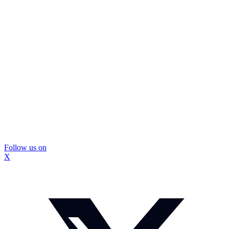
Follow us on
X