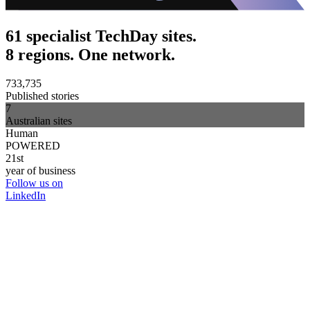
61 specialist TechDay sites.
8 regions. One network.
733,735
Published stories
7
Australian sites
Human
POWERED
21st
year of business
Follow us on
LinkedIn