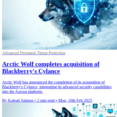
Advanced Persistent Threat Protection
Arctic Wolf completes acquisition of
Blackberry's Cylance
Arctic Wolf has announced the completion of its acquisition of
Blackberry's Cylance, integrating its advanced security capabilities
into the Aurora platform.
By Kaleah Salmon
•
2 min read
•
Mon, 10th Feb 2025