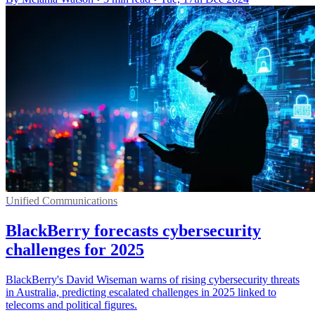
Unified Communications
BlackBerry forecasts cybersecurity
challenges for 2025
BlackBerry's David Wiseman warns of rising cybersecurity threats
in Australia, predicting escalated challenges in 2025 linked to
telecoms and political figures.