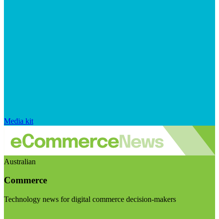
Media kit
Australian
Commerce
Technology news for digital commerce decision-makers
Visit