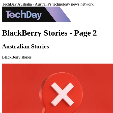
TechDay Australia - Australia's technology news network
BlackBerry Stories - Page 2
Australian Stories
BlackBerry stories