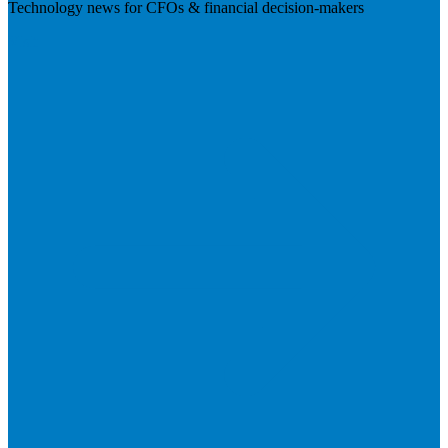
Technology news for CFOs & financial decision-makers
Visit