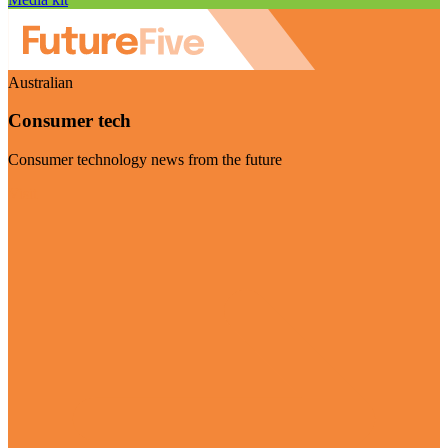
Australian
Consumer tech
Consumer technology news from the future
Visit