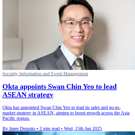
Security Information and Event Management
Okta appoints Swan Chin Yeo to lead
ASEAN strategy
Okta has appointed Swan Chin Yeo to lead its sales and go-to-
market strategy in ASEAN, aiming to boost growth across the Asia
Pacific region.
By Imee Dequito
•
2 min read
•
Wed, 15th Jan 2025