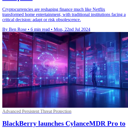
Cryptocurrencies are reshaping finance much like Netflix
transformed home entertainment, with traditional institutions facing a
critical decision: adapt or risk obsolescence.
By Ben Rose
•
6 min read
•
Mon, 22nd Jul 2024
Advanced Persistent Threat Protection
BlackBerry launches CylanceMDR Pro to