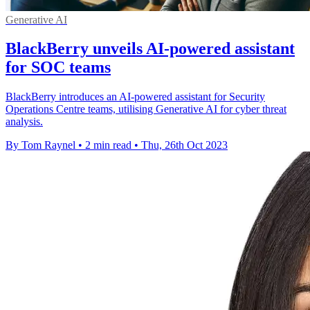
Generative AI
BlackBerry unveils AI-powered assistant
for SOC teams
BlackBerry introduces an AI-powered assistant for Security
Operations Centre teams, utilising Generative AI for cyber threat
analysis.
By Tom Raynel
•
2 min read
•
Thu, 26th Oct 2023