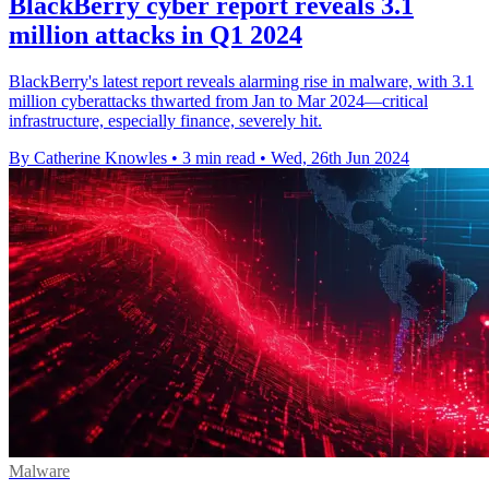
BlackBerry cyber report reveals 3.1
million attacks in Q1 2024
BlackBerry's latest report reveals alarming rise in malware, with 3.1
million cyberattacks thwarted from Jan to Mar 2024—critical
infrastructure, especially finance, severely hit.
By Catherine Knowles
•
3 min read
•
Wed, 26th Jun 2024
Malware