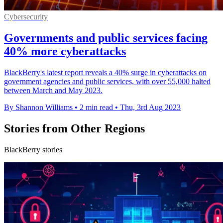
Cybersecurity
Governments and public services facing
40% more cyberattacks
BlackBerry's latest report reveals a 40% surge in cyberattacks on
government agencies and public services, with over 55,000 halted
between March and May 2023.
By Shannon Williams
•
2 min read
•
Thu, 3rd Aug 2023
Stories from Other Regions
BlackBerry stories