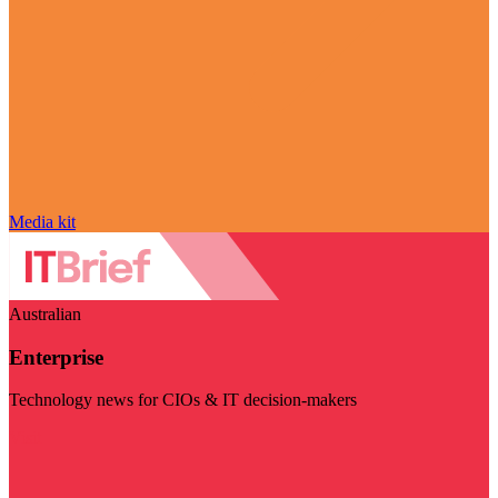
Media kit
Australian
Enterprise
Technology news for CIOs & IT decision-makers
Visit