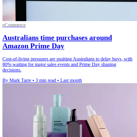
eCommerce
Australians time purchases around
Amazon Prime Day
Cost-of-living pressures are pushing Australians to delay buys, with
80% waiting for major sales events and Prime Day shaping
decisions.
By Mark Tarre
•
3 min read
•
Last month