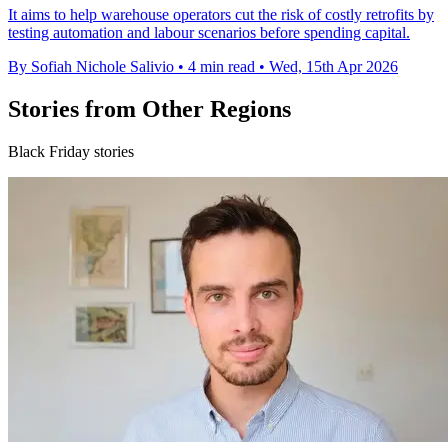
It aims to help warehouse operators cut the risk of costly retrofits by
testing automation and labour scenarios before spending capital.
By Sofiah Nichole Salivio
•
4 min read
•
Wed, 15th Apr 2026
Stories from Other Regions
Black Friday stories