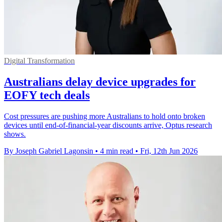
Digital Transformation
Australians delay device upgrades for
EOFY tech deals
Cost pressures are pushing more Australians to hold onto broken
devices until end-of-financial-year discounts arrive, Optus research
shows.
By Joseph Gabriel Lagonsin
•
4 min read
•
Fri, 12th Jun 2026