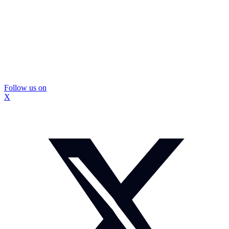
Follow us on
X