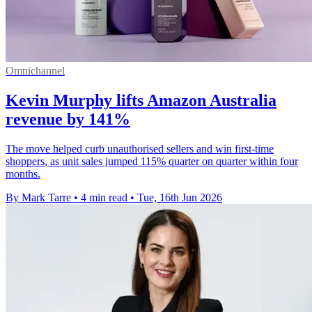
Omnichannel
Kevin Murphy lifts Amazon Australia
revenue by 141%
The move helped curb unauthorised sellers and win first-time
shoppers, as unit sales jumped 115% quarter on quarter within four
months.
By Mark Tarre
•
4 min read
•
Tue, 16th Jun 2026