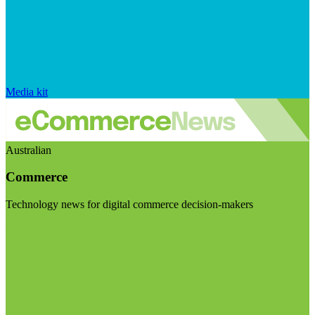
Media kit
Australian
Commerce
Technology news for digital commerce decision-makers
Visit