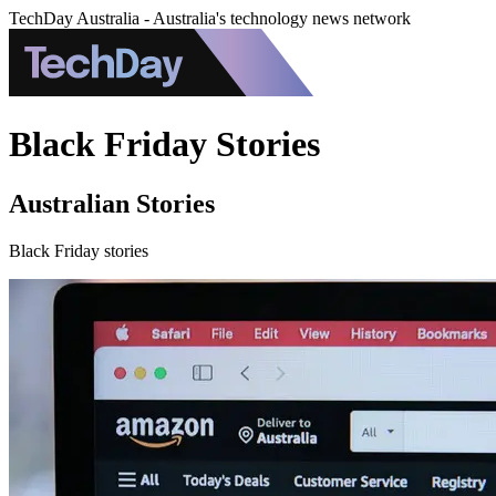
TechDay Australia - Australia's technology news network
Black Friday Stories
Australian Stories
Black Friday stories