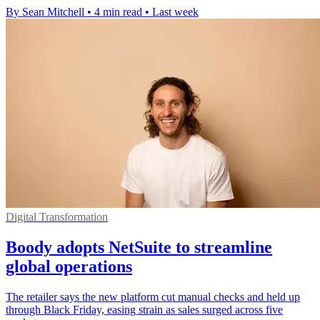
By Sean Mitchell
•
4 min read
•
Last week
Digital Transformation
Boody adopts NetSuite to streamline
global operations
The retailer says the new platform cut manual checks and held up
through Black Friday, easing strain as sales surged across five