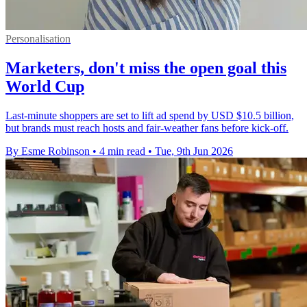
Personalisation
Marketers, don't miss the open goal this
World Cup
Last-minute shoppers are set to lift ad spend by USD $10.5 billion,
but brands must reach hosts and fair-weather fans before kick-off.
By Esme Robinson
•
4 min read
•
Tue, 9th Jun 2026