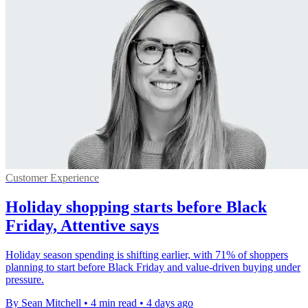
Customer Experience
Holiday shopping starts before Black
Friday, Attentive says
Holiday season spending is shifting earlier, with 71% of shoppers
planning to start before Black Friday and value-driven buying under
pressure.
By Sean Mitchell
•
4 min read
•
4 days ago