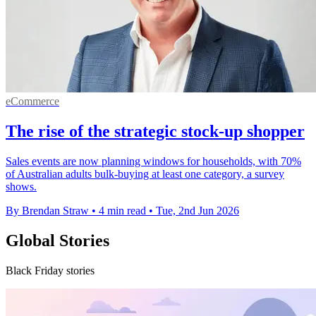
eCommerce
The rise of the strategic stock-up shopper
Sales events are now planning windows for households, with 70%
of Australian adults bulk-buying at least one category, a survey
shows.
By Brendan Straw
•
4 min read
•
Tue, 2nd Jun 2026
Global Stories
Black Friday stories