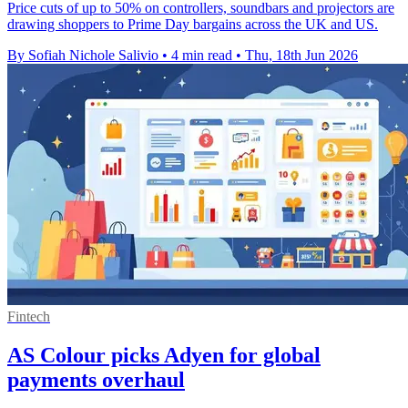
Price cuts of up to 50% on controllers, soundbars and projectors are
drawing shoppers to Prime Day bargains across the UK and US.
By Sofiah Nichole Salivio
•
4 min read
•
Thu, 18th Jun 2026
Fintech
AS Colour picks Adyen for global
payments overhaul