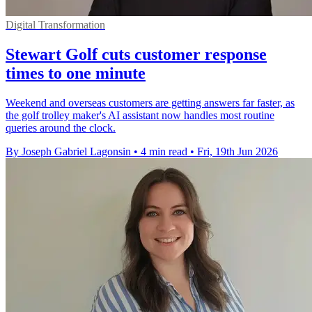
Digital Transformation
Stewart Golf cuts customer response
times to one minute
Weekend and overseas customers are getting answers far faster, as
the golf trolley maker's AI assistant now handles most routine
queries around the clock.
By Joseph Gabriel Lagonsin
•
4 min read
•
Fri, 19th Jun 2026