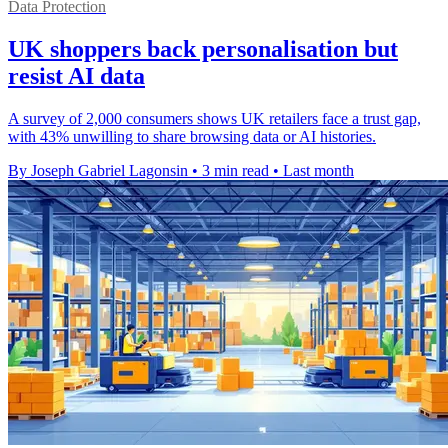
Data Protection
UK shoppers back personalisation but
resist AI data
A survey of 2,000 consumers shows UK retailers face a trust gap,
with 43% unwilling to share browsing data or AI histories.
By Joseph Gabriel Lagonsin
•
3 min read
•
Last month