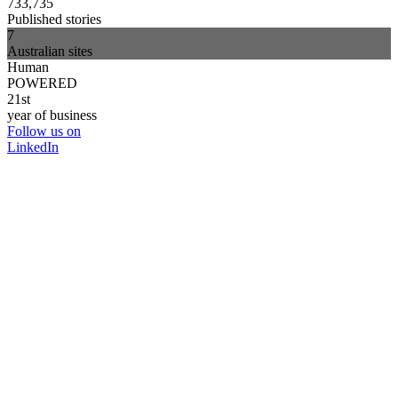
733,735
Published stories
7
Australian sites
Human
POWERED
21st
year of business
Follow us on
LinkedIn