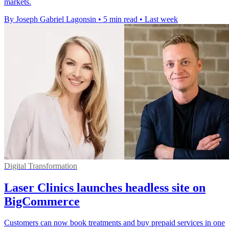
markets.
By Joseph Gabriel Lagonsin
•
5 min read
•
Last week
Digital Transformation
Laser Clinics launches headless site on
BigCommerce
Customers can now book treatments and buy prepaid services in one