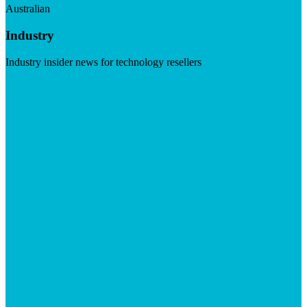
Australian
Industry
Industry insider news for technology resellers
Visit