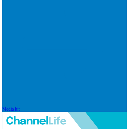
Media kit