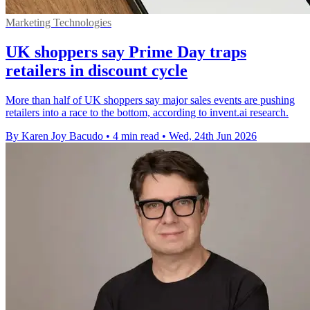
Marketing Technologies
UK shoppers say Prime Day traps
retailers in discount cycle
More than half of UK shoppers say major sales events are pushing
retailers into a race to the bottom, according to invent.ai research.
By Karen Joy Bacudo
•
4 min read
•
Wed, 24th Jun 2026