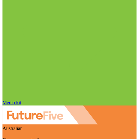
Media kit
Australian