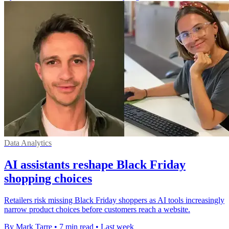
Data Analytics
AI assistants reshape Black Friday
shopping choices
Retailers risk missing Black Friday shoppers as AI tools increasingly
narrow product choices before customers reach a website.
By Mark Tarre
•
7 min read
•
Last week