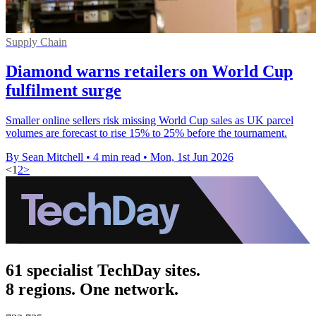
Supply Chain
Diamond warns retailers on World Cup
fulfilment surge
Smaller online sellers risk missing World Cup sales as UK parcel
volumes are forecast to rise 15% to 25% before the tournament.
By Sean Mitchell
•
4 min read
•
Mon, 1st Jun 2026
<
1
2
>
61 specialist TechDay sites.
8 regions. One network.