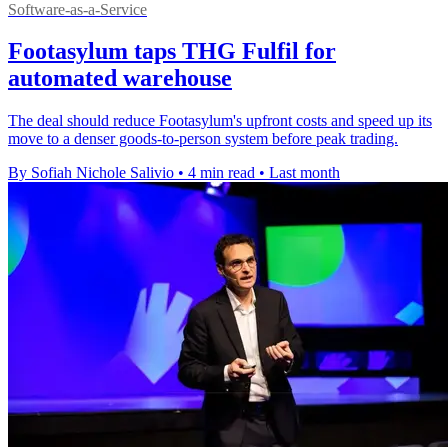
Software-as-a-Service
Footasylum taps THG Fulfil for
automated warehouse
The deal should reduce Footasylum's upfront costs and speed up its
move to a denser goods-to-person system before peak trading.
By Sofiah Nichole Salivio
•
4 min read
•
Last month