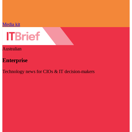
Media kit
Australian
Enterprise
Technology news for CIOs & IT decision-makers
Visit