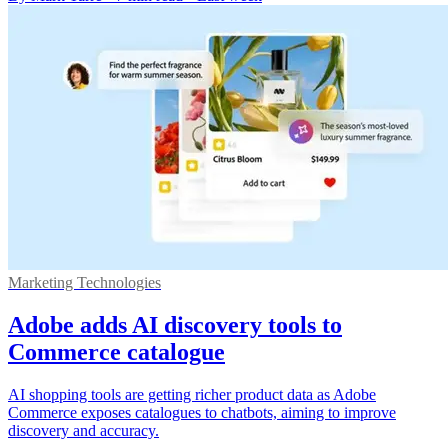
Marketing Technologies
Adobe adds AI discovery tools to
Commerce catalogue
AI shopping tools are getting richer product data as Adobe
Commerce exposes catalogues to chatbots, aiming to improve
discovery and accuracy.