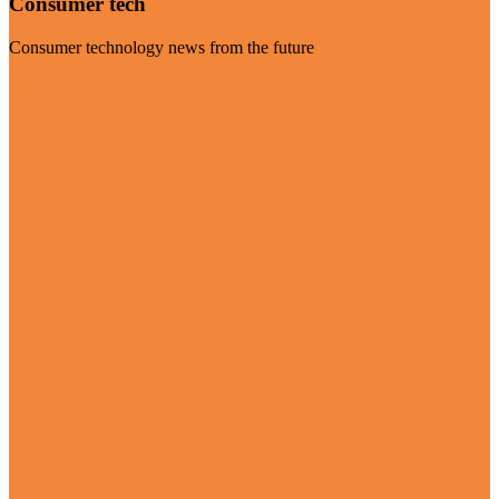
Consumer tech
Consumer technology news from the future
Visit