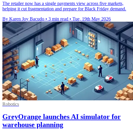
The retailer now has a single payments view across five markets,
helping it cut fragmentation and prepare for Black Friday demand.
By Karen Joy Bacudo
•
3 min read
•
Tue, 19th May 2026
Robotics
GreyOrange launches AI simulator for
warehouse planning