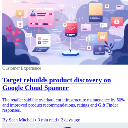
Customer Experience
Target rebuilds product discovery on
Google Cloud Spanner
The retailer said the overhaul cut infrastructure maintenance by 50%
and improved product recommendations, ratings and Gift Finder
responses.
By Sean Mitchell
•
3 min read
•
2 days ago