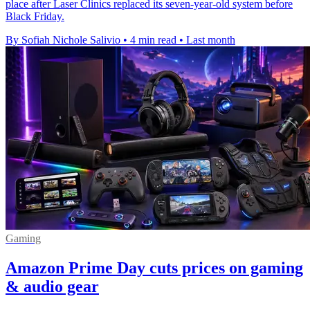
place after Laser Clinics replaced its seven-year-old system before
Black Friday.
By Sofiah Nichole Salivio
•
4 min read
•
Last month
Gaming
Amazon Prime Day cuts prices on gaming
& audio gear