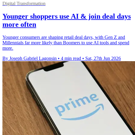
Digital Transformation
Younger shoppers use AI & join deal days
more often
Younger consumers are shaping retail deal days, with Gen Z and
Millennials far more likely than Boomers to use AI tools and spend
more.
By Joseph Gabriel Lagonsin
•
4 min read
•
Sat, 27th Jun 2026