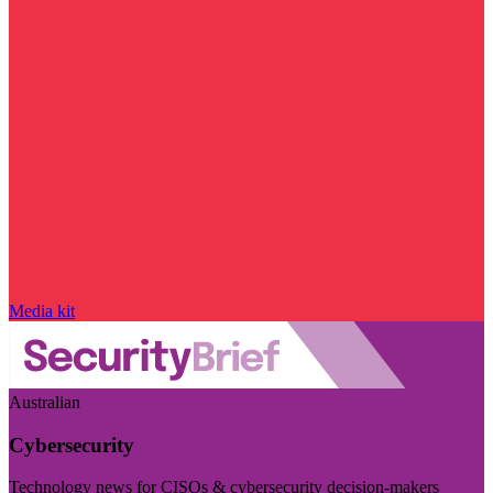
Media kit
Australian
Cybersecurity
Technology news for CISOs & cybersecurity decision-makers