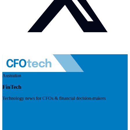
Australian
FinTech
Technology news for CFOs & financial decision-makers
Visit