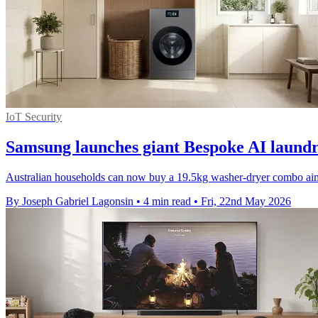
IoT Security
Samsung launches giant Bespoke AI laundr
Australian households can now buy a 19.5kg washer-dryer combo aime
By Joseph Gabriel Lagonsin
•
4 min read
•
Fri, 22nd May 2026