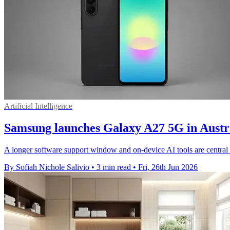
Artificial Intelligence
Samsung launches Galaxy A27 5G in Aust
A longer software support window and on-device AI tools are central
By Sofiah Nichole Salivio
•
3 min read
•
Fri, 26th Jun 2026