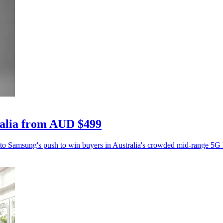
ralia from AUD $499
 to Samsung's push to win buyers in Australia's crowded mid-range 5G