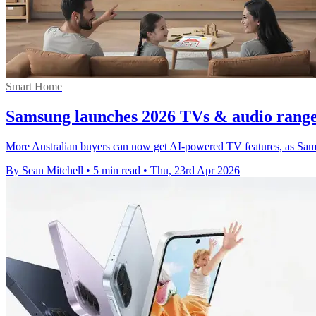
Smart Home
Samsung launches 2026 TVs & audio range 
More Australian buyers can now get AI-powered TV features, as Samsun
By Sean Mitchell
•
5 min read
•
Thu, 23rd Apr 2026