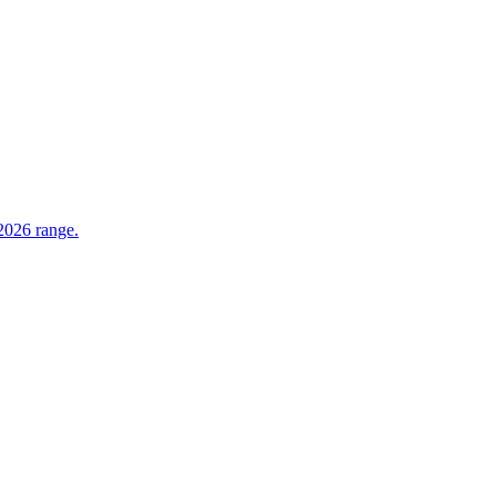
 2026 range.