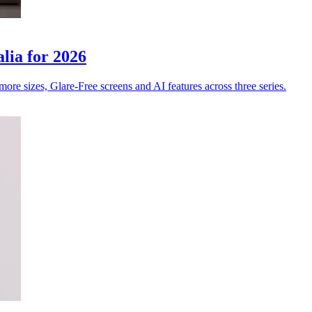
ia for 2026
e sizes, Glare-Free screens and AI features across three series.