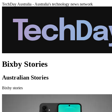
TechDay Australia - Australia's technology news network
Bixby Stories
Australian Stories
Bixby stories