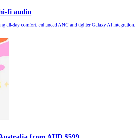
i-fi audio
g all-day comfort, enhanced ANC and tighter Galaxy AI integration.
 Australia from AUD $599