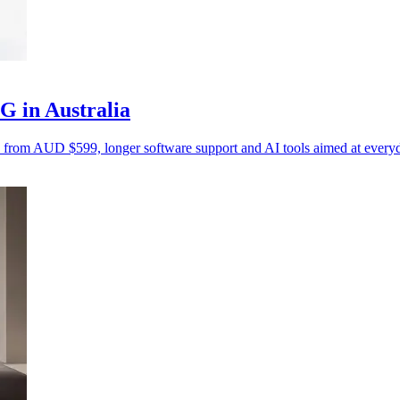
 in Australia
s from AUD $599, longer software support and AI tools aimed at everyd