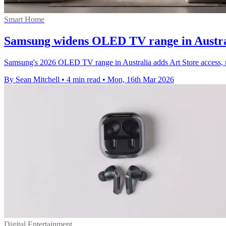
Smart Home
Samsung widens OLED TV range in Austral
Samsung's 2026 OLED TV range in Australia adds Art Store access, mor
By Sean Mitchell
•
4 min read
•
Mon, 16th Mar 2026
Digital Entertainment