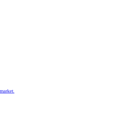
 market.