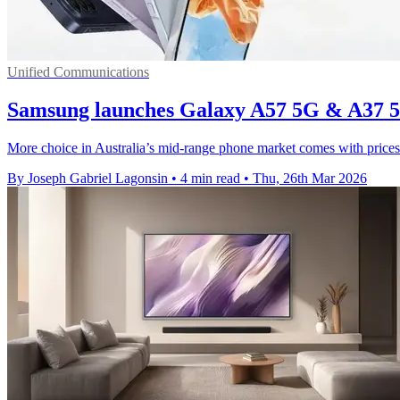
Unified Communications
Samsung launches Galaxy A57 5G & A37 5G
More choice in Australia’s mid-range phone market comes with price
By Joseph Gabriel Lagonsin
•
4 min read
•
Thu, 26th Mar 2026