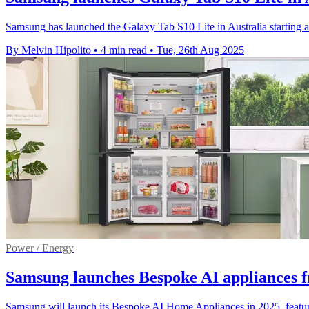
Samsung has launched the Galaxy Tab S10 Lite in Australia starting a
By Melvin Hipolito
•
4 min read
•
Tue, 26th Aug 2025
Power / Energy
Samsung launches Bespoke AI appliances 
Samsung will launch its Bespoke AI Home Appliances in 2025, featur