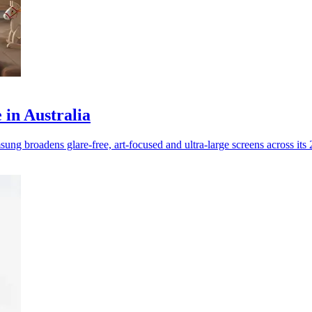
in Australia
g broadens glare-free, art-focused and ultra-large screens across its