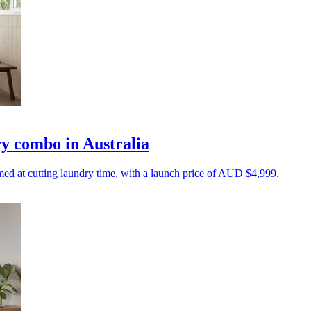
y combo in Australia
d at cutting laundry time, with a launch price of AUD $4,999.