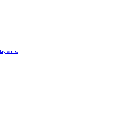
ay users.