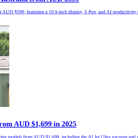
t AUD $599, featuring a 10.9-inch display, S Pen, and AI productivity 
from AUD $1,699 in 2025
ing models from AUD $1,699, including the AI Jet Ultra vacuum and sm