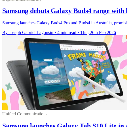
Samsung debuts Galaxy Buds4 range with h
Samsung launches Galaxy Buds4 Pro and Buds4 in Australia, promisin
By Joseph Gabriel Lagonsin
•
4 min read
•
Thu, 26th Feb 2026
Unified Communications
Samsung launches Galaxy Tab S10 Lite in