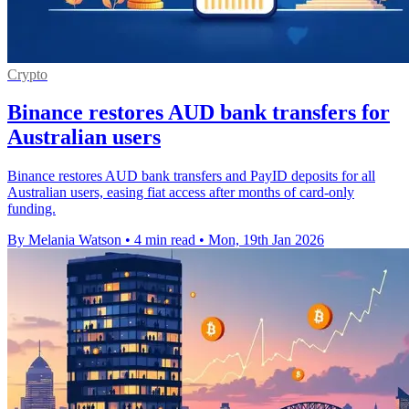
Crypto
Binance restores AUD bank transfers for
Australian users
Binance restores AUD bank transfers and PayID deposits for all
Australian users, easing fiat access after months of card-only
funding.
By Melania Watson
•
4 min read
•
Mon, 19th Jan 2026