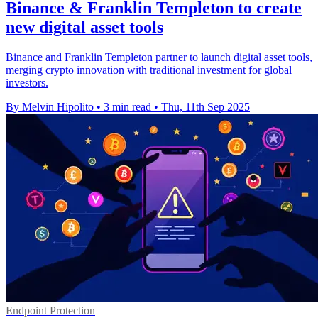
Binance & Franklin Templeton to create
new digital asset tools
Binance and Franklin Templeton partner to launch digital asset tools,
merging crypto innovation with traditional investment for global
investors.
By Melvin Hipolito
•
3 min read
•
Thu, 11th Sep 2025
Endpoint Protection