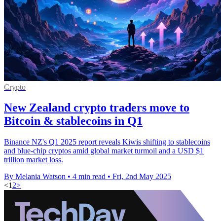
Crypto
New Zealand crypto traders move to
Bitcoin & stablecoins in Q1
Binance NZ's Q1 2025 report reveals Kiwis shifting to stablecoins
and blue-chip cryptos amid global market turmoil and a USD $1
trillion market loss.
By Melania Watson
•
4 min read
•
Fri, 2nd May 2025
<
1
2
>