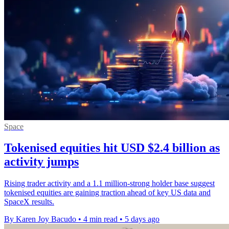
Space
Tokenised equities hit USD $2.4 billion as
activity jumps
Rising trader activity and a 1.1 million-strong holder base suggest
tokenised equities are gaining traction ahead of key US data and
SpaceX results.
By Karen Joy Bacudo
•
4 min read
•
5 days ago