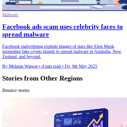
Malware
Facebook ads scam uses celebrity faces to
spread malware
Facebook malvertising exploits images of stars like Elon Musk,
promoting fake crypto brands to spread malware in Australia, New
Zealand, and beyond.
By Melania Watson
•
4 min read
•
Fri, 9th May 2025
Stories from Other Regions
Binance stories