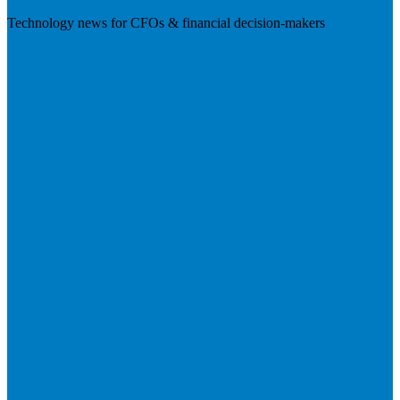
Technology news for CFOs & financial decision-makers
Visit