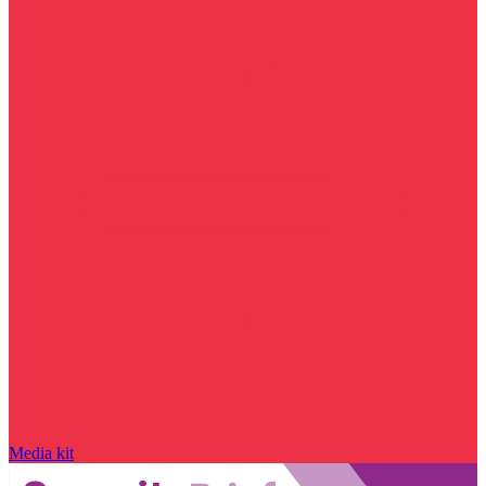
Media kit