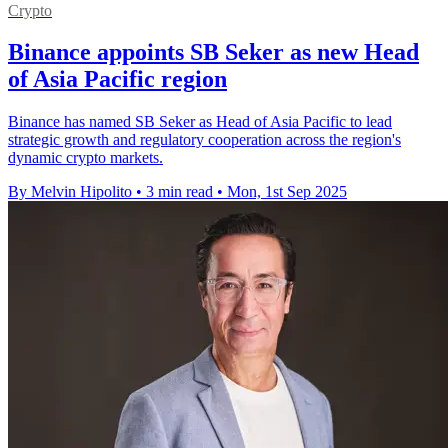
Crypto
Binance appoints SB Seker as new Head
of Asia Pacific region
Binance has named SB Seker as Head of Asia Pacific to lead
strategic growth and regulatory cooperation across the region's
dynamic crypto markets.
By Melvin Hipolito
•
3 min read
•
Mon, 1st Sep 2025