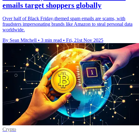
emails target shoppers globally
Over half of Black Friday-themed spam emails are scams, with
fraudsters impersonating brands like Amazon to steal personal data
worldwide.
By Sean Mitchell
•
3 min read
•
Fri, 21st Nov 2025
Crypto