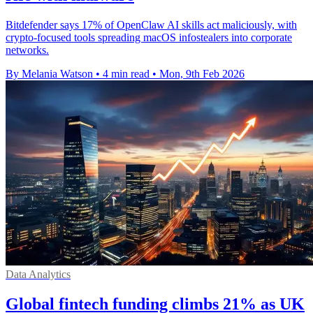
Bitdefender says 17% of OpenClaw AI skills act maliciously, with
crypto-focused tools spreading macOS infostealers into corporate
networks.
By Melania Watson
•
4 min read
•
Mon, 9th Feb 2026
Data Analytics
Global fintech funding climbs 21% as UK