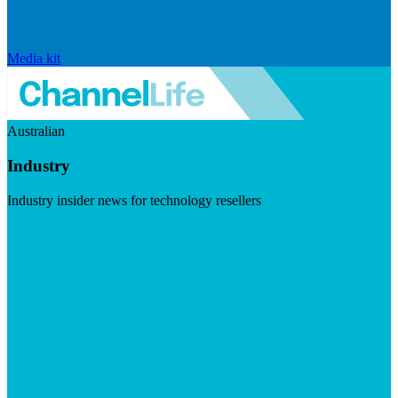
Media kit
Australian
Industry
Industry insider news for technology resellers
Visit