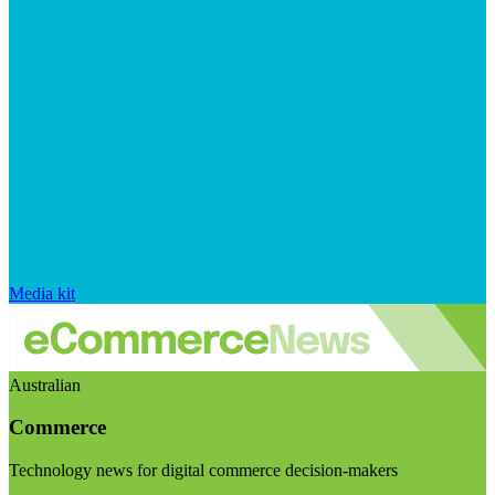
Media kit
Australian
Commerce
Technology news for digital commerce decision-makers