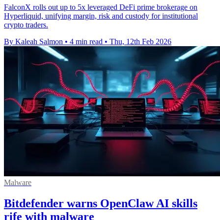
FalconX rolls out up to 5x leveraged DeFi prime brokerage on
Hyperliquid, unifying margin, risk and custody for institutional
crypto traders.
By Kaleah Salmon
•
4 min read
•
Thu, 12th Feb 2026
Malware
Bitdefender warns OpenClaw AI skills
rife with malware