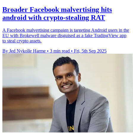
Broader Facebook malvertising hits
android with crypto-stealing RAT
A Facebook malvertising campaign is targeting Android users in the
EU with Brokewell malware disguised as a fake TradingView app
to steal crypto assets.
By Jed Nykolle Harme
•
3 min read
•
Fri, 5th Sep 2025