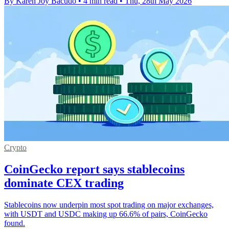
By Karen Joy Bacudo
•
4 min read
•
Thu, 28th May 2026
Crypto
CoinGecko report says stablecoins
dominate CEX trading
Stablecoins now underpin most spot trading on major exchanges,
with USDT and USDC making up 66.6% of pairs, CoinGecko
found.