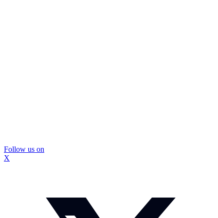
Follow us on
X