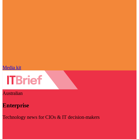
Media kit
Australian
Enterprise
Technology news for CIOs & IT decision-makers
Visit