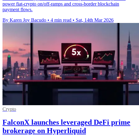
power fiat-crypto on/off-ramps and cross-border blockchain
payment flows.
By Karen Joy Bacudo
•
4 min read
•
Sat, 14th Mar 2026
Crypto
FalconX launches leveraged DeFi prime
brokerage on Hyperliquid