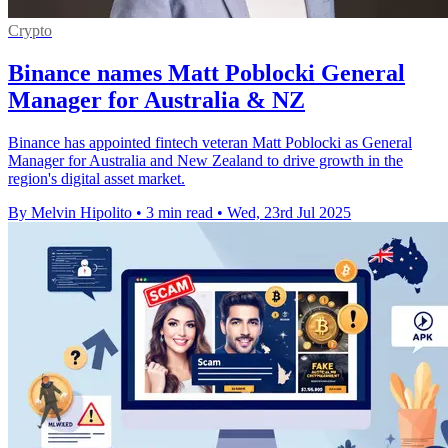
Crypto
Binance names Matt Poblocki General
Manager for Australia & NZ
Binance has appointed fintech veteran Matt Poblocki as General
Manager for Australia and New Zealand to drive growth in the
region's digital asset market.
By Melvin Hipolito
•
3 min read
•
Wed, 23rd Jul 2025