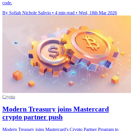
code.
By Sofiah Nichole Salivio
•
4 min read
•
Wed, 18th Mar 2026
Crypto
Modern Treasury joins Mastercard
crypto partner push
Modern Treasury joins Mastercard's Crypto Partner Program to