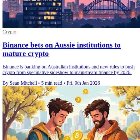
Crypto
Binance bets on Aussie institutions to
mature crypto
Binance is banking on Australian institutions and new rules to push
crypto from speculative sideshow to mainstream finance by 2026.
By Sean Mitchell
•
5 min read
•
Fri, 9th Jan 2026