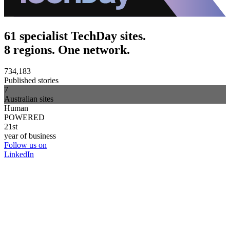
61 specialist TechDay sites.
8 regions. One network.
734,183
Published stories
7
Australian sites
Human
POWERED
21st
year of business
Follow us on
LinkedIn