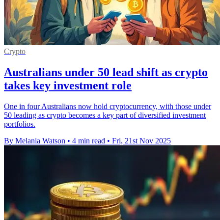
Crypto
Australians under 50 lead shift as crypto
takes key investment role
One in four Australians now hold cryptocurrency, with those under
50 leading as crypto becomes a key part of diversified investment
portfolios.
By Melania Watson
•
4 min read
•
Fri, 21st Nov 2025