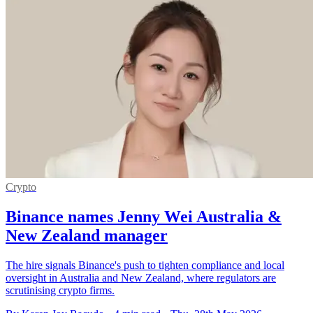
Crypto
Binance names Jenny Wei Australia &
New Zealand manager
The hire signals Binance's push to tighten compliance and local
oversight in Australia and New Zealand, where regulators are
scrutinising crypto firms.