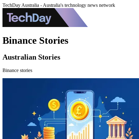
TechDay Australia - Australia's technology news network
Binance Stories
Australian Stories
Binance stories