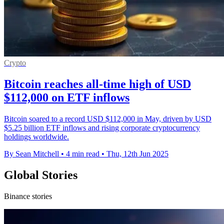
Crypto
Bitcoin reaches all-time high of USD
$112,000 on ETF inflows
Bitcoin soared to a record USD $112,000 in May, driven by USD
$5.25 billion ETF inflows and rising corporate cryptocurrency
holdings worldwide.
By Sean Mitchell
•
4 min read
•
Thu, 12th Jun 2025
Global Stories
Binance stories