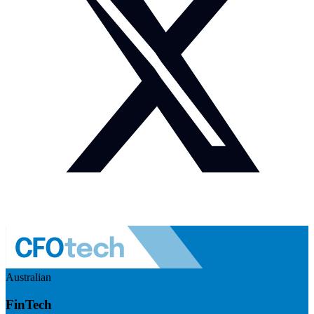
Australian
FinTech