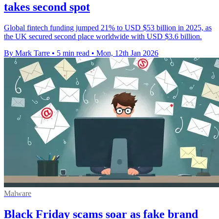
takes second spot
Global fintech funding jumped 21% to USD $53 billion in 2025, as
the UK secured second place worldwide with USD $3.6 billion.
By Mark Tarre
•
5 min read
•
Mon, 12th Jan 2026
Malware
Black Friday scams soar as fake brand