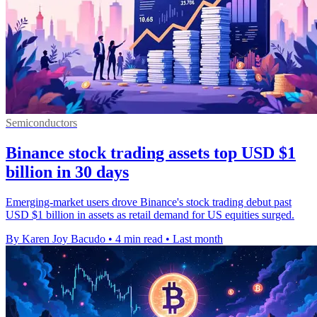
Semiconductors
Binance stock trading assets top USD $1
billion in 30 days
Emerging-market users drove Binance's stock trading debut past
USD $1 billion in assets as retail demand for US equities surged.
By Karen Joy Bacudo
•
4 min read
•
Last month