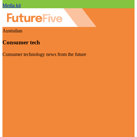
Media kit
Australian
Consumer tech
Consumer technology news from the future
Visit