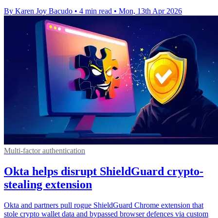
By Karen Joy Bacudo
•
4 min read
•
Mon, 13th Apr 2026
Multi-factor authentication
Okta helps disrupt ShieldGuard crypto-
stealing extension
Okta and partners pull rogue ShieldGuard Chrome extension that
stole crypto wallet data and bypassed browser defences via custom