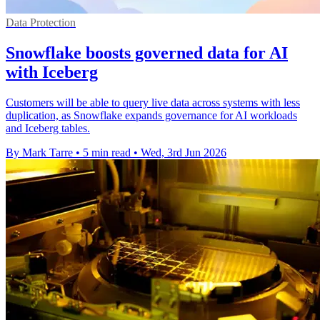
Data Protection
Snowflake boosts governed data for AI
with Iceberg
Customers will be able to query live data across systems with less
duplication, as Snowflake expands governance for AI workloads
and Iceberg tables.
By Mark Tarre
•
5 min read
•
Wed, 3rd Jun 2026