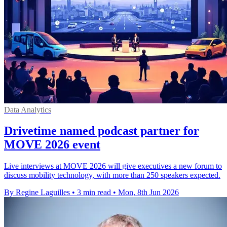
Data Analytics
Drivetime named podcast partner for
MOVE 2026 event
Live interviews at MOVE 2026 will give executives a new forum to
discuss mobility technology, with more than 250 speakers expected.
By Regine Laguilles
•
3 min read
•
Mon, 8th Jun 2026