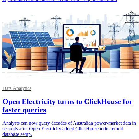
Data Analytics
Open Electricity turns to ClickHouse for
faster queries
Analysts can now query decades of Australian power-market data in
seconds after Open Electricity added ClickHouse to its hybrid
database setup.