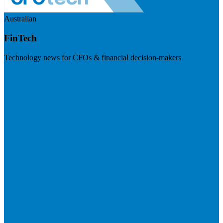
Australian
FinTech
Technology news for CFOs & financial decision-makers
Visit