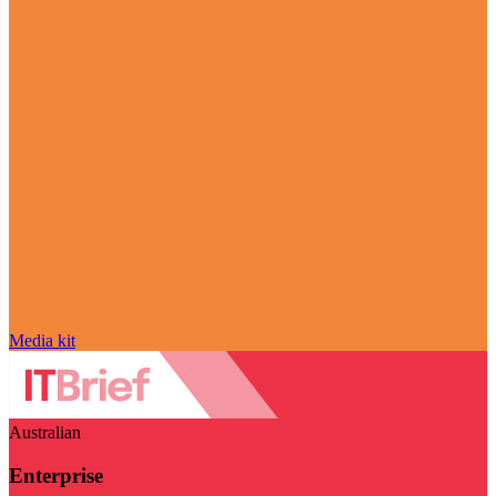
Media kit
Australian
Enterprise