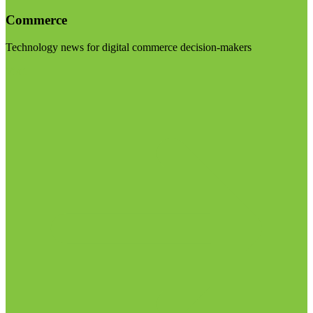
Commerce
Technology news for digital commerce decision-makers
Visit