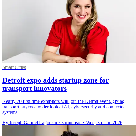
Smart Cities
Detroit expo adds startup zone for
transport innovators
Nearly 70 first-time exhibitors will join the Detroit event, giving
transport buyers a wider look at AI, cybersecurity and connected
systems.
By Joseph Gabriel Lagonsin
•
3 min read
•
Wed, 3rd Jun 2026