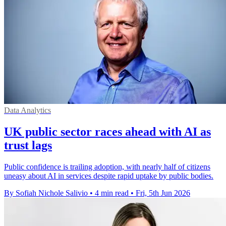
Data Analytics
UK public sector races ahead with AI as
trust lags
Public confidence is trailing adoption, with nearly half of citizens
uneasy about AI in services despite rapid uptake by public bodies.
By Sofiah Nichole Salivio
•
4 min read
•
Fri, 5th Jun 2026