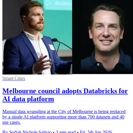
Smart Cities
Melbourne council adopts Databricks for
AI data platform
Manual data wrangling at the City of Melbourne is being replaced
by a single AI platform supporting more than 700 datasets and 40
use cases.
By Sofiah Nichole Salivio
•
3 min read
•
Fri, 5th Jun 2026