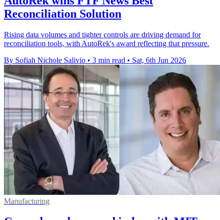
AutoRek wins FTF News Best
Reconciliation Solution
Rising data volumes and tighter controls are driving demand for
reconciliation tools, with AutoRek's award reflecting that pressure.
By Sofiah Nichole Salivio
•
3 min read
•
Sat, 6th Jun 2026
Manufacturing