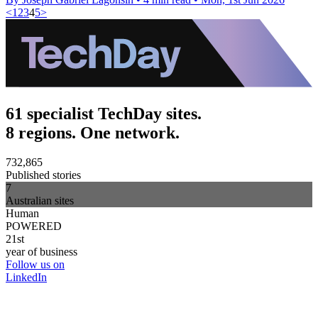
<
1
2
3
4
5
>
61 specialist TechDay sites.
8 regions. One network.
732,865
Published stories
7
Australian sites
Human
POWERED
21st
year of business
Follow us on
LinkedIn