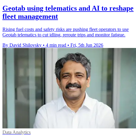
Geotab using telematics and AI to reshape
fleet management
Rising fuel costs and safety risks are pushing fleet operators to use
Geotab telematics to cut idling, reroute trips and monitor fatigue.
By David Shilovsky
•
4 min read
•
Fri, 5th Jun 2026
Data Analytics