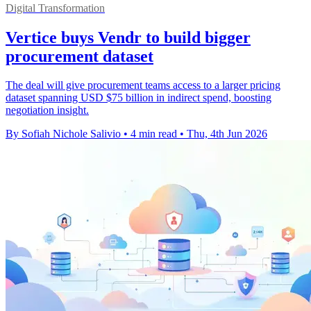
Digital Transformation
Vertice buys Vendr to build bigger
procurement dataset
The deal will give procurement teams access to a larger pricing
dataset spanning USD $75 billion in indirect spend, boosting
negotiation insight.
By Sofiah Nichole Salivio
•
4 min read
•
Thu, 4th Jun 2026