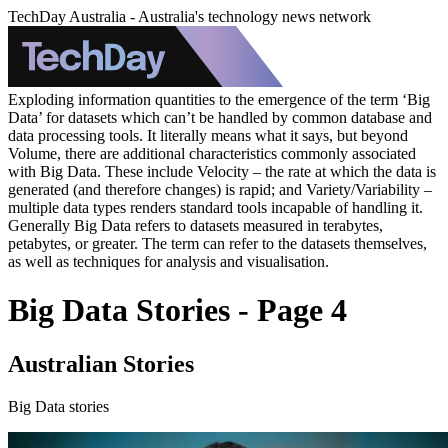
TechDay Australia - Australia's technology news network
Exploding information quantities to the emergence of the term ‘Big
Data’ for datasets which can’t be handled by common database and
data processing tools. It literally means what it says, but beyond
Volume, there are additional characteristics commonly associated
with Big Data. These include Velocity – the rate at which the data is
generated (and therefore changes) is rapid; and Variety/Variability –
multiple data types renders standard tools incapable of handling it.
Generally Big Data refers to datasets measured in terabytes,
petabytes, or greater. The term can refer to the datasets themselves,
as well as techniques for analysis and visualisation.
Big Data Stories - Page 4
Australian Stories
Big Data stories