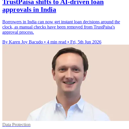
TrustPaisa shifts to AI-driven loan
approvals in India
Borrowers in India can now get instant loan decisions around the
clock, as manual checks have been removed from TrustPaisa's
approval process.
By Karen Joy Bacudo
•
4 min read
•
Fri, 5th Jun 2026
Data Protection