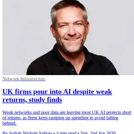
Network Infrastructure
UK firms pour into AI despite weak
returns, study finds
Weak networks and poor data are leaving most UK AI projects short
of returns, as firms keep ramping up spending to avoid falling
behind.
By Sofiah Nichole Salivio
•
4 min read
•
Tue, 2nd Jun 2026