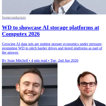
Semiconductors
WD to showcase AI storage platforms at
Computex 2026
Growing AI data sets are putting storage economics under pressure,
prompting WD to pitch harder drives and tiered platforms as part of
the answer.
By Sean Mitchell
•
4 min read
•
Tue, 2nd Jun 2026