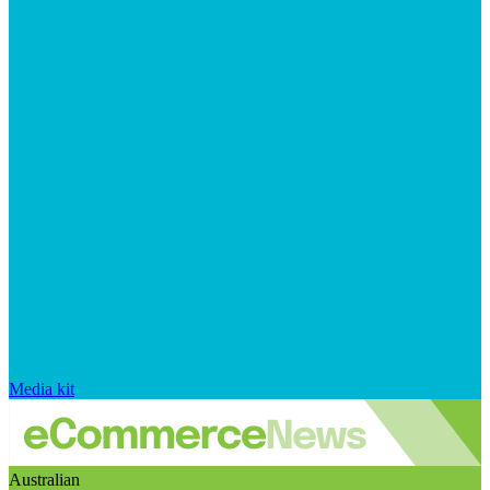
Media kit
Australian