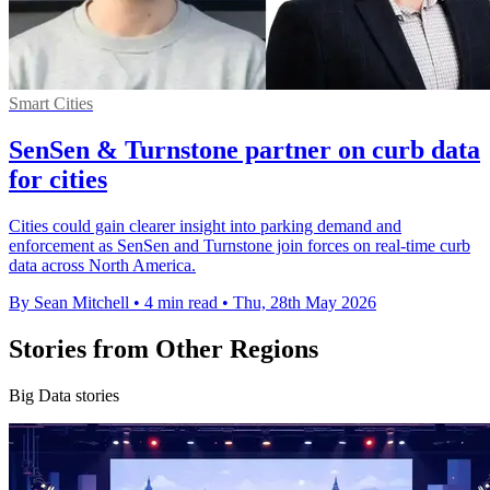
Smart Cities
SenSen & Turnstone partner on curb data
for cities
Cities could gain clearer insight into parking demand and
enforcement as SenSen and Turnstone join forces on real-time curb
data across North America.
By Sean Mitchell
•
4 min read
•
Thu, 28th May 2026
Stories from Other Regions
Big Data stories