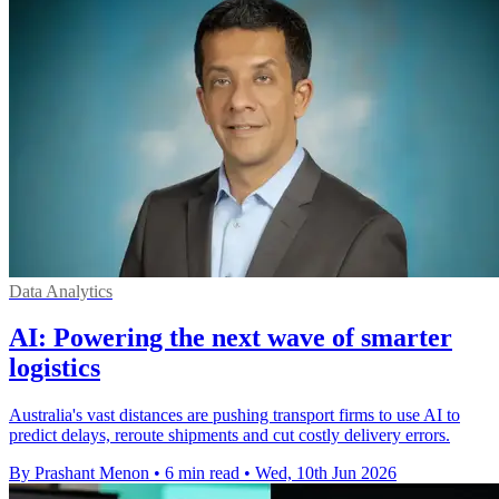
Data Analytics
AI: Powering the next wave of smarter
logistics
Australia's vast distances are pushing transport firms to use AI to
predict delays, reroute shipments and cut costly delivery errors.
By Prashant Menon
•
6 min read
•
Wed, 10th Jun 2026