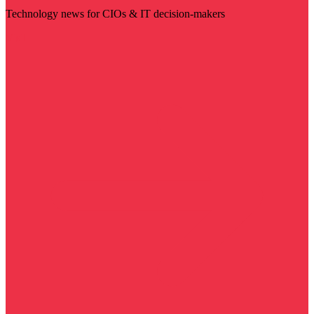
Technology news for CIOs & IT decision-makers
Visit