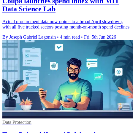
Coupa launches spend index with MIT
Data Science Lab
Actual procurement data now points to a broad April slowdown,
with all five tracked sectors posting month-on-month spend declines.
By Joseph Gabriel Lagonsin
•
4 min read
•
Fri, 5th Jun 2026
Data Protection