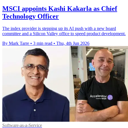
MSCI appoints Kashi Kakarla as Chief
Technology Officer
The index provider is stepping up its AI push with a new board
committee and a Silicon Valley office to speed product development.
By Mark Tarre
•
3 min read
•
Thu, 4th Jun 2026
Software-as-a-Service