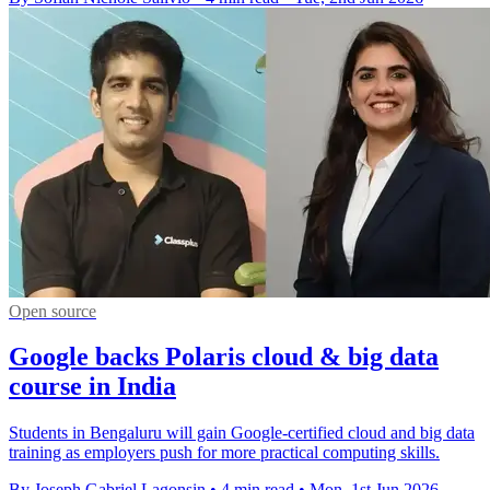
Open source
Google backs Polaris cloud & big data
course in India
Students in Bengaluru will gain Google-certified cloud and big data
training as employers push for more practical computing skills.
By Joseph Gabriel Lagonsin
•
4 min read
•
Mon, 1st Jun 2026