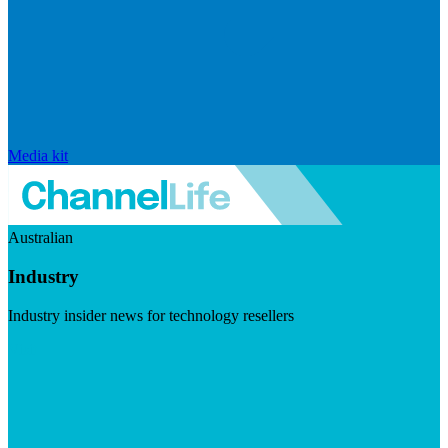
Media kit
Australian
Industry
Industry insider news for technology resellers
Visit