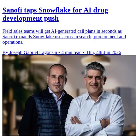
Sanofi taps Snowflake for AI drug
development push
Field sales teams will get AI-generated call plans in seconds as
Sanofi expands Snowflake use across research, procurement and
operations.
By Joseph Gabriel Lagonsin
•
4 min read
•
Thu, 4th Jun 2026