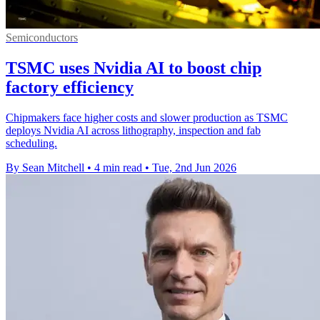
Semiconductors
TSMC uses Nvidia AI to boost chip
factory efficiency
Chipmakers face higher costs and slower production as TSMC
deploys Nvidia AI across lithography, inspection and fab
scheduling.
By Sean Mitchell
•
4 min read
•
Tue, 2nd Jun 2026