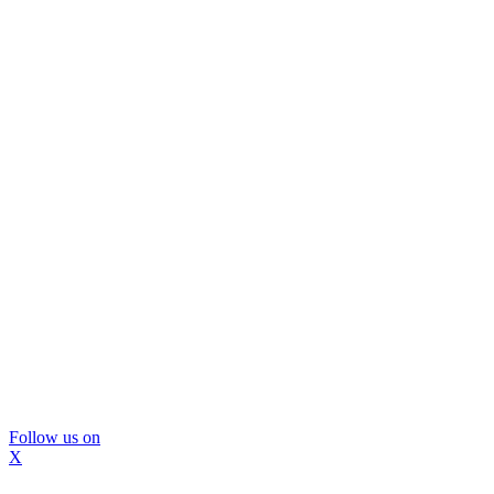
Follow us on
X