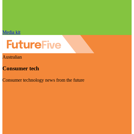
Media kit
Australian
Consumer tech
Consumer technology news from the future
Visit