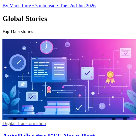
By Mark Tarre
•
3 min read
•
Tue, 2nd Jun 2026
Global Stories
Big Data stories
Digital Transformation