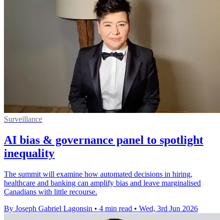
Surveillance
AI bias & governance panel to spotlight
inequality
The summit will examine how automated decisions in hiring,
healthcare and banking can amplify bias and leave marginalised
Canadians with little recourse.
By Joseph Gabriel Lagonsin
•
4 min read
•
Wed, 3rd Jun 2026