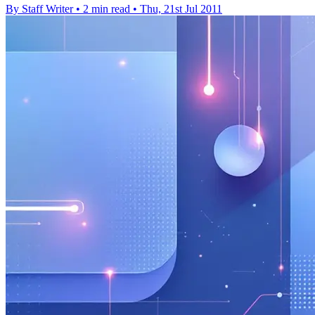
By Staff Writer
•
2 min read
•
Thu, 21st Jul 2011