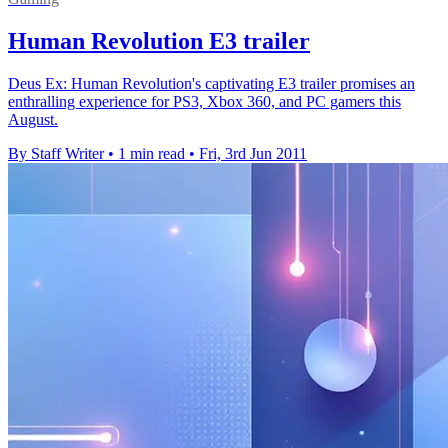
Human Revolution E3 trailer
Deus Ex: Human Revolution's captivating E3 trailer promises an
enthralling experience for PS3, Xbox 360, and PC gamers this
August.
By Staff Writer
•
1 min read
•
Fri, 3rd Jun 2011