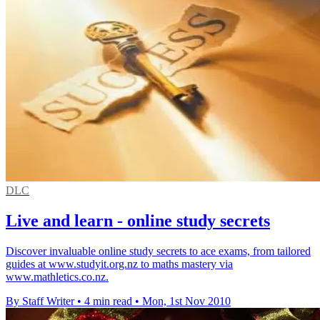
DLC
Live and learn - online study secrets
Discover invaluable online study secrets to ace exams, from tailored
guides at www.studyit.org.nz to maths mastery via
www.mathletics.co.nz.
By Staff Writer
•
4 min read
•
Mon, 1st Nov 2010