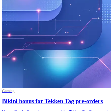
Gaming
Bikini bonus for Tekken Tag pre-orders