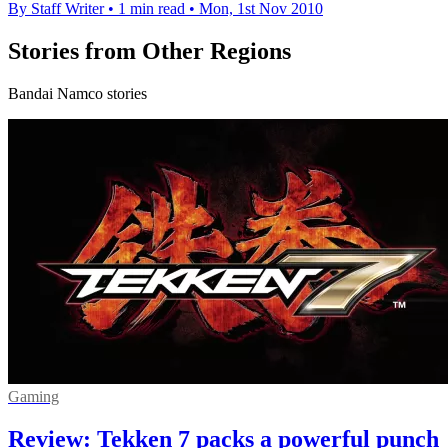
By Staff Writer
•
1 min read
•
Mon, 1st Nov 2010
Stories from Other Regions
Bandai Namco stories
Gaming
Review: Tekken 7 packs a powerful punch