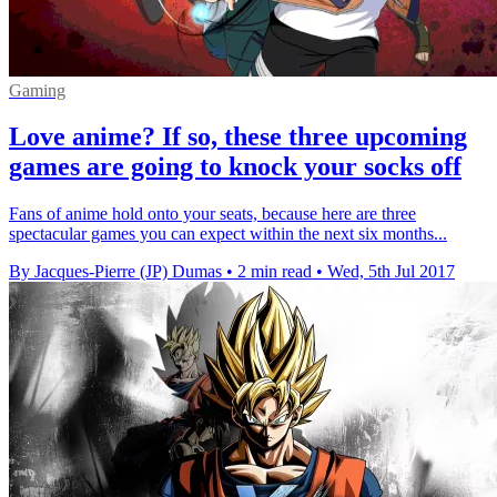
Gaming
Love anime? If so, these three upcoming
games are going to knock your socks off
Fans of anime hold onto your seats, because here are three
spectacular games you can expect within the next six months...
By Jacques-Pierre (JP) Dumas
•
2 min read
•
Wed, 5th Jul 2017