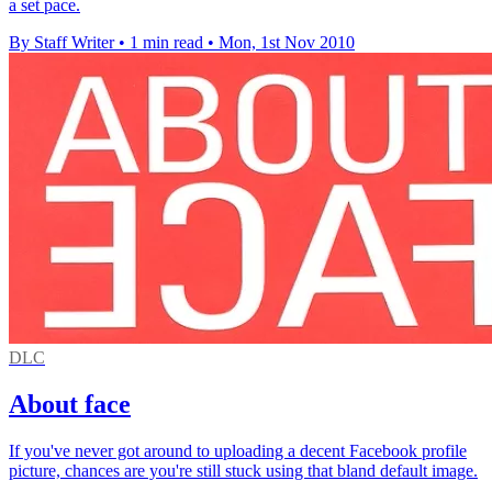
a set pace.
By Staff Writer
•
1 min read
•
Mon, 1st Nov 2010
DLC
About face
If you've never got around to uploading a decent Facebook profile
picture, chances are you're still stuck using that bland default image.