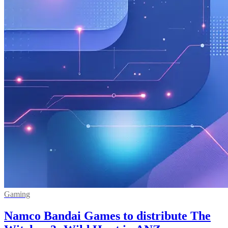
Gaming
Namco Bandai Games to distribute The