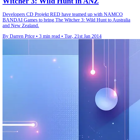
Witcher 3: Wild Hunt in ANZ
Developers CD Projekt RED have teamed up with NAMCO
BANDAI Games to bring The Witcher 3: Wild Hunt to Australia
and New Zealand.
By Darren Price
•
3 min read
•
Tue, 21st Jan 2014