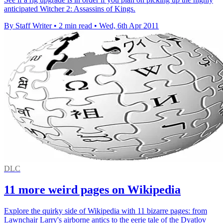
anticipated Witcher 2: Assassins of Kings.
By Staff Writer
•
2 min read
•
Wed, 6th Apr 2011
DLC
11 more weird pages on Wikipedia
Explore the quirky side of Wikipedia with 11 bizarre pages: from
Lawnchair Larry's airborne antics to the eerie tale of the Dyatlov