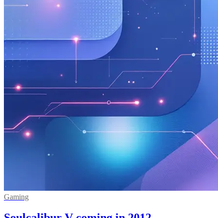
Gaming
Soulcalibur V coming in 2012