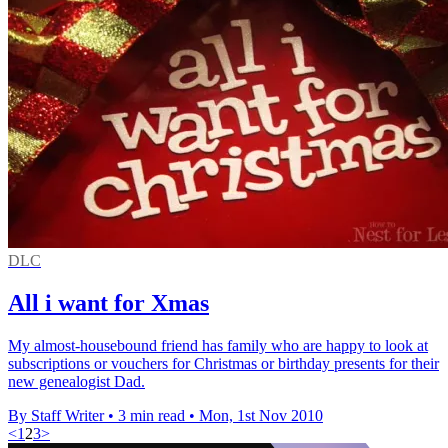
DLC
All i want for Xmas
My almost-housebound friend has family who are happy to look at
subscriptions or vouchers for Christmas or birthday presents for their
new genealogist Dad.
By Staff Writer
•
3 min read
•
Mon, 1st Nov 2010
<
1
2
3
>