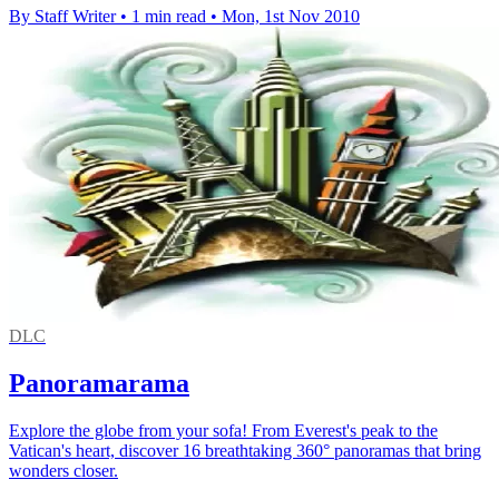
By Staff Writer
•
1 min read
•
Mon, 1st Nov 2010
DLC
Panoramarama
Explore the globe from your sofa! From Everest's peak to the
Vatican's heart, discover 16 breathtaking 360° panoramas that bring
wonders closer.