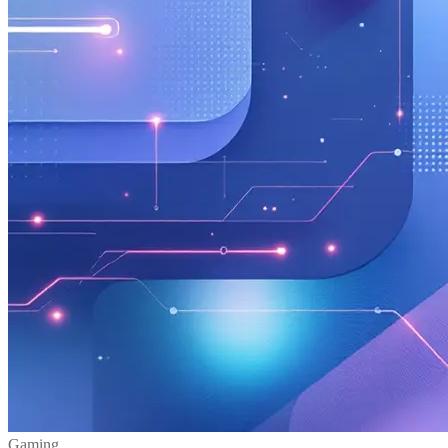
Gaming