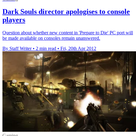
Dark Souls director apologises to console
players
Question about whether new content in 'Prepare to Die' PC port will
be made available on consoles remain unanswered.
By Staff Writer
•
2 min read
•
Fri, 20th Apr 2012
Gaming