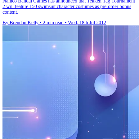
Namco Bandai Games has announced that Tekken Tag Tournament
2 will feature 150 swimsuit character costumes as pre-order bonus
content.
By Brendan Kelly
•
2 min read
•
Wed, 18th Jul 2012