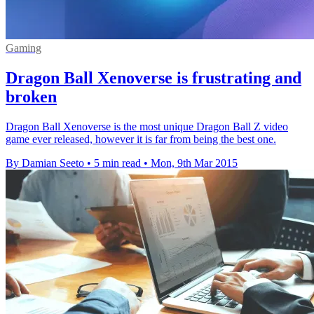
Gaming
Dragon Ball Xenoverse is frustrating and
broken
Dragon Ball Xenoverse is the most unique Dragon Ball Z video
game ever released, however it is far from being the best one.
By Damian Seeto
•
5 min read
•
Mon, 9th Mar 2015