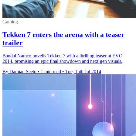
Gaming
Tekken 7 enters the arena with a teaser
trailer
Bandai Namco unveils Tekken 7 with a thrilling teaser at EVO
2014, promising an epic final showdown and next-gen visuals.
By Damian Seeto
•
1 min read
•
Tue, 15th Jul 2014