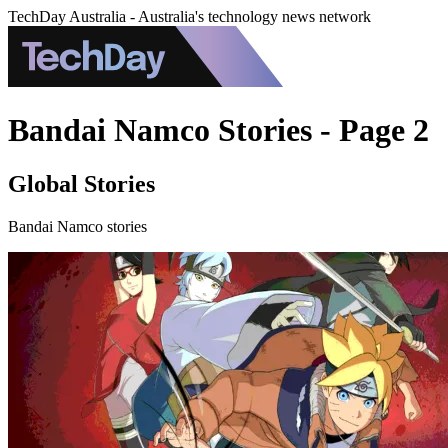
TechDay Australia - Australia's technology news network
Bandai Namco Stories - Page 2
Global Stories
Bandai Namco stories