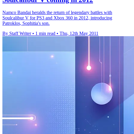
Namco Bandai heralds the return of legendary battles with
Soulcalibur V for PS3 and Xbox 360 in 2012, introducing
Patroklos, Sophitia's son.
By Staff Writer
•
1 min read
•
Thu, 12th May 2011