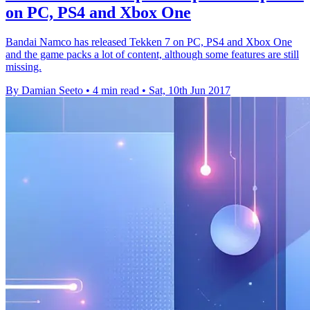
on PC, PS4 and Xbox One
Bandai Namco has released Tekken 7 on PC, PS4 and Xbox One
and the game packs a lot of content, although some features are still
missing.
By Damian Seeto
•
4 min read
•
Sat, 10th Jun 2017