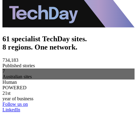
61 specialist TechDay sites.
8 regions. One network.
734,183
Published stories
7
Australian sites
Human
POWERED
21st
year of business
Follow us on
LinkedIn