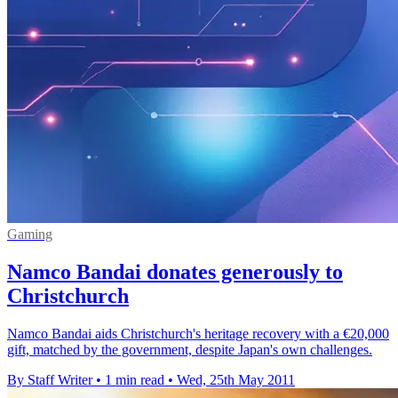
Gaming
Namco Bandai donates generously to
Christchurch
Namco Bandai aids Christchurch's heritage recovery with a €20,000
gift, matched by the government, despite Japan's own challenges.
By Staff Writer
•
1 min read
•
Wed, 25th May 2011