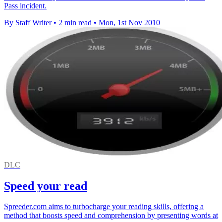
Pass incident.
By Staff Writer
•
2 min read
•
Mon, 1st Nov 2010
DLC
Speed your read
Spreeder.com aims to turbocharge your reading skills, offering a
method that boosts speed and comprehension by presenting words at