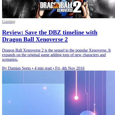
Gaming
Review: Save the DBZ timeline with
Dragon Ball Xenoverse 2
Dragon Ball Xenoverse 2 is the sequel to the popular Xenoverse. It
expands on the original game adding tons of new characters and
scenarios.
By Damian Seeto
•
4 min read
•
Fri, 4th Nov 2016