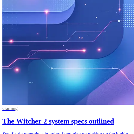
Gaming
The Witcher 2 system specs outlined
See if a rig upgrade is in order if you plan on picking up the highly