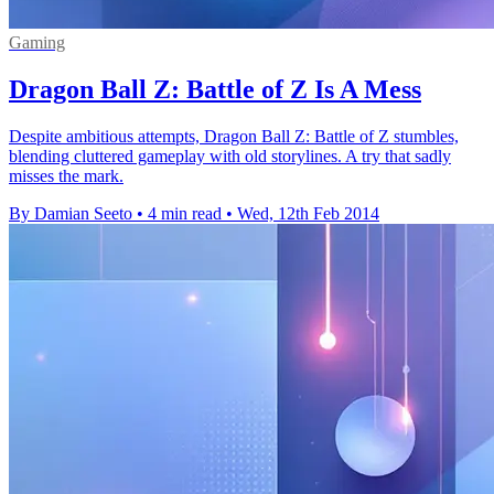
Gaming
Dragon Ball Z: Battle of Z Is A Mess
Despite ambitious attempts, Dragon Ball Z: Battle of Z stumbles,
blending cluttered gameplay with old storylines. A try that sadly
misses the mark.
By Damian Seeto
•
4 min read
•
Wed, 12th Feb 2014