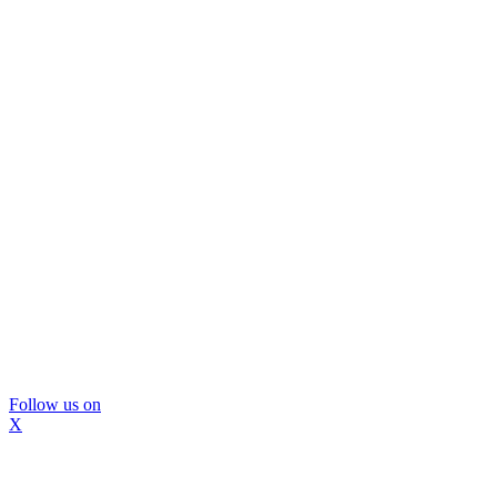
Follow us on
X