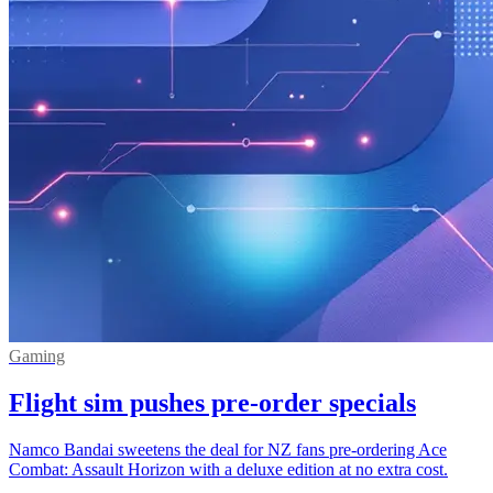
Gaming
Flight sim pushes pre-order specials
Namco Bandai sweetens the deal for NZ fans pre-ordering Ace
Combat: Assault Horizon with a deluxe edition at no extra cost.