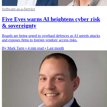
Software-as-a-Service
Five Eyes warns AI heightens cyber risk
& sovereignty
Boards are being urged to overhaul defences as AI speeds attacks
and exposes firms to foreign vendors' access risks.
By Mark Tarre
•
4 min read
•
Last month