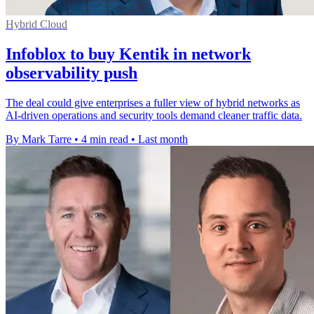
Hybrid Cloud
Infoblox to buy Kentik in network
observability push
The deal could give enterprises a fuller view of hybrid networks as
AI-driven operations and security tools demand cleaner traffic data.
By Mark Tarre
•
4 min read
•
Last month