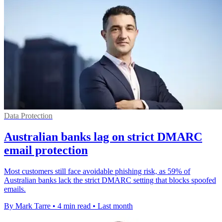
Data Protection
Australian banks lag on strict DMARC
email protection
Most customers still face avoidable phishing risk, as 59% of
Australian banks lack the strict DMARC setting that blocks spoofed
emails.
By Mark Tarre
•
4 min read
•
Last month