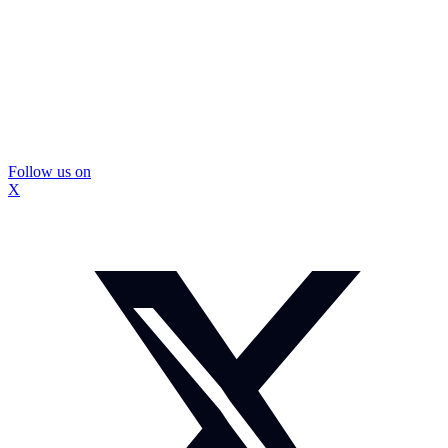
Follow us on
X