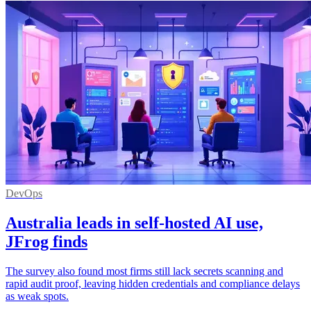
DevOps
Australia leads in self-hosted AI use,
JFrog finds
The survey also found most firms still lack secrets scanning and
rapid audit proof, leaving hidden credentials and compliance delays
as weak spots.