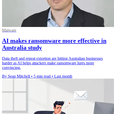
Malware
AI makes ransomware more effective in
Australia study
Data theft and repeat extortion are hitting Australian businesses
harder as AI helps attackers make ransomware lures more
convincing.
By Sean Mitchell
•
5 min read
•
Last month