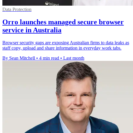
Data Protection
Orro launches managed secure browser
service in Australia
Browser security gaps are exposing Australian firms to data leaks as
staff copy, upload and share information in everyday work tabs.
By Sean Mitchell
•
4 min read
•
Last month