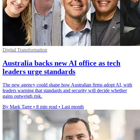
Digital Transformation
Australia backs new AI office as tech
leaders urge standards
The new agency could shape how Australian firms adopt AI, with
leaders warning that standards and security will decide whether
gains outweigh risk.
By Mark Tarre
•
8 min read
•
Last month