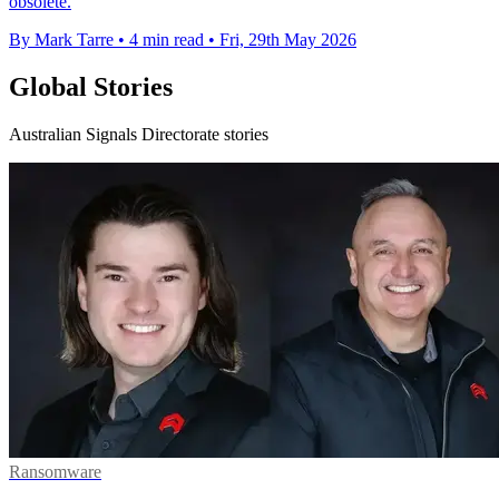
obsolete.
By Mark Tarre
•
4 min read
•
Fri, 29th May 2026
Global Stories
Australian Signals Directorate stories
Ransomware