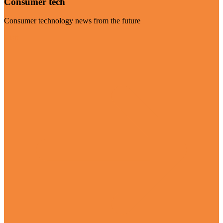
Consumer tech
Consumer technology news from the future
Visit