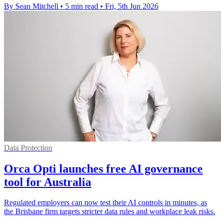
By Sean Mitchell
•
5 min read
•
Fri, 5th Jun 2026
Data Protection
Orca Opti launches free AI governance
tool for Australia
Regulated employers can now test their AI controls in minutes, as
the Brisbane firm targets stricter data rules and workplace leak risks.