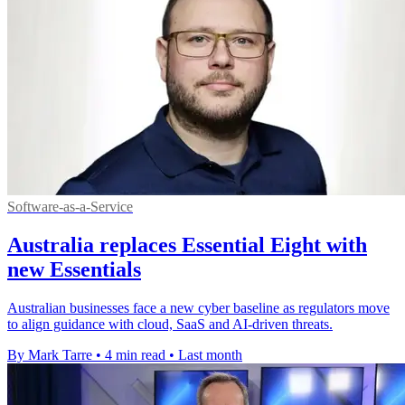
Software-as-a-Service
Australia replaces Essential Eight with
new Essentials
Australian businesses face a new cyber baseline as regulators move
to align guidance with cloud, SaaS and AI-driven threats.
By Mark Tarre
•
4 min read
•
Last month