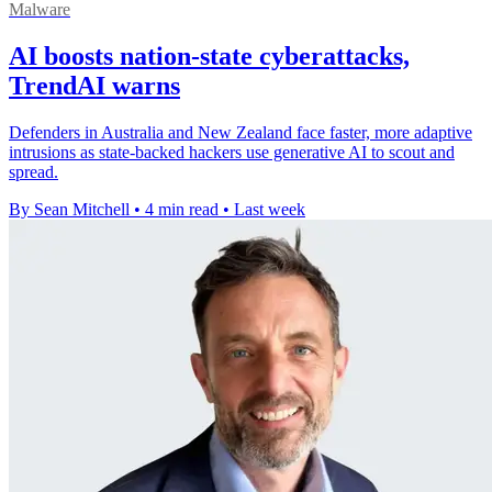
Malware
AI boosts nation-state cyberattacks,
TrendAI warns
Defenders in Australia and New Zealand face faster, more adaptive
intrusions as state-backed hackers use generative AI to scout and
spread.
By Sean Mitchell
•
4 min read
•
Last week