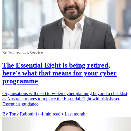
Software-as-a-Service
The Essential Eight is being retired,
here's what that means for your cyber
programme
Organisations will need to widen cyber planning beyond a checklist
as Australia moves to replace the Essential Eight with risk-based
Essentials guidance.
By Tony Rabottini
•
4 min read
•
Last month