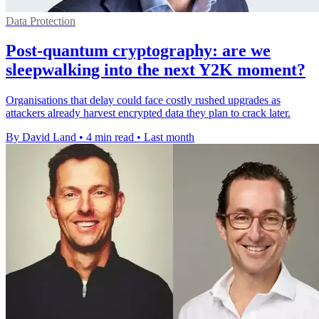
Data Protection
Post-quantum cryptography: are we
sleepwalking into the next Y2K moment?
Organisations that delay could face costly rushed upgrades as
attackers already harvest encrypted data they plan to crack later.
By David Land
•
4 min read
•
Last month