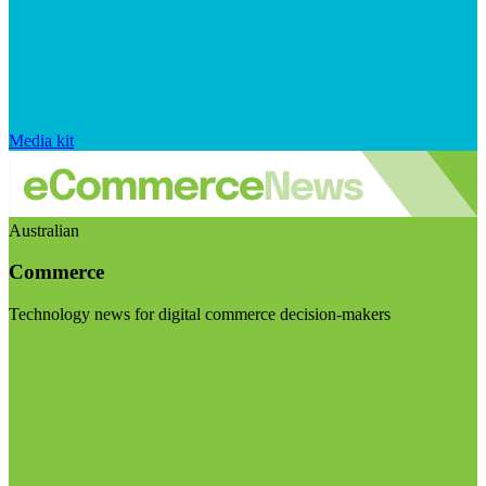
Media kit
Australian
Commerce
Technology news for digital commerce decision-makers
Visit