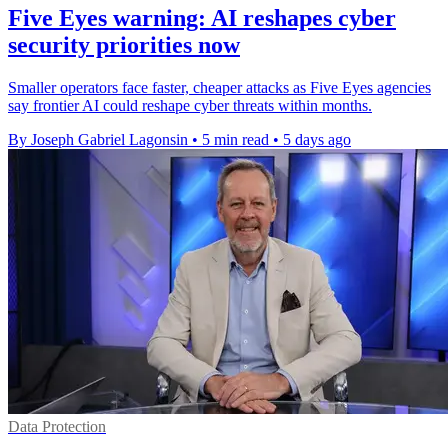
Five Eyes warning: AI reshapes cyber
security priorities now
Smaller operators face faster, cheaper attacks as Five Eyes agencies
say frontier AI could reshape cyber threats within months.
By Joseph Gabriel Lagonsin
•
5 min read
•
5 days ago
Data Protection