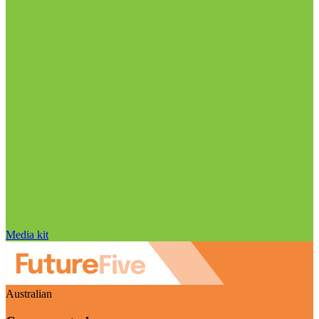
Media kit
Australian