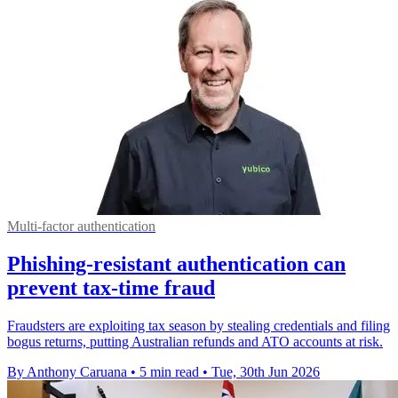
Multi-factor authentication
Phishing-resistant authentication can
prevent tax-time fraud
Fraudsters are exploiting tax season by stealing credentials and filing
bogus returns, putting Australian refunds and ATO accounts at risk.
By Anthony Caruana
•
5 min read
•
Tue, 30th Jun 2026