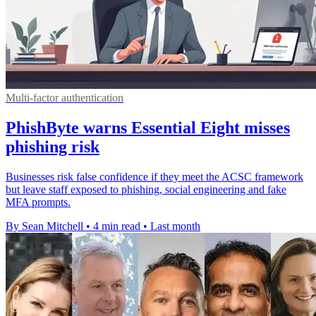
Multi-factor authentication
PhishByte warns Essential Eight misses
phishing risk
Businesses risk false confidence if they meet the ACSC framework
but leave staff exposed to phishing, social engineering and fake
MFA prompts.
By Sean Mitchell
•
4 min read
•
Last month