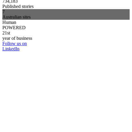
734,183
Published stories
7
Australian sites
Human
POWERED
21st
year of business
Follow us on
LinkedIn