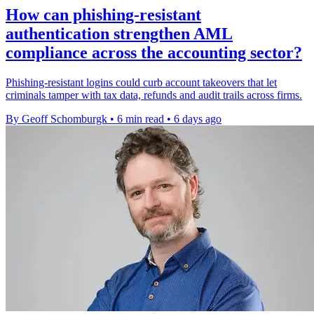
How can phishing-resistant
authentication strengthen AML
compliance across the accounting sector?
Phishing-resistant logins could curb account takeovers that let
criminals tamper with tax data, refunds and audit trails across firms.
By Geoff Schomburgk
•
6 min read
•
6 days ago