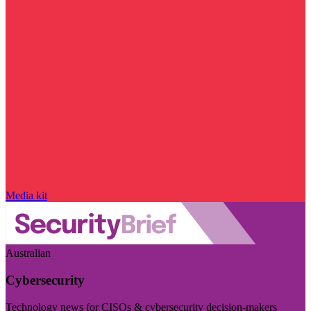
Media kit
Australian
Cybersecurity
Technology news for CISOs & cybersecurity decision-makers