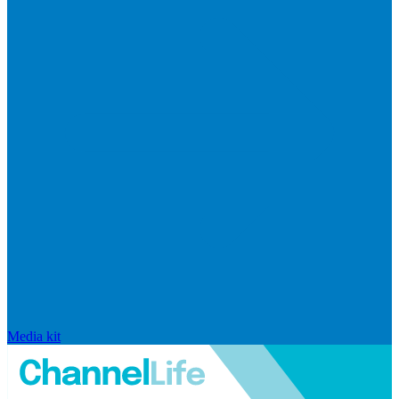
Media kit