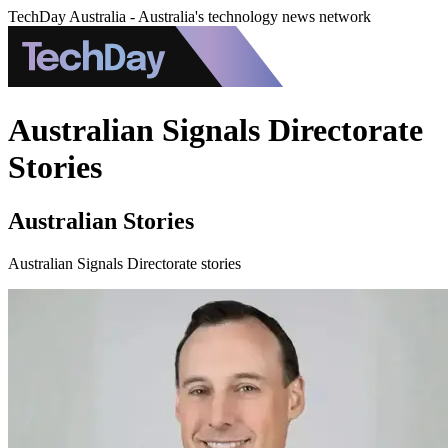
TechDay Australia - Australia's technology news network
Australian Signals Directorate
Stories
Australian Stories
Australian Signals Directorate stories