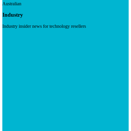
Australian
Industry
Industry insider news for technology resellers
Visit