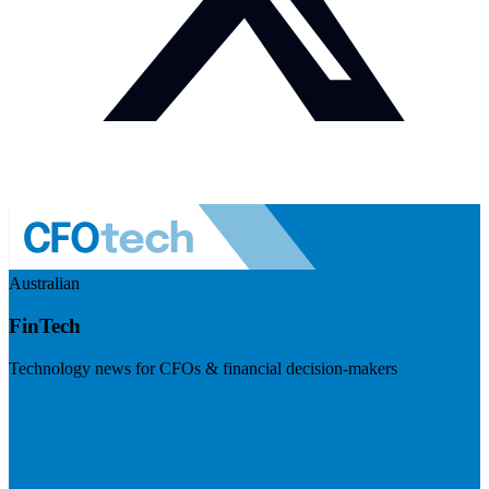
Australian
FinTech
Technology news for CFOs & financial decision-makers
Visit