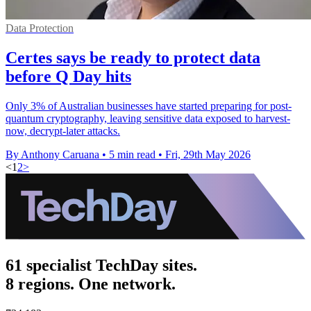
Data Protection
Certes says be ready to protect data
before Q Day hits
Only 3% of Australian businesses have started preparing for post-
quantum cryptography, leaving sensitive data exposed to harvest-
now, decrypt-later attacks.
By Anthony Caruana
•
5 min read
•
Fri, 29th May 2026
<
1
2
>
61 specialist TechDay sites.
8 regions. One network.