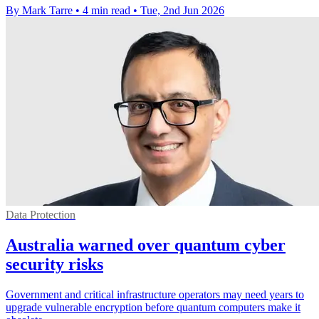
By Mark Tarre
•
4 min read
•
Tue, 2nd Jun 2026
Data Protection
Australia warned over quantum cyber
security risks
Government and critical infrastructure operators may need years to
upgrade vulnerable encryption before quantum computers make it