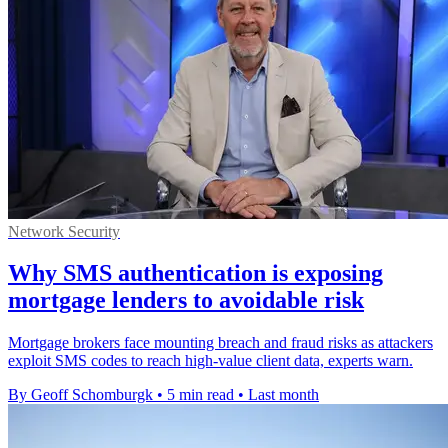
Network Security
Why SMS authentication is exposing
mortgage lenders to avoidable risk
Mortgage brokers face mounting breach and fraud risks as attackers
exploit SMS codes to reach high-value client data, experts warn.
By Geoff Schomburgk
•
5 min read
•
Last month