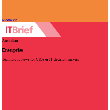
Media kit
Australian
Enterprise
Technology news for CIOs & IT decision-makers
Visit