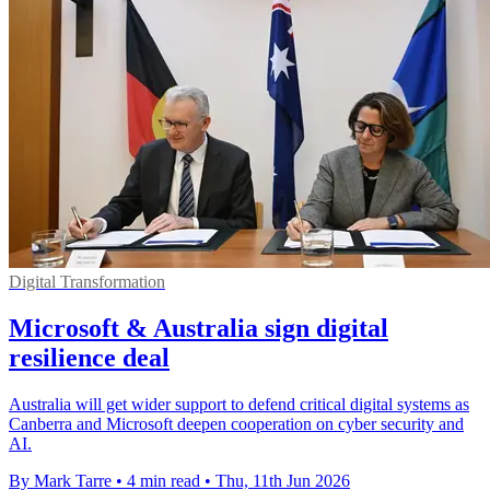
Digital Transformation
Microsoft & Australia sign digital
resilience deal
Australia will get wider support to defend critical digital systems as
Canberra and Microsoft deepen cooperation on cyber security and
AI.
By Mark Tarre
•
4 min read
•
Thu, 11th Jun 2026