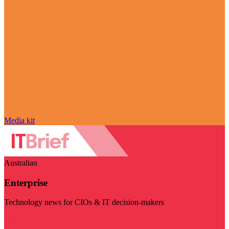
Media kit
Australian
Enterprise
Technology news for CIOs & IT decision-makers
Visit