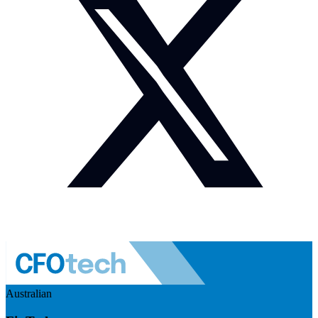
Australian