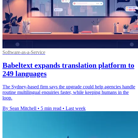
Software-as-a-Service
Babeltext expands translation platform to
249 languages
The Sydney-based firm says the upgrade could help agencies handle
routine multilingual enquiries faster, while keeping humans in the
loop.
By Sean Mitchell
•
5 min read
•
Last week