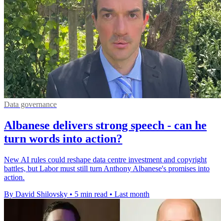
Data governance
Albanese delivers strong speech - can he
turn words into action?
New AI rules could reshape data centre investment and copyright
battles, but Labor must still turn Anthony Albanese's promises into
action.
By David Shilovsky
•
5 min read
•
Last month