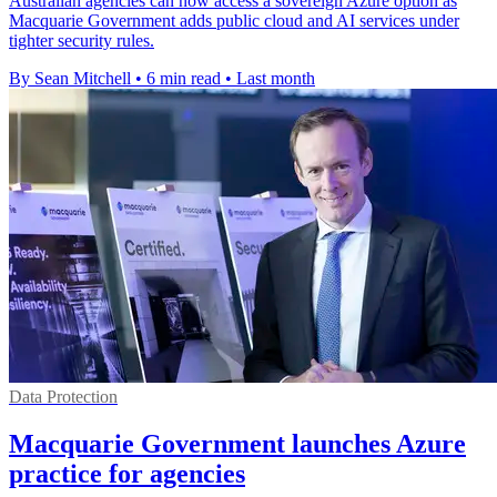
Australian agencies can now access a sovereign Azure option as
Macquarie Government adds public cloud and AI services under
tighter security rules.
By Sean Mitchell
•
6 min read
•
Last month
Data Protection
Macquarie Government launches Azure
practice for agencies