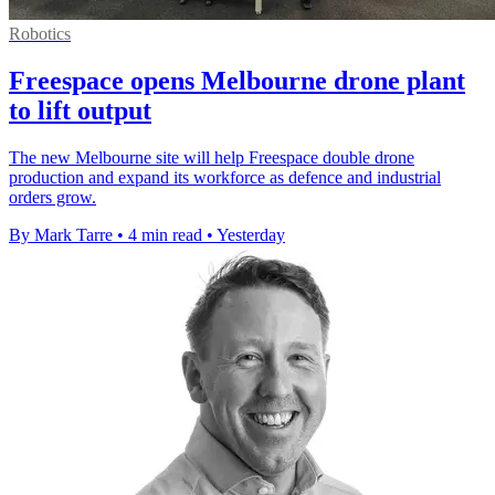
Robotics
Freespace opens Melbourne drone plant
to lift output
The new Melbourne site will help Freespace double drone
production and expand its workforce as defence and industrial
orders grow.
By Mark Tarre
•
4 min read
•
Yesterday