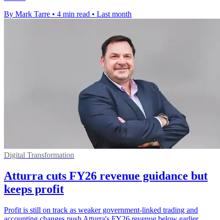
By Mark Tarre
•
4 min read
•
Last month
Digital Transformation
Atturra cuts FY26 revenue guidance but
keeps profit
Profit is still on track as weaker government-linked trading and
accounting changes push Atturra's FY26 revenue below earlier