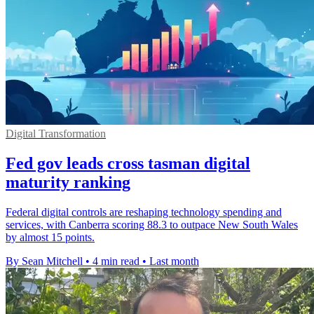
Digital Transformation
Fed gov leads cross tasman digital
maturity ranking
Federal digital controls are reshaping technology spending and
services, with Canberra scoring 88.3 to outpace New South Wales
by almost 15 points.
By Sean Mitchell
•
4 min read
•
Last month