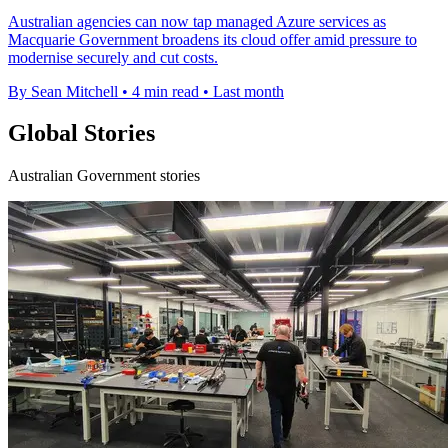
Australian agencies can now tap managed Azure services as
Macquarie Government broadens its cloud offer amid pressure to
modernise securely and cut costs.
By Sean Mitchell
•
4 min read
•
Last month
Global Stories
Australian Government stories