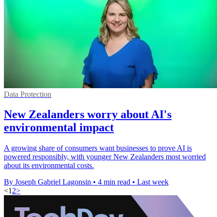
Data Protection
New Zealanders worry about AI's
environmental impact
A growing share of consumers want businesses to prove AI is
powered responsibly, with younger New Zealanders most worried
about its environmental costs.
By Joseph Gabriel Lagonsin
•
4 min read
•
Last week
<
1
2
>