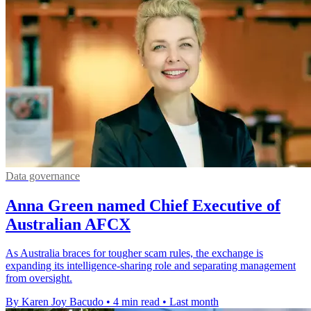
Data governance
Anna Green named Chief Executive of
Australian AFCX
As Australia braces for tougher scam rules, the exchange is
expanding its intelligence-sharing role and separating management
from oversight.
By Karen Joy Bacudo
•
4 min read
•
Last month