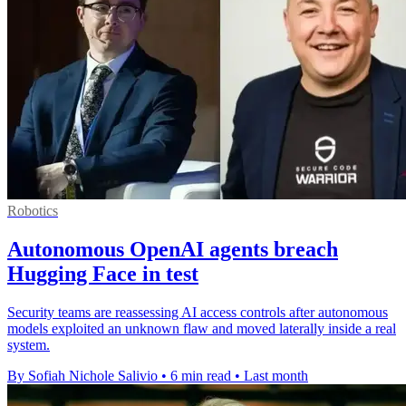
Robotics
Autonomous OpenAI agents breach
Hugging Face in test
Security teams are reassessing AI access controls after autonomous
models exploited an unknown flaw and moved laterally inside a real
system.
By Sofiah Nichole Salivio
•
6 min read
•
Last month