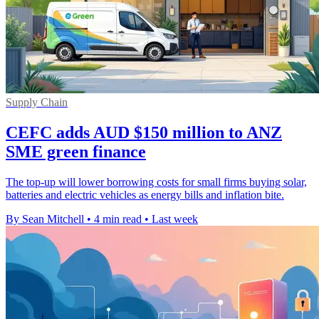
Supply Chain
CEFC adds AUD $150 million to ANZ
SME green finance
The top-up will lower borrowing costs for small firms buying solar,
batteries and electric vehicles as energy bills and inflation bite.
By Sean Mitchell
•
4 min read
•
Last week