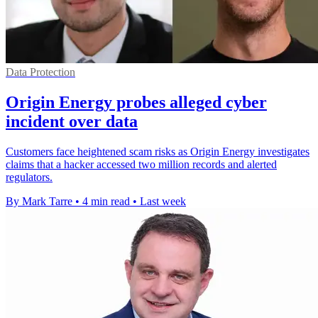
Data Protection
Origin Energy probes alleged cyber
incident over data
Customers face heightened scam risks as Origin Energy investigates
claims that a hacker accessed two million records and alerted
regulators.
By Mark Tarre
•
4 min read
•
Last week