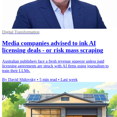
Digital Transformation
Media companies advised to ink AI
licensing deals - or risk mass scraping
Australian publishers face a fresh revenue squeeze unless paid
licensing agreements are struck with AI firms using journalism to
train their LLMs.
By David Shilovsky
•
5 min read
•
Last week