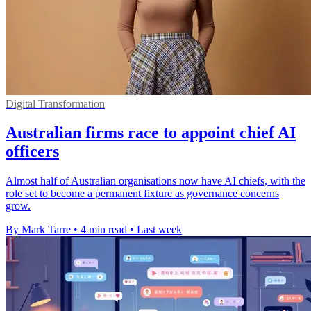
Digital Transformation
Australian firms race to appoint chief AI
officers
Almost half of Australian organisations now have AI chiefs, with the
role set to become a permanent fixture as governance concerns
grow.
By Mark Tarre
•
4 min read
•
Last week