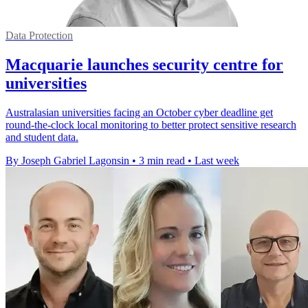
Data Protection
Macquarie launches security centre for
universities
Australasian universities facing an October cyber deadline get
round-the-clock local monitoring to better protect sensitive research
and student data.
By Joseph Gabriel Lagonsin
•
3 min read
•
Last week