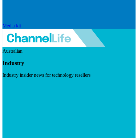
Media kit
Australian
Industry
Industry insider news for technology resellers
Visit