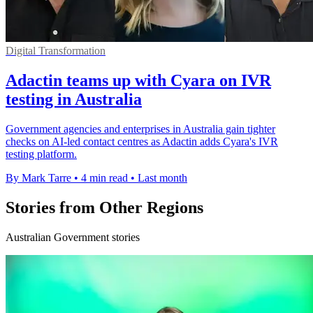
Digital Transformation
Adactin teams up with Cyara on IVR
testing in Australia
Government agencies and enterprises in Australia gain tighter
checks on AI-led contact centres as Adactin adds Cyara's IVR
testing platform.
By Mark Tarre
•
4 min read
•
Last month
Stories from Other Regions
Australian Government stories