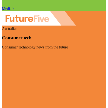
Media kit
Australian
Consumer tech
Consumer technology news from the future
Visit