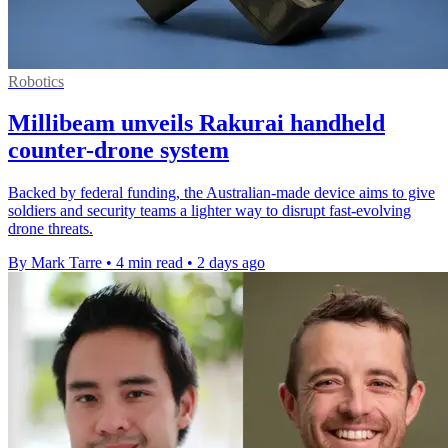
Robotics
Millibeam unveils Rakurai handheld
counter-drone system
Backed by federal funding, the Australian-made device aims to give
soldiers and security teams a lighter way to disrupt fast-evolving
drone threats.
By Mark Tarre
•
4 min read
•
2 days ago