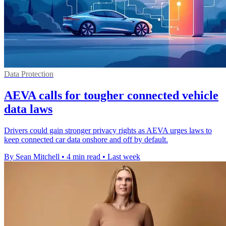
Data Protection
AEVA calls for tougher connected vehicle
data laws
Drivers could gain stronger privacy rights as AEVA urges laws to
keep connected car data onshore and off by default.
By Sean Mitchell
•
4 min read
•
Last week