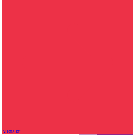
Media kit