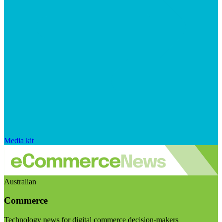
Media kit
Australian
Commerce
Technology news for digital commerce decision-makers