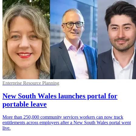
Enterprise Resource Planning
New South Wales launches portal for
portable leave
More than 250,000 community services workers can now track
entitlements across employers after a New South Wales portal went
live.