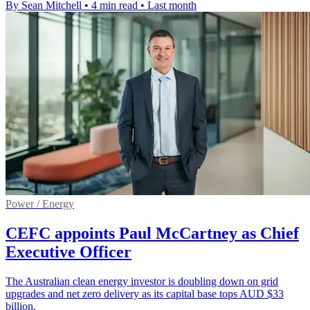
By Sean Mitchell
•
4 min read
•
Last month
Power / Energy
CEFC appoints Paul McCartney as Chief
Executive Officer
The Australian clean energy investor is doubling down on grid
upgrades and net zero delivery as its capital base tops AUD $33
billion.