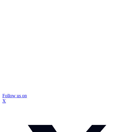
Follow us on
X