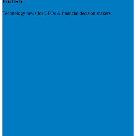
FinTech
Technology news for CFOs & financial decision-makers
Visit