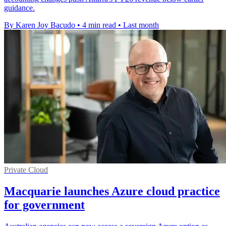
guidance.
By Karen Joy Bacudo
•
4 min read
•
Last month
Private Cloud
Macquarie launches Azure cloud practice
for government