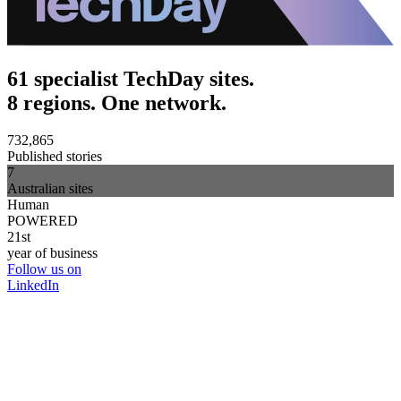
61 specialist TechDay sites.
8 regions. One network.
732,865
Published stories
7
Australian sites
Human
POWERED
21st
year of business
Follow us on
LinkedIn