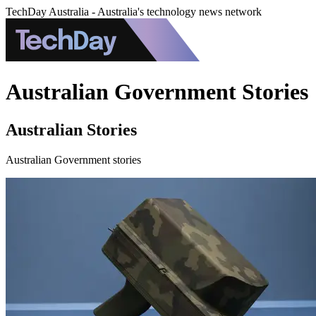
TechDay Australia - Australia's technology news network
Australian Government Stories
Australian Stories
Australian Government stories