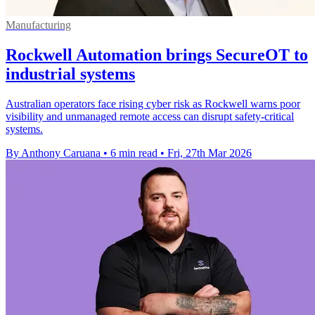
Manufacturing
Rockwell Automation brings SecureOT to
industrial systems
Australian operators face rising cyber risk as Rockwell warns poor
visibility and unmanaged remote access can disrupt safety-critical
systems.
By Anthony Caruana
•
6 min read
•
Fri, 27th Mar 2026