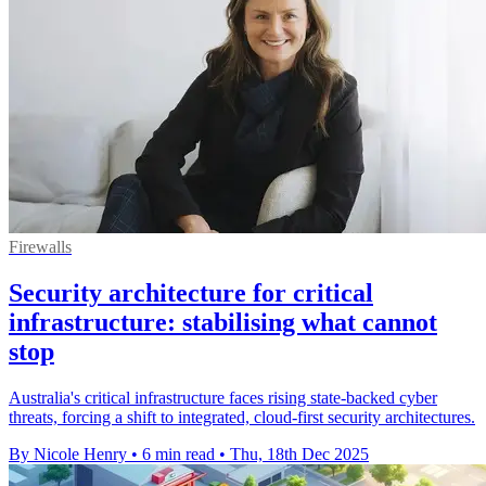
Firewalls
Security architecture for critical
infrastructure: stabilising what cannot
stop
Australia's critical infrastructure faces rising state-backed cyber
threats, forcing a shift to integrated, cloud-first security architectures.
By Nicole Henry
•
6 min read
•
Thu, 18th Dec 2025