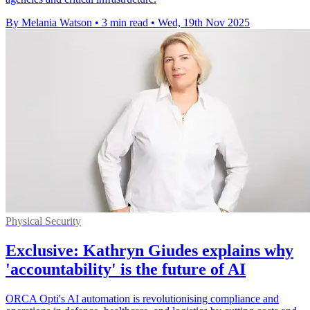
By Melania Watson
•
3 min read
•
Wed, 19th Nov 2025
Physical Security
Exclusive: Kathryn Giudes explains why
'accountability' is the future of AI
ORCA Opti's AI automation is revolutionising compliance and