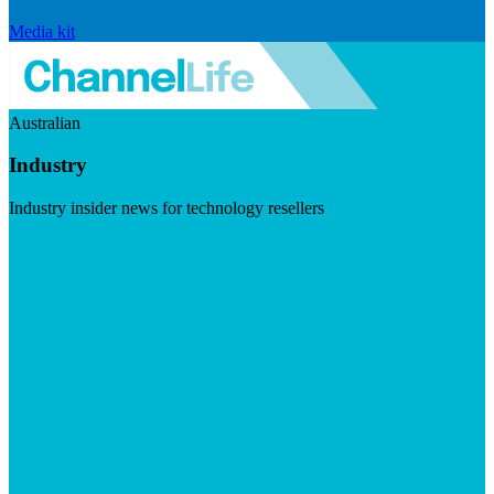
Media kit
Australian
Industry
Industry insider news for technology resellers
Visit