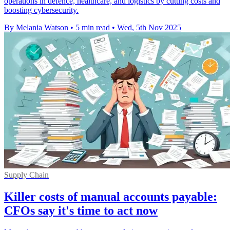
operations in defence, healthcare, and logistics by cutting costs and
boosting cybersecurity.
By Melania Watson
•
5 min read
•
Wed, 5th Nov 2025
Supply Chain
Killer costs of manual accounts payable:
CFOs say it's time to act now