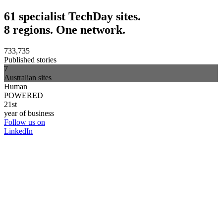
61 specialist TechDay sites.
8 regions. One network.
733,735
Published stories
7
Australian sites
Human
POWERED
21st
year of business
Follow us on
LinkedIn