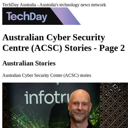
TechDay Australia - Australia's technology news network
Australian Cyber Security
Centre (ACSC) Stories - Page 2
Australian Stories
Australian Cyber Security Centre (ACSC) stories