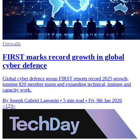
Firewalls
FIRST marks record growth in global
cyber defence
Global cyber defence group FIRST reports record 2025 growth,
topping 820 member teams and expanding technical, training and
capacity work.
By Joseph Gabriel Lagonsin
•
5 min read
•
Fri, 9th Jan 2026
<
1
2
3
>