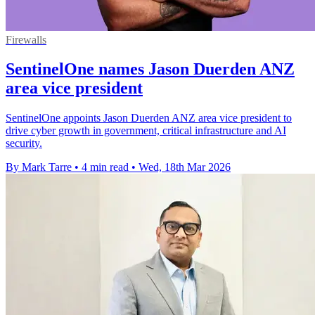
Firewalls
SentinelOne names Jason Duerden ANZ
area vice president
SentinelOne appoints Jason Duerden ANZ area vice president to
drive cyber growth in government, critical infrastructure and AI
security.
By Mark Tarre
•
4 min read
•
Wed, 18th Mar 2026