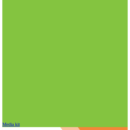
Media kit