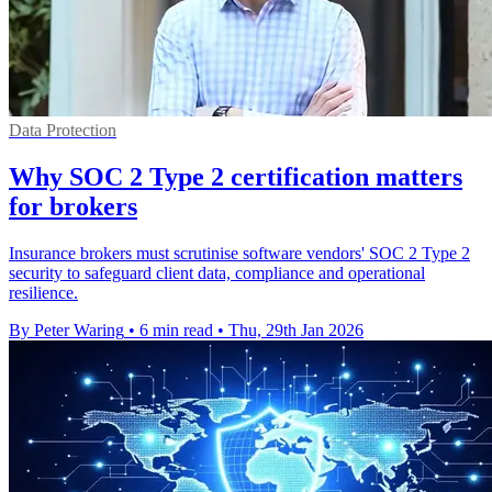
Data Protection
Why SOC 2 Type 2 certification matters
for brokers
Insurance brokers must scrutinise software vendors' SOC 2 Type 2
security to safeguard client data, compliance and operational
resilience.
By Peter Waring
•
6 min read
•
Thu, 29th Jan 2026