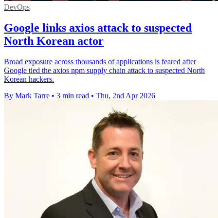
DevOps
Google links axios attack to suspected
North Korean actor
Broad exposure across thousands of applications is feared after
Google tied the axios npm supply chain attack to suspected North
Korean hackers.
By Mark Tarre
•
3 min read
•
Thu, 2nd Apr 2026