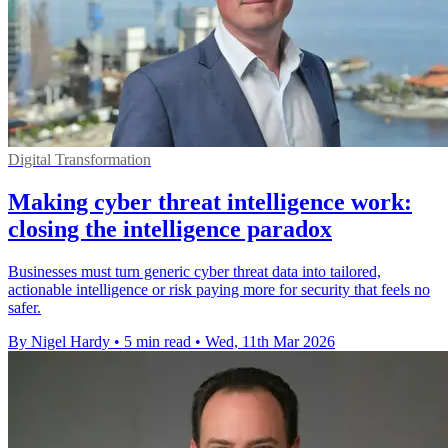
Digital Transformation
Making cyber threat intelligence work:
closing the intelligence paradox
Businesses must turn generic cyber threat data into tailored,
actionable intelligence or risk paying more for security that feels no
safer.
By Nigel Hardy
•
5 min read
•
Wed, 11th Mar 2026