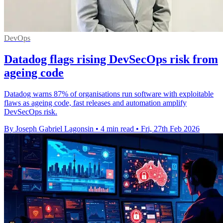
DevOps
Datadog flags rising DevSecOps risk from
ageing code
Datadog warns 87% of organisations run software with exploitable
flaws as ageing code, fast releases and automation amplify
DevSecOps risk.
By Joseph Gabriel Lagonsin
•
4 min read
•
Fri, 27th Feb 2026