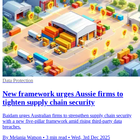
Data Protection
New framework urges Aussie firms to
tighten supply chain security
Baidam urges Australian firms to strengthen supply chain security
with a new five-pillar framework amid rising third-party data
breaches.
By Melania Watson
•
3 min read
•
Wed, 3rd Dec 2025