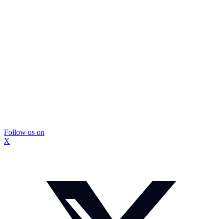
Follow us on
X