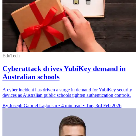
EduTech
Cyberattack drives YubiKey demand in
Australian schools
A cyber incident has driven a surge in demand for YubiKey security
devices as Australian public schools tighten authentication controls.
By Joseph Gabriel Lagonsin
•
4 min read
•
Tue, 3rd Feb 2026