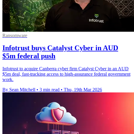
Ransomware
Infotrust buys Catalyst Cyber in AUD
$5m federal push
Infotrust to acquire Canberra cyber firm Catalyst Cyber in an AUD
$5m deal, fast-tracking access to high-assurance federal government
work.
By Sean Mitchell
•
3 min read
•
Thu, 19th Mar 2026