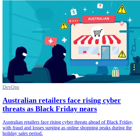
DevOps
Australian retailers face rising cyber
threats as Black Friday nears
Australian retailers face rising cyber threats ahead of Black Friday,
with fraud and losses surging as online shopping peaks during the
holiday sales period.