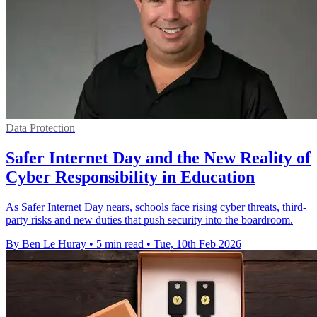
Data Protection
Safer Internet Day and the New Reality of
Cyber Responsibility in Education
As Safer Internet Day nears, schools face rising cyber threats, third-
party risks and new duties that push security into the boardroom.
By Ben Le Huray
•
5 min read
•
Tue, 10th Feb 2026