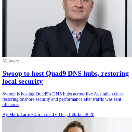
Malware
Swoop to host Quad9 DNS hubs, restoring
local security
Swoop is hosting Quad9's DNS hubs across five Australian cities,
restoring onshore security and performance after traffic was sent
offshore.
By Mark Tarre
•
4 min read
•
Thu, 15th Jan 2026