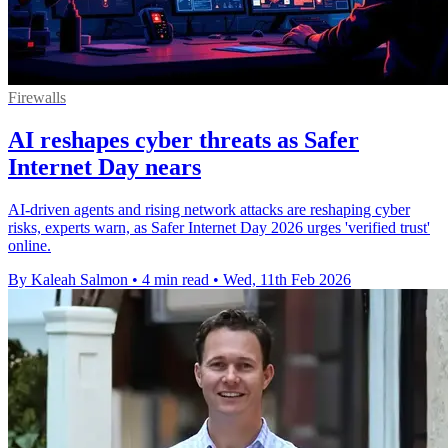
Firewalls
AI reshapes cyber threats as Safer
Internet Day nears
AI-driven agents and rising network attacks are reshaping cyber
risks, experts warn, as Safer Internet Day 2026 urges 'verified trust'
online.
By Kaleah Salmon
•
4 min read
•
Wed, 11th Feb 2026