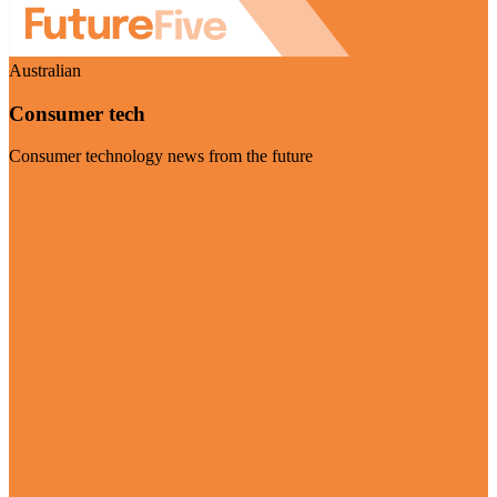
Australian
Consumer tech
Consumer technology news from the future
Visit