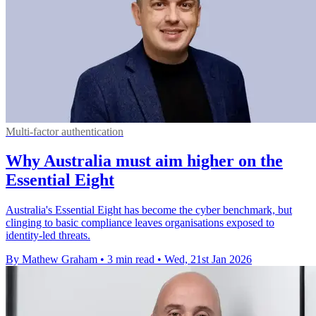
Multi-factor authentication
Why Australia must aim higher on the
Essential Eight
Australia's Essential Eight has become the cyber benchmark, but
clinging to basic compliance leaves organisations exposed to
identity-led threats.
By Mathew Graham
•
3 min read
•
Wed, 21st Jan 2026