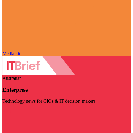
Media kit
Australian
Enterprise
Technology news for CIOs & IT decision-makers
Visit