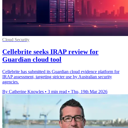
Cloud Security
Cellebrite seeks IRAP review for
Guardian cloud tool
Cellebrite has submitted its Guardian cloud evidence platform for
IRAP assessment, targeting stricter use by Australian security
agencies.
By Catherine Knowles
•
3 min read
•
Thu, 19th Mar 2026