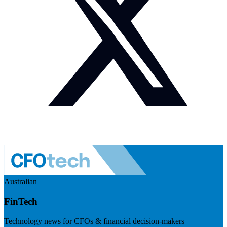
Australian
FinTech
Technology news for CFOs & financial decision-makers