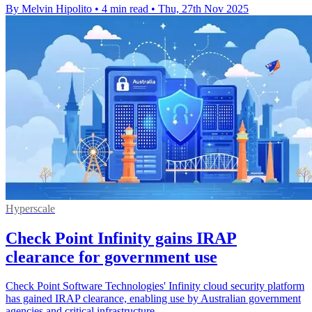
By Melvin Hipolito
•
4 min read
•
Thu, 27th Nov 2025
Hyperscale
Check Point Infinity gains IRAP
clearance for government use
Check Point Software Technologies' Infinity cloud security platform
has gained IRAP clearance, enabling use by Australian government
agencies and critical infrastructure.