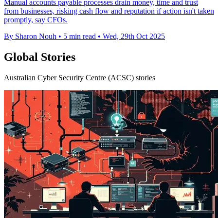
Manual accounts payable processes drain money, time and trust
from businesses, risking cash flow and reputation if action isn't taken
promptly, say CFOs.
By Sharon Nouh
•
5 min read
•
Wed, 29th Oct 2025
Global Stories
Australian Cyber Security Centre (ACSC) stories