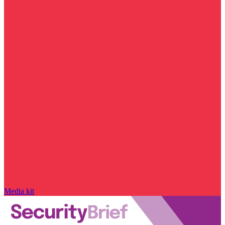
Media kit