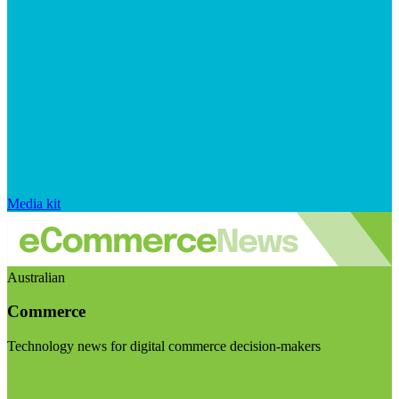
Media kit
Australian
Commerce
Technology news for digital commerce decision-makers
Visit