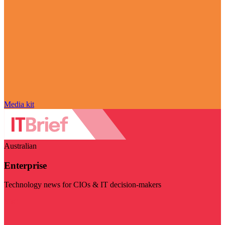
Media kit
Australian
Enterprise
Technology news for CIOs & IT decision-makers
Visit