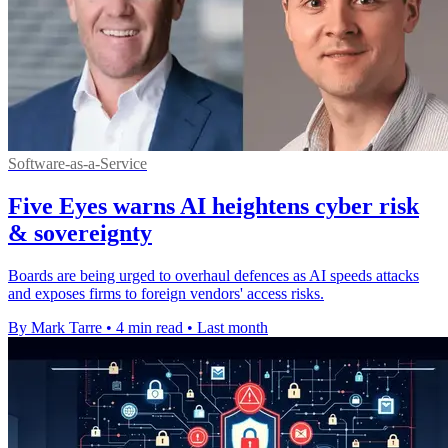
Software-as-a-Service
Five Eyes warns AI heightens cyber risk
& sovereignty
Boards are being urged to overhaul defences as AI speeds attacks
and exposes firms to foreign vendors' access risks.
By Mark Tarre
•
4 min read
•
Last month