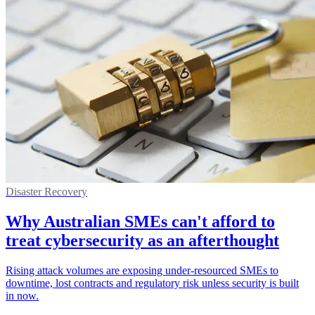
Disaster Recovery
Why Australian SMEs can't afford to
treat cybersecurity as an afterthought
Rising attack volumes are exposing under-resourced SMEs to
downtime, lost contracts and regulatory risk unless security is built
in now.