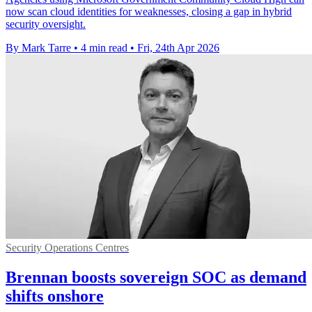
now scan cloud identities for weaknesses, closing a gap in hybrid
security oversight.
By Mark Tarre
•
4 min read
•
Fri, 24th Apr 2026
Security Operations Centres
Brennan boosts sovereign SOC as demand
shifts onshore