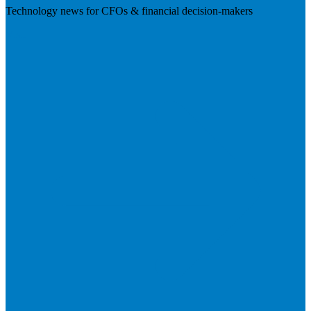
Technology news for CFOs & financial decision-makers
Visit