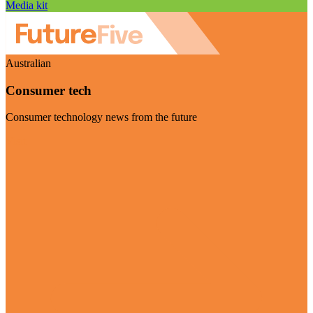
Media kit
Australian
Consumer tech
Consumer technology news from the future
Visit