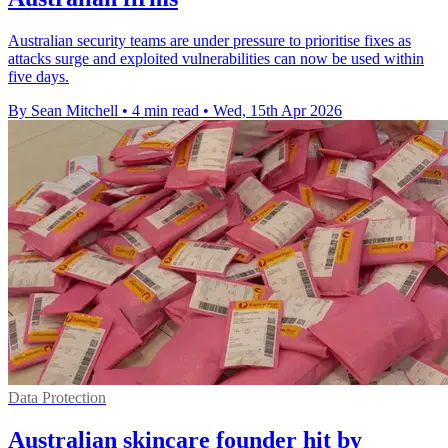
Australian security teams are under pressure to prioritise fixes as
attacks surge and exploited vulnerabilities can now be used within
five days.
By Sean Mitchell
•
4 min read
•
Wed, 15th Apr 2026
Data Protection
Australian skincare founder hit by