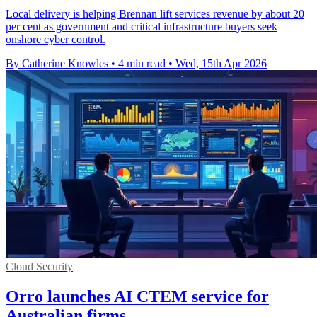
Local delivery is helping Brennan lift services revenue by about 20
per cent as government and critical infrastructure buyers seek
onshore cyber control.
By Catherine Knowles
•
4 min read
•
Wed, 15th Apr 2026
Cloud Security
Orro launches AI CTEM service for
Australian firms