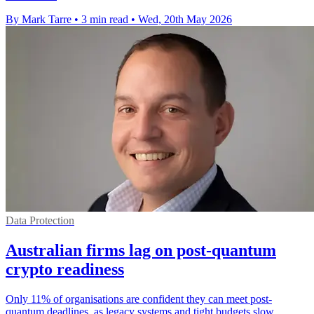
By Mark Tarre
•
3 min read
•
Wed, 20th May 2026
Data Protection
Australian firms lag on post-quantum
crypto readiness
Only 11% of organisations are confident they can meet post-
quantum deadlines, as legacy systems and tight budgets slow