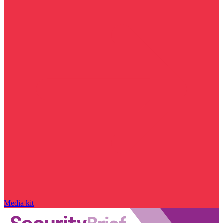
Media kit