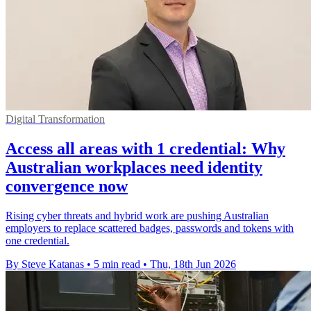
Digital Transformation
Access all areas with 1 credential: Why
Australian workplaces need identity
convergence now
Rising cyber threats and hybrid work are pushing Australian
employers to replace scattered badges, passwords and tokens with
one credential.
By Steve Katanas
•
5 min read
•
Thu, 18th Jun 2026