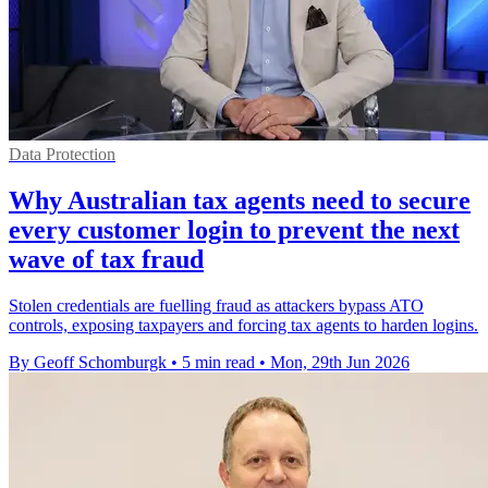
Data Protection
Why Australian tax agents need to secure
every customer login to prevent the next
wave of tax fraud
Stolen credentials are fuelling fraud as attackers bypass ATO
controls, exposing taxpayers and forcing tax agents to harden logins.
By Geoff Schomburgk
•
5 min read
•
Mon, 29th Jun 2026