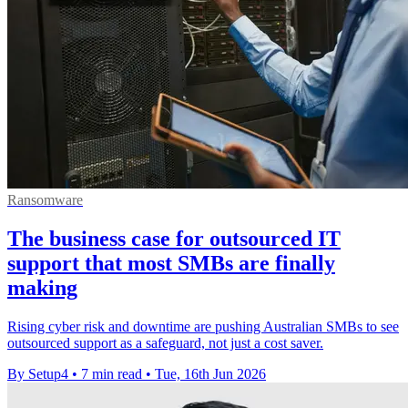
Ransomware
The business case for outsourced IT
support that most SMBs are finally
making
Rising cyber risk and downtime are pushing Australian SMBs to see
outsourced support as a safeguard, not just a cost saver.
By Setup4
•
7 min read
•
Tue, 16th Jun 2026