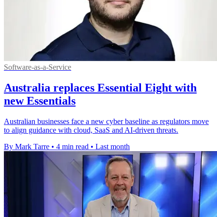
Software-as-a-Service
Australia replaces Essential Eight with
new Essentials
Australian businesses face a new cyber baseline as regulators move
to align guidance with cloud, SaaS and AI-driven threats.
By Mark Tarre
•
4 min read
•
Last month