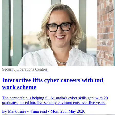
Security Operations Centres
Interactive lifts cyber careers with uni
work scheme
The partnership is helping fill Australia's cyber skills gap, with 20
graduates placed into live security environments over five years.
By Mark Tarre
•
4 min read
•
Mon, 25th May 2026