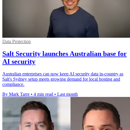
Data Protection
Salt Security launches Australian base for
AI security
Australian enterprises can now keep AI security data in-country as
Salt's Sydney setup meets growing demand for local hosting and
compliance.
By Mark Tarre
•
4 min read
•
Last month