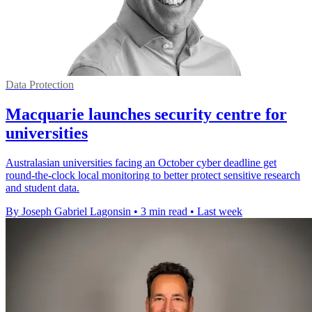
Data Protection
Macquarie launches security centre for
universities
Australasian universities facing an October cyber deadline get
round-the-clock local monitoring to better protect sensitive research
and student data.
By Joseph Gabriel Lagonsin
•
3 min read
•
Last week