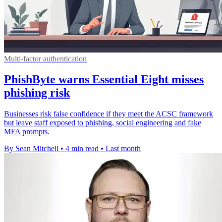
Multi-factor authentication
PhishByte warns Essential Eight misses
phishing risk
Businesses risk false confidence if they meet the ACSC framework
but leave staff exposed to phishing, social engineering and fake
MFA prompts.
By Sean Mitchell
•
4 min read
•
Last month