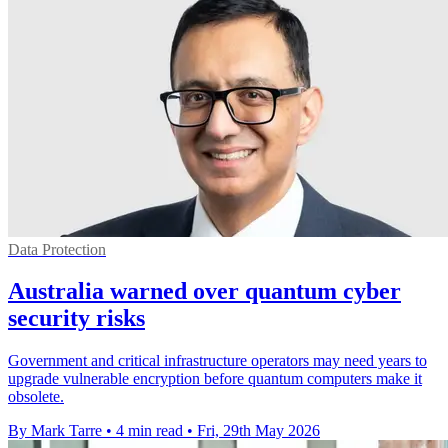
Data Protection
Australia warned over quantum cyber
security risks
Government and critical infrastructure operators may need years to
upgrade vulnerable encryption before quantum computers make it
obsolete.
By Mark Tarre
•
4 min read
•
Fri, 29th May 2026