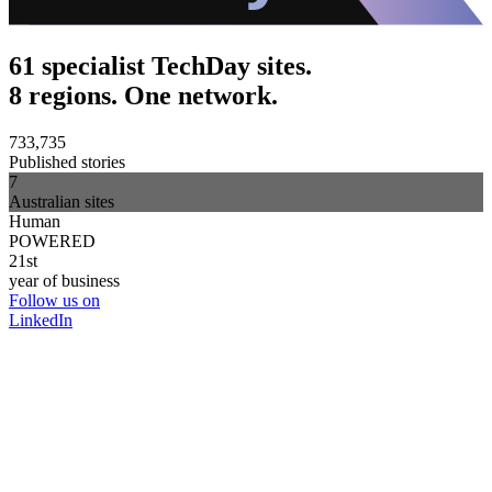
61 specialist TechDay sites.
8 regions. One network.
733,735
Published stories
7
Australian sites
Human
POWERED
21st
year of business
Follow us on
LinkedIn