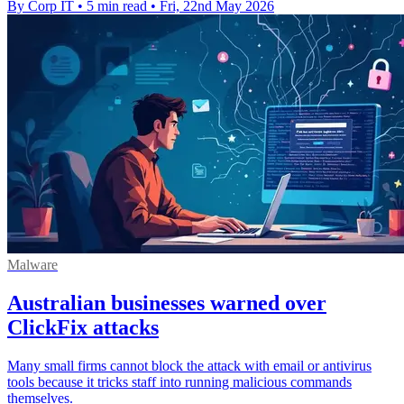
By Corp IT
•
5 min read
•
Fri, 22nd May 2026
Malware
Australian businesses warned over
ClickFix attacks
Many small firms cannot block the attack with email or antivirus
tools because it tricks staff into running malicious commands
themselves.