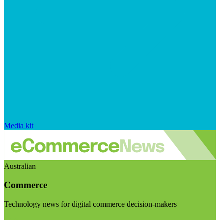
Media kit
Australian
Commerce
Technology news for digital commerce decision-makers