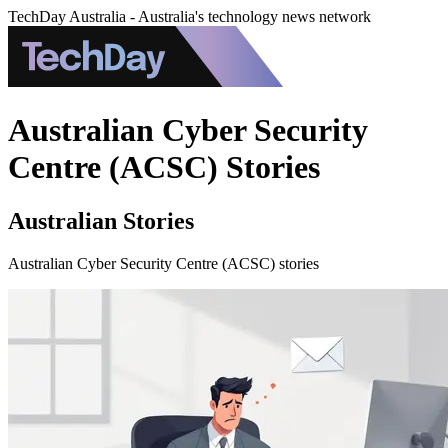
TechDay Australia - Australia's technology news network
Australian Cyber Security
Centre (ACSC) Stories
Australian Stories
Australian Cyber Security Centre (ACSC) stories