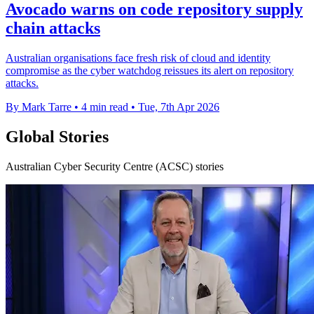
Avocado warns on code repository supply
chain attacks
Australian organisations face fresh risk of cloud and identity
compromise as the cyber watchdog reissues its alert on repository
attacks.
By Mark Tarre
•
4 min read
•
Tue, 7th Apr 2026
Global Stories
Australian Cyber Security Centre (ACSC) stories