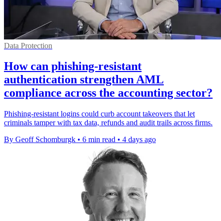
Data Protection
How can phishing-resistant
authentication strengthen AML
compliance across the accounting sector?
Phishing-resistant logins could curb account takeovers that let
criminals tamper with tax data, refunds and audit trails across firms.
By Geoff Schomburgk
•
6 min read
•
4 days ago