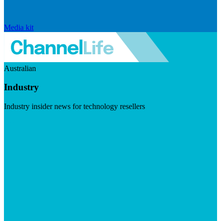
Media kit
Australian
Industry
Industry insider news for technology resellers
Visit