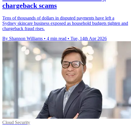
chargeback scams
Tens of thousands of dollars in disputed payments have left a
Sydney skincare business exposed as household budgets tighten and
chargeback fraud rises.
By Shannon Williams
•
4 min read
•
Tue, 14th Apr 2026
Cloud Security