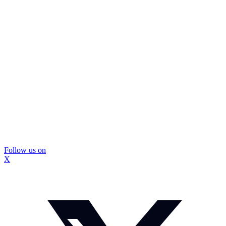
Follow us on
X