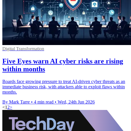
Digital Transformation
Five Eyes warn AI cyber risks are rising
within months
Boards face growing pressure to treat AI-driven cyber threats as an
immediate business risk, with attackers able to exploit flaws within
months.
By Mark Tarre
•
4 min read
•
Wed, 24th Jun 2026
<
1
2
>