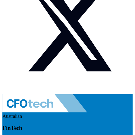
Australian
FinTech