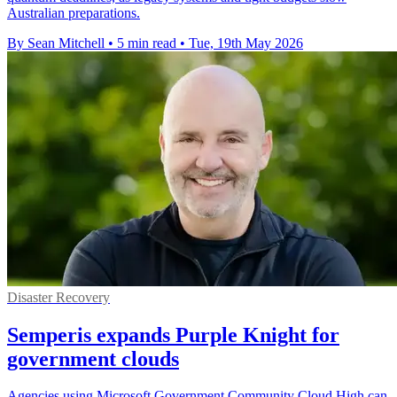
Australian preparations.
By Sean Mitchell
•
5 min read
•
Tue, 19th May 2026
Disaster Recovery
Semperis expands Purple Knight for
government clouds
Agencies using Microsoft Government Community Cloud High can