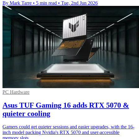
By Mark Tarre
•
5 min read
•
Tue, 2nd Jun 2026
PC Hardware
Asus TUF Gaming 16 adds RTX 5070 &
quieter cooling
Gamers could get quieter sessions and easier upgrades, with the 16-
inch model packing Nvidia's RTX 5070 and user-accessible
memory slots.