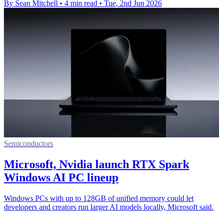
By Sean Mitchell
•
4 min read
•
Tue, 2nd Jun 2026
Semiconductors
Microsoft, Nvidia launch RTX Spark
Windows AI PC lineup
Windows PCs with up to 128GB of unified memory could let
developers and creators run larger AI models locally, Microsoft said.