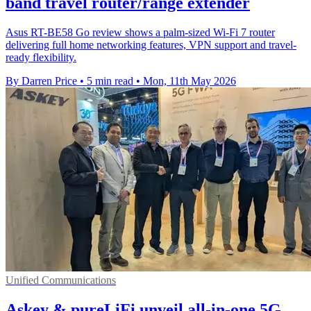
band travel router/range extender
Asus RT-BE58 Go review shows a palm-sized Wi-Fi 7 router
delivering full home networking features, VPN support and travel-
ready flexibility.
By Darren Price
•
5 min read
•
Mon, 11th May 2026
Unified Communications
Askey & pureLiFi unveil all-in-one 5G