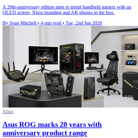
A 20th-anniversary edition aims to tempt handheld gamers with an
OLED screen, Xbox branding and AR glasses in the box.
By Sean Mitchell
•
4 min read
•
Tue, 2nd Jun 2026
Xbox
Asus ROG marks 20 years with
anniversary product range