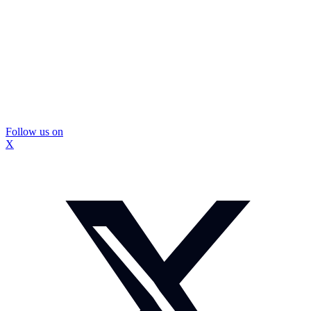
Follow us on
X