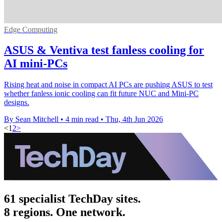
Edge Computing
ASUS & Ventiva test fanless cooling for
AI mini-PCs
Rising heat and noise in compact AI PCs are pushing ASUS to test
whether fanless ionic cooling can fit future NUC and Mini-PC
designs.
By Sean Mitchell
•
4 min read
•
Thu, 4th Jun 2026
<
1
2
>
61 specialist TechDay sites.
8 regions. One network.