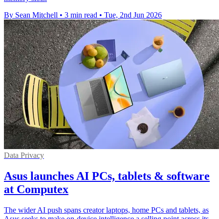
By Sean Mitchell
•
3 min read
•
Tue, 2nd Jun 2026
Data Privacy
Asus launches AI PCs, tablets & software
at Computex
The wider AI push spans creator laptops, home PCs and tablets, as
Asus seeks to make on-device intelligence a selling point across its