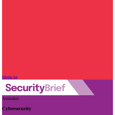
Media kit
Australian
Cybersecurity