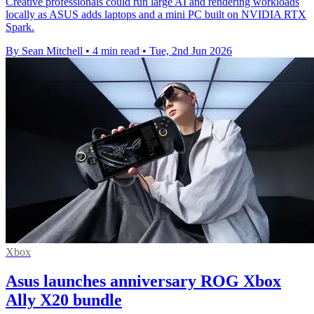
Creative professionals could run large AI and rendering workloads
locally as ASUS adds laptops and a mini PC built on NVIDIA RTX
Spark.
By Sean Mitchell
•
4 min read
•
Tue, 2nd Jun 2026
Xbox
Asus launches anniversary ROG Xbox
Ally X20 bundle