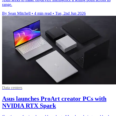
range.
By Sean Mitchell
•
4 min read
•
Tue, 2nd Jun 2026
Data centers
Asus launches ProArt creator PCs with
NVIDIA RTX Spark