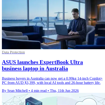
Data Protection
ASUS launches ExpertBook Ultra
business laptop in Australia
Business buyers in Australia can now get a 0.99kg 14-inch Copilot+
PC from AUD $3,399, with local AI tools and 26-hour battery life.
By Sean Mitchell
•
4 min read
•
Thu, 11th Jun 2026