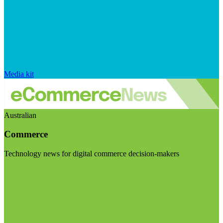
Media kit
Australian
Commerce
Technology news for digital commerce decision-makers
Visit