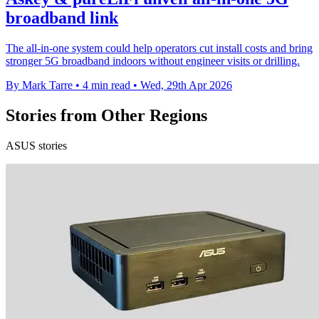
broadband link
The all-in-one system could help operators cut install costs and bring
stronger 5G broadband indoors without engineer visits or drilling.
By Mark Tarre
•
4 min read
•
Wed, 29th Apr 2026
Stories from Other Regions
ASUS stories