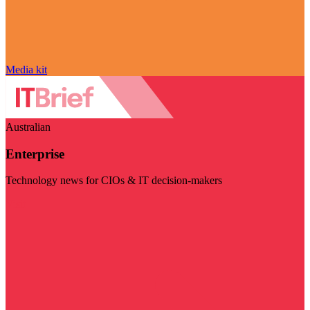
Media kit
Australian
Enterprise
Technology news for CIOs & IT decision-makers
Visit