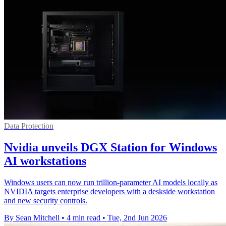
Data Protection
Nvidia unveils DGX Station for Windows
AI workstations
Windows users can now run trillion-parameter AI models locally as
NVIDIA targets enterprise developers with a deskside workstation
and new security controls.
By Sean Mitchell
•
4 min read
•
Tue, 2nd Jun 2026