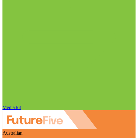
Media kit
Australian