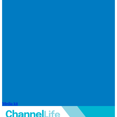
Media kit