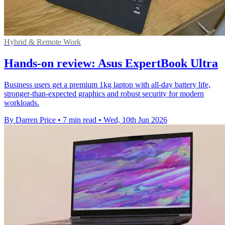
Hybrid & Remote Work
Hands-on review: Asus ExpertBook Ultra
Business users get a premium 1kg laptop with all-day battery life,
stronger-than-expected graphics and robust security for modern
workloads.
By Darren Price
•
7 min read
•
Wed, 10th Jun 2026