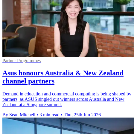
Partner Programmes
Asus honours Australia & New Zealand
channel partners
Demand in education and commercial computing is being shaped by
partners, as ASUS singled out winners across Australia and New
Zealand at a Singapore summit.
By Sean Mitchell
•
3 min read
•
Thu, 25th Jun 2026