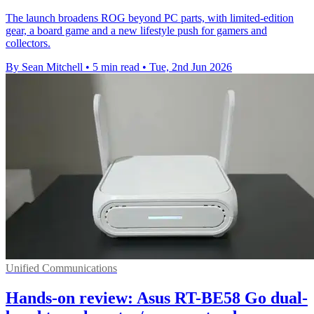
The launch broadens ROG beyond PC parts, with limited-edition
gear, a board game and a new lifestyle push for gamers and
collectors.
By Sean Mitchell
•
5 min read
•
Tue, 2nd Jun 2026
Unified Communications
Hands-on review: Asus RT-BE58 Go dual-