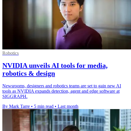
Robotics
NVIDIA unveils AI tools for media,
robotics & design
Newsrooms, designers and robotics teams are set to gain new AI
tools as NVIDIA expands detection, agent and edge software at
SIGGRAPH.
By Mark Tarre
•
5 min read
•
Last month