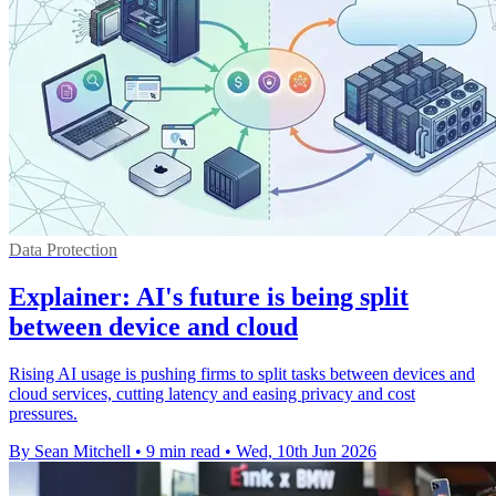
Data Protection
Explainer: AI's future is being split
between device and cloud
Rising AI usage is pushing firms to split tasks between devices and
cloud services, cutting latency and easing privacy and cost
pressures.
By Sean Mitchell
•
9 min read
•
Wed, 10th Jun 2026