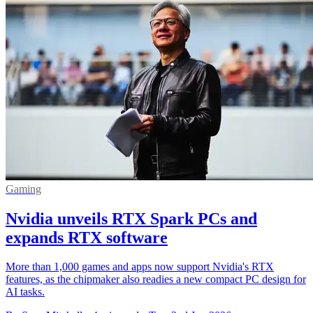
Gaming
Nvidia unveils RTX Spark PCs and
expands RTX software
More than 1,000 games and apps now support Nvidia's RTX
features, as the chipmaker also readies a new compact PC design for
AI tasks.