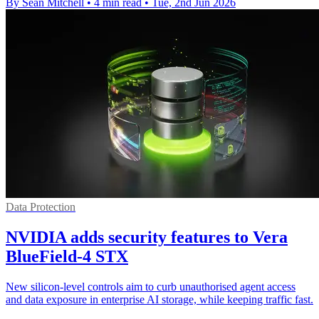
By Sean Mitchell
•
4 min read
•
Tue, 2nd Jun 2026
Data Protection
NVIDIA adds security features to Vera
BlueField-4 STX
New silicon-level controls aim to curb unauthorised agent access
and data exposure in enterprise AI storage, while keeping traffic fast.