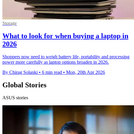
Storage
What to look for when buying a laptop in
2026
Shoppers now need to weigh battery life, portability and processing
power more carefully as laptop options broaden in 2026.
By Chirag Solanki
•
6 min read
•
Mon, 20th Apr 2026
Global Stories
ASUS stories