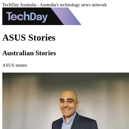
TechDay Australia - Australia's technology news network
ASUS Stories
Australian Stories
ASUS stories