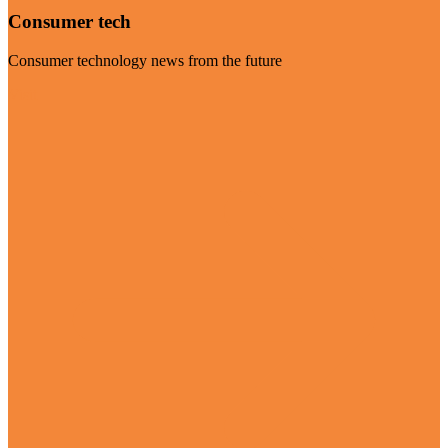
Consumer tech
Consumer technology news from the future
Visit