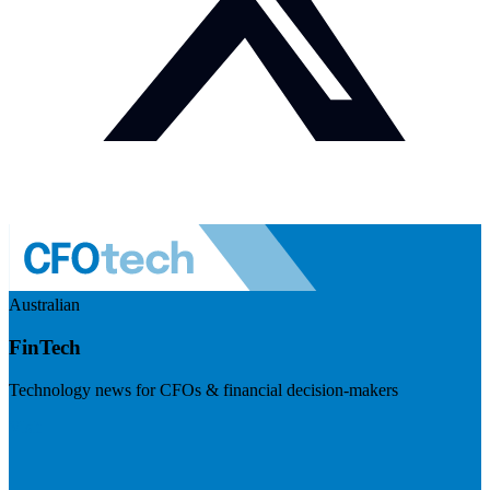
Australian
FinTech
Technology news for CFOs & financial decision-makers
Visit