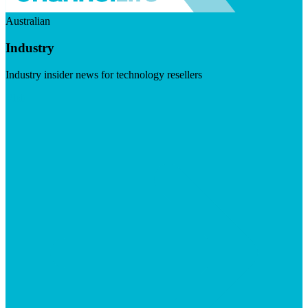
Australian
Industry
Industry insider news for technology resellers
Visit