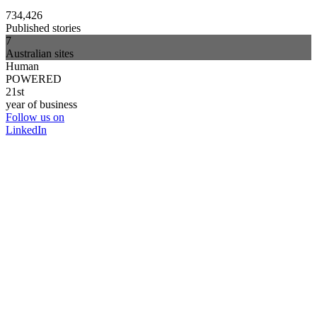
734,426
Published stories
7
Australian sites
Human
POWERED
21st
year of business
Follow us on
LinkedIn