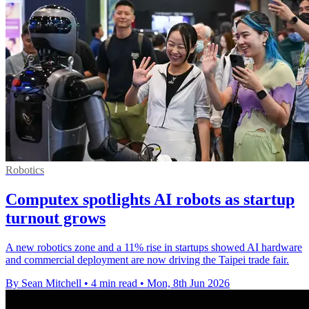
Robotics
Computex spotlights AI robots as startup
turnout grows
A new robotics zone and a 11% rise in startups showed AI hardware
and commercial deployment are now driving the Taipei trade fair.
By Sean Mitchell
•
4 min read
•
Mon, 8th Jun 2026