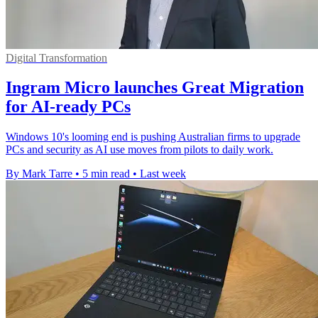
Digital Transformation
Ingram Micro launches Great Migration
for AI-ready PCs
Windows 10's looming end is pushing Australian firms to upgrade
PCs and security as AI use moves from pilots to daily work.
By Mark Tarre
•
5 min read
•
Last week