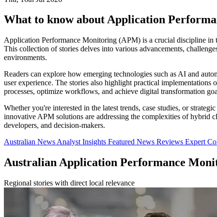
What to know about Application Perform
Application Performance Monitoring (APM) is a crucial discipline in t
This collection of stories delves into various advancements, challeng
environments.
Readers can explore how emerging technologies such as AI and automati
user experience. The stories also highlight practical implementations 
processes, optimize workflows, and achieve digital transformation goa
Whether you're interested in the latest trends, case studies, or strate
innovative APM solutions are addressing the complexities of hybrid clo
developers, and decision-makers.
Australian News
Analyst Insights
Featured News
Reviews
Expert C
Australian Application Performance Moni
Regional stories with direct local relevance