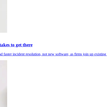
akes to get there
ter incident resolution, not new software, as firms join up existing 