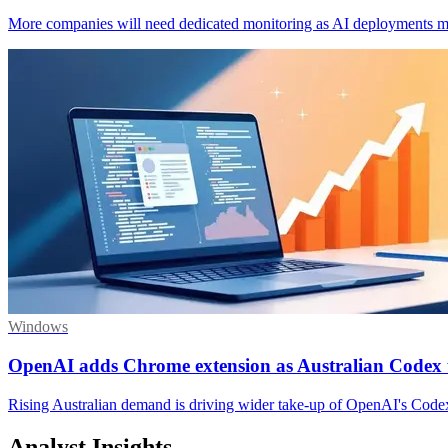
More companies will need dedicated monitoring as AI deployments ma
Windows
OpenAI adds Chrome extension as Australian Codex 
Rising Australian demand is driving wider take-up of OpenAI's Codex
Analyst Insights