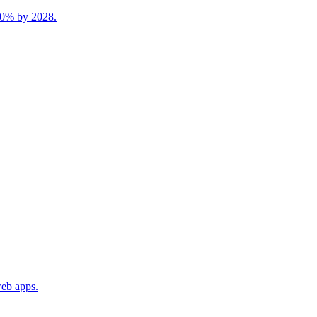
 40% by 2028.
web apps.