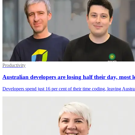
Productivity
Australian developers are losing half their day, most 
Developers spend just 16 per cent of their time coding, leaving Austral