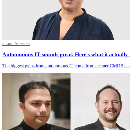
Cloud Services
Autonomous IT sounds great. Here's what it actually t
The biggest gains from autonomous IT come from cleaner CMDBs and fas