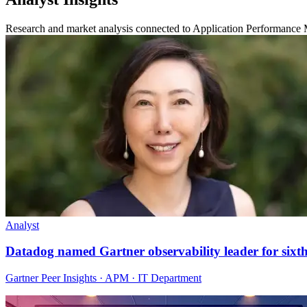
Research and market analysis connected to Application Performance 
Analyst
Datadog named Gartner observability leader for sixt
Gartner Peer Insights · APM · IT Department