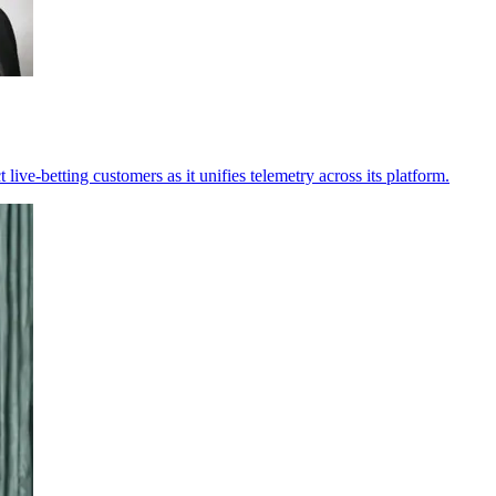
 live-betting customers as it unifies telemetry across its platform.