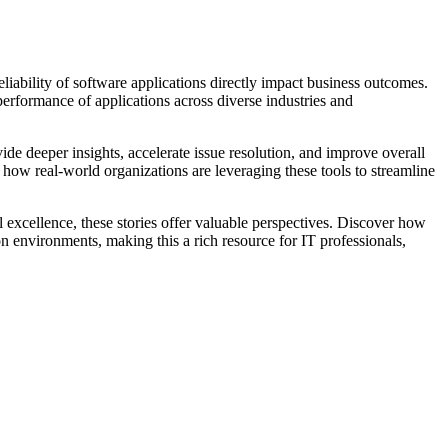
iability of software applications directly impact business outcomes.
performance of applications across diverse industries and
de deeper insights, accelerate issue resolution, and improve overall
 how real-world organizations are leveraging these tools to streamline
al excellence, these stories offer valuable perspectives. Discover how
n environments, making this a rich resource for IT professionals,