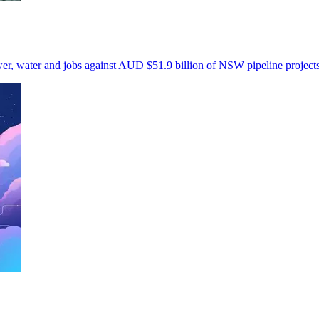
wer, water and jobs against AUD $51.9 billion of NSW pipeline projects