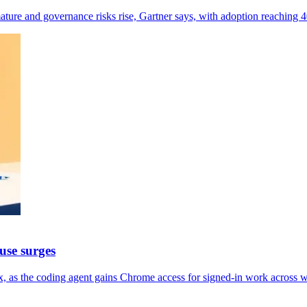
ture and governance risks rise, Gartner says, with adoption reaching
use surges
, as the coding agent gains Chrome access for signed-in work across 