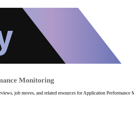
mance Monitoring
 reviews, job moves, and related resources for Application Performance