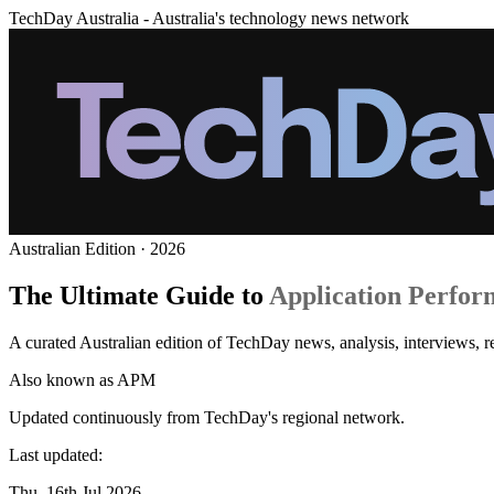
TechDay Australia - Australia's technology news network
Australian Edition · 2026
The Ultimate Guide to
Application Perfor
A curated Australian edition of TechDay news, analysis, interviews,
Also known as
APM
Updated continuously from TechDay's regional network.
Last updated:
Thu, 16th Jul 2026