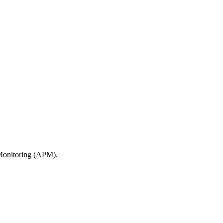
 Monitoring (APM).