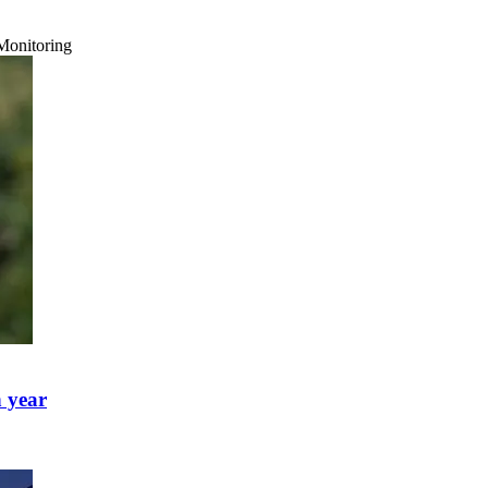
Monitoring
h year