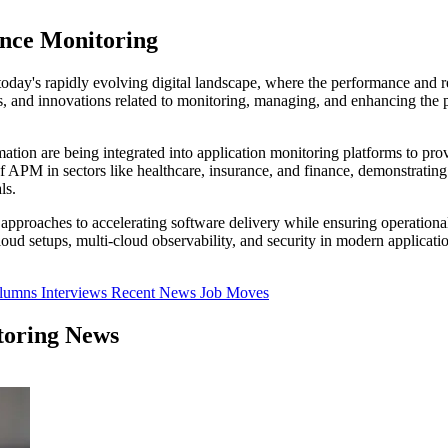
ance Monitoring
oday's rapidly evolving digital landscape, where the performance and rel
es, and innovations related to monitoring, managing, and enhancing the 
on are being integrated into application monitoring platforms to provi
of APM in sectors like healthcare, insurance, and finance, demonstrating
ls.
gic approaches to accelerating software delivery while ensuring operation
ud setups, multi-cloud observability, and security in modern applicatio
olumns
Interviews
Recent News
Job Moves
toring News