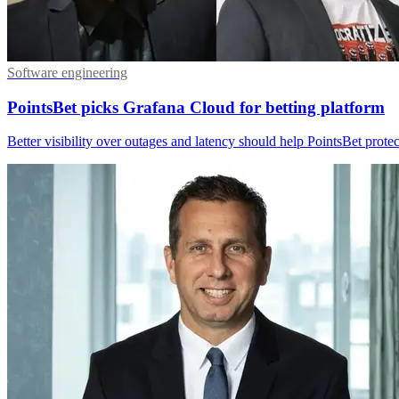
Software engineering
PointsBet picks Grafana Cloud for betting platform
Better visibility over outages and latency should help PointsBet protect