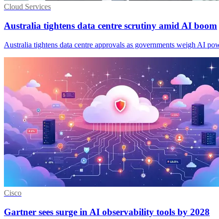
Cloud Services
Australia tightens data centre scrutiny amid AI boom
Australia tightens data centre approvals as governments weigh AI po
Cisco
Gartner sees surge in AI observability tools by 2028