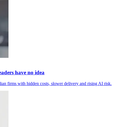
leaders have no idea
ian firms with hidden costs, slower delivery and rising AI risk.