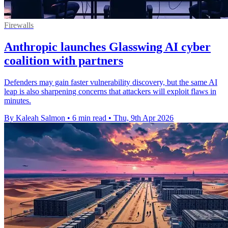
Firewalls
Anthropic launches Glasswing AI cyber
coalition with partners
Defenders may gain faster vulnerability discovery, but the same AI
leap is also sharpening concerns that attackers will exploit flaws in
minutes.
By Kaleah Salmon
•
6 min read
•
Thu, 9th Apr 2026