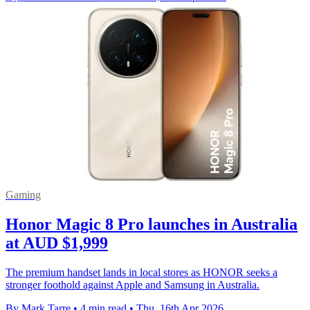
Gaming
Honor Magic 8 Pro launches in Australia
at AUD $1,999
The premium handset lands in local stores as HONOR seeks a
stronger foothold against Apple and Samsung in Australia.
By Mark Tarre
•
4 min read
•
Thu, 16th Apr 2026