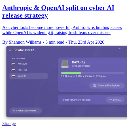
Anthropic & OpenAI split on cyber AI
release strategy
As cyber tools become more powerful, Anthropic is limiting access
while OpenAI is widening it, raising fresh fears over misuse.
By Shannon Williams
•
5 min read
•
Thu, 23rd Apr 2026
Storage