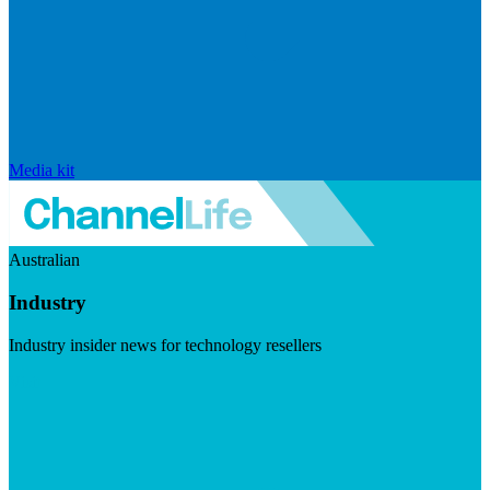
Media kit
Australian
Industry
Industry insider news for technology resellers
Visit