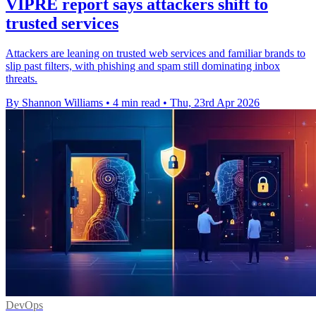
VIPRE report says attackers shift to
trusted services
Attackers are leaning on trusted web services and familiar brands to
slip past filters, with phishing and spam still dominating inbox
threats.
By Shannon Williams
•
4 min read
•
Thu, 23rd Apr 2026
DevOps