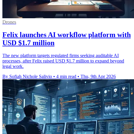
Drones
Felix launches AI workflow platform with
USD $1.7 million
The new platform targets regulated firms seeking auditable AI
processes, after Felix raised USD $1.7 million to expand beyond
legal work.
By Sofiah Nichole Salivio
•
4 min read
•
Thu, 9th Apr 2026