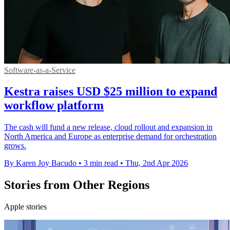
Software-as-a-Service
Kestra raises USD $25 million to expand
workflow platform
The cash will fund a new release, cloud rollout and expansion in
North America and Europe as enterprise demand for orchestration
grows.
By Karen Joy Bacudo
•
3 min read
•
Thu, 2nd Apr 2026
Stories from Other Regions
Apple stories