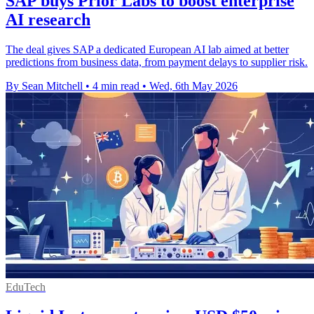
SAP buys Prior Labs to boost enterprise
AI research
The deal gives SAP a dedicated European AI lab aimed at better
predictions from business data, from payment delays to supplier risk.
By Sean Mitchell
•
4 min read
•
Wed, 6th May 2026
EduTech