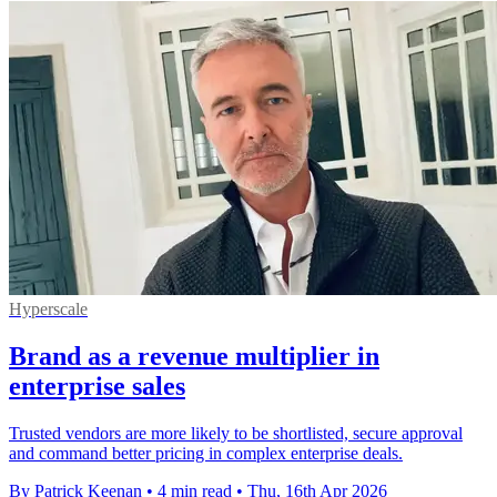
Hyperscale
Brand as a revenue multiplier in
enterprise sales
Trusted vendors are more likely to be shortlisted, secure approval
and command better pricing in complex enterprise deals.
By Patrick Keenan
•
4 min read
•
Thu, 16th Apr 2026