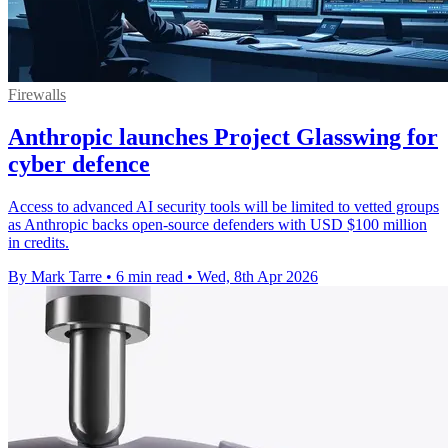
Firewalls
Anthropic launches Project Glasswing for
cyber defence
Access to advanced AI security tools will be limited to vetted groups
as Anthropic backs open-source defenders with USD $100 million
in credits.
By Mark Tarre
•
6 min read
•
Wed, 8th Apr 2026