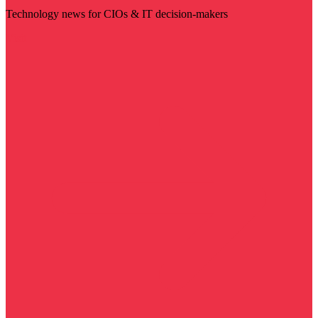
Technology news for CIOs & IT decision-makers
Visit