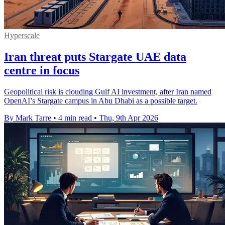
Hyperscale
Iran threat puts Stargate UAE data
centre in focus
Geopolitical risk is clouding Gulf AI investment, after Iran named
OpenAI’s Stargate campus in Abu Dhabi as a possible target.
By Mark Tarre
•
4 min read
•
Thu, 9th Apr 2026