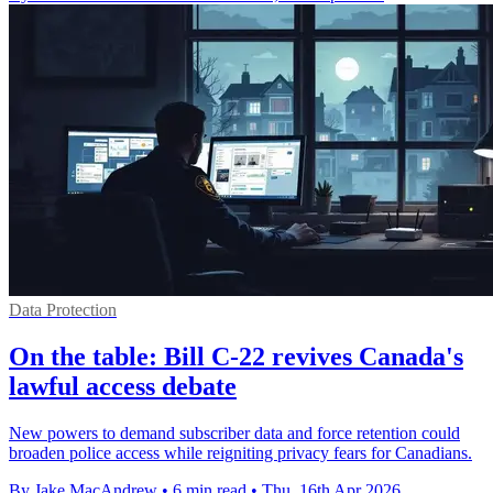
Data Protection
On the table: Bill C-22 revives Canada's
lawful access debate
New powers to demand subscriber data and force retention could
broaden police access while reigniting privacy fears for Canadians.
By Jake MacAndrew
•
6 min read
•
Thu, 16th Apr 2026