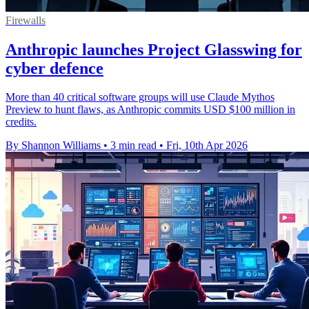
Firewalls
Anthropic launches Project Glasswing for
cyber defence
More than 40 critical software groups will use Claude Mythos
Preview to hunt flaws, as Anthropic commits USD $100 million in
credits.
By Shannon Williams
•
3 min read
•
Fri, 10th Apr 2026