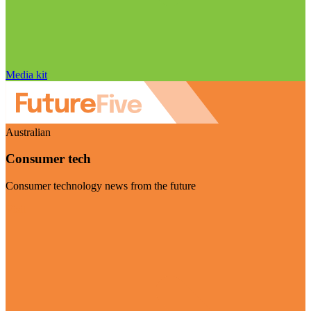
Media kit
Australian
Consumer tech
Consumer technology news from the future
Visit