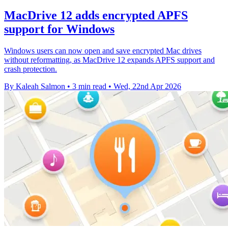
MacDrive 12 adds encrypted APFS
support for Windows
Windows users can now open and save encrypted Mac drives
without reformatting, as MacDrive 12 expands APFS support and
crash protection.
By Kaleah Salmon
•
3 min read
•
Wed, 22nd Apr 2026