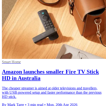
Smart Home
Amazon launches smaller Fire TV Stick
HD in Australia
The cheaper streamer is aimed at older televisions and travellers,
with USB-powered setup and faster performance than the previous
HD stick.
By Mark Tarre
•
3 min read
•
Mon, 20th Apr 2026