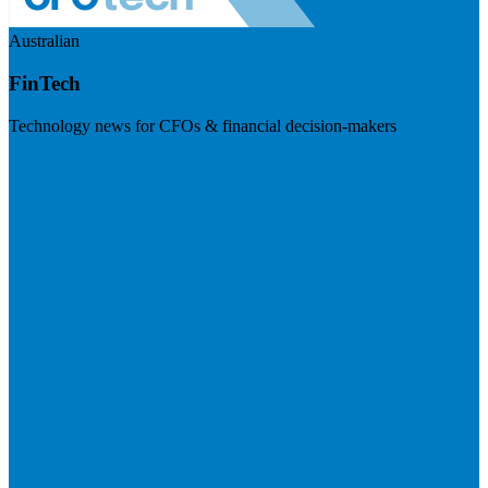
Australian
FinTech
Technology news for CFOs & financial decision-makers
Visit