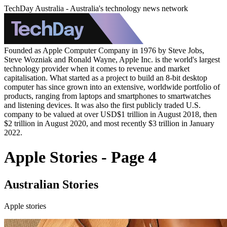
TechDay Australia - Australia's technology news network
Founded as Apple Computer Company in 1976 by Steve Jobs,
Steve Wozniak and Ronald Wayne, Apple Inc. is the world's largest
technology provider when it comes to revenue and market
capitalisation. What started as a project to build an 8-bit desktop
computer has since grown into an extensive, worldwide portfolio of
products, ranging from laptops and smartphones to smartwatches
and listening devices. It was also the first publicly traded U.S.
company to be valued at over USD$1 trillion in August 2018, then
$2 trillion in August 2020, and most recently $3 trillion in January
2022.
Apple Stories - Page 4
Australian Stories
Apple stories