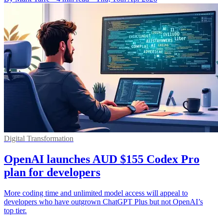
Digital Transformation
OpenAI launches AUD $155 Codex Pro
plan for developers
More coding time and unlimited model access will appeal to
developers who have outgrown ChatGPT Plus but not OpenAI’s
top tier.