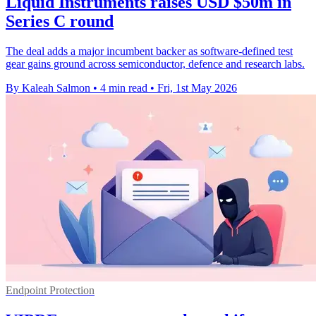
Liquid Instruments raises USD $50m in
Series C round
The deal adds a major incumbent backer as software-defined test
gear gains ground across semiconductor, defence and research labs.
By Kaleah Salmon
•
4 min read
•
Fri, 1st May 2026
Endpoint Protection