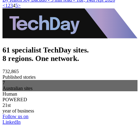
<
1
2
3
4
5
>
61 specialist TechDay sites.
8 regions. One network.
732,865
Published stories
7
Australian sites
Human
POWERED
21st
year of business
Follow us on
LinkedIn