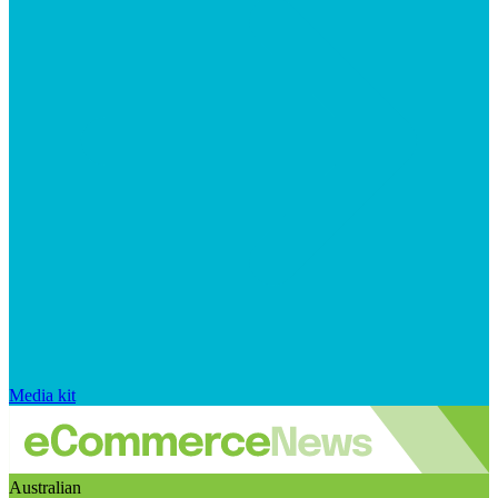
Media kit
Australian