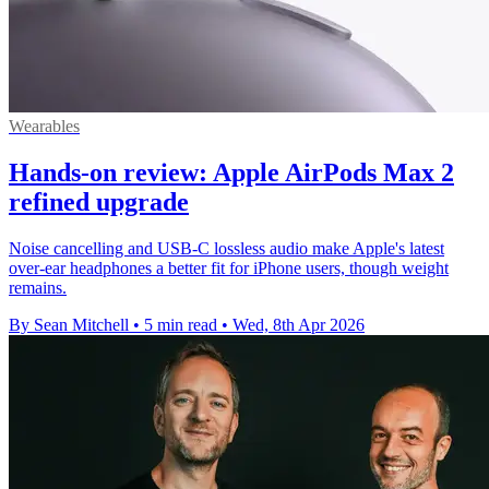
Wearables
Hands-on review: Apple AirPods Max 2
refined upgrade
Noise cancelling and USB-C lossless audio make Apple's latest
over-ear headphones a better fit for iPhone users, though weight
remains.
By Sean Mitchell
•
5 min read
•
Wed, 8th Apr 2026