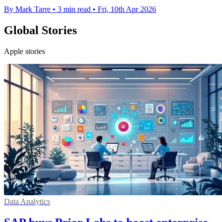
By Mark Tarre
•
3 min read
•
Fri, 10th Apr 2026
Global Stories
Apple stories
Data Analytics