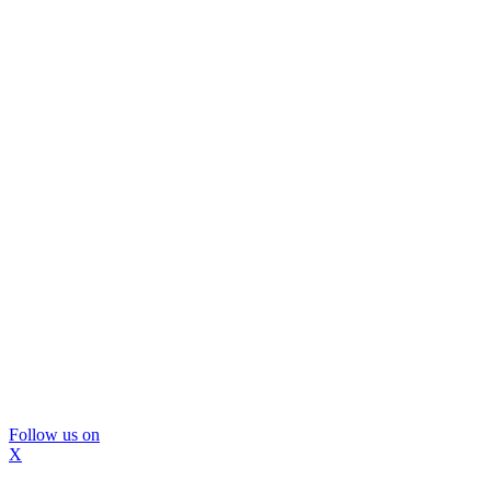
Follow us on
X