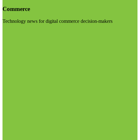
Commerce
Technology news for digital commerce decision-makers
Visit