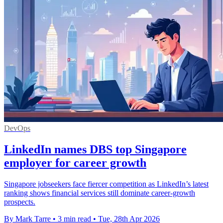
DevOps
LinkedIn names DBS top Singapore
employer for career growth
Singapore jobseekers face fiercer competition as LinkedIn’s latest
ranking shows financial services still dominate career-growth
prospects.
By Mark Tarre
•
3 min read
•
Tue, 28th Apr 2026