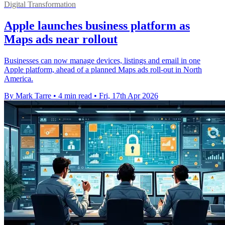
Digital Transformation
Apple launches business platform as
Maps ads near rollout
Businesses can now manage devices, listings and email in one
Apple platform, ahead of a planned Maps ads roll-out in North
America.
By Mark Tarre
•
4 min read
•
Fri, 17th Apr 2026