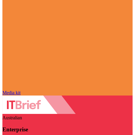
Media kit
Australian
Enterprise