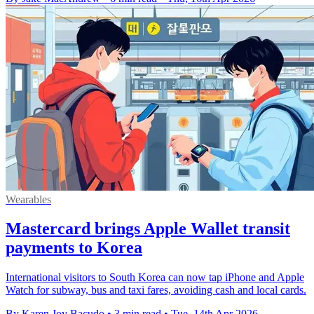
Wearables
Mastercard brings Apple Wallet transit
payments to Korea
International visitors to South Korea can now tap iPhone and Apple
Watch for subway, bus and taxi fares, avoiding cash and local cards.
By Karen Joy Bacudo
•
3 min read
•
Tue, 14th Apr 2026