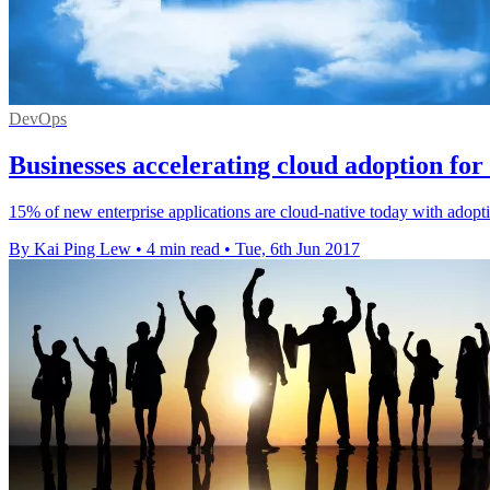
DevOps
Businesses accelerating cloud adoption for 
15% of new enterprise applications are cloud-native today with adopti
By Kai Ping Lew
•
4 min read
•
Tue, 6th Jun 2017