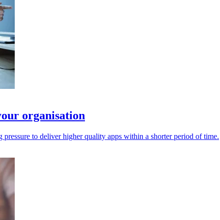
your organisation
pressure to deliver higher quality apps within a shorter period of time.