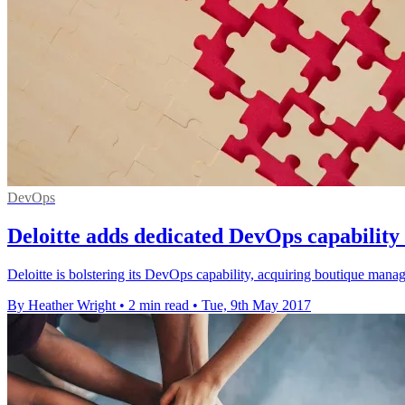
DevOps
Deloitte adds dedicated DevOps capability 
Deloitte is bolstering its DevOps capability, acquiring boutique mana
By Heather Wright
•
2 min read
•
Tue, 9th May 2017