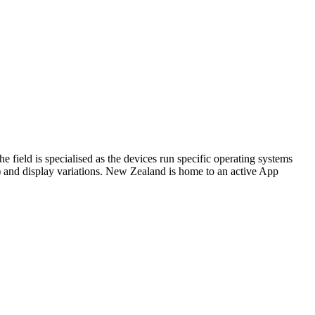
 field is specialised as the devices run specific operating systems
) and display variations. New Zealand is home to an active App