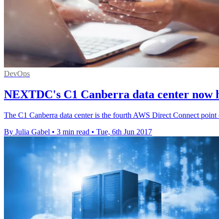
DevOps
NEXTDC's C1 Canberra data center now h
The C1 Canberra data center is the fourth AWS Direct Connect point o
By Julia Gabel
•
3 min read
•
Tue, 6th Jun 2017