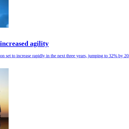
increased agility
on set to increase rapidly in the next three years, jumping to 32% by 2