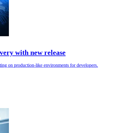
very with new release
ing on production-like environments for developers.