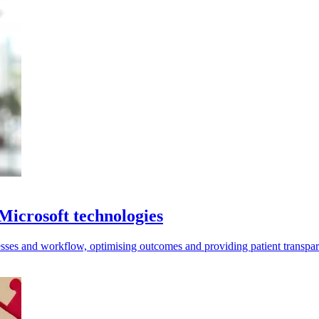
 Microsoft technologies
sses and workflow, optimising outcomes and providing patient transpa