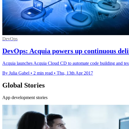
DevOps
DevOps: Acquia powers up continuous deli
Acquia launches Acquia Cloud CD to automate code building and test
By Julia Gabel
•
2 min read
•
Thu, 13th Apr 2017
Global Stories
App development stories