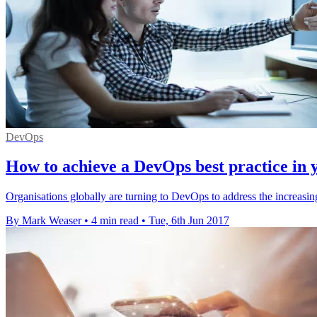
DevOps
How to achieve a DevOps best practice in 
Organisations globally are turning to DevOps to address the increasing 
By Mark Weaser
•
4 min read
•
Tue, 6th Jun 2017