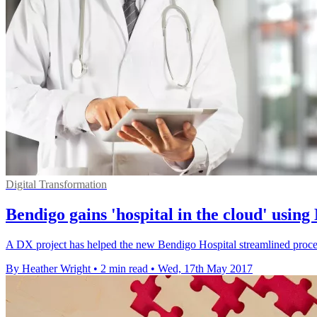
Digital Transformation
Bendigo gains 'hospital in the cloud' using
A DX project has helped the new Bendigo Hospital streamlined proce
By Heather Wright
•
2 min read
•
Wed, 17th May 2017