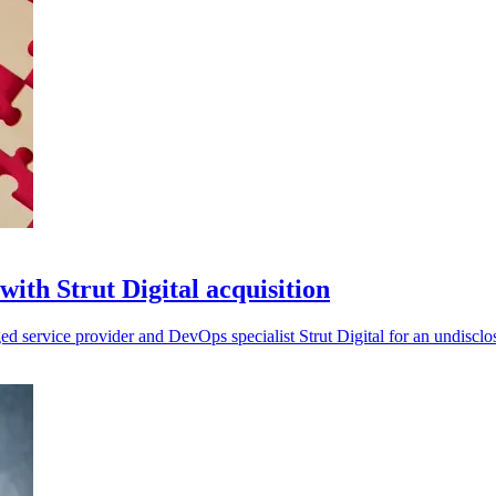
with Strut Digital acquisition
ged service provider and DevOps specialist Strut Digital for an undiscl