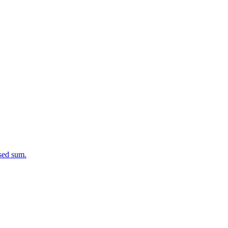
osed sum.