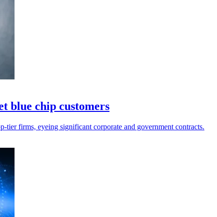
et blue chip customers
op-tier firms, eyeing significant corporate and government contracts.