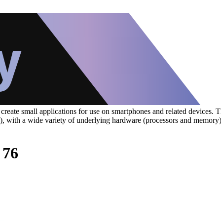
eate small applications for use on smartphones and related devices. The
S), with a wide variety of underlying hardware (processors and memory
 76