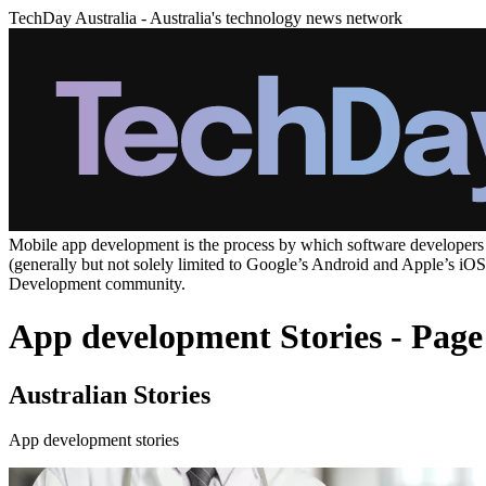
TechDay Australia - Australia's technology news network
Mobile app development is the process by which software developers cr
(generally but not solely limited to Google’s Android and Apple’s iO
Development community.
App development Stories - Page
Australian Stories
App development stories