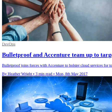
DevOps
Bulletproof and Accenture team up to targ
Bulletproof joins forces with Accenture to bolster cloud services for t
By Heather Wright
•
3 min read
•
Mon, 8th May 2017