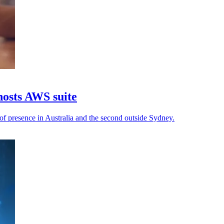
osts AWS suite
f presence in Australia and the second outside Sydney.