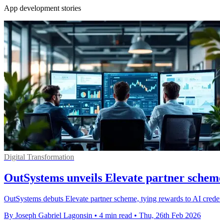
App development stories
Digital Transformation
OutSystems unveils Elevate partner scheme
OutSystems debuts Elevate partner scheme, tying rewards to AI creden
By Joseph Gabriel Lagonsin
•
4 min read
•
Thu, 26th Feb 2026