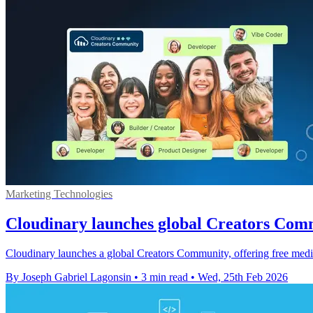
Marketing Technologies
Cloudinary launches global Creators Comm
Cloudinary launches a global Creators Community, offering free media-
By Joseph Gabriel Lagonsin
•
3 min read
•
Wed, 25th Feb 2026