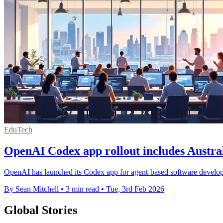
EduTech
OpenAI Codex app rollout includes Austral
OpenAI has launched its Codex app for agent-based software developme
By Sean Mitchell
•
3 min read
•
Tue, 3rd Feb 2026
Global Stories