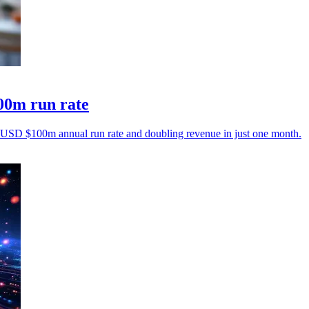
00m run rate
ng USD $100m annual run rate and doubling revenue in just one month.