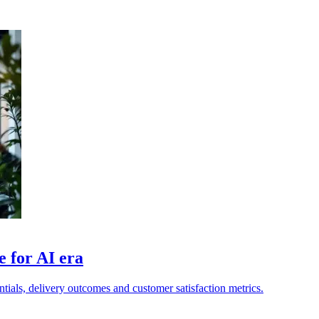
 for AI era
tials, delivery outcomes and customer satisfaction metrics.