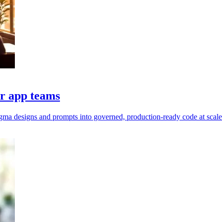
r app teams
gma designs and prompts into governed, production-ready code at scale