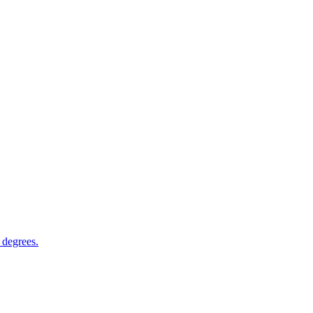
 degrees.