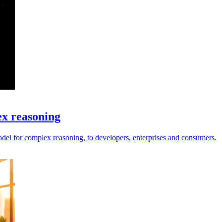
ex reasoning
el for complex reasoning, to developers, enterprises and consumers.