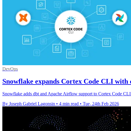
DevOps
Snowflake expands Cortex Code CLI with d
Snowflake adds dbt and Apache Airflow support to Cortex Code CLI an
By Joseph Gabriel Lagonsin
•
4 min read
•
Tue, 24th Feb 2026