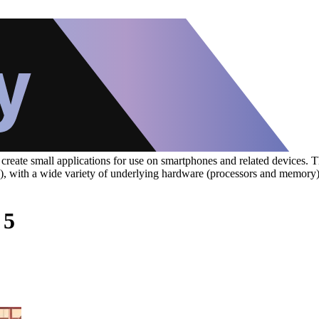
eate small applications for use on smartphones and related devices. The
S), with a wide variety of underlying hardware (processors and memory
 5