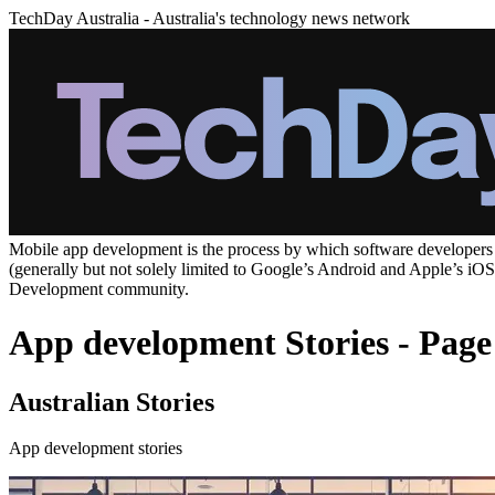
TechDay Australia - Australia's technology news network
Mobile app development is the process by which software developers cr
(generally but not solely limited to Google’s Android and Apple’s iO
Development community.
App development Stories - Page
Australian Stories
App development stories