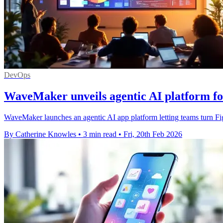
DevOps
WaveMaker unveils agentic AI platform fo
WaveMaker launches an agentic AI app platform letting teams turn Fi
By Catherine Knowles
•
3 min read
•
Fri, 20th Feb 2026