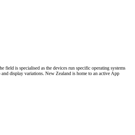
 field is specialised as the devices run specific operating systems
) and display variations. New Zealand is home to an active App