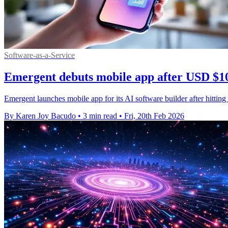
Software-as-a-Service
Emergent debuts mobile app after USD $1
Emergent launches mobile app for its AI software builder after hitti
By Karen Joy Bacudo
•
3 min read
•
Fri, 20th Feb 2026