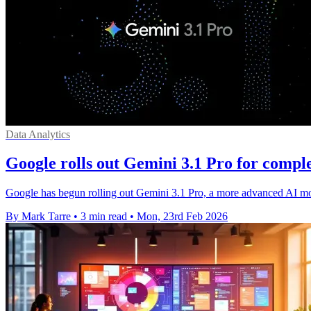
Data Analytics
Google rolls out Gemini 3.1 Pro for compl
Google has begun rolling out Gemini 3.1 Pro, a more advanced AI mod
By Mark Tarre
•
3 min read
•
Mon, 23rd Feb 2026