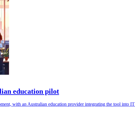
ian education pilot
nt, with an Australian education provider integrating the tool into IT