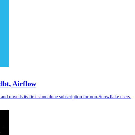
bt, Airflow
d unveils its first standalone subscription for non-Snowflake users.