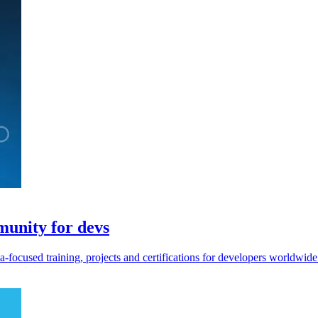
unity for devs
focused training, projects and certifications for developers worldwide