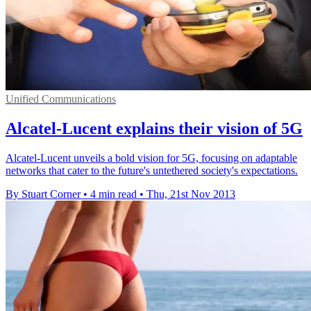
Unified Communications
Alcatel-Lucent explains their vision of 5G
Alcatel-Lucent unveils a bold vision for 5G, focusing on adaptable
networks that cater to the future's untethered society's expectations.
By Stuart Corner
•
4 min read
•
Thu, 21st Nov 2013