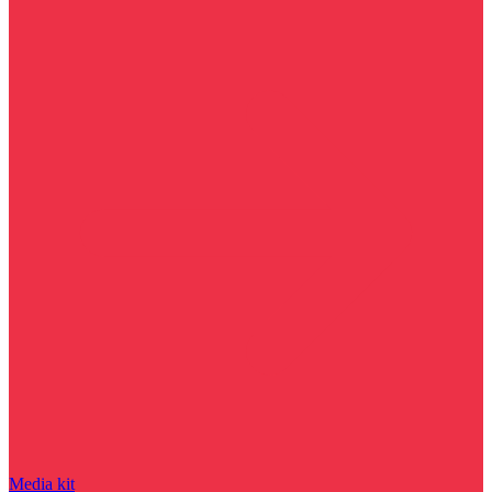
Media kit