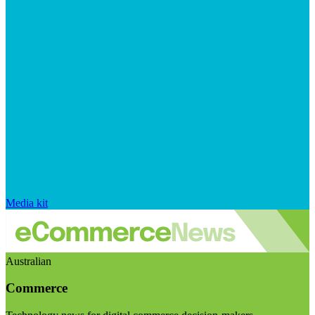
Media kit
Australian
Commerce