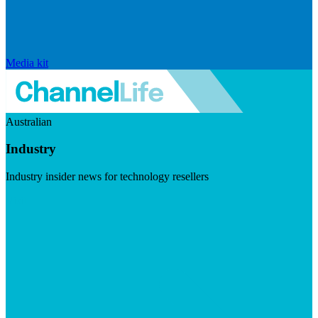
Media kit
Australian
Industry
Industry insider news for technology resellers
Visit