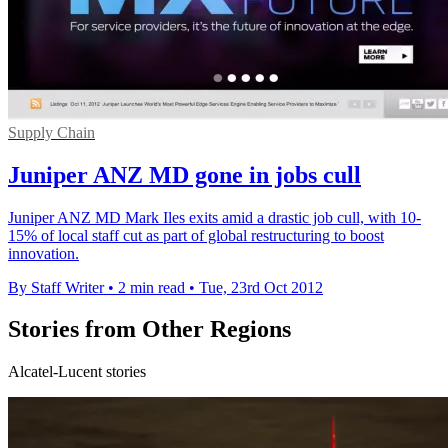
Supply Chain
Juniper ANZ MD gone in jobs cull
Juniper ANZ MD Mark Iles exits amid a drastic job cull, with 10-
15% of local staff cut as part of global restructuring to boost
innovation.
By Staff Writer
•
2 min read
•
Tue, 23rd Oct 2012
Stories from Other Regions
Alcatel-Lucent stories