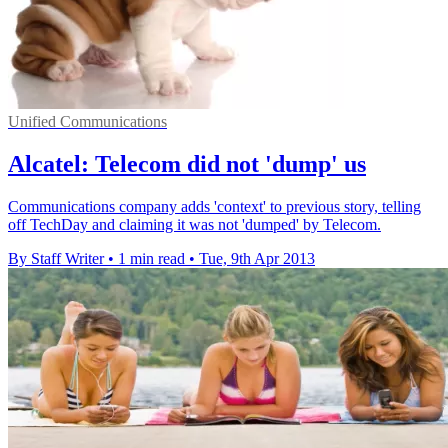
Unified Communications
Alcatel: Telecom did not 'dump' us
Communications company adds 'context' to previous story, telling
off TechDay and claiming it was not 'dumped' by Telecom.
By Staff Writer
•
1 min read
•
Tue, 9th Apr 2013