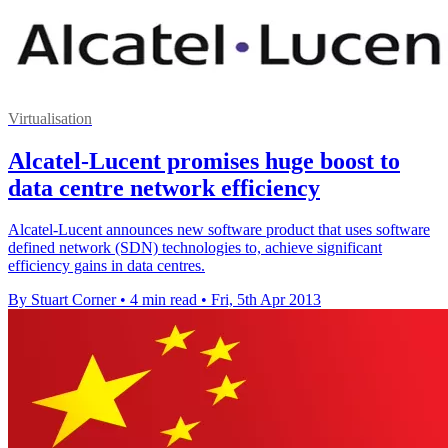
Virtualisation
Alcatel-Lucent promises huge boost to
data centre network efficiency
Alcatel-Lucent announces new software product that uses software
defined network (SDN) technologies to, achieve significant
efficiency gains in data centres.
By Stuart Corner
•
4 min read
•
Fri, 5th Apr 2013