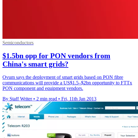
Semiconductors
$1.5bn opp for PON vendors from
China's smart grids?
Ovum says the deployment of smart grids based on PON fibre
communications will provide a US$1.5–$2bn opportunity to FTTx
PON component and equipment vendors.
By Staff Writer
•
2 min read
•
Fri, 11th Jan 2013