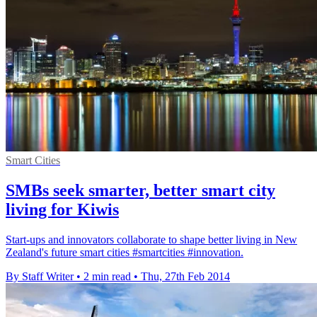
Smart Cities
SMBs seek smarter, better smart city
living for Kiwis
Start-ups and innovators collaborate to shape better living in New
Zealand's future smart cities #smartcities #innovation.
By Staff Writer
•
2 min read
•
Thu, 27th Feb 2014