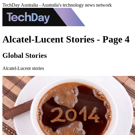
TechDay Australia - Australia's technology news network
Alcatel-Lucent Stories - Page 4
Global Stories
Alcatel-Lucent stories