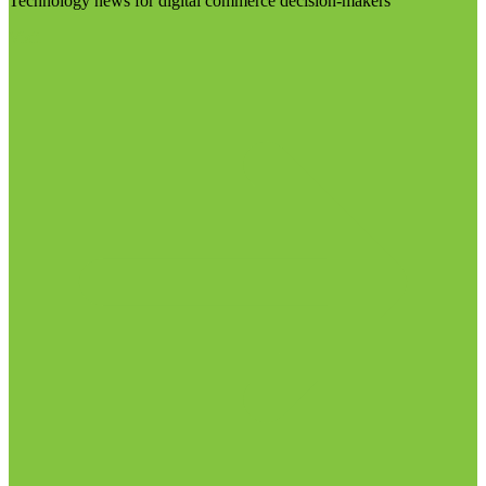
Technology news for digital commerce decision-makers
Visit