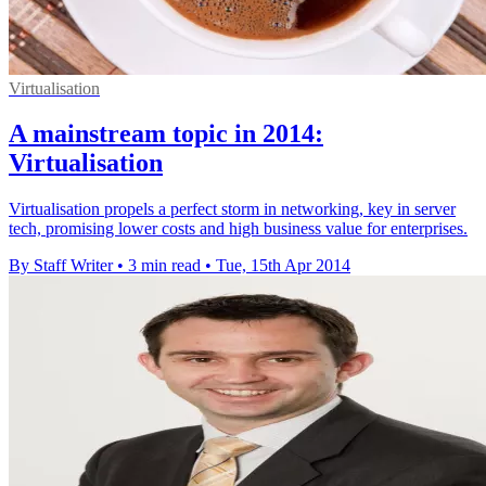
Virtualisation
A mainstream topic in 2014:
Virtualisation
Virtualisation propels a perfect storm in networking, key in server
tech, promising lower costs and high business value for enterprises.
By Staff Writer
•
3 min read
•
Tue, 15th Apr 2014