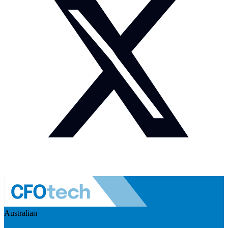
Australian