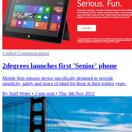
Unified Communications
2degrees launches first 'Senior' phone
Mobile firm releases device specifically designed to provide
simplicity, safety and peace of mind for those in their golden years.
By Staff Writer
•
2 min read
•
Thu, 8th Nov 2012