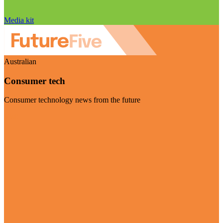
Media kit
Australian
Consumer tech
Consumer technology news from the future
Visit