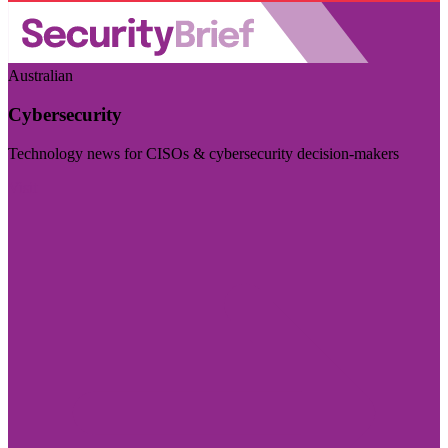
Australian
Cybersecurity
Technology news for CISOs & cybersecurity decision-makers
Visit