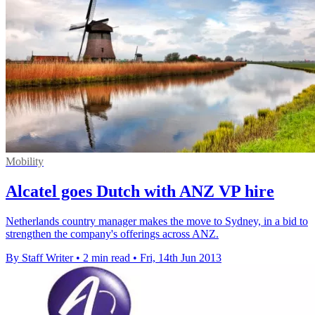
Mobility
Alcatel goes Dutch with ANZ VP hire
Netherlands country manager makes the move to Sydney, in a bid to
strengthen the company's offerings across ANZ.
By Staff Writer
•
2 min read
•
Fri, 14th Jun 2013