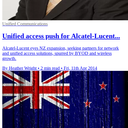
Unified Communications
Unified access push for Alcatel-Lucent...
Alcatel-Lucent eyes NZ expansion, seeking partners for network
and unified access solutions, spurred by BYOD and wireless
growth.
By Heather Wright
•
2 min read
•
Fri, 11th Apr 2014