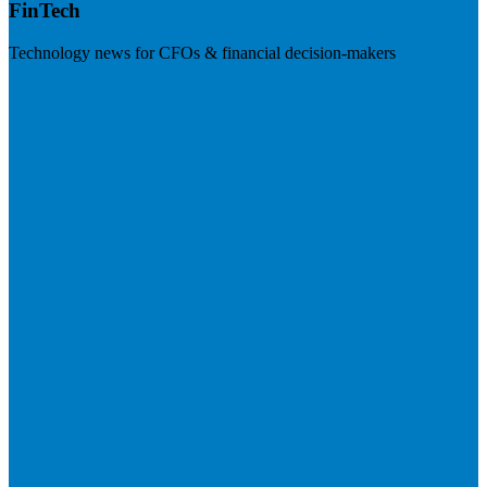
FinTech
Technology news for CFOs & financial decision-makers
Visit