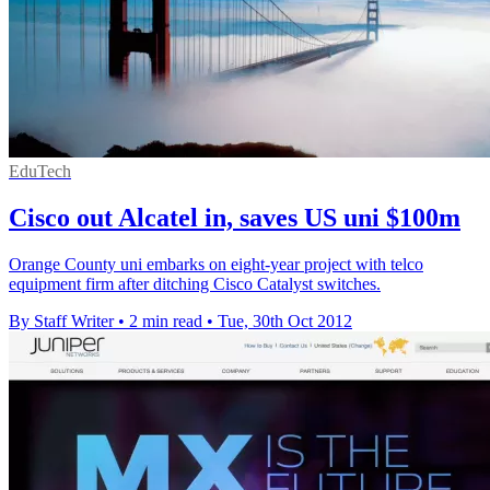
EduTech
Cisco out Alcatel in, saves US uni $100m
Orange County uni embarks on eight-year project with telco
equipment firm after ditching Cisco Catalyst switches.
By Staff Writer
•
2 min read
•
Tue, 30th Oct 2012