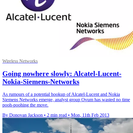
Wireless Networks
Going nowhere slowly: Alcatel-Lucent-
Nokia-Siemens-Networks
As rumours of a potential hookup of Alcatel-Lucent and Nokia
Siemens Networks emerge, analyst group Ovum has wasted no time
pooh-poohing the move.
By Donovan Jackson
•
2 min read
•
Mon, 11th Feb 2013