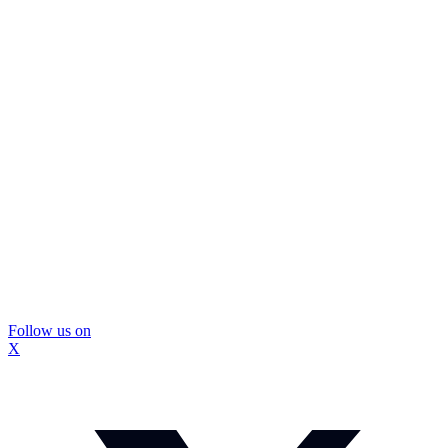
Follow us on
X