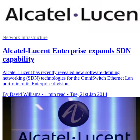
Network Infrastructure
Alcatel-Lucent Enterprise expands SDN
capability
Alcatel-Lucent has recently revealed new software defining
networking (SDN) technologies for the OmniSwitch Ethernet Lan
portfolio of its Enterprise division.
By David Williams
•
1 min read
•
Tue, 21st Jan 2014