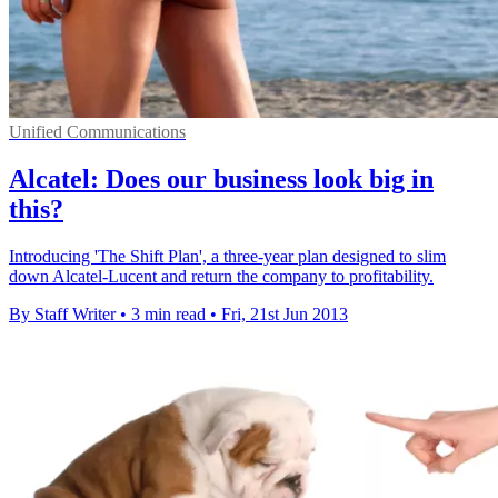
Unified Communications
Alcatel: Does our business look big in
this?
Introducing 'The Shift Plan', a three-year plan designed to slim
down Alcatel-Lucent and return the company to profitability.
By Staff Writer
•
3 min read
•
Fri, 21st Jun 2013