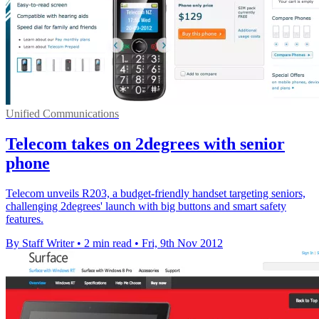
Unified Communications
Telecom takes on 2degrees with senior
phone
Telecom unveils R203, a budget-friendly handset targeting seniors,
challenging 2degrees' launch with big buttons and smart safety
features.
By Staff Writer
•
2 min read
•
Fri, 9th Nov 2012