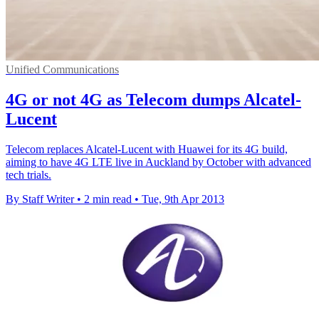
Unified Communications
4G or not 4G as Telecom dumps Alcatel-
Lucent
Telecom replaces Alcatel-Lucent with Huawei for its 4G build,
aiming to have 4G LTE live in Auckland by October with advanced
tech trials.
By Staff Writer
•
2 min read
•
Tue, 9th Apr 2013