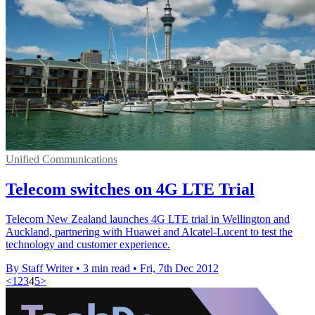
Unified Communications
Telecom switches on 4G LTE Trial
Telecom New Zealand launches 4G LTE trial in Wellington and
Auckland, partnering with Huawei and Alcatel-Lucent to test the
technology and customer experience.
By Staff Writer
•
3 min read
•
Fri, 7th Dec 2012
<
1
2
3
4
5
>