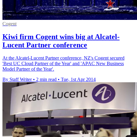
Cogent
Kiwi firm Cogent wins big at Alcatel-
Lucent Partner conference
At the Alcatel-Lucent Partner conference, NZ's Cogent secured
'Best UC Cloud Partner of the Year' and 'APAC New Business
Model Partner of the Year'.
By Staff Writer
•
2 min read
•
Tue, 1st Apr 2014