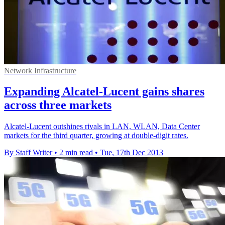
Network Infrastructure
Expanding Alcatel-Lucent gains shares
across three markets
Alcatel-Lucent outshines rivals in LAN, WLAN, Data Center
markets for the third quarter, growing at double-digit rates.
By Staff Writer
•
2 min read
•
Tue, 17th Dec 2013