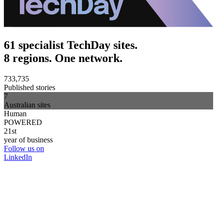
61 specialist TechDay sites.
8 regions. One network.
733,735
Published stories
7
Australian sites
Human
POWERED
21st
year of business
Follow us on
LinkedIn