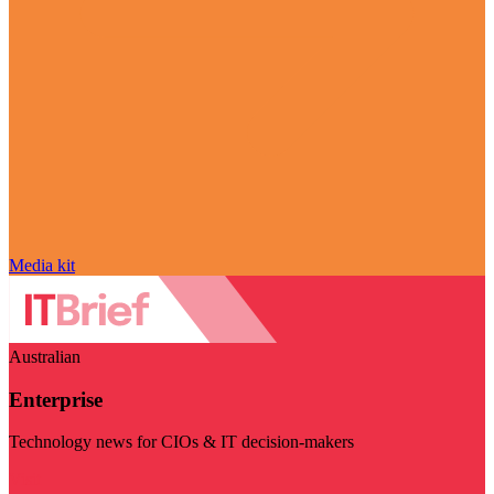
Media kit
Australian
Enterprise
Technology news for CIOs & IT decision-makers
Visit