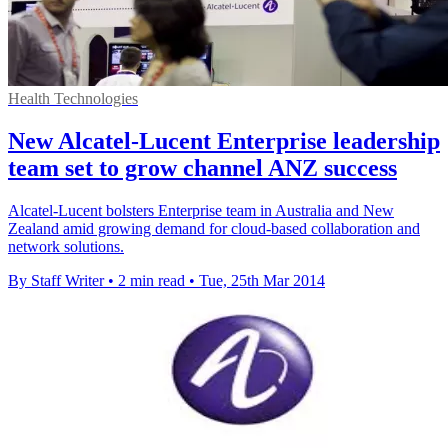
Health Technologies
New Alcatel-Lucent Enterprise leadership
team set to grow channel ANZ success
Alcatel-Lucent bolsters Enterprise team in Australia and New
Zealand amid growing demand for cloud-based collaboration and
network solutions.
By Staff Writer
•
2 min read
•
Tue, 25th Mar 2014