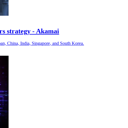
rs strategy - Akamai
pan, China, India, Singapore, and South Korea.