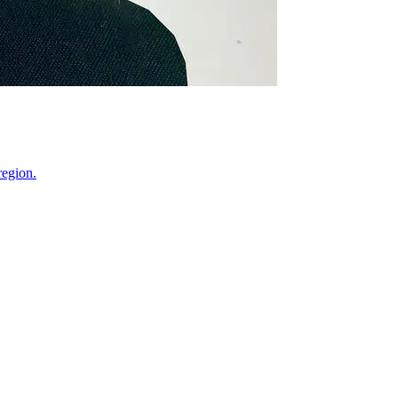
region.