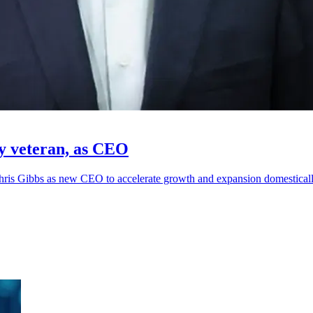
gy veteran, as CEO
hris Gibbs as new CEO to accelerate growth and expansion domestically