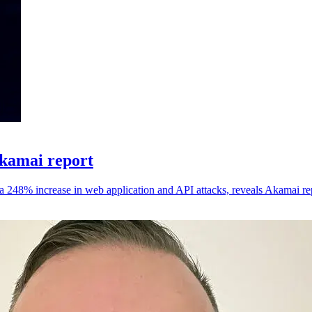
Akamai report
 a 248% increase in web application and API attacks, reveals Akamai re