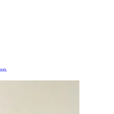
port.