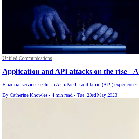
Unified Communications
Application and API attacks on the rise - 
Financial services sector in Asia-Pacific and Japan (APJ) experiences
By Catherine Knowles
•
4 min read
•
Tue, 23rd May 2023