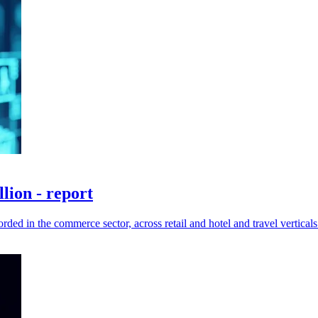
lion - report
ded in the commerce sector, across retail and hotel and travel verticals