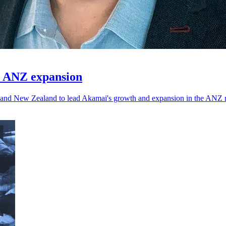
d ANZ expansion
a and New Zealand to lead Akamai's growth and expansion in the ANZ 