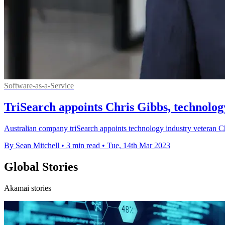
Software-as-a-Service
TriSearch appoints Chris Gibbs, technolo
Australian company triSearch appoints technology industry veteran C
By Sean Mitchell
•
3 min read
•
Tue, 14th Mar 2023
Global Stories
Akamai stories