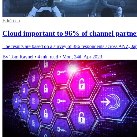
EduTech
Cloud important to 96% of channel partne
The results are based on a survey of 386 respondents across ANZ, Ja
By Tom Raynel
•
4 min read
•
Mon, 24th Apr 2023