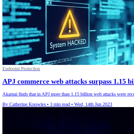
Endpoint Protection
APJ commerce web attacks surpass 1.15 bil
Akamai finds that in APJ more than 1.15 billion web attacks were recor
By Catherine Knowles
•
3 min read
•
Wed, 14th Jun 2023