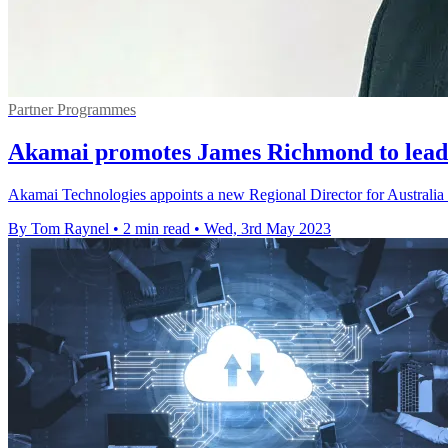
Partner Programmes
Akamai promotes James Richmond to lea
Akamai Technologies appoints a new Regional Director for Australi
By Tom Raynel
•
2 min read
•
Wed, 3rd May 2023