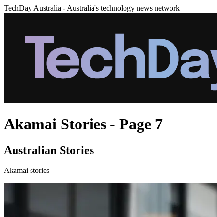
TechDay Australia - Australia's technology news network
Akamai Stories - Page 7
Australian Stories
Akamai stories