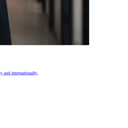
 and internationally.