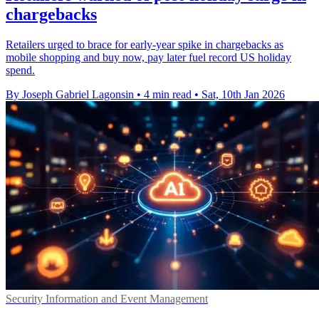
chargebacks
Retailers urged to brace for early-year spike in chargebacks as
mobile shopping and buy now, pay later fuel record US holiday
spend.
By Joseph Gabriel Lagonsin
•
4 min read
•
Sat, 10th Jan 2026
Security Information and Event Management