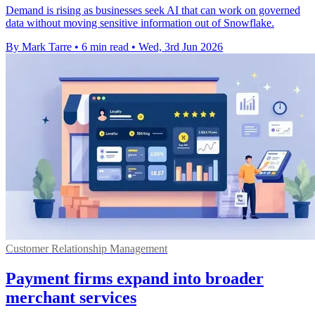
Demand is rising as businesses seek AI that can work on governed
data without moving sensitive information out of Snowflake.
By Mark Tarre
•
6 min read
•
Wed, 3rd Jun 2026
Customer Relationship Management
Payment firms expand into broader
merchant services