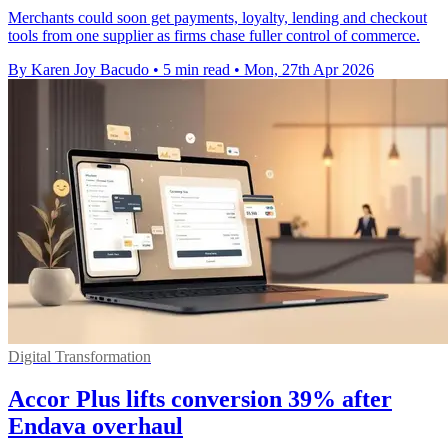
Merchants could soon get payments, loyalty, lending and checkout
tools from one supplier as firms chase fuller control of commerce.
By Karen Joy Bacudo
•
5 min read
•
Mon, 27th Apr 2026
Digital Transformation
Accor Plus lifts conversion 39% after
Endava overhaul