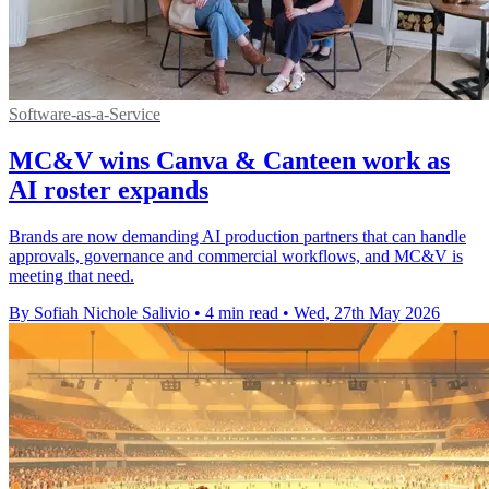
Software-as-a-Service
MC&V wins Canva & Canteen work as
AI roster expands
Brands are now demanding AI production partners that can handle
approvals, governance and commercial workflows, and MC&V is
meeting that need.
By Sofiah Nichole Salivio
•
4 min read
•
Wed, 27th May 2026