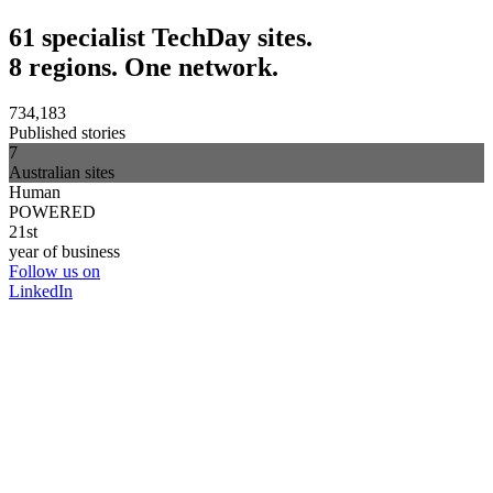
61 specialist TechDay sites.
8 regions. One network.
734,183
Published stories
7
Australian sites
Human
POWERED
21st
year of business
Follow us on
LinkedIn