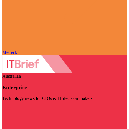
Media kit
Australian
Enterprise
Technology news for CIOs & IT decision-makers
Visit