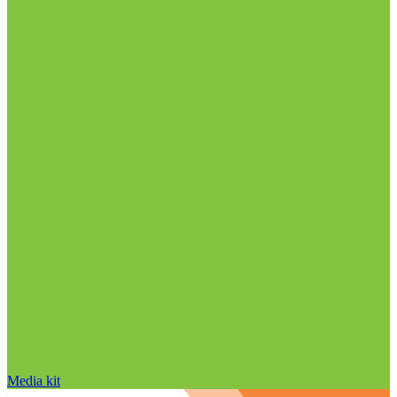
Media kit