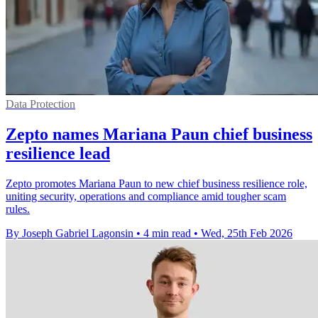
Data Protection
Zepto names Mariana Paun chief business
resilience lead
Zepto promotes Mariana Paun to new chief business resilience role,
uniting security, operations and compliance amid tougher scam
rules.
By Joseph Gabriel Lagonsin
•
4 min read
•
Wed, 25th Feb 2026