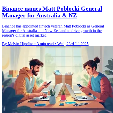
Binance names Matt Poblocki General
Manager for Australia & NZ
Binance has appointed fintech veteran Matt Poblocki as General
Manager for Australia and New Zealand to drive growth in the
region's digital asset market.
By Melvin Hipolito
•
3 min read
•
Wed, 23rd Jul 2025