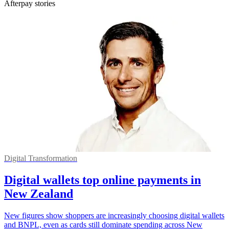
Afterpay stories
Digital Transformation
Digital wallets top online payments in
New Zealand
New figures show shoppers are increasingly choosing digital wallets
and BNPL, even as cards still dominate spending across New