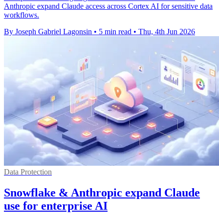
Anthropic expand Claude access across Cortex AI for sensitive data
workflows.
By Joseph Gabriel Lagonsin
•
5 min read
•
Thu, 4th Jun 2026
Data Protection
Snowflake & Anthropic expand Claude
use for enterprise AI