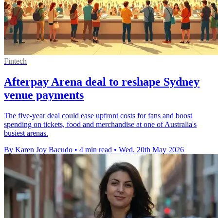
Fintech
Afterpay Arena deal to reshape Sydney
venue payments
The five-year deal could ease upfront costs for fans and boost
spending on tickets, food and merchandise at one of Australia's
busiest arenas.
By Karen Joy Bacudo
•
4 min read
•
Wed, 20th May 2026