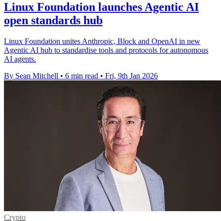
Linux Foundation launches Agentic AI
open standards hub
Linux Foundation unites Anthropic, Block and OpenAI in new
Agentic AI hub to standardise tools and protocols for autonomous
AI agents.
By Sean Mitchell
•
6 min read
•
Fri, 9th Jan 2026
Crypto