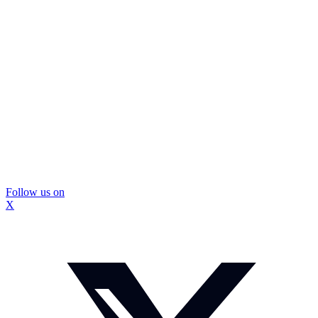
Follow us on
X