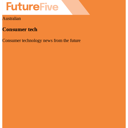
Australian
Consumer tech
Consumer technology news from the future
Visit