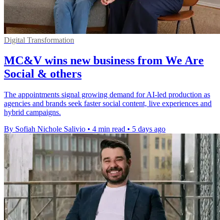
Digital Transformation
MC&V wins new business from We Are
Social & others
The appointments signal growing demand for AI-led production as
agencies and brands seek faster social content, live experiences and
hybrid campaigns.
By Sofiah Nichole Salivio
•
4 min read
•
5 days ago