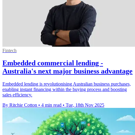
Fintech
Embedded commercial lending -
Australia's next major business advantage
Embedded lending is revolutionising Australian business purchases,
enabling instant financing within the buying process and boosting
sales efficiency.
By Ritchie Cotton
•
4 min read
•
Tue, 18th Nov 2025