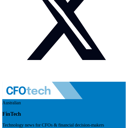
Australian
FinTech
Technology news for CFOs & financial decision-makers