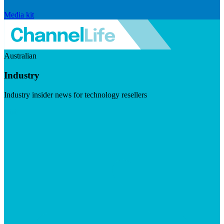
Media kit
Australian
Industry
Industry insider news for technology resellers
Visit