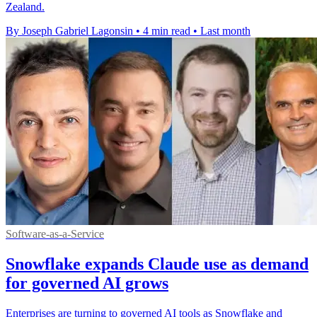
Zealand.
By Joseph Gabriel Lagonsin
•
4 min read
•
Last month
Software-as-a-Service
Snowflake expands Claude use as demand
for governed AI grows
Enterprises are turning to governed AI tools as Snowflake and