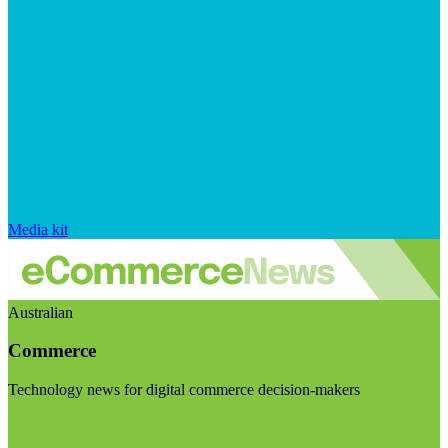
Media kit
Australian
Commerce
Technology news for digital commerce decision-makers
Visit