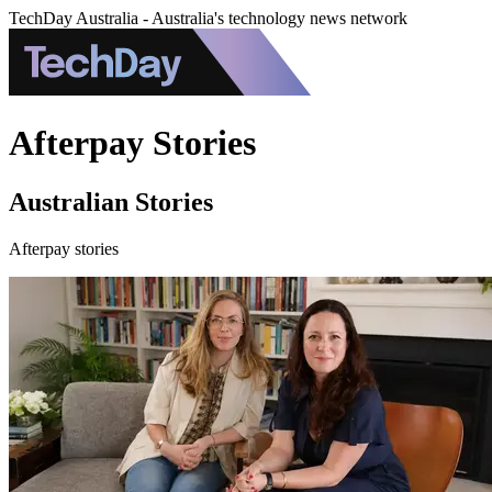
TechDay Australia - Australia's technology news network
Afterpay Stories
Australian Stories
Afterpay stories