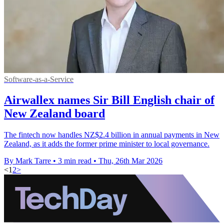
Software-as-a-Service
Airwallex names Sir Bill English chair of
New Zealand board
The fintech now handles NZ$2.4 billion in annual payments in New
Zealand, as it adds the former prime minister to local governance.
By Mark Tarre
•
3 min read
•
Thu, 26th Mar 2026
<
1
2
>