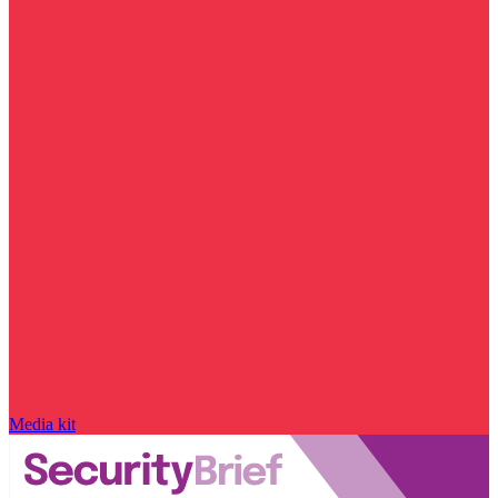
Media kit