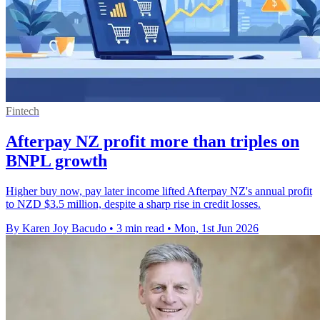
Fintech
Afterpay NZ profit more than triples on
BNPL growth
Higher buy now, pay later income lifted Afterpay NZ's annual profit
to NZD $3.5 million, despite a sharp rise in credit losses.
By Karen Joy Bacudo
•
3 min read
•
Mon, 1st Jun 2026