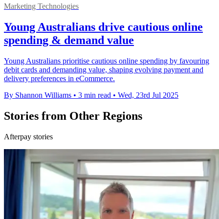
Marketing Technologies
Young Australians drive cautious online
spending & demand value
Young Australians prioritise cautious online spending by favouring
debit cards and demanding value, shaping evolving payment and
delivery preferences in eCommerce.
By Shannon Williams
•
3 min read
•
Wed, 23rd Jul 2025
Stories from Other Regions
Afterpay stories