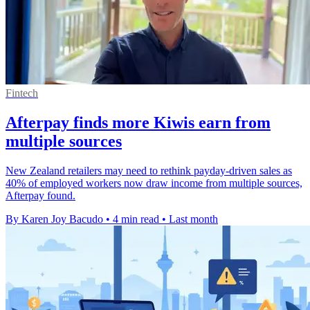
Fintech
Afterpay finds more Kiwis earn from
multiple sources
New Zealand retailers may need to rethink payday-driven sales as
40% of employed workers now draw income from multiple sources,
Afterpay found.
By Karen Joy Bacudo
•
4 min read
•
Last month