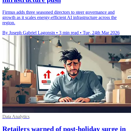
Firmus adds three seasoned directors to steer governance and
growth as it scales energy-efficient AI infrastructure across the
region.
By Joseph Gabriel Lagonsin
•
3 min read
•
Tue, 24th Mar 2026
Data Analytics
Retailers warned of post-holiday surge in