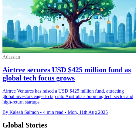
Atlassian
Airtree secures USD $425 million fund as
global tech focus grows
Airtree Ventures has raised a USD $425 million fund, attracting
global investors eager to tap into Australia's booming tech sector and
high-return startups.
By Kaleah Salmon
•
4 min read
•
Mon, 11th Aug 2025
Global Stories