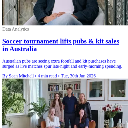
Data Analytics
Soccer tournament lifts pubs & kit sales
in Australia
Australian pubs are seeing extra footfall and kit purchases have
surged as live matches spur late-night and early-morning spending.
By Sean Mitchell
•
4 min read
•
Tue, 30th Jun 2026