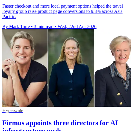
Faster checkout and more local payment options helped the travel
loyalty group raise product-page conversions to 9.8% across Asia
Pacific.
By Mark Tarre
•
3 min read
•
Wed, 22nd Apr 2026
Hyperscale
Firmus appoints three directors for AI
infrastructure push