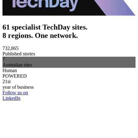
61 specialist TechDay sites.
8 regions. One network.
732,865
Published stories
7
Australian sites
Human
POWERED
21st
year of business
Follow us on
LinkedIn