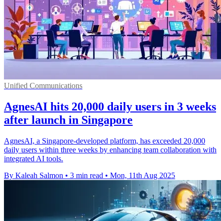
Unified Communications
AgnesAI hits 20,000 daily users in 3 weeks
after launch in Singapore
AgnesAI, a Singapore-developed platform, has exceeded 20,000
daily users within three weeks by enhancing team collaboration with
integrated AI tools.
By Kaleah Salmon
•
3 min read
•
Mon, 11th Aug 2025