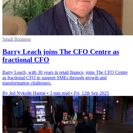
Small Business
Barry Leach joins The CFO Centre as
fractional CFO
Barry Leach, with 30 years in retail finance, joins The CFO Centre
as fractional CFO to support SMEs through growth and
transformation challenges.
By Jed Nykolle Harme
•
3 min read
•
Fri, 12th Sep 2025