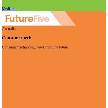
Media kit
Australian
Consumer tech
Consumer technology news from the future
Visit