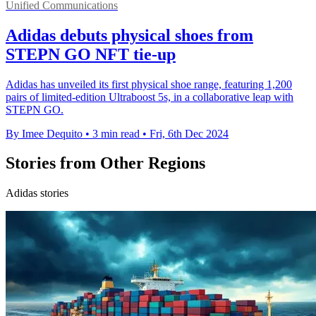
Unified Communications
Adidas debuts physical shoes from
STEPN GO NFT tie-up
Adidas has unveiled its first physical shoe range, featuring 1,200
pairs of limited-edition Ultraboost 5s, in a collaborative leap with
STEPN GO.
By Imee Dequito
•
3 min read
•
Fri, 6th Dec 2024
Stories from Other Regions
Adidas stories