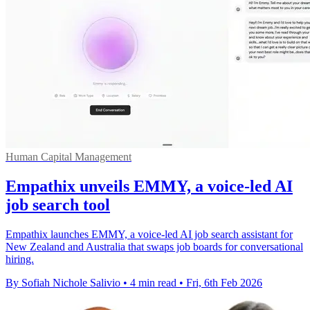
Human Capital Management
Empathix unveils EMMY, a voice-led AI
job search tool
Empathix launches EMMY, a voice-led AI job search assistant for
New Zealand and Australia that swaps job boards for conversational
hiring.
By Sofiah Nichole Salivio
•
4 min read
•
Fri, 6th Feb 2026