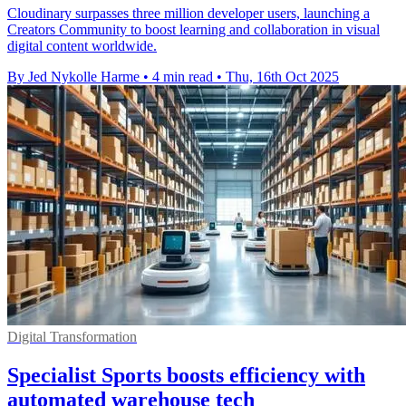
Cloudinary surpasses three million developer users, launching a
Creators Community to boost learning and collaboration in visual
digital content worldwide.
By Jed Nykolle Harme
•
4 min read
•
Thu, 16th Oct 2025
Digital Transformation
Specialist Sports boosts efficiency with
automated warehouse tech