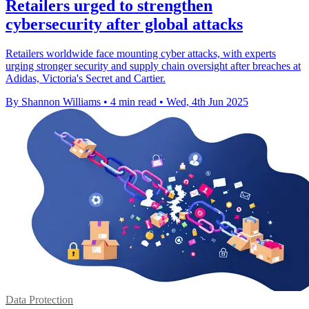
Retailers urged to strengthen
cybersecurity after global attacks
Retailers worldwide face mounting cyber attacks, with experts
urging stronger security and supply chain oversight after breaches at
Adidas, Victoria's Secret and Cartier.
By Shannon Williams
•
4 min read
•
Wed, 4th Jun 2025
Data Protection