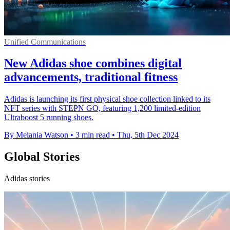
Unified Communications
New Adidas shoe combines digital
advancements, traditional fitness
Adidas is launching its first physical shoe collection linked to its
NFT series with STEPN GO, featuring 1,200 limited-edition
Ultraboost 5 running shoes.
By Melania Watson
•
3 min read
•
Thu, 5th Dec 2024
Global Stories
Adidas stories