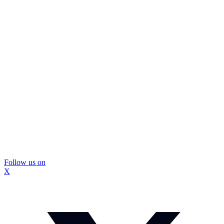
Follow us on
X