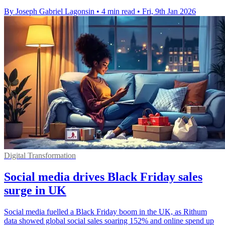
By Joseph Gabriel Lagonsin
•
4 min read
•
Fri, 9th Jan 2026
Digital Transformation
Social media drives Black Friday sales
surge in UK
Social media fuelled a Black Friday boom in the UK, as Rithum
data showed global social sales soaring 152% and online spend up