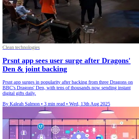
Clean technologies
Prsnt app sees user surge after Dragons'
Den & joint backing
Prsnt app surges in popularity after backing from three Dragons on
BBC's Dragons' Den, with tens of thousands now sending instant
digital gifts daily.
By Kaleah Salmon
•
3 min read
•
Wed, 13th Aug 2025