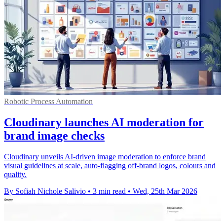
Robotic Process Automation
Cloudinary launches AI moderation for
brand image checks
Cloudinary unveils AI-driven image moderation to enforce brand
visual guidelines at scale, auto-flagging off-brand logos, colours and
quality.
By Sofiah Nichole Salivio
•
3 min read
•
Wed, 25th Mar 2026