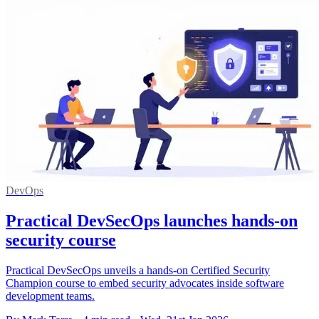
DevOps
Practical DevSecOps launches hands-on
security course
Practical DevSecOps unveils a hands-on Certified Security
Champion course to embed security advocates inside software
development teams.