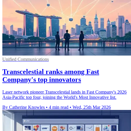
Unified Communications
Transcelestial ranks among Fast
Company's top innovators
Laser network pioneer Transcelestial lands in Fast Company's 2026
Asia-Pacific top four, joining the World's Most Innovative list.
By Catherine Knowles
•
4 min read
•
Wed, 25th Mar 2026