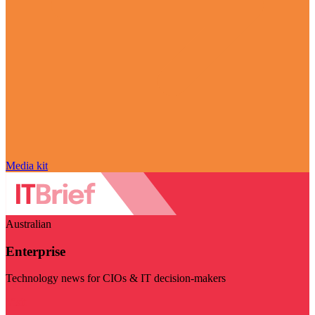
Media kit
Australian
Enterprise
Technology news for CIOs & IT decision-makers
Visit