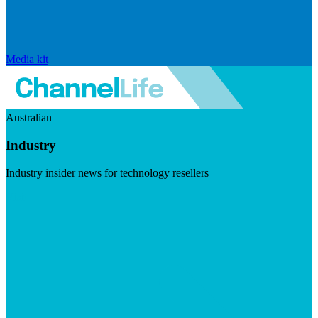
Media kit
Australian
Industry
Industry insider news for technology resellers
Visit