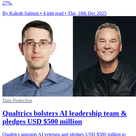
27%.
By Kaleah Salmon
•
4 min read
•
Thu, 18th Dec 2025
Data Protection
Qualtrics bolsters AI leadership team &
pledges USD $500 million
Qualtrics appoints AI veterans and pledges USD $500 million to