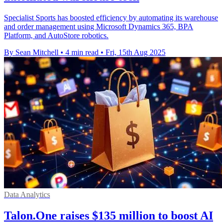
Specialist Sports has boosted efficiency by automating its warehouse
and order management using Microsoft Dynamics 365, BPA
Platform, and AutoStore robotics.
By Sean Mitchell
•
4 min read
•
Fri, 15th Aug 2025
Data Analytics
Talon.One raises $135 million to boost AI