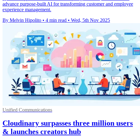
advance purpose-built AI for transforming customer and employee
experience management.
By Melvin Hipolito
•
4 min read
•
Wed, 5th Nov 2025
Unified Communications
Cloudinary surpasses three million users
& launches creators hub