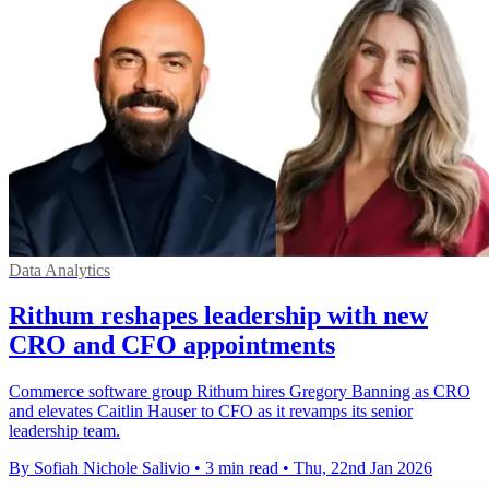
Data Analytics
Rithum reshapes leadership with new
CRO and CFO appointments
Commerce software group Rithum hires Gregory Banning as CRO
and elevates Caitlin Hauser to CFO as it revamps its senior
leadership team.
By Sofiah Nichole Salivio
•
3 min read
•
Thu, 22nd Jan 2026