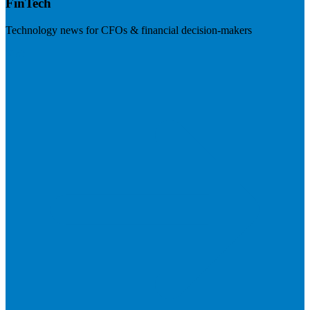
FinTech
Technology news for CFOs & financial decision-makers
Visit