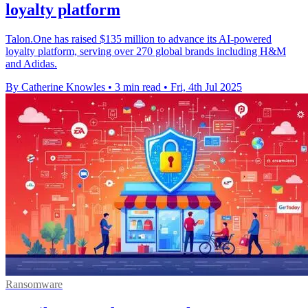
loyalty platform
Talon.One has raised $135 million to advance its AI-powered
loyalty platform, serving over 270 global brands including H&M
and Adidas.
By Catherine Knowles
•
3 min read
•
Fri, 4th Jul 2025
Ransomware