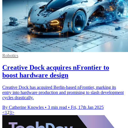
Robotics
Creative Dock acquires nFrontier to
boost hardware design
Creative Dock has acquired Berlin-based nFrontier, marking its
entry into hardware production and promising to slash development
cycles drastically.
By Catherine Knowles
•
3 min read
•
Fri, 17th Jan 2025
<
1
2
3
>