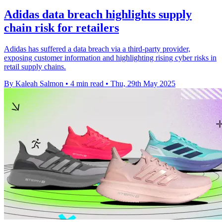
Adidas data breach highlights supply
chain risk for retailers
Adidas has suffered a data breach via a third-party provider,
exposing customer information and highlighting rising cyber risks in
retail supply chains.
By Kaleah Salmon
•
4 min read
•
Thu, 29th May 2025