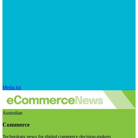
Media kit
Australian
Commerce
Technology news for digital commerce decision-makers