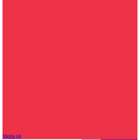
Media kit