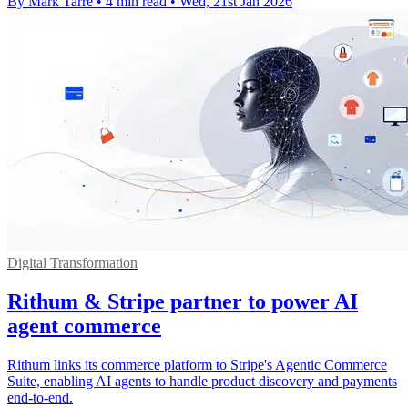
By Mark Tarre
•
4 min read
•
Wed, 21st Jan 2026
Digital Transformation
Rithum & Stripe partner to power AI
agent commerce
Rithum links its commerce platform to Stripe's Agentic Commerce
Suite, enabling AI agents to handle product discovery and payments
end-to-end.