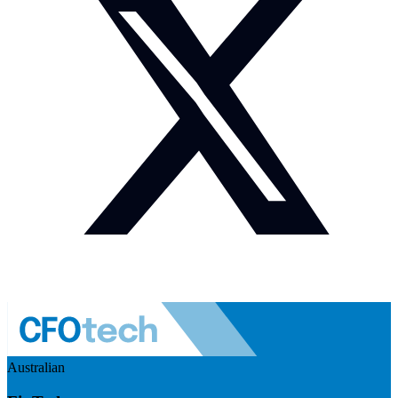
Australian