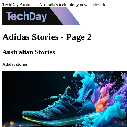
TechDay Australia - Australia's technology news network
Adidas Stories - Page 2
Australian Stories
Adidas stories