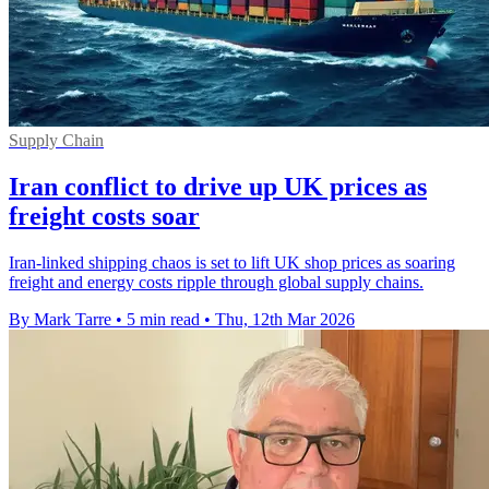
Supply Chain
Iran conflict to drive up UK prices as
freight costs soar
Iran-linked shipping chaos is set to lift UK shop prices as soaring
freight and energy costs ripple through global supply chains.
By Mark Tarre
•
5 min read
•
Thu, 12th Mar 2026