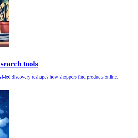
search tools
 AI-led discovery reshapes how shoppers find products online.