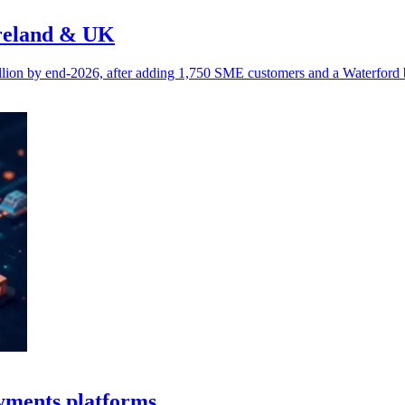
Ireland & UK
lion by end-2026, after adding 1,750 SME customers and a Waterford 
yments platforms