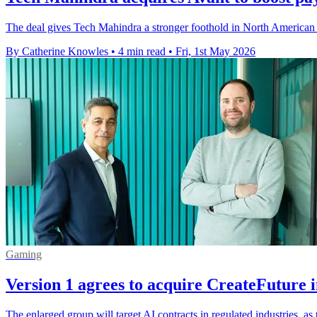
The deal gives Tech Mahindra a stronger foothold in North American
By Catherine Knowles
•
4 min read
•
Fri, 1st May 2026
Gaming
Version 1 agrees to acquire CreateFuture 
The enlarged group will target AI contracts in regulated industries, a