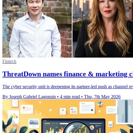
Fintech
ThreatDown names finance & marketing ch
The cyber security unit is deepening its partner-led push as channel
By Joseph Gabriel Lagonsin
•
4 min read
•
Thu, 7th May 2026