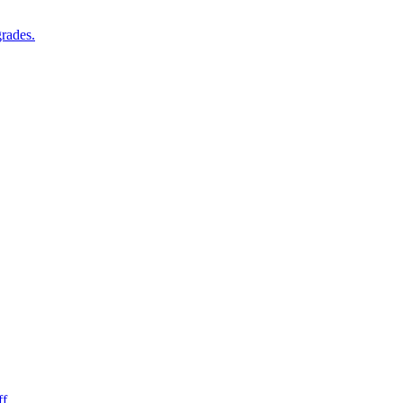
rades.
f.