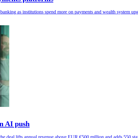
 banking as institutions spend more on payments and wealth system upg
in AI push
s the deal lifts annual revenue above EUR €500 million and adds 550 staf