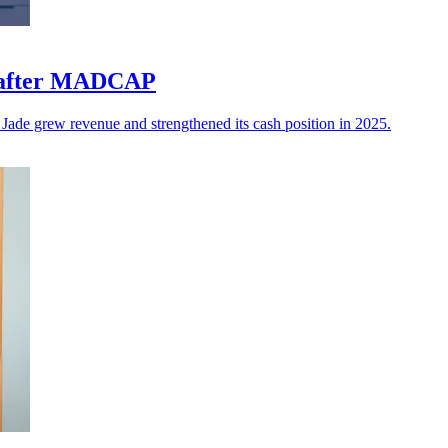
ls after MADCAP
 Jade grew revenue and strengthened its cash position in 2025.