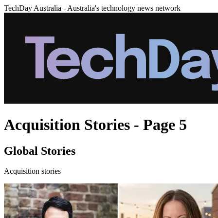
TechDay Australia - Australia's technology news network
Acquisition Stories - Page 5
Global Stories
Acquisition stories