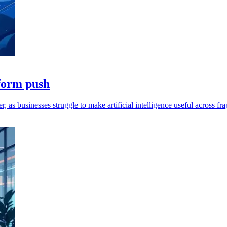
tform push
as businesses struggle to make artificial intelligence useful across f