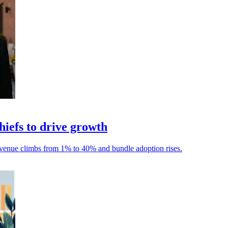
iefs to drive growth
 revenue climbs from 1% to 40% and bundle adoption rises.