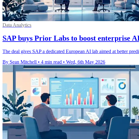
Data Analytics
SAP buys Prior Labs to boost enterprise A
The deal gives SAP a dedicated European AI lab aimed at better predic
By Sean Mitchell
•
4 min read
•
Wed, 6th May 2026