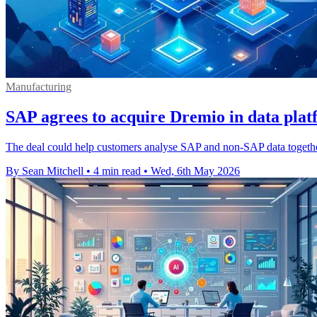
Manufacturing
SAP agrees to acquire Dremio in data pla
The deal could help customers analyse SAP and non-SAP data together, 
By Sean Mitchell
•
4 min read
•
Wed, 6th May 2026