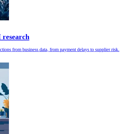
I research
tions from business data, from payment delays to supplier risk.