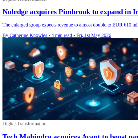
Noledge acquires Pimbrook to expand in 
The enlarged group expects revenue to almost double to EUR €10 mil
By Catherine Knowles
•
4 min read
•
Fri, 1st May 2026
Digital Transformation
Tech Mahindra acquires Avant to boost pa