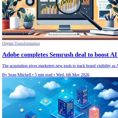
Digital Transformation
Adobe completes Semrush deal to boost AI 
The acquisition gives marketers new tools to track brand visibility as
By Sean Mitchell
•
5 min read
•
Wed, 6th May 2026