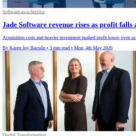
Software-as-a-Service
Jade Software revenue rises as profit fal
Acquisition costs and heavier investment pushed profit lower, even as
By Karen Joy Bacudo
•
3 min read
•
Mon, 4th May 2026
Digital Transformation