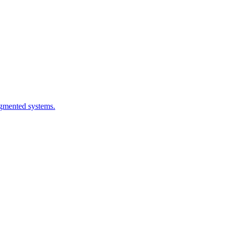
ragmented systems.