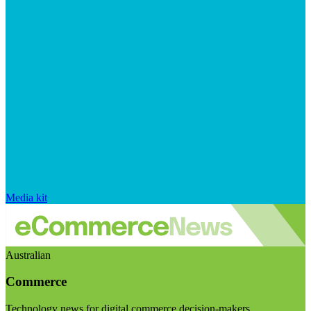
Media kit
Australian
Commerce
Technology news for digital commerce decision-makers