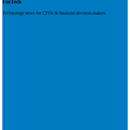
FinTech
Technology news for CFOs & financial decision-makers
Visit