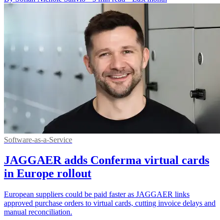
Software-as-a-Service
JAGGAER adds Conferma virtual cards
in Europe rollout
European suppliers could be paid faster as JAGGAER links
approved purchase orders to virtual cards, cutting invoice delays and
manual reconciliation.