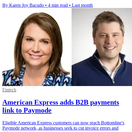
By Karen Joy Bacudo
•
4 min read
•
Last month
Fintech
American Express adds B2B payments
link to Paymode
Eligible American Express customers can now reach Bottomline's
Paymode network, as businesses seek to cut invoice errors and