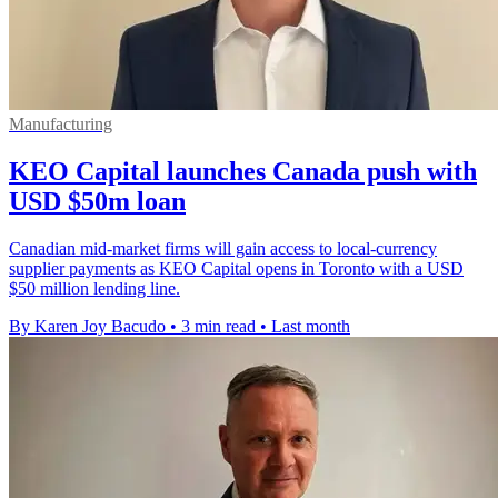
Manufacturing
KEO Capital launches Canada push with
USD $50m loan
Canadian mid-market firms will gain access to local-currency
supplier payments as KEO Capital opens in Toronto with a USD
$50 million lending line.
By Karen Joy Bacudo
•
3 min read
•
Last month