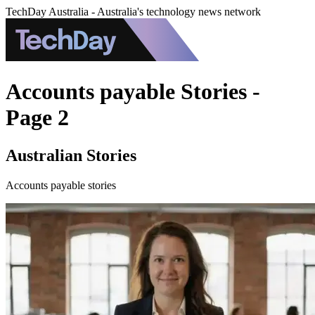
TechDay Australia - Australia's technology news network
Accounts payable Stories -
Page 2
Australian Stories
Accounts payable stories