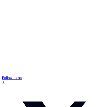
Follow us on
X