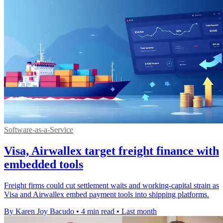
Software-as-a-Service
Visa, Airwallex target freight finance with
embedded tools
Freight firms could cut settlement waits and working-capital strain as
Visa and Airwallex embed payment tools into shipping platforms.
By Karen Joy Bacudo
•
4 min read
•
Last month