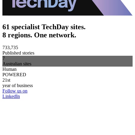
61 specialist TechDay sites.
8 regions. One network.
733,735
Published stories
7
Australian sites
Human
POWERED
21st
year of business
Follow us on
LinkedIn