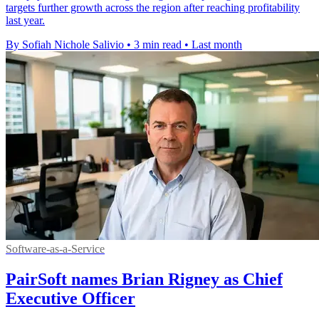
targets further growth across the region after reaching profitability
last year.
By Sofiah Nichole Salivio
•
3 min read
•
Last month
Software-as-a-Service
PairSoft names Brian Rigney as Chief
Executive Officer