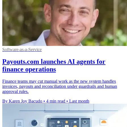
Software-as-a-Service
Payouts.com launches AI agents for
finance operations
Finance teams may cut manual work as the new system handles
invoices, payouts and reconciliation under guardrails and human
approval rules.
By Karen Joy Bacudo
•
4 min read
•
Last month