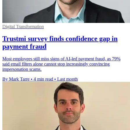
Digital Transformation
Trustmi survey finds confidence gap in
payment fraud
Most employees still miss signs of AI-led payment fraud, as 79%
said email filters alone cannot stop increasingly convincing
impersonation scams.
By Mark Tarre
•
4 min read
•
Last month