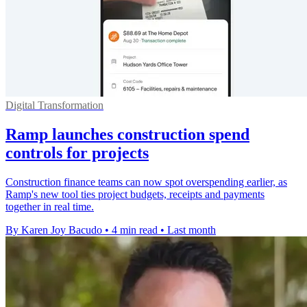
Digital Transformation
Ramp launches construction spend
controls for projects
Construction finance teams can now spot overspending earlier, as
Ramp's new tool ties project budgets, receipts and payments
together in real time.
By Karen Joy Bacudo
•
4 min read
•
Last month