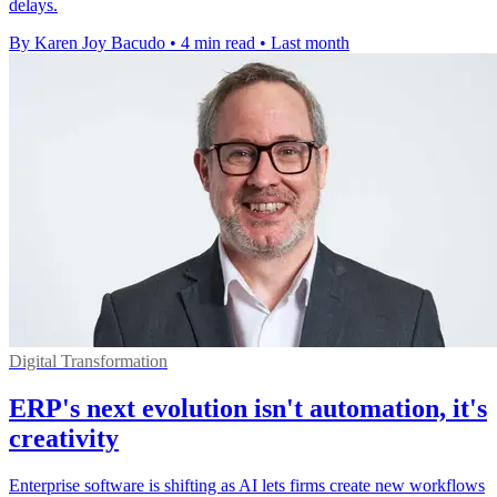
delays.
By Karen Joy Bacudo
•
4 min read
•
Last month
Digital Transformation
ERP's next evolution isn't automation, it's
creativity
Enterprise software is shifting as AI lets firms create new workflows