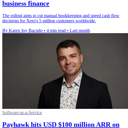
business finance
The rollout aims to cut manual bookkeeping and speed cash flow
decisions for Xero's 5 million customers worldwide.
By Karen Joy Bacudo
•
4 min read
•
Last month
Software-as-a-Service
Payhawk hits USD $100 million ARR on