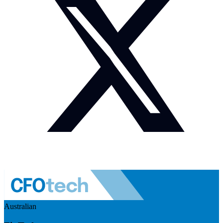
Australian