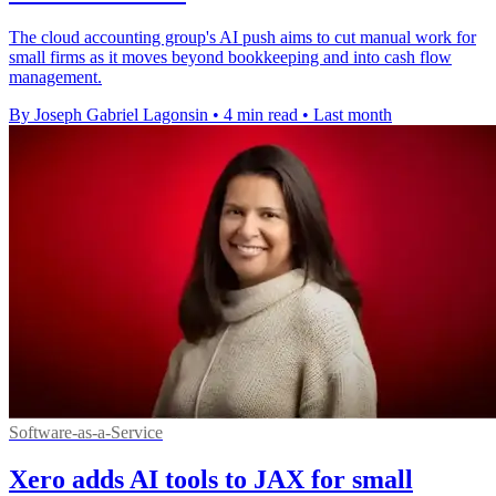
The cloud accounting group's AI push aims to cut manual work for
small firms as it moves beyond bookkeeping and into cash flow
management.
By Joseph Gabriel Lagonsin
•
4 min read
•
Last month
Software-as-a-Service
Xero adds AI tools to JAX for small