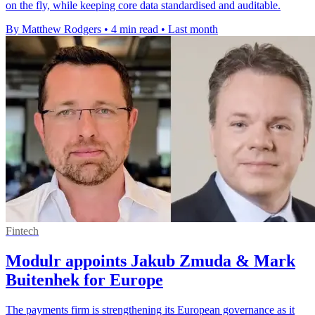
on the fly, while keeping core data standardised and auditable.
By Matthew Rodgers
•
4 min read
•
Last month
Fintech
Modulr appoints Jakub Zmuda & Mark
Buitenhek for Europe
The payments firm is strengthening its European governance as it