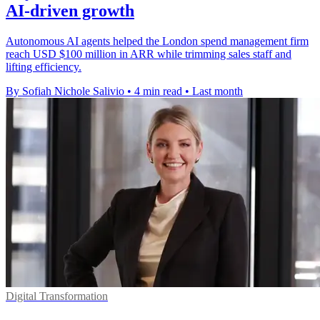
AI-driven growth
Autonomous AI agents helped the London spend management firm
reach USD $100 million in ARR while trimming sales staff and
lifting efficiency.
By Sofiah Nichole Salivio
•
4 min read
•
Last month
Digital Transformation