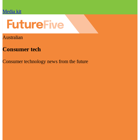
Media kit
Australian
Consumer tech
Consumer technology news from the future
Visit