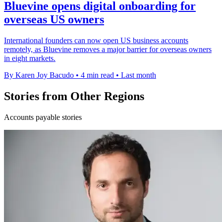
Bluevine opens digital onboarding for
overseas US owners
International founders can now open US business accounts
remotely, as Bluevine removes a major barrier for overseas owners
in eight markets.
By Karen Joy Bacudo
•
4 min read
•
Last month
Stories from Other Regions
Accounts payable stories