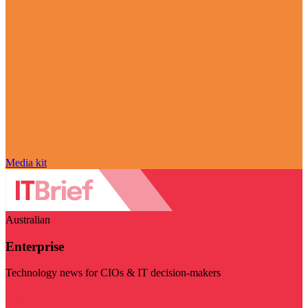
Media kit
Australian
Enterprise
Technology news for CIOs & IT decision-makers
Visit