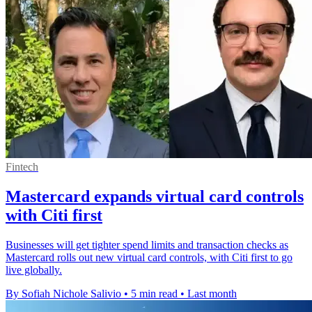
Fintech
Mastercard expands virtual card controls
with Citi first
Businesses will get tighter spend limits and transaction checks as
Mastercard rolls out new virtual card controls, with Citi first to go
live globally.
By Sofiah Nichole Salivio
•
5 min read
•
Last month