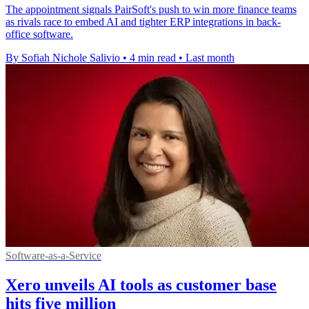
The appointment signals PairSoft's push to win more finance teams
as rivals race to embed AI and tighter ERP integrations in back-
office software.
By Sofiah Nichole Salivio
•
4 min read
•
Last month
Software-as-a-Service
Xero unveils AI tools as customer base
hits five million