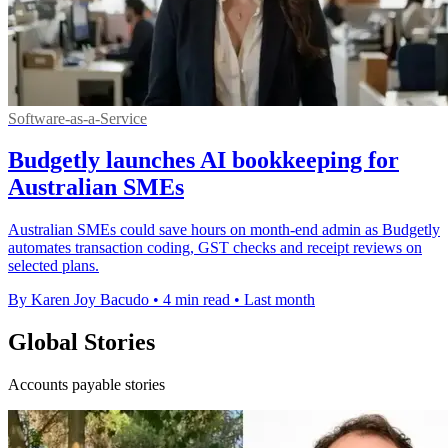
Software-as-a-Service
Budgetly launches AI bookkeeping for
Australian SMEs
Australian SMEs could save hours on month-end admin as Budgetly
automates transaction coding, GST checks and receipt reviews on
selected plans.
By Karen Joy Bacudo
•
4 min read
•
Last month
Global Stories
Accounts payable stories