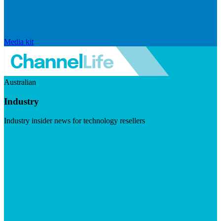
Media kit
Australian
Industry
Industry insider news for technology resellers
Visit