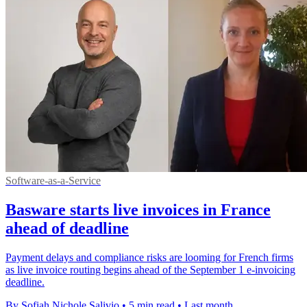
Software-as-a-Service
Basware starts live invoices in France
ahead of deadline
Payment delays and compliance risks are looming for French firms
as live invoice routing begins ahead of the September 1 e-invoicing
deadline.
By Sofiah Nichole Salivio
•
5 min read
•
Last month