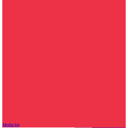
Media kit