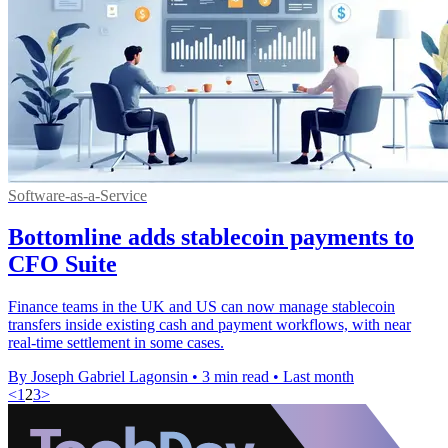
Software-as-a-Service
Bottomline adds stablecoin payments to
CFO Suite
Finance teams in the UK and US can now manage stablecoin
transfers inside existing cash and payment workflows, with near
real-time settlement in some cases.
By Joseph Gabriel Lagonsin
•
3 min read
•
Last month
<
1
2
3
>