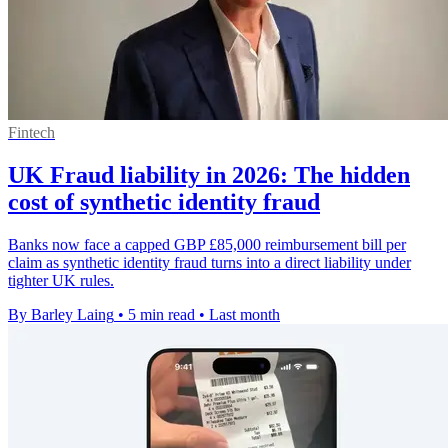
Fintech
UK Fraud liability in 2026: The hidden
cost of synthetic identity fraud
Banks now face a capped GBP £85,000 reimbursement bill per
claim as synthetic identity fraud turns into a direct liability under
tighter UK rules.
By Barley Laing
•
5 min read
•
Last month