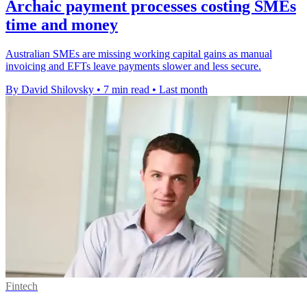
Archaic payment processes costing SMEs
time and money
Australian SMEs are missing working capital gains as manual
invoicing and EFTs leave payments slower and less secure.
By David Shilovsky
•
7 min read
•
Last month
Fintech