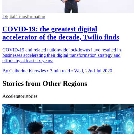
Digital Transformation
COVID-19: the greatest digital
accelerator of the decade, Twilio finds
COVID-19 and related nationwide lockdowns have resulted in
businesses accelerating their digital transformation strategy and
efforts by at least six years.
By Catherine Knowles
•
3 min read
•
Wed, 22nd Jul 2020
Stories from Other Regions
Accelerator stories