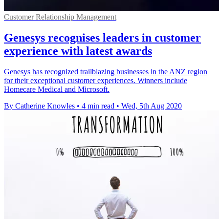
Customer Relationship Management
Genesys recognises leaders in customer
experience with latest awards
Genesys has recognized trailblazing businesses in the ANZ region
for their exceptional customer experiences. Winners include
Homecare Medical and Microsoft.
By Catherine Knowles
•
4 min read
•
Wed, 5th Aug 2020