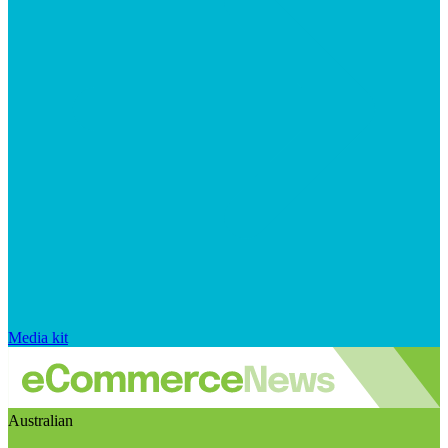
Media kit
Australian