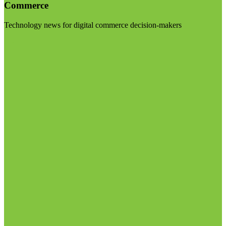
Commerce
Technology news for digital commerce decision-makers
Visit