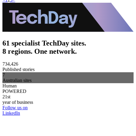
61 specialist TechDay sites.
8 regions. One network.
734,426
Published stories
7
Australian sites
Human
POWERED
21st
year of business
Follow us on
LinkedIn