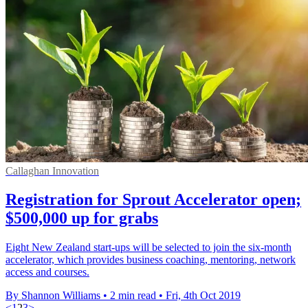
Callaghan Innovation
Registration for Sprout Accelerator open;
$500,000 up for grabs
Eight New Zealand start-ups will be selected to join the six-month
accelerator, which provides business coaching, mentoring, network
access and courses.
By Shannon Williams
•
2 min read
•
Fri, 4th Oct 2019
<
1
2
3
>