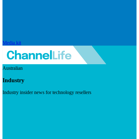
Media kit
Australian
Industry
Industry insider news for technology resellers
Visit