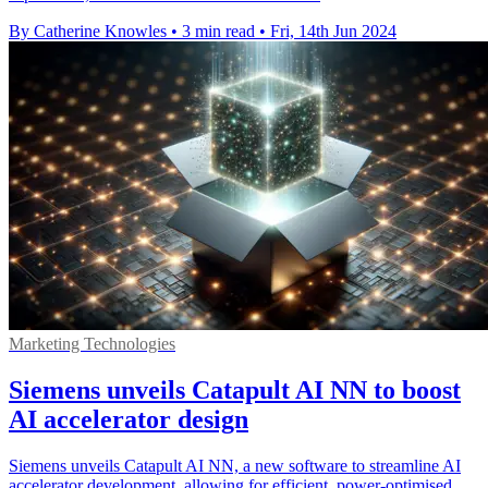
By Catherine Knowles
•
3 min read
•
Fri, 14th Jun 2024
Marketing Technologies
Siemens unveils Catapult AI NN to boost
AI accelerator design
Siemens unveils Catapult AI NN, a new software to streamline AI
accelerator development, allowing for efficient, power-optimised