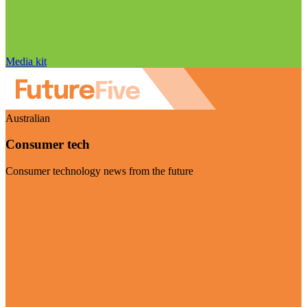
Media kit
Australian
Consumer tech
Consumer technology news from the future
Visit