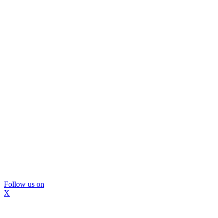
Follow us on
X