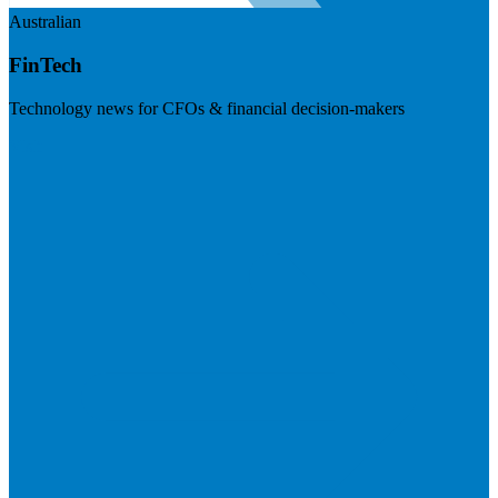
Australian
FinTech
Technology news for CFOs & financial decision-makers
Visit