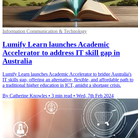
Information Communication & Technology
Lumify Learn launches Academic
Accelerator to address IT skill gap in
Australia
Lumify Learn launches Academic Accelerator to bridge Australia's
IT skills gap, offering an alternative, flexible, and affordable path to
a traditional higher education in ICT, amidst a shortage crisis.
By Catherine Knowles
•
3 min read
•
Wed, 7th Feb 2024