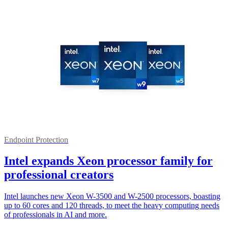
Endpoint Protection
Intel expands Xeon processor family for
professional creators
Intel launches new Xeon W-3500 and W-2500 processors, boasting
up to 60 cores and 120 threads, to meet the heavy computing needs
of professionals in AI and more.