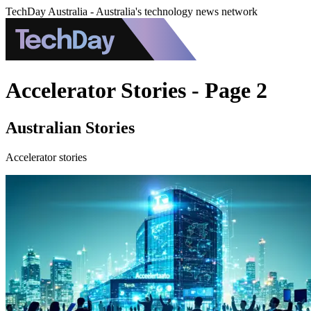
TechDay Australia - Australia's technology news network
Accelerator Stories - Page 2
Australian Stories
Accelerator stories