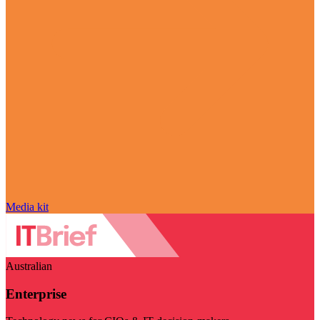
Media kit
Australian
Enterprise