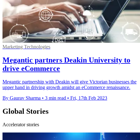
Marketing Technologies
Megantic partners Deakin University to
drive eCommerce
Megantic partnership with Deakin will give Victorian businesses the
upper hand in driving growth amidst an eCommerce renaissance.
By Gaurav Sharma
•
3 min read
•
Fri, 17th Feb 2023
Global Stories
Accelerator stories