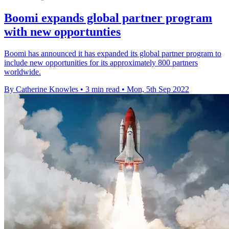
Boomi expands global partner program
with new opportunties
Boomi has announced it has expanded its global partner program to
include new opportunities for its approximately 800 partners
worldwide.
By Catherine Knowles
•
3 min read
•
Mon, 5th Sep 2022