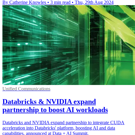
By Catherine Knowles
•
3 min read
•
Thu, 29th Aug 2024
Unified Communications
Databricks & NVIDIA expand
partnership to boost AI workloads
Databricks and NVIDIA expand partnership to integrate CUDA
acceleration into Databricks' platform, boosting AI and data
capabilities, announced at Data + AI Summit.