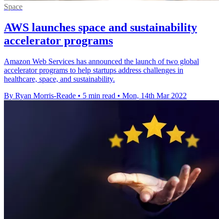
Space
AWS launches space and sustainability
accelerator programs
Amazon Web Services has announced the launch of two global
accelerator programs to help startups address challenges in
healthcare, space, and sustainability.
By Ryan Morris-Reade
•
5 min read
•
Mon, 14th Mar 2022