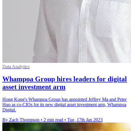
Data Analytics
Whampoa Group hires leaders for digital
asset investment arm
Hong Kong's Whampoa Group has appointed Jeffrey Ma and Peter
Huo as co-CIOs for its new digital asset investment arm, Whampoa
Digital.
By Zach Thompson
•
2 min read
•
Tue, 17th Jan 2023