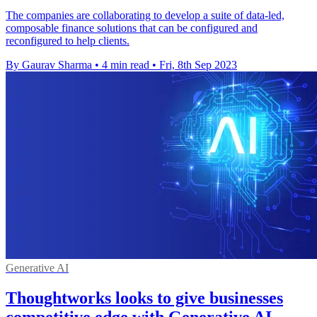
The companies are collaborating to develop a suite of data-led,
composable finance solutions that can be configured and
reconfigured to help clients.
By Gaurav Sharma
•
4 min read
•
Fri, 8th Sep 2023
Generative AI
Thoughtworks looks to give businesses
competitive edge with Generative AI