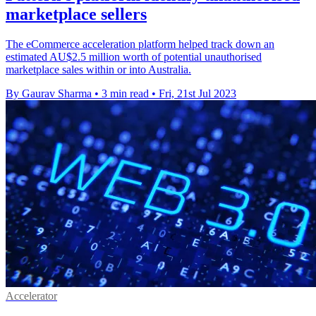
marketplace sellers
The eCommerce acceleration platform helped track down an
estimated AU$2.5 million worth of potential unauthorised
marketplace sales within or into Australia.
By Gaurav Sharma
•
3 min read
•
Fri, 21st Jul 2023
Accelerator