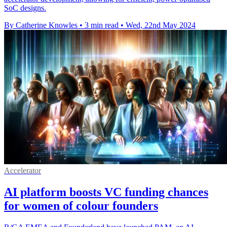
SoC designs.
By Catherine Knowles
•
3 min read
•
Wed, 22nd May 2024
Accelerator
AI platform boosts VC funding chances
for women of colour founders