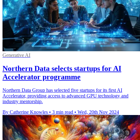
Generative AI
Northern Data selects startups for AI
Accelerator programme
Northern Data Group has selected five startups for its first AI
Accelerator, providing access to advanced GPU technology and
industry mentorship.
By Catherine Knowles
•
3 min read
•
Wed, 20th Nov 2024