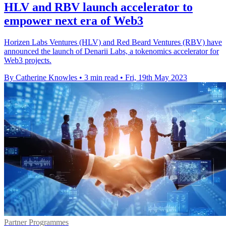
HLV and RBV launch accelerator to
empower next era of Web3
Horizen Labs Ventures (HLV) and Red Beard Ventures (RBV) have
announced the launch of Denarii Labs, a tokenomics accelerator for
Web3 projects.
By Catherine Knowles
•
3 min read
•
Fri, 19th May 2023
Partner Programmes