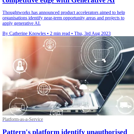
Thoughtworks has announced product accelerators aimed to help
organisations identify near-term opportunity areas and projects to
apply generative AI.
By Catherine Knowles
•
2 min read
•
Thu, 3rd Aug 2023
Platform-as-a-Service
Pattern's platform identify unauthorised