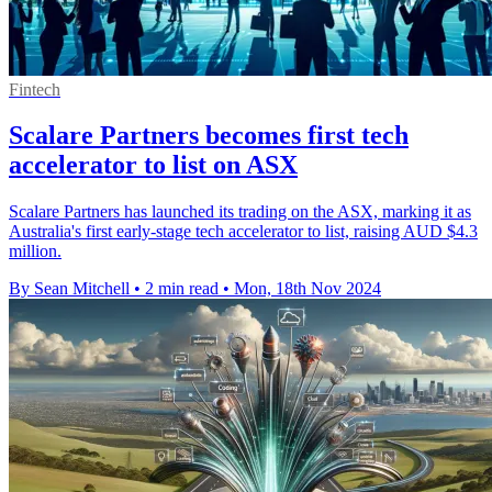
Fintech
Scalare Partners becomes first tech
accelerator to list on ASX
Scalare Partners has launched its trading on the ASX, marking it as
Australia's first early-stage tech accelerator to list, raising AUD $4.3
million.
By Sean Mitchell
•
2 min read
•
Mon, 18th Nov 2024