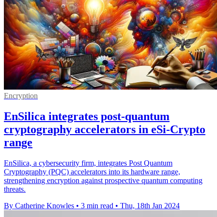
Encryption
EnSilica integrates post-quantum
cryptography accelerators in eSi-Crypto
range
EnSilica, a cybersecurity firm, integrates Post Quantum
Cryptography (PQC) accelerators into its hardware range,
strengthening encryption against prospective quantum computing
threats.
By Catherine Knowles
•
3 min read
•
Thu, 18th Jan 2024