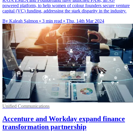
R/GA EMEA and Founderland have launched PAM, an AI-
powered platform, to help women of colour founders secure venture
capital (VC) funding, addressing the stark disparity in the industry.
By Kaleah Salmon
•
3 min read
•
Thu, 14th Mar 2024
Unified Communications
Accenture and Workday expand finance
transformation partnership