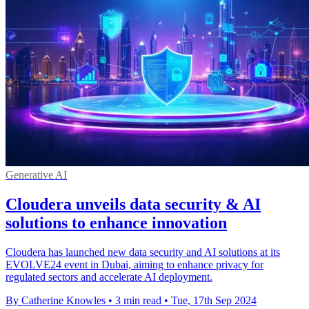
Generative AI
Cloudera unveils data security & AI
solutions to enhance innovation
Cloudera has launched new data security and AI solutions at its
EVOLVE24 event in Dubai, aiming to enhance privacy for
regulated sectors and accelerate AI deployment.
By Catherine Knowles
•
3 min read
•
Tue, 17th Sep 2024