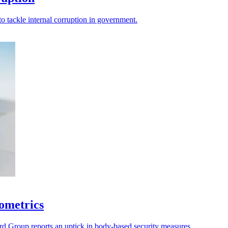
 tackle internal corruption in government.
iometrics
rd Group reports an uptick in body-based security measures.