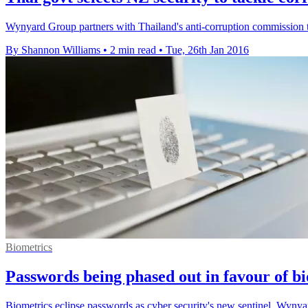
Wynyard Group partners with Thailand's anti-corruption commission to
By Shannon Williams
•
2 min read
•
Tue, 26th Jan 2016
Biometrics
Passwords being phased out in favour of b
Biometrics eclipse passwords as cyber security's new sentinel, Wynya