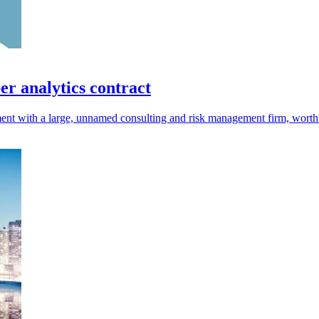
r analytics contract
nt with a large, unnamed consulting and risk management firm, worth 