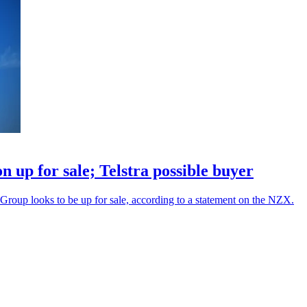
 up for sale; Telstra possible buyer
roup looks to be up for sale, according to a statement on the NZX.