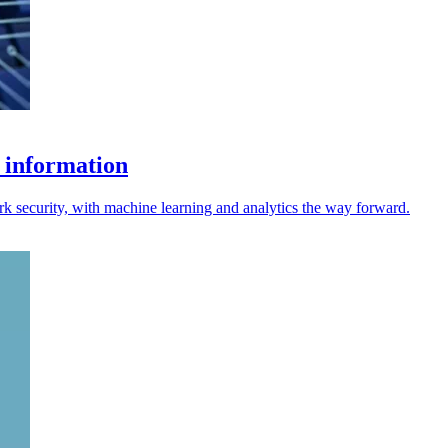
e information
rk security, with machine learning and analytics the way forward.