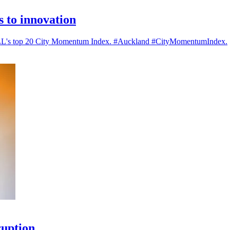
es to innovation
n JLL's top 20 City Momentum Index. #Auckland #CityMomentumIndex.
ruption