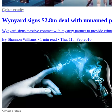
Cybersecurity
Wynyard signs $2.8m deal with unnamed p
Wynyard signs massive contract with mystery partner to provide crime 
By Shannon Williams
•
1 min read
•
Thu, 11th Feb 2016
Smart Cities