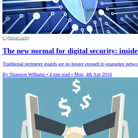
Cybersecurity
The new normal for digital security: insid
Traditional perimeter guards are no longer enough to guarantee netwo
By Shannon Williams
•
4 min read
•
Mon, 4th Apr 2016