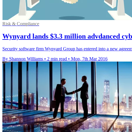
Risk & Compliance
Wynyard lands $3.3 million advdanced cybe
Security software firm Wynyard Group has entered into a new agreeme
By Shannon Williams
•
2 min read
•
Mon, 7th Mar 2016