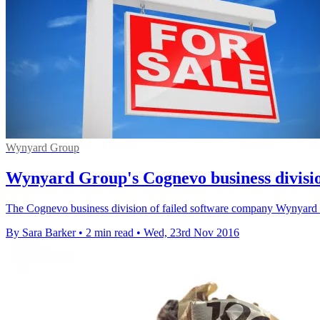
Wynyard Group
Wynyard Group's Cognevo business division
The Cognevo business division of failed software company Wynyard G
By Sara Barker
•
2 min read
•
Wed, 23rd Nov 2016