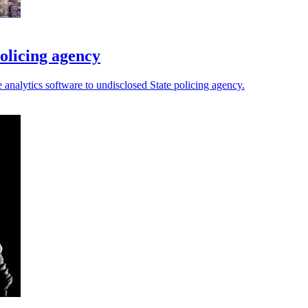
olicing agency
analytics software to undisclosed State policing agency.