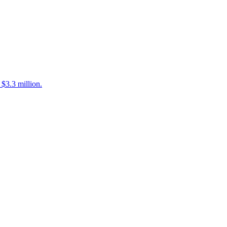
$3.3 million.