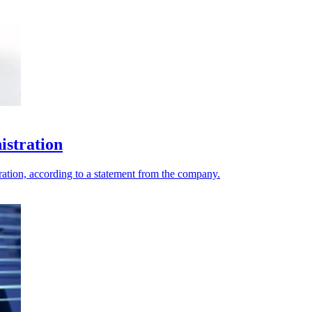
istration
ation, according to a statement from the company.