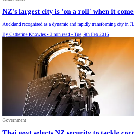
NZ's largest city is 'on a roll' when it com
Auckland recognised as a dynamic and rapidly transforming city i
By Catherine Knowles
•
3 min read
•
Tue, 9th Feb 2016
Government
Thai govt selects NZ security to tackle cor