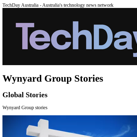
TechDay Australia - Australia's technology news network
Wynyard Group Stories
Global Stories
Wynyard Group stories