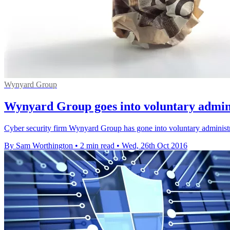
Wynyard Group
Wynyard Group goes into voluntary admin
Cyber security firm Wynyard Group has gone into voluntary administr
By Sam Worthington
•
2 min read
•
Wed, 26th Oct 2016