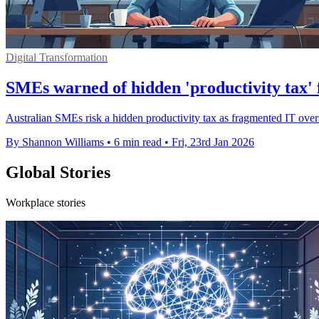
Digital Transformation
SMEs warned of hidden 'productivity tax'
Australian SMEs risk a hidden productivity tax as fragmented IT over
By Shannon Williams
•
6 min read
•
Fri, 23rd Jan 2026
Global Stories
Workplace stories