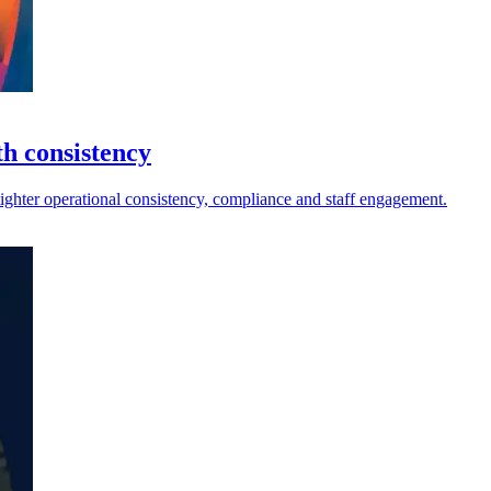
th consistency
tighter operational consistency, compliance and staff engagement.