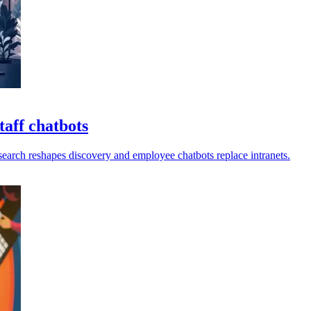
aff chatbots
earch reshapes discovery and employee chatbots replace intranets.