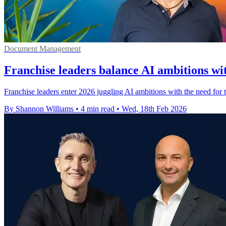
Document Management
Franchise leaders balance AI ambitions wi
Franchise leaders enter 2026 juggling AI ambitions with the need for 
By Shannon Williams
•
4 min read
•
Wed, 18th Feb 2026