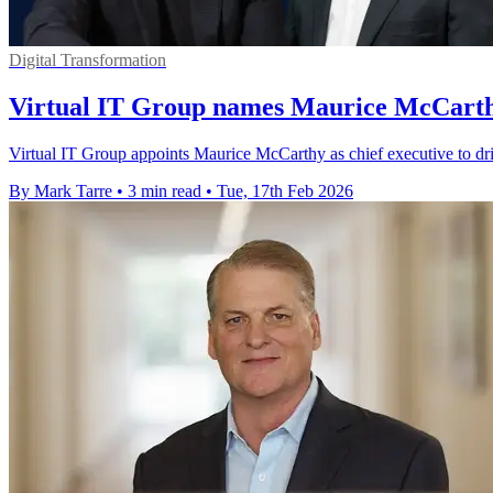
Digital Transformation
Virtual IT Group names Maurice McCarthy
Virtual IT Group appoints Maurice McCarthy as chief executive to d
By Mark Tarre
•
3 min read
•
Tue, 17th Feb 2026