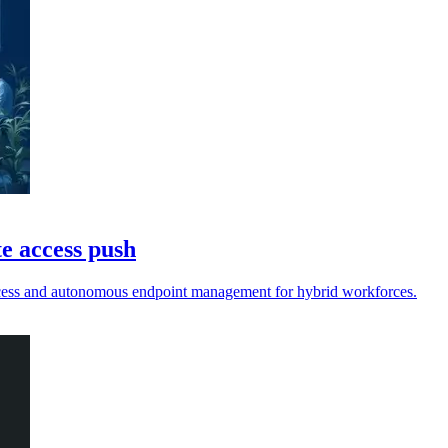
e access push
access and autonomous endpoint management for hybrid workforces.