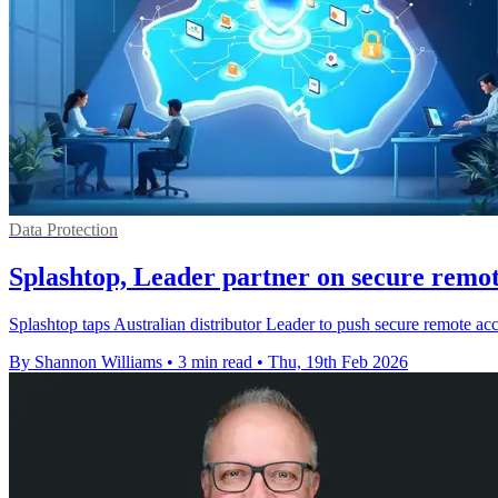
Data Protection
Splashtop, Leader partner on secure remot
Splashtop taps Australian distributor Leader to push secure remote 
By Shannon Williams
•
3 min read
•
Thu, 19th Feb 2026