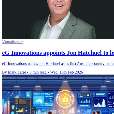
Virtualisation
eG Innovations appoints Jon Hatchuel to l
eG Innovations names Jon Hatchuel as its first Australia country mana
By Mark Tarre
•
3 min read
•
Wed, 18th Feb 2026