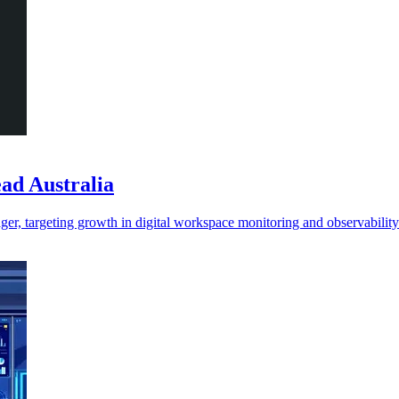
ead Australia
ger, targeting growth in digital workspace monitoring and observability