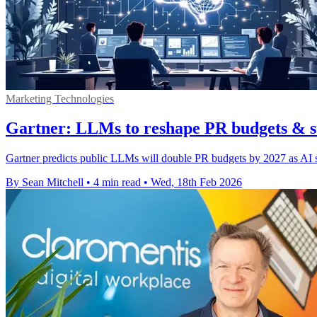
Marketing Technologies
Gartner: LLMs to reshape PR budgets & st
Gartner predicts public LLMs will double PR budgets by 2027 as AI s
By Sean Mitchell
•
4 min read
•
Wed, 18th Feb 2026