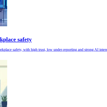
kplace safety
orkplace safety, with high trust, low under-reporting and strong AI intere