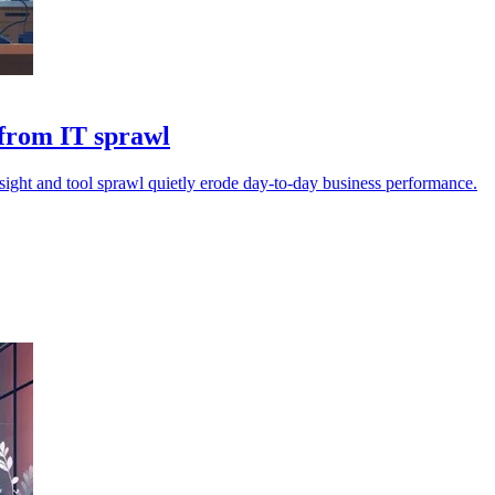
 from IT sprawl
sight and tool sprawl quietly erode day-to-day business performance.