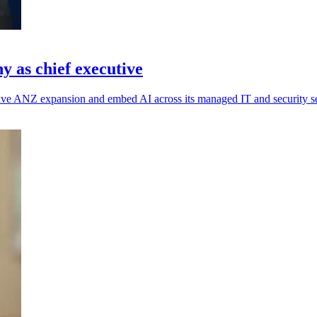
 as chief executive
rive ANZ expansion and embed AI across its managed IT and security se