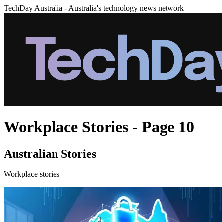
TechDay Australia - Australia's technology news network
Workplace Stories - Page 10
Australian Stories
Workplace stories