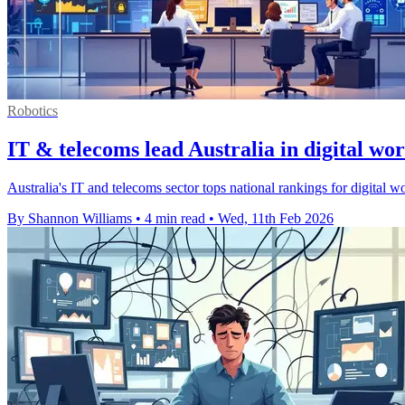
Robotics
IT & telecoms lead Australia in digital wor
Australia's IT and telecoms sector tops national rankings for digital w
By Shannon Williams
•
4 min read
•
Wed, 11th Feb 2026