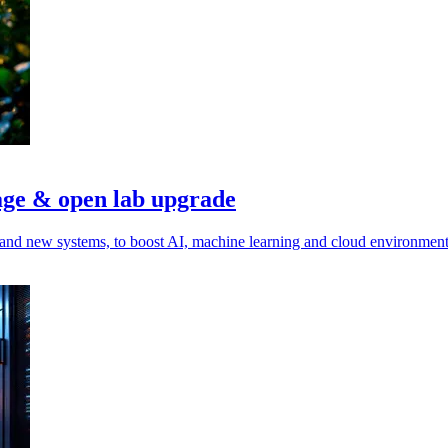
age & open lab upgrade
and new systems, to boost AI, machine learning and cloud environment