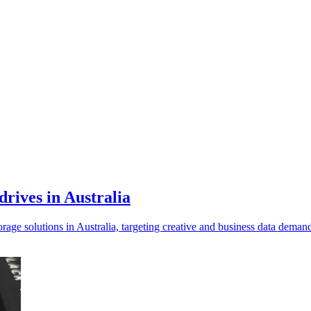
drives in Australia
age solutions in Australia, targeting creative and business data dema