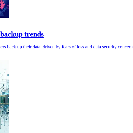
a backup trends
s back up their data, driven by fears of loss and data security concern