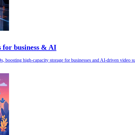
 for business & AI
oosting high-capacity storage for businesses and AI-driven video su