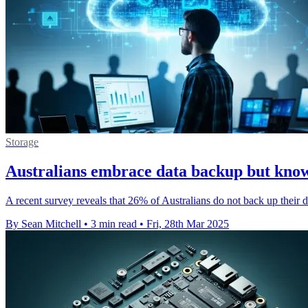
Storage
Australians embrace data backup but kno
A recent survey reveals that 26% of Australians do not back up their d
By Sean Mitchell
•
3 min read
•
Fri, 28th Mar 2025