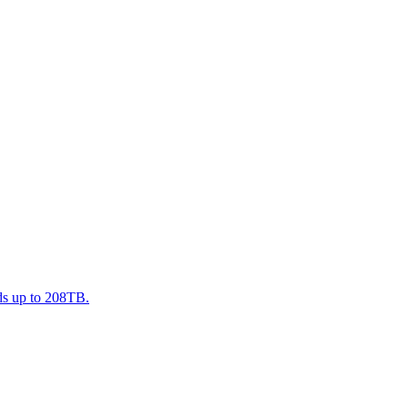
nds up to 208TB.