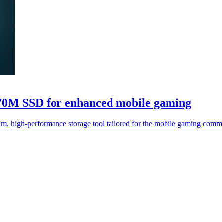
0M SSD for enhanced mobile gaming
-performance storage tool tailored for the mobile gaming communi