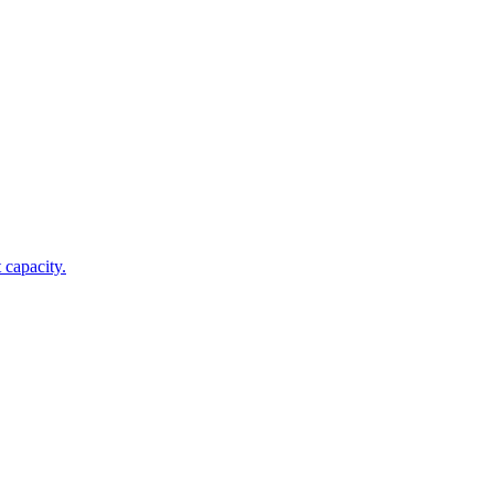
 capacity.