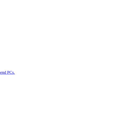
-end PCs.