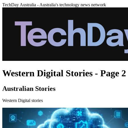
TechDay Australia - Australia's technology news network
Western Digital Stories - Page 2
Australian Stories
Western Digital stories