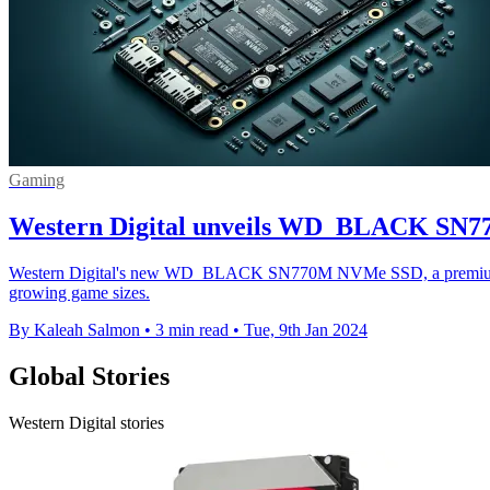
Gaming
Western Digital unveils WD_BLACK SN77
Western Digital's new WD_BLACK SN770M NVMe SSD, a premium, high
growing game sizes.
By Kaleah Salmon
•
3 min read
•
Tue, 9th Jan 2024
Global Stories
Western Digital stories