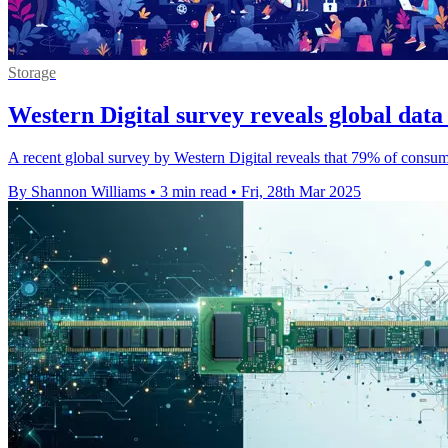
Storage
Western Digital survey reveals global dat
A recent global survey by Western Digital reveals that 79% of consumer
By Shannon Williams
•
3 min read
•
Fri, 28th Mar 2025