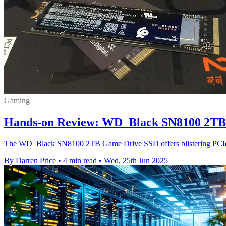
Gaming
Hands-on Review: WD_Black SN8100 2TB
The WD_Black SN8100 2TB Game Drive SSD offers blistering PCIe 5.
By Darren Price
•
4 min read
•
Wed, 25th Jun 2025