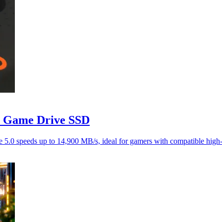
 Game Drive SSD
0 speeds up to 14,900 MB/s, ideal for gamers with compatible high