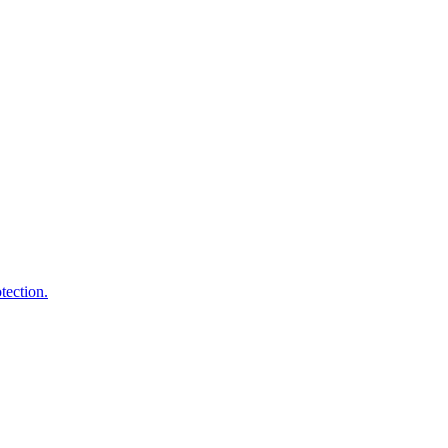
tection.