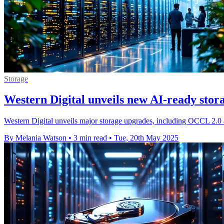
Storage
Western Digital unveils new AI-ready stor
Western Digital unveils major storage upgrades, including OCCL 2.0 
By Melania Watson
•
3 min read
•
Tue, 20th May 2025