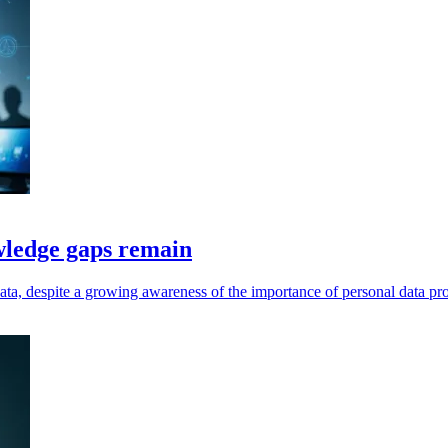
wledge gaps remain
ata, despite a growing awareness of the importance of personal data pro