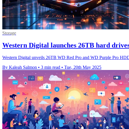
Storage
Western Digital launches 26TB hard drives
Western Digital unveils 26TB WD Red Pro and WD Purple Pro HDDs, b
By Kaleah Salmon
•
3 min read
•
Tue, 20th May 2025