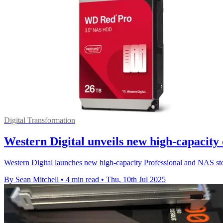
Digital Transformation
Western Digital unveils new high-capacity 
Western Digital launches new high-capacity Professional and NAS stor
By Sean Mitchell
•
4 min read
•
Thu, 10th Jul 2025