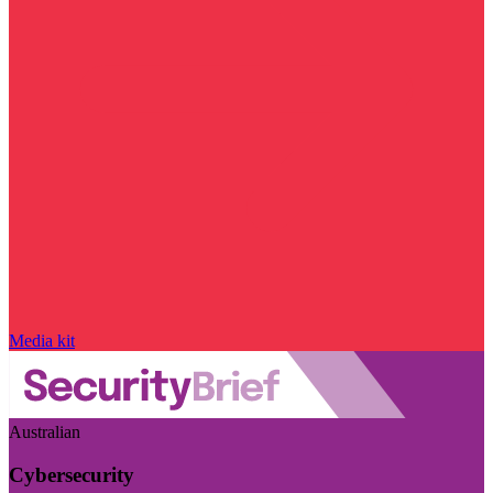
Media kit
Australian
Cybersecurity