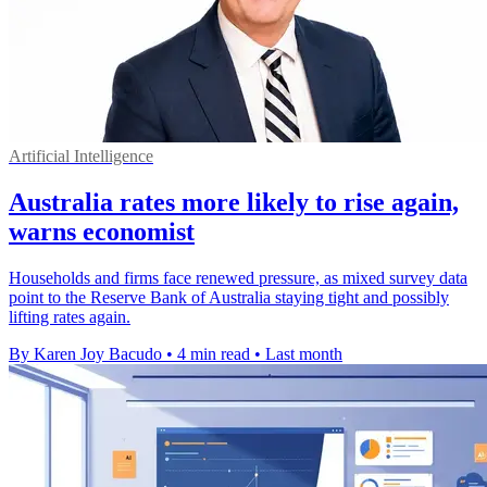
Artificial Intelligence
Australia rates more likely to rise again,
warns economist
Households and firms face renewed pressure, as mixed survey data
point to the Reserve Bank of Australia staying tight and possibly
lifting rates again.
By Karen Joy Bacudo
•
4 min read
•
Last month