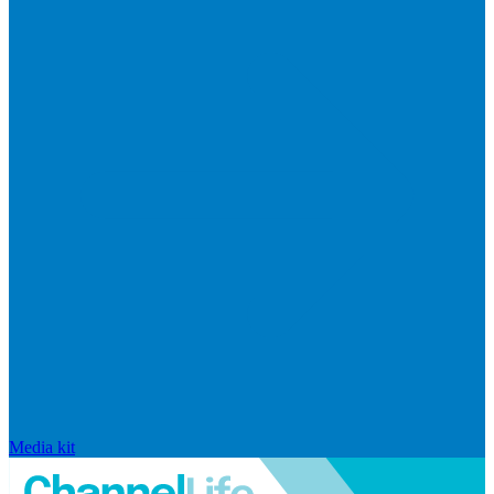
Media kit