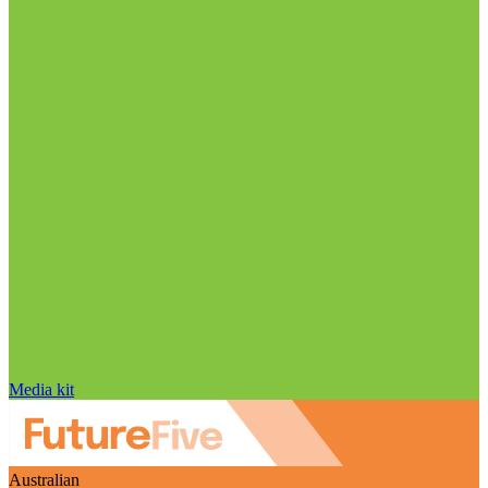
Media kit
Australian