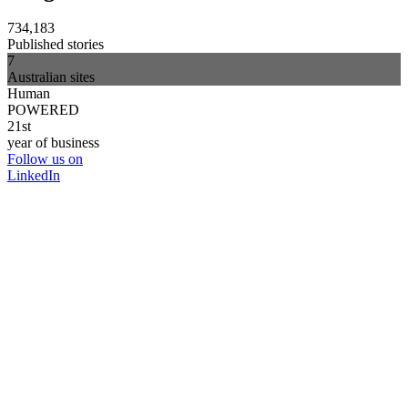
734,183
Published stories
7
Australian sites
Human
POWERED
21st
year of business
Follow us on
LinkedIn