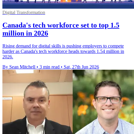
Digital Transformation
Canada's tech workforce set to top 1.5
million in 2026
Rising demand for digital skills is pushing employers to compete
harder as Canada's tech workforce heads towards 1.54 million in
2026.
By Sean Mitchell
•
3 min read
•
Sat, 27th Jun 2026