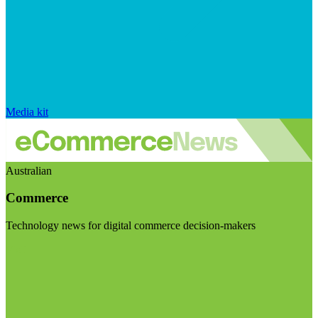
Media kit
Australian
Commerce
Technology news for digital commerce decision-makers
Visit