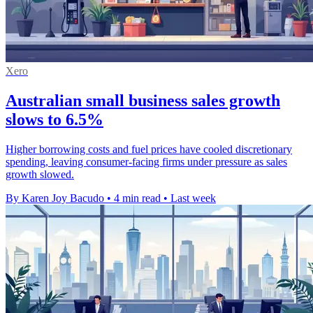
Xero
Australian small business sales growth
slows to 6.5%
Higher borrowing costs and fuel prices have cooled discretionary
spending, leaving consumer-facing firms under pressure as sales
growth slowed.
By Karen Joy Bacudo
•
4 min read
•
Last week