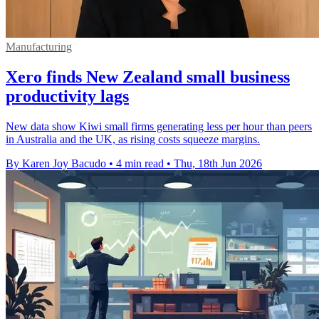
Manufacturing
Xero finds New Zealand small business
productivity lags
New data show Kiwi small firms generating less per hour than peers
in Australia and the UK, as rising costs squeeze margins.
By Karen Joy Bacudo
•
4 min read
•
Thu, 18th Jun 2026