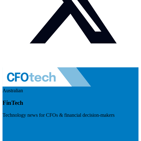
Australian
FinTech
Technology news for CFOs & financial decision-makers
Visit