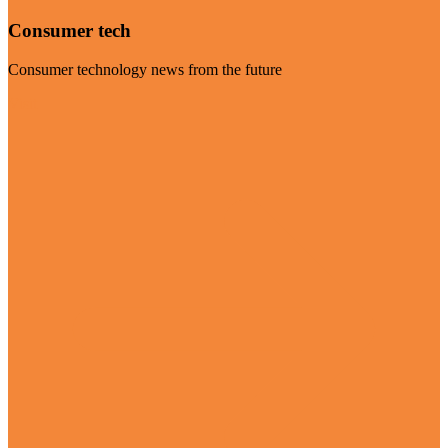
Consumer tech
Consumer technology news from the future
Visit