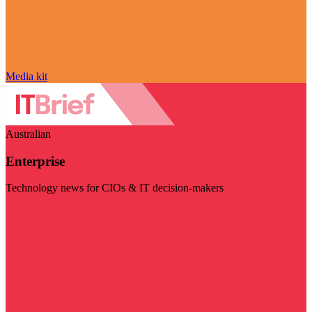
Media kit
Australian
Enterprise
Technology news for CIOs & IT decision-makers
Visit