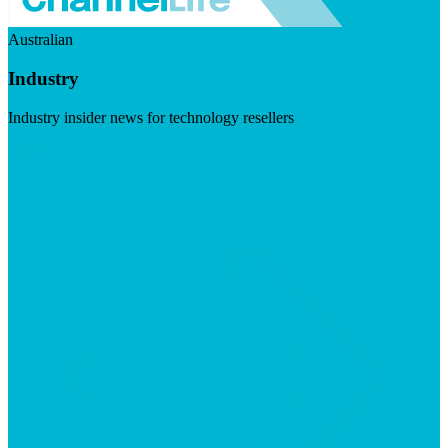
Australian
Industry
Industry insider news for technology resellers
Visit