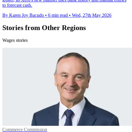
to forecast cash.
By Karen Joy Bacudo
•
6 min read
•
Wed, 27th May 2026
Stories from Other Regions
Wages stories
Commerce Commission