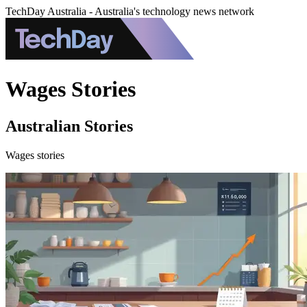
TechDay Australia - Australia's technology news network
Wages Stories
Australian Stories
Wages stories