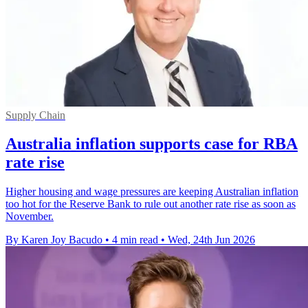
Supply Chain
Australia inflation supports case for RBA
rate rise
Higher housing and wage pressures are keeping Australian inflation
too hot for the Reserve Bank to rule out another rate rise as soon as
November.
By Karen Joy Bacudo
•
4 min read
•
Wed, 24th Jun 2026