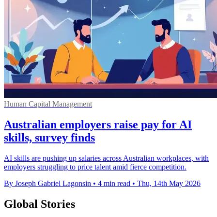
Human Capital Management
Australian employers raise pay for AI
skills, survey finds
AI skills are pushing up salaries across Australian workplaces, with
employers struggling to price talent amid fierce competition.
By Joseph Gabriel Lagonsin
•
4 min read
•
Thu, 14th May 2026
Global Stories