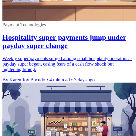
Payment Technologies
Hospitality super payments jump under
payday super change
Weekly super payments surged among small hospitality operators as
payday super began, easing fears of a cash flow shock but
tightening timing.
By Karen Joy Bacudo
•
4 min read
•
3 days ago