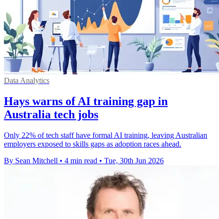
Data Analytics
Hays warns of AI training gap in
Australia tech jobs
Only 22% of tech staff have formal AI training, leaving Australian
employers exposed to skills gaps as adoption races ahead.
By Sean Mitchell
•
4 min read
•
Tue, 30th Jun 2026