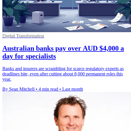
Digital Transformation
Australian banks pay over AUD $4,000 a
day for specialists
Banks and insurers are scrambling for scarce regulatory experts as
deadlines bite, even after cutting about 8,000 permanent roles this
year.
By Sean Mitchell
•
4 min read
•
Last month