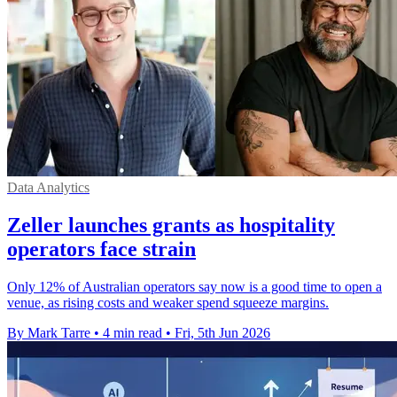
Data Analytics
Zeller launches grants as hospitality
operators face strain
Only 12% of Australian operators say now is a good time to open a
venue, as rising costs and weaker spend squeeze margins.
By Mark Tarre
•
4 min read
•
Fri, 5th Jun 2026