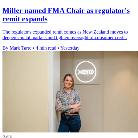
Miller named FMA Chair as regulator's
remit expands
The regulator's expanded remit comes as New Zealand moves to
deepen capital markets and tighten oversight of consumer credit.
By Mark Tarre
•
4 min read
•
Yesterday
Xero