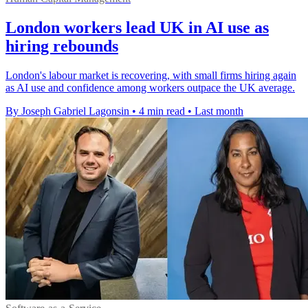
London workers lead UK in AI use as
hiring rebounds
London's labour market is recovering, with small firms hiring again
as AI use and confidence among workers outpace the UK average.
By Joseph Gabriel Lagonsin
•
4 min read
•
Last month