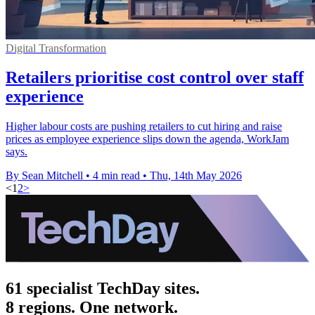
Digital Transformation
Retailers prioritise cost control over staff
experience
Higher labour costs are pushing retailers to cut hiring and raise
prices as employee experience slips down the agenda, WorkJam
says.
By Sean Mitchell
•
4 min read
•
Thu, 14th May 2026
<
1
2
>
61 specialist TechDay sites.
8 regions. One network.