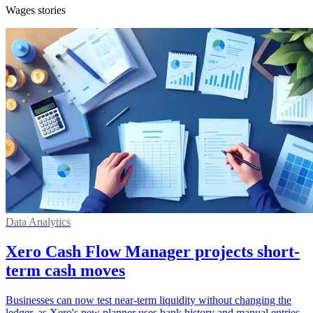
Wages stories
Data Analytics
Xero Cash Flow Manager projects short-
term cash moves
Businesses can now test near-term liquidity without changing the
ledger, as Xero's new planner uses bank history and manual entries