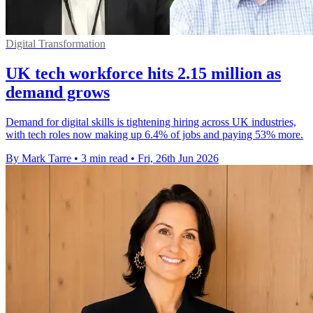
Digital Transformation
UK tech workforce hits 2.15 million as
demand grows
Demand for digital skills is tightening hiring across UK industries,
with tech roles now making up 6.4% of jobs and paying 53% more.
By Mark Tarre
•
3 min read
•
Fri, 26th Jun 2026