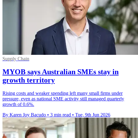
Supply Chain
MYOB says Australian SMEs stay in
growth territory
Rising costs and weaker spending left many small firms under
pressure, even as national SME activity still managed quarterly
growth of 0.6%.
By Karen Joy Bacudo
•
3 min read
•
Tue, 9th Jun 2026