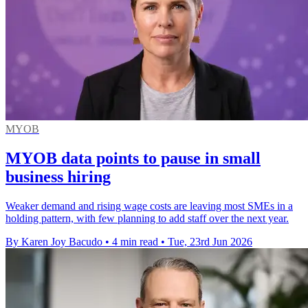
MYOB
MYOB data points to pause in small
business hiring
Weaker demand and rising wage costs are leaving most SMEs in a
holding pattern, with few planning to add staff over the next year.
By Karen Joy Bacudo
•
4 min read
•
Tue, 23rd Jun 2026