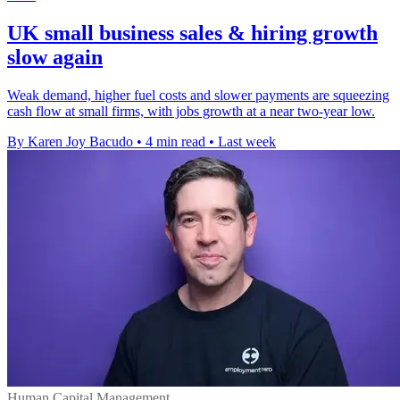
UK small business sales & hiring growth
slow again
Weak demand, higher fuel costs and slower payments are squeezing
cash flow at small firms, with jobs growth at a near two-year low.
By Karen Joy Bacudo
•
4 min read
•
Last week
Human Capital Management