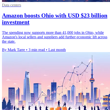
Data centers
Amazon boosts Ohio with USD $23 billion
investment
The spending now supports more than 41,000 jobs in Ohio, while
Amazon's local sellers and suppliers add further economic lift across
the state.
By Mark Tarre
•
3 min read
•
Last month