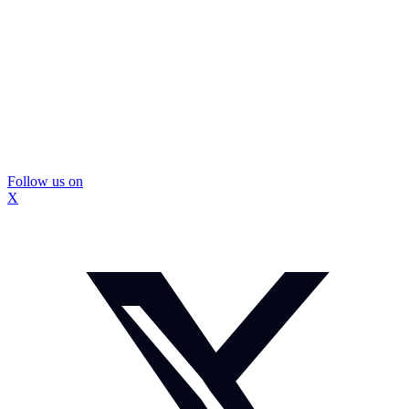
Follow us on
X