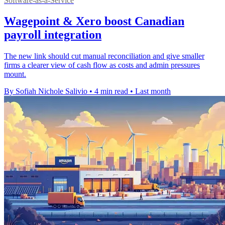
Software-as-a-Service
Wagepoint & Xero boost Canadian
payroll integration
The new link should cut manual reconciliation and give smaller
firms a clearer view of cash flow as costs and admin pressures
mount.
By Sofiah Nichole Salivio
•
4 min read
•
Last month