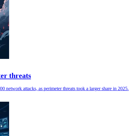
er threats
0 network attacks, as perimeter threats took a larger share in 2025.