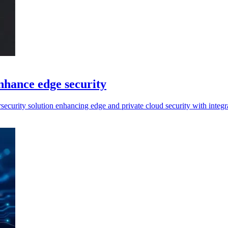
nhance edge security
curity solution enhancing edge and private cloud security with integra