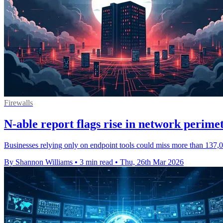
Firewalls
N-able report flags rise in network perimet
Businesses relying only on endpoint tools could miss more than 137,00
By Shannon Williams
•
3 min read
•
Thu, 26th Mar 2026