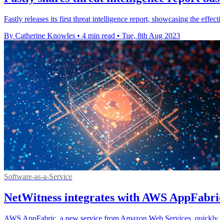
Fastly releases its first threat intelligence report, showcasing the effect
By Catherine Knowles
•
4 min read
•
Tue, 8th Aug 2023
Software-as-a-Service
NetWitness integrates with AWS AppFabric
AWS AppFabric, a new service from Amazon Web Services, quickly conn