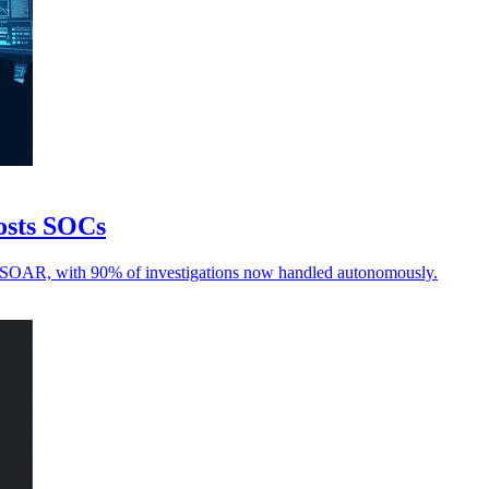
oosts SOCs
d SOAR, with 90% of investigations now handled autonomously.