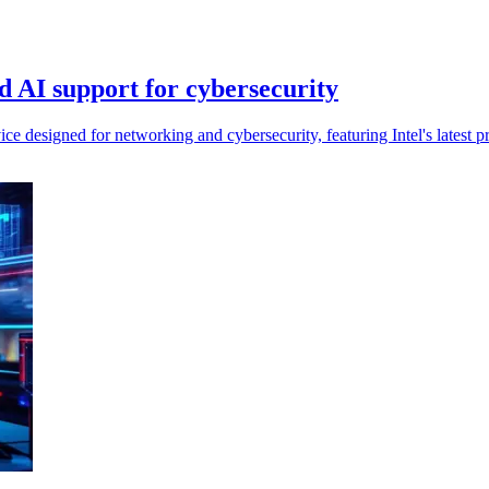
 AI support for cybersecurity
esigned for networking and cybersecurity, featuring Intel's latest pr