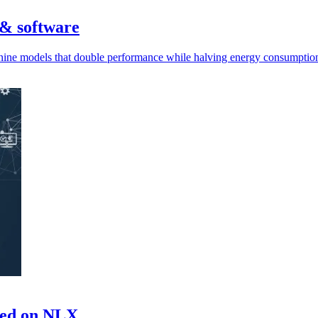
 & software
g nine models that double performance while halving energy consumpti
ased on NLX