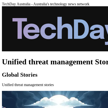
TechDay Australia - Australia's technology news network
Unified threat management Stor
Global Stories
Unified threat management stories