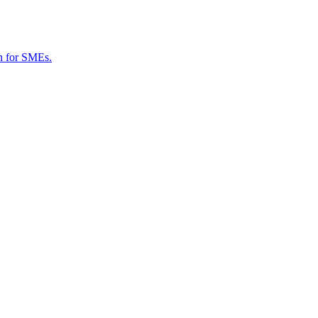
on for SMEs.