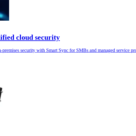
fied cloud security
n-premises security with Smart Sync for SMBs and managed service pro