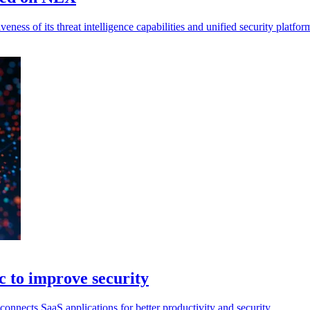
iveness of its threat intelligence capabilities and unified security platfor
 to improve security
ects SaaS applications for better productivity and security.