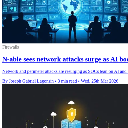
Firewalls
N-able sees network attacks surge as AI b
Network and perimeter attacks are resurging as SOCs lean on AI an
By Joseph Gabriel Lagonsin
•
3 min read
•
Wed, 25th Mar 2026