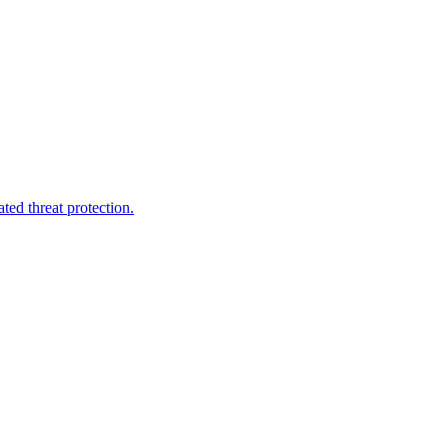
ted threat protection.