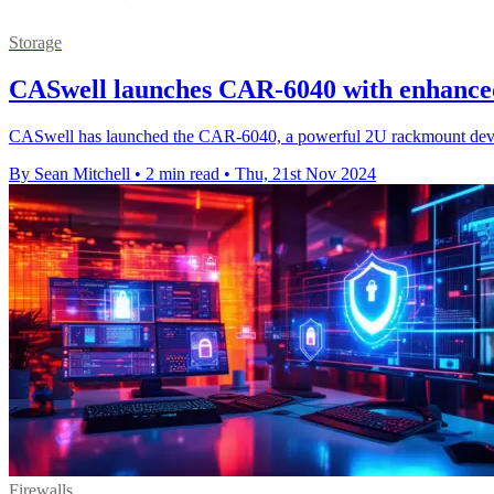
Storage
CASwell launches CAR-6040 with enhanced
CASwell has launched the CAR-6040, a powerful 2U rackmount device d
By Sean Mitchell
•
2 min read
•
Thu, 21st Nov 2024
Firewalls