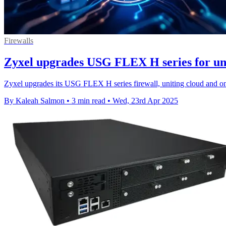
Firewalls
Zyxel upgrades USG FLEX H series for uni
Zyxel upgrades its USG FLEX H series firewall, uniting cloud and o
By Kaleah Salmon
•
3 min read
•
Wed, 23rd Apr 2025