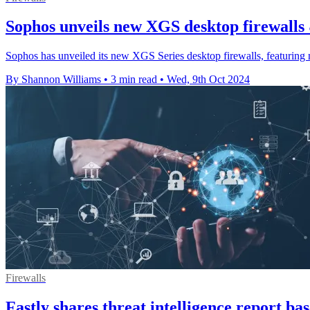
Sophos unveils new XGS desktop firewalls
Sophos has unveiled its new XGS Series desktop firewalls, featurin
By Shannon Williams
•
3 min read
•
Wed, 9th Oct 2024
Firewalls
Fastly shares threat intelligence report b