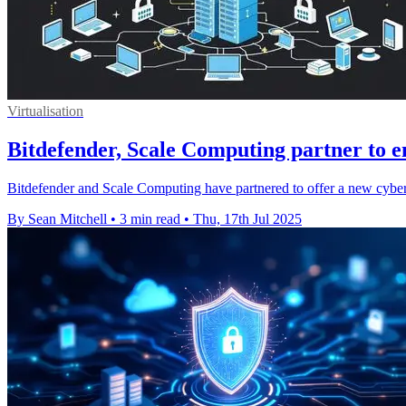
Virtualisation
Bitdefender, Scale Computing partner to e
Bitdefender and Scale Computing have partnered to offer a new cyberse
By Sean Mitchell
•
3 min read
•
Thu, 17th Jul 2025