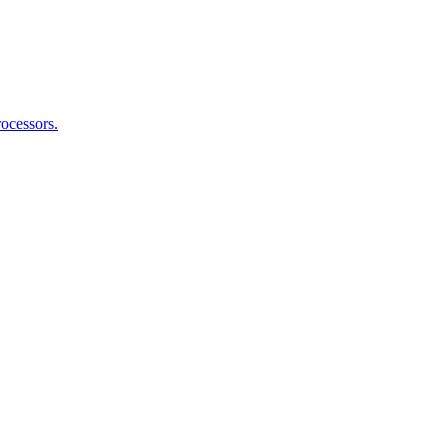
ocessors.