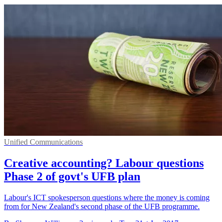
Unified Communications
Creative accounting? Labour questions
Phase 2 of govt's UFB plan
Labour's ICT spokesperson questions where the money is coming
from for New Zealand's second phase of the UFB programme.