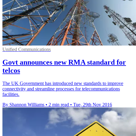
Unified Communications
Govt announces new RMA standard for
telcos
The UK Government has introduced new standards to improve
connectivity and streamline processes for telecommunications
facilities.
By Shannon Williams
•
2 min read
•
Tue, 29th Nov 2016