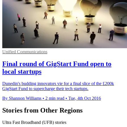
Unified Communications
Final round of GigStart Fund open to
local startups
Dunedin's budding innovators vie for a final slice of the £200k
GigStart Fund to supercharge their tech startups.
By Shannon Williams
•
2 min read
•
Tue, 4th Oct 2016
Stories from Other Regions
Ultra Fast Broadband (UFB) stories