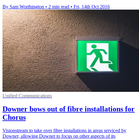
By Sam Worthington
•
2 min read
•
Fri, 14th Oct 2016
Unified Communications
Downer bows out of fibre installations for
Chorus
Visionstream to take over fibre installations in areas serviced by
Downer, allowing Downer to focus on other aspects of its