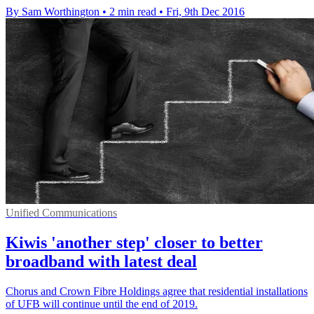
By Sam Worthington
•
2 min read
•
Fri, 9th Dec 2016
Unified Communications
Kiwis 'another step' closer to better
broadband with latest deal
Chorus and Crown Fibre Holdings agree that residential installations
of UFB will continue until the end of 2019.