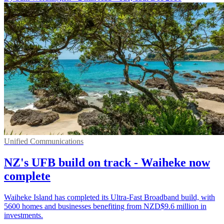
Unified Communications
NZ's UFB build on track - Waiheke now
complete
Waiheke Island has completed its Ultra-Fast Broadband build, with
5600 homes and businesses benefiting from NZD$9.6 million in
investments.