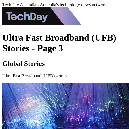
TechDay Australia - Australia's technology news network
Ultra Fast Broadband (UFB)
Stories - Page 3
Global Stories
Ultra Fast Broadband (UFB) stories