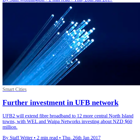
Smart Cities
Further investment in UFB network
UFB2 will extend fibre broadband to 12 more central North Island
towns, with WEL and Waipa Networks investing about NZD $60
million.
By Staff Writer
•
2 min read
•
Thu, 26th Jan 2017