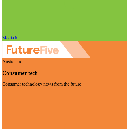
Media kit
Australian
Consumer tech
Consumer technology news from the future
Visit