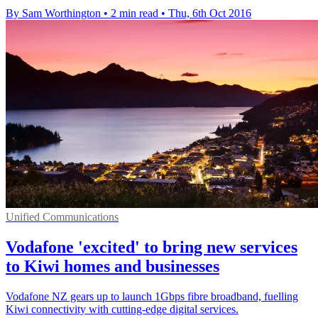
By Sam Worthington
•
2 min read
•
Thu, 6th Oct 2016
Unified Communications
Vodafone 'excited' to bring new services
to Kiwi homes and businesses
Vodafone NZ gears up to launch 1Gbps fibre broadband, fuelling
Kiwi connectivity with cutting-edge digital services.