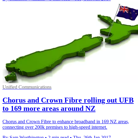
Unified Communications
Chorus and Crown Fibre rolling out UFB
to 169 more areas around NZ
Chorus and Crown Fibre to enhance broadband in 169 NZ areas,
connecting over 200k premises to high-speed internet.
By Sam Worthington
•
2 min read
•
Thu, 26th Jan 2017