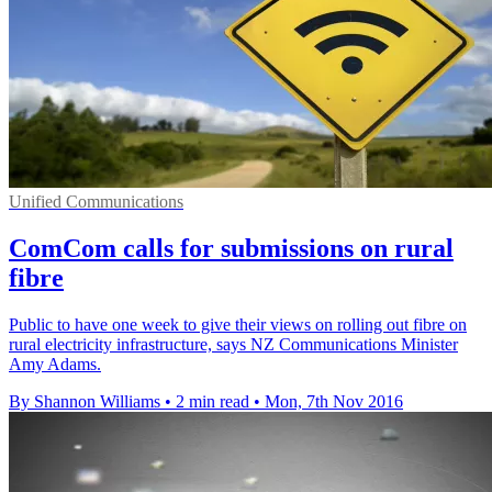
Unified Communications
ComCom calls for submissions on rural
fibre
Public to have one week to give their views on rolling out fibre on
rural electricity infrastructure, says NZ Communications Minister
Amy Adams.
By Shannon Williams
•
2 min read
•
Mon, 7th Nov 2016