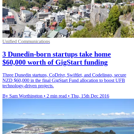
Unified Communications
3 Dunedin-born startups take home
$60,000 worth of GigStart funding
Three Dunedin startups, CoDrivr, Swiftlet, and Codelingo, secure
NZD $60,000 in the final GigStart Fund allocation to boost UFB
technology-driven projects.
By Sam Worthington
•
2 min read
•
Thu, 15th Dec 2016