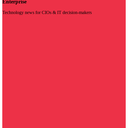
Enterprise
Technology news for CIOs & IT decision-makers
Visit