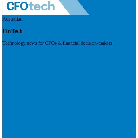
Australian
FinTech
Technology news for CFOs & financial decision-makers
Visit