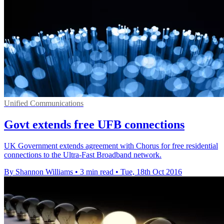
Unified Communications
Govt extends free UFB connections
UK Government extends agreement with Chorus for free residential
connections to the Ultra-Fast Broadband network.
By Shannon Williams
•
3 min read
•
Tue, 18th Oct 2016