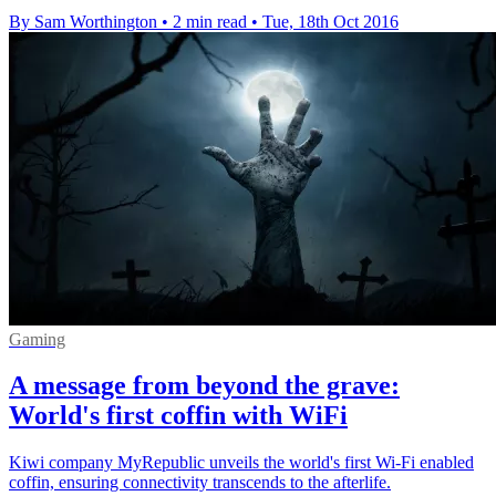
By Sam Worthington
•
2 min read
•
Tue, 18th Oct 2016
Gaming
A message from beyond the grave:
World's first coffin with WiFi
Kiwi company MyRepublic unveils the world's first Wi-Fi enabled
coffin, ensuring connectivity transcends to the afterlife.