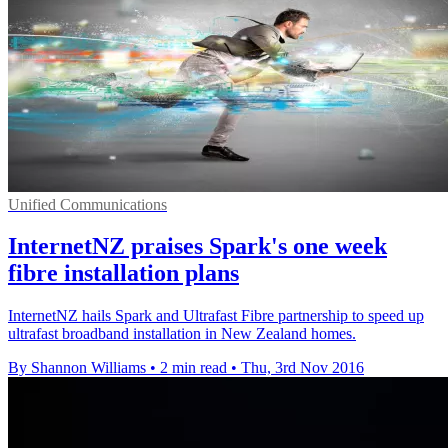
Unified Communications
InternetNZ praises Spark's one week
fibre installation plans
InternetNZ hails Spark and Ultrafast Fibre partnership to speed up
ultrafast broadband installation in New Zealand homes.
By Shannon Williams
•
2 min read
•
Thu, 3rd Nov 2016