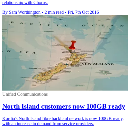
relationship with Chorus.
By Sam Worthington
•
2 min read
•
Fri, 7th Oct 2016
Unified Communications
North Island customers now 100GB ready
Kordia's North Island fibre backhaul network is now 100GB ready,
with an increase in demand from service providers.