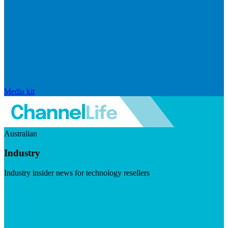
Media kit
Australian
Industry
Industry insider news for technology resellers
Visit