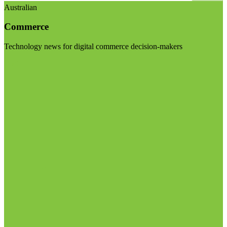
Australian
Commerce
Technology news for digital commerce decision-makers
Visit