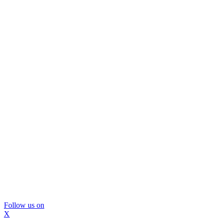
Follow us on
X