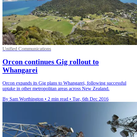
Unified Communications
Orcon continues Gig rollout to
Whangarei
Orcon expands its Gig plans to Whangarei, following successful
uptake in other metropolitan areas across New Zealand.
By Sam Worthington
•
2 min read
•
Tue, 6th Dec 2016