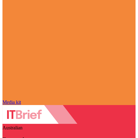
Media kit
Australian