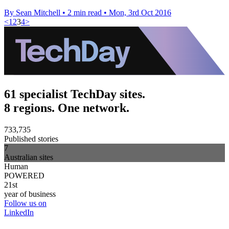
By Sean Mitchell
•
2 min read
•
Mon, 3rd Oct 2016
<
1
2
3
4
>
61 specialist TechDay sites.
8 regions. One network.
733,735
Published stories
7
Australian sites
Human
POWERED
21st
year of business
Follow us on
LinkedIn