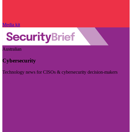
Media kit
Australian
Cybersecurity
Technology news for CISOs & cybersecurity decision-makers
Visit