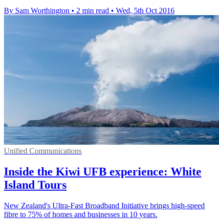
By Sam Worthington
•
2 min read
•
Wed, 5th Oct 2016
Unified Communications
Inside the Kiwi UFB experience: White
Island Tours
New Zealand's Ultra-Fast Broadband Initiative brings high-speed
fibre to 75% of homes and businesses in 10 years.