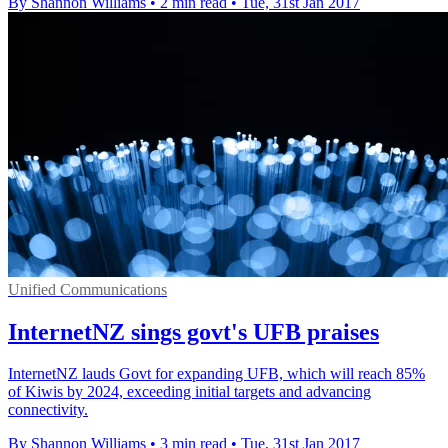
By Shannon Williams
•
2 min read
•
Tue, 31st Jan 2017
Unified Communications
InternetNZ sings govt's UFB praises
InternetNZ lauds Govt for expanding UFB, which will reach 85%
of Kiwis by 2024, exceeding initial targets and advancing
connectivity.
By Shannon Williams
•
3 min read
•
Tue, 31st Jan 2017