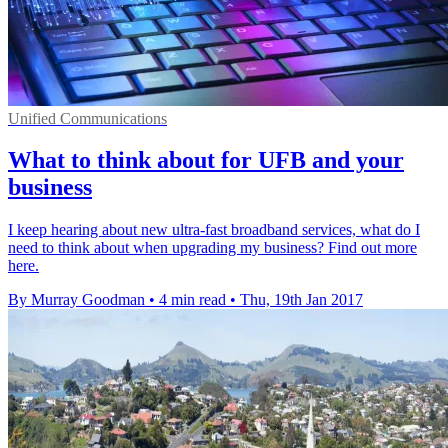
Unified Communications
What to think about for UFB and your
business
I keep hearing about new ultra-fast broadband services, what do I
need to think about when upgrading my business? Find out more
here.
By Murray Goodman
•
4 min read
•
Thu, 19th Jan 2017