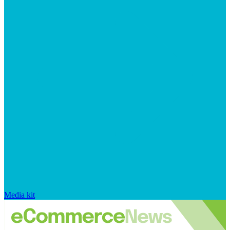
Media kit