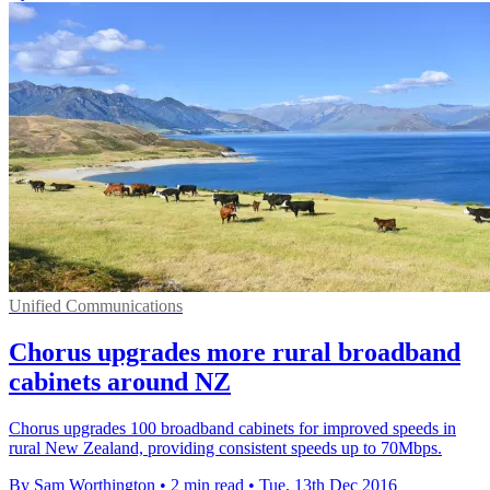
Unified Communications
Chorus upgrades more rural broadband
cabinets around NZ
Chorus upgrades 100 broadband cabinets for improved speeds in
rural New Zealand, providing consistent speeds up to 70Mbps.
By Sam Worthington
•
2 min read
•
Tue, 13th Dec 2016