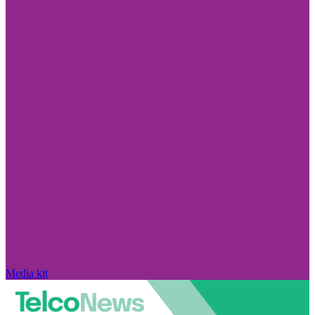
Media kit