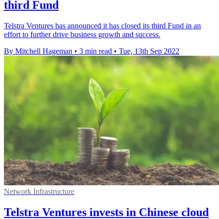
third Fund
Telstra Ventures has announced it has closed its third Fund in an
effort to further drive business growth and success.
By Mitchell Hageman
•
3 min read
•
Tue, 13th Sep 2022
Network Infrastructure
Telstra Ventures invests in Chinese cloud