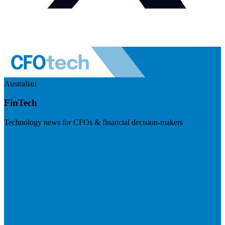
Australian
FinTech
Technology news for CFOs & financial decision-makers
Visit