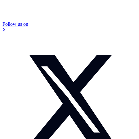
Follow us on
X