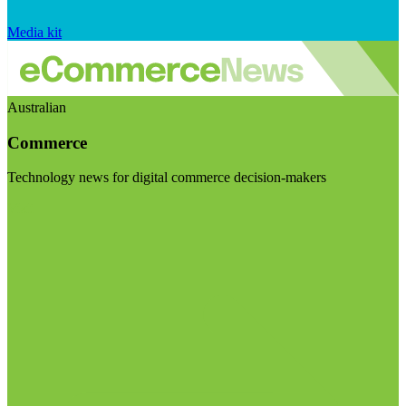
Media kit
Australian
Commerce
Technology news for digital commerce decision-makers
Visit