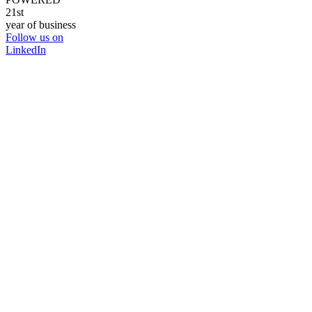
21st
year of business
Follow us on
LinkedIn