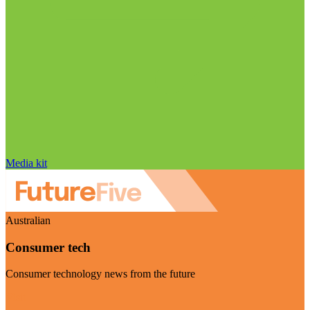
Media kit
Australian
Consumer tech
Consumer technology news from the future
Visit