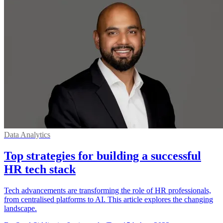
Data Analytics
Top strategies for building a successful
HR tech stack
Tech advancements are transforming the role of HR professionals,
from centralised platforms to AI. This article explores the changing
landscape.