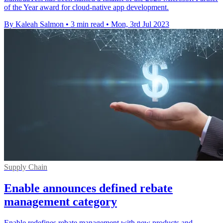
of the Year award for cloud-native app development.
By Kaleah Salmon
•
3 min read
•
Mon, 3rd Jul 2023
Supply Chain
Enable announces defined rebate
management category
Enable redefines rebate management with new products and