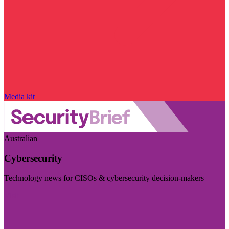
Media kit
Australian
Cybersecurity
Technology news for CISOs & cybersecurity decision-makers
Visit