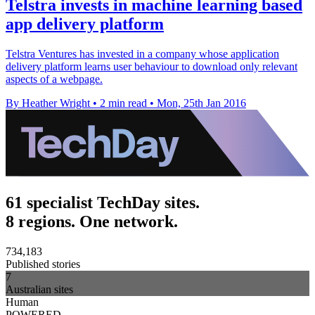
Telstra invests in machine learning based
app delivery platform
Telstra Ventures has invested in a company whose application
delivery platform learns user behaviour to download only relevant
aspects of a webpage.
By Heather Wright
•
2 min read
•
Mon, 25th Jan 2016
61 specialist TechDay sites.
8 regions. One network.
734,183
Published stories
7
Australian sites
Human
POWERED