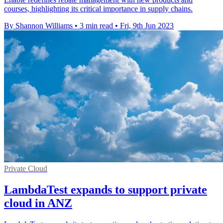
courses, highlighting its critical importance in supply chains.
By Shannon Williams
•
3 min read
•
Fri, 9th Jun 2023
Private Cloud
LambdaTest expands to support private
cloud in ANZ