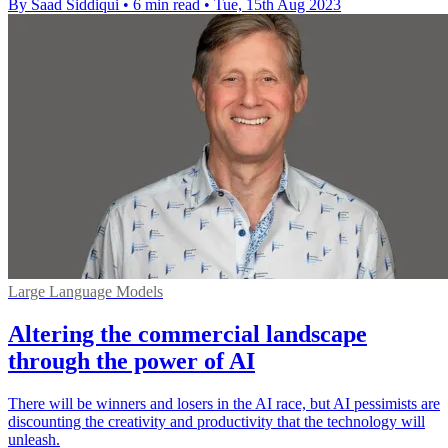
By Saad Siddiqui
•
6 min read
•
Tue, 15th Aug 2023
Large Language Models
Altering the commercial landscape
through the power of AI
There will be winners and losers in the AI race, but AI pessimists are
discounting the creativity and productivity that the technology will
unleash.