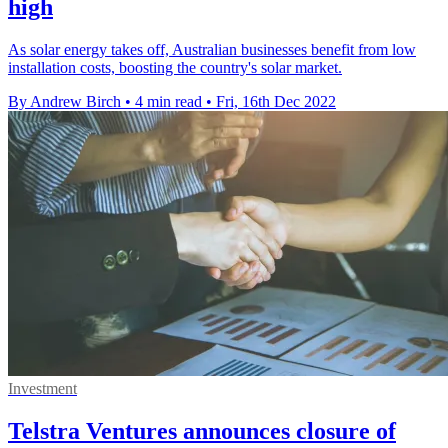
high
As solar energy takes off, Australian businesses benefit from low
installation costs, boosting the country's solar market.
By Andrew Birch
•
4 min read
•
Fri, 16th Dec 2022
Investment
Telstra Ventures announces closure of