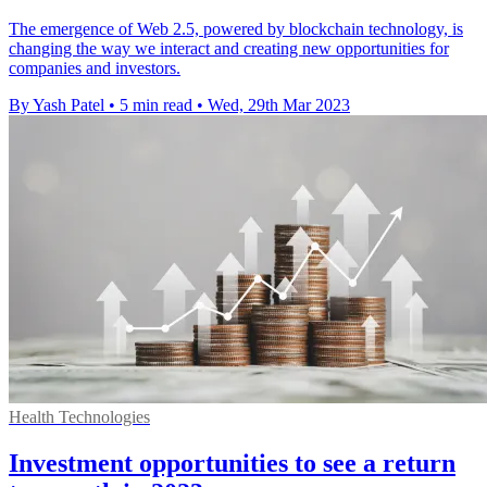
The emergence of Web 2.5, powered by blockchain technology, is
changing the way we interact and creating new opportunities for
companies and investors.
By Yash Patel
•
5 min read
•
Wed, 29th Mar 2023
Health Technologies
Investment opportunities to see a return