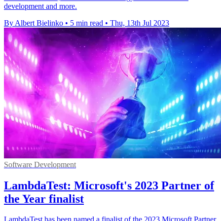
development and more.
By Albert Bielinko
•
5 min read
•
Thu, 13th Jul 2023
Software Development
LambdaTest: Microsoft's 2023 Partner of
the Year finalist
LambdaTest has been named a finalist of the 2023 Microsoft Partner