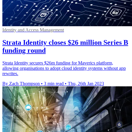
Identity and Access Management
Strata Identity closes $26 million Series B
funding round
Strata Identity secures $26m funding for Maverics platform,
allowing organisations to adopt cloud identity systems without app
rewrites.
By Zach Thompson
•
3 min read
•
Thu, 26th Jan 2023