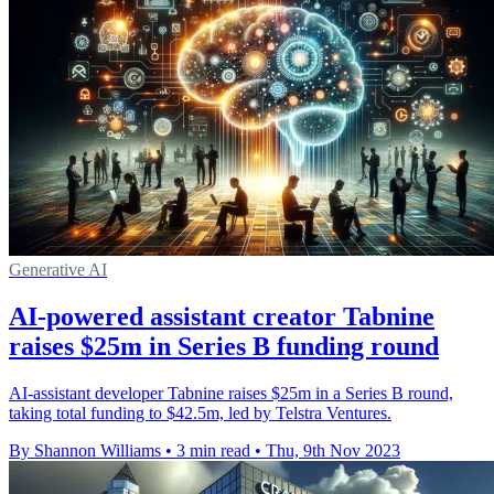
Generative AI
AI-powered assistant creator Tabnine
raises $25m in Series B funding round
AI-assistant developer Tabnine raises $25m in a Series B round,
taking total funding to $42.5m, led by Telstra Ventures.
By Shannon Williams
•
3 min read
•
Thu, 9th Nov 2023