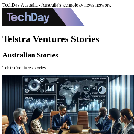
TechDay Australia - Australia's technology news network
Telstra Ventures Stories
Australian Stories
Telstra Ventures stories