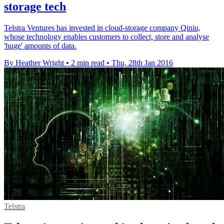
storage tech
Telstra Ventures has invested in cloud-storage company Qiniu,
whose technology enables customers to collect, store and analyse
'huge' amounts of data.
By Heather Wright
•
2 min read
•
Thu, 28th Jan 2016
Telstra