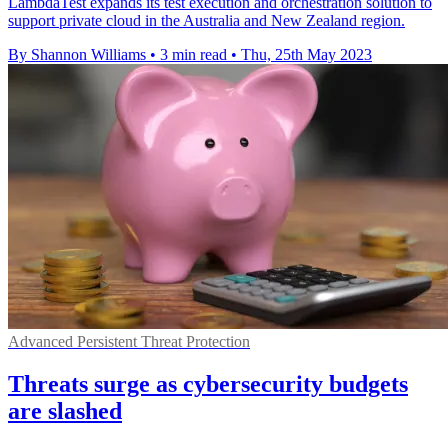
LambdaTest expands its test execution and orchestration solution to
support private cloud in the Australia and New Zealand region.
By Shannon Williams
•
3 min read
•
Thu, 25th May 2023
Advanced Persistent Threat Protection
Threats surge as cybersecurity budgets
are slashed