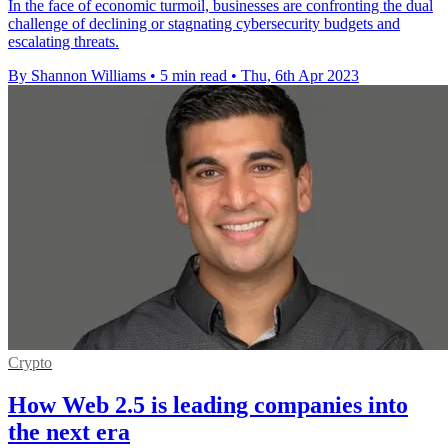
In the face of economic turmoil, businesses are confronting the dual
challenge of declining or stagnating cybersecurity budgets and
escalating threats.
By Shannon Williams
•
5 min read
•
Thu, 6th Apr 2023
Crypto
How Web 2.5 is leading companies into
the next era