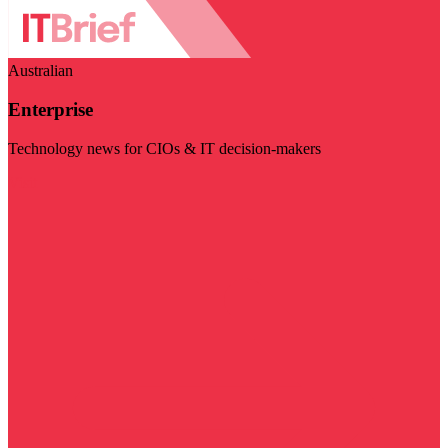
Australian
Enterprise
Technology news for CIOs & IT decision-makers
Visit