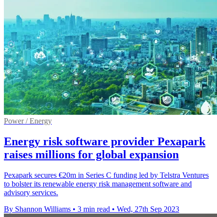
Power / Energy
Energy risk software provider Pexapark
raises millions for global expansion
Pexapark secures €20m in Series C funding led by Telstra Ventures
to bolster its renewable energy risk management software and
advisory services.
By Shannon Williams
•
3 min read
•
Wed, 27th Sep 2023