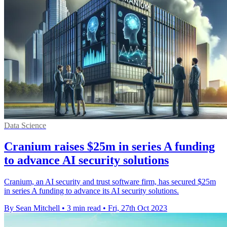
Data Science
Cranium raises $25m in series A funding
to advance AI security solutions
Cranium, an AI security and trust software firm, has secured $25m
in series A funding to advance its AI security solutions.
By Sean Mitchell
•
3 min read
•
Fri, 27th Oct 2023