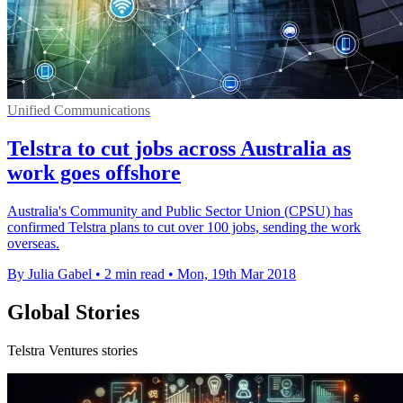
Unified Communications
Telstra to cut jobs across Australia as
work goes offshore
Australia's Community and Public Sector Union (CPSU) has
confirmed Telstra plans to cut over 100 jobs, sending the work
overseas.
By Julia Gabel
•
2 min read
•
Mon, 19th Mar 2018
Global Stories
Telstra Ventures stories