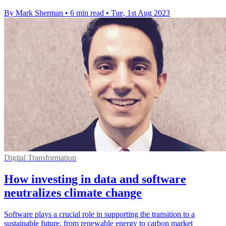
By Mark Sherman
•
6 min read
•
Tue, 1st Aug 2023
Digital Transformation
How investing in data and software
neutralizes climate change
Software plays a crucial role in supporting the transition to a
sustainable future, from renewable energy to carbon market