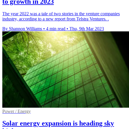
to growth in 2023
The year 2022 was a tale of two stories in the venture companies
industry, according to a new report from Telstra Ventures. .
By Shannon Williams
•
4 min read
•
Thu, 9th Mar 2023
Power / Energy
Solar energy expansion is heading sky