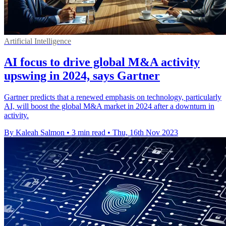
Artificial Intelligence
AI focus to drive global M&A activity
upswing in 2024, says Gartner
Gartner predicts that a renewed emphasis on technology, particularly
AI, will boost the global M&A market in 2024 after a downturn in
activity.
By Kaleah Salmon
•
3 min read
•
Thu, 16th Nov 2023