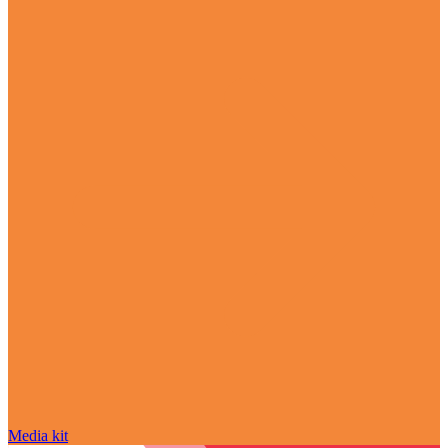
Media kit