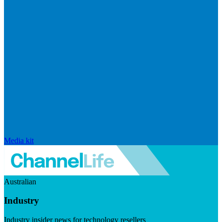
Media kit
Australian
Industry
Industry insider news for technology resellers