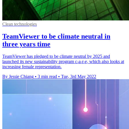
Clean technologies
TeamViewer to be climate neutral in
three years time
TeamViewer has pledged to be climate neutral by 2025 and
launched its new sustainability program c-a-r-e, which also looks at
increasing female representation.
By Jessie Chiang
•
3 min read
•
Tue, 3rd May 2022