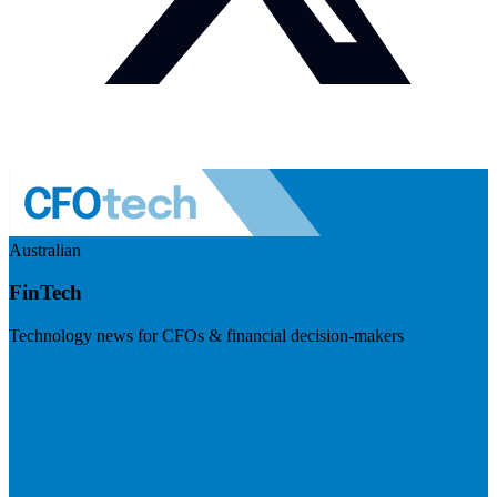
Australian
FinTech
Technology news for CFOs & financial decision-makers
Visit