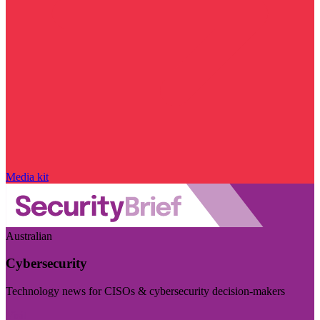
Media kit
Australian
Cybersecurity
Technology news for CISOs & cybersecurity decision-makers
Visit