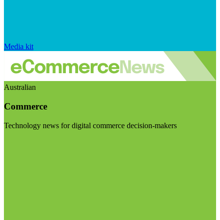
Media kit
Australian
Commerce
Technology news for digital commerce decision-makers
Visit