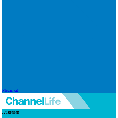
Media kit
Australian