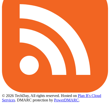
© 2026 TechDay, All rights reserved.
Hosted on
Plan B's Cloud
Services
. DMARC protection by
PowerDMARC
.