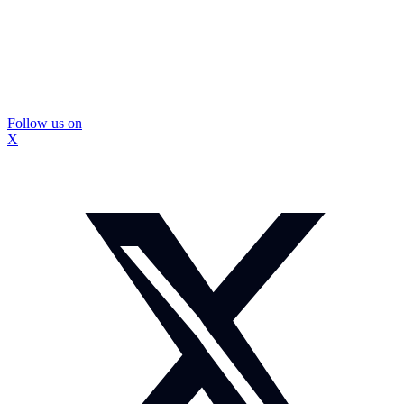
Follow us on
X