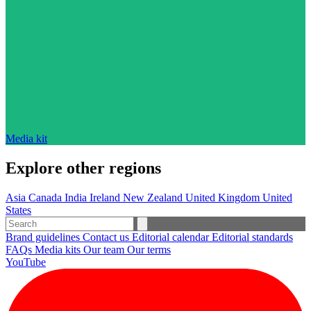
Media kit
Explore other regions
Asia
Canada
India
Ireland
New Zealand
United Kingdom
United
States
Brand guidelines
Contact us
Editorial calendar
Editorial standards
FAQs
Media kits
Our team
Our terms
YouTube