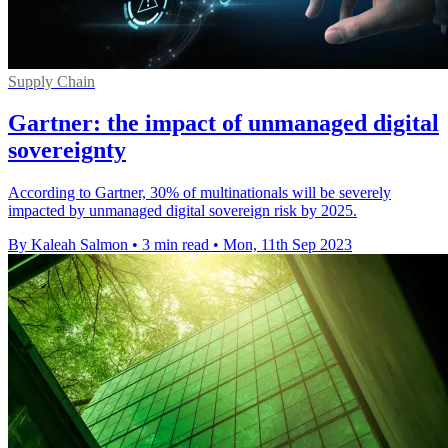
Supply Chain
Gartner: the impact of unmanaged digital
sovereignty
According to Gartner, 30% of multinationals will be severely
impacted by unmanaged digital sovereign risk by 2025.
By Kaleah Salmon
•
3 min read
•
Mon, 11th Sep 2023