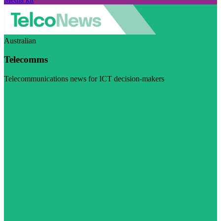
Australian
Telecomms
Telecommunications news for ICT decision-makers
Visit