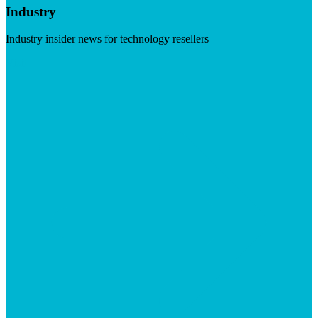
Industry
Industry insider news for technology resellers
Visit