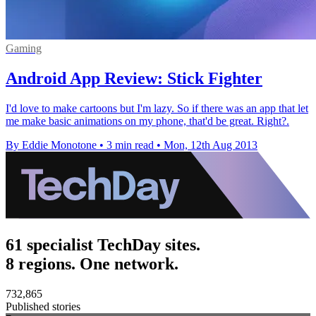
Gaming
Android App Review: Stick Fighter
I'd love to make cartoons but I'm lazy. So if there was an app that let
me make basic animations on my phone, that'd be great. Right?.
By Eddie Monotone
•
3 min read
•
Mon, 12th Aug 2013
61 specialist TechDay sites.
8 regions. One network.
732,865
Published stories