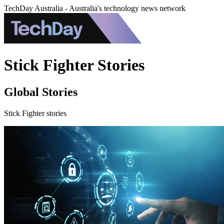
TechDay Australia - Australia's technology news network
Stick Fighter Stories
Global Stories
Stick Fighter stories