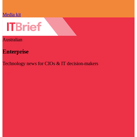
Media kit
Australian
Enterprise
Technology news for CIOs & IT decision-makers
Visit