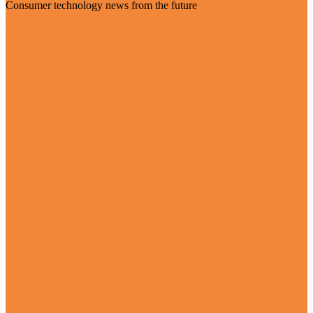
Consumer technology news from the future
Visit