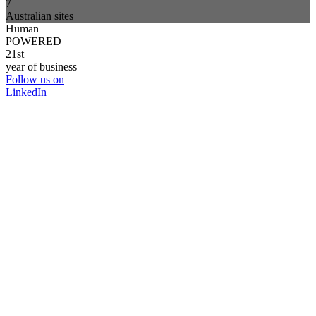
7
Australian sites
Human
POWERED
21st
year of business
Follow us on
LinkedIn