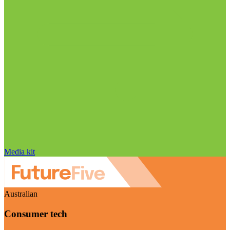
Media kit
Australian
Consumer tech