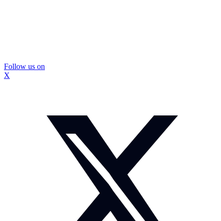
Follow us on
X