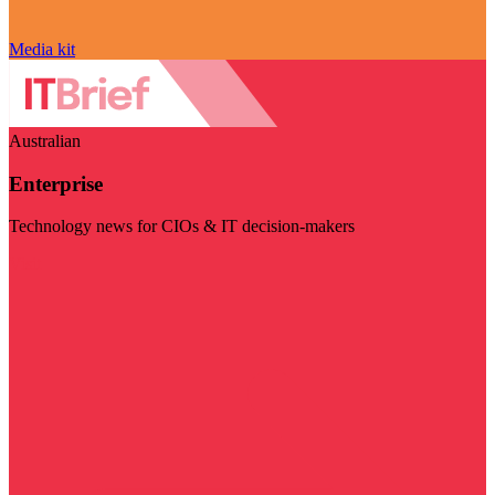
Media kit
Australian
Enterprise
Technology news for CIOs & IT decision-makers
Visit