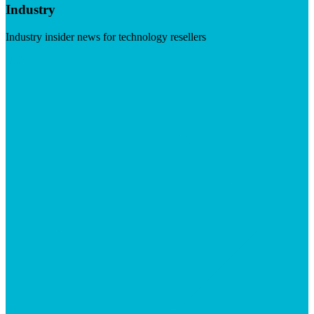
Industry
Industry insider news for technology resellers
Visit