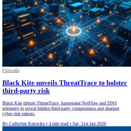
Firewalls
Black Kite unveils ThreatTrace to bolster
third-party risk
Black Kite debuts ThreatTrace, harnessing NetFlow and DNS
telemetry to reveal hidden third‑party compromises and sharpen
cyber risk ratings.
By Catherine Knowles
•
4 min read
•
Sat, 31st Jan 2026