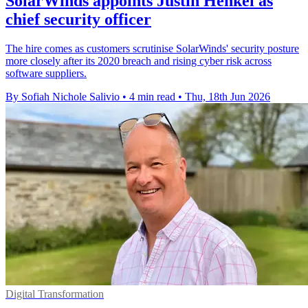
SolarWinds appoints Justin Henkel as
chief security officer
The hire comes as customers scrutinise SolarWinds' security posture
more closely after its 2020 breach and rising cyber risk across
software suppliers.
By Sofiah Nichole Salivio
•
4 min read
•
Thu, 18th Jun 2026
Digital Transformation