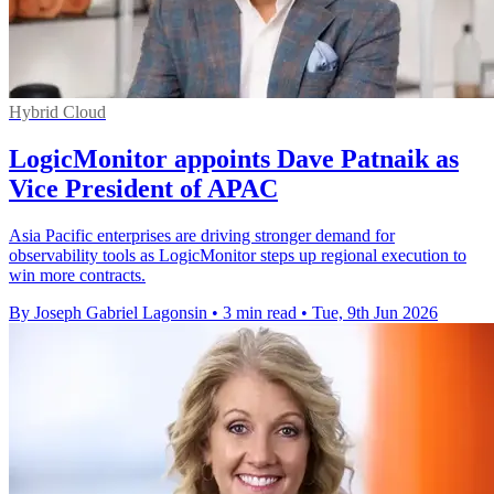
Hybrid Cloud
LogicMonitor appoints Dave Patnaik as
Vice President of APAC
Asia Pacific enterprises are driving stronger demand for
observability tools as LogicMonitor steps up regional execution to
win more contracts.
By Joseph Gabriel Lagonsin
•
3 min read
•
Tue, 9th Jun 2026