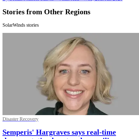
Stories from Other Regions
SolarWinds stories
Disaster Recovery
Semperis' Hargraves says real-time