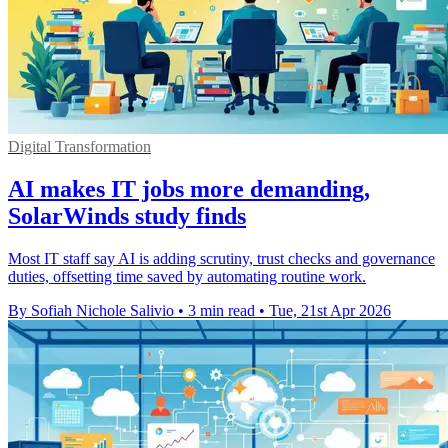
Digital Transformation
AI makes IT jobs more demanding,
SolarWinds study finds
Most IT staff say AI is adding scrutiny, trust checks and governance
duties, offsetting time saved by automating routine work.
By Sofiah Nichole Salivio
•
3 min read
•
Tue, 21st Apr 2026