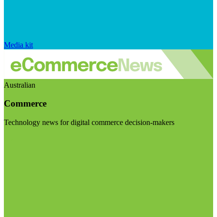
Media kit
Australian
Commerce
Technology news for digital commerce decision-makers
Visit