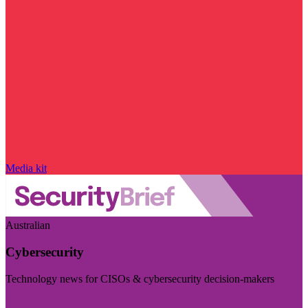
Media kit
Australian
Cybersecurity
Technology news for CISOs & cybersecurity decision-makers
Visit