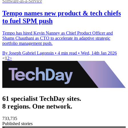
Software-as-a-Service
Tempo names new product & tech chiefs
to fuel SPM push
Tempo has hired Kevin Nanney as Chief Product Officer and
Shams Chauthani as CTO to accelerate its adaptive strategic
portfolio management push.
By Joseph Gabriel Lagonsin
•
4 min read
•
Wed, 14th Jan 2026
<
1
2
>
61 specialist TechDay sites.
8 regions. One network.
733,735
Published stories