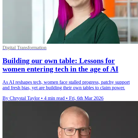
Digital Transformation
Building our own table: Lessons for
women entering tech in the age of AI
As AI reshapes tech, women face stalled progress, patchy support
and fresh bias, yet are building their own tables to claim power.
By Chrystal Taylor
•
4 min read
•
Fri, 6th Mar 2026