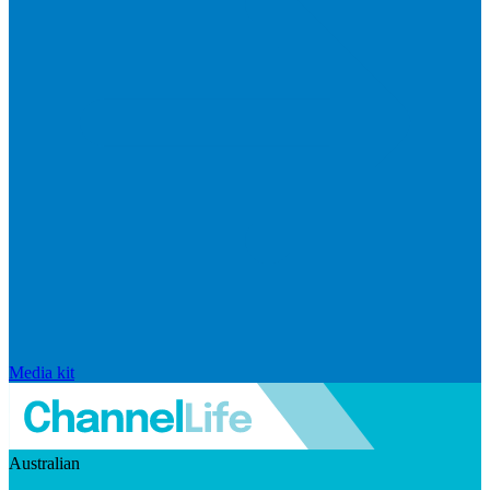
Media kit
Australian