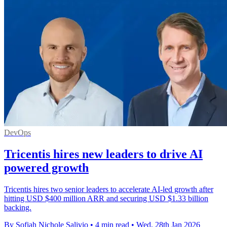
DevOps
Tricentis hires new leaders to drive AI
powered growth
Tricentis hires two senior leaders to accelerate AI-led growth after
hitting USD $400 million ARR and securing USD $1.33 billion
backing.
By Sofiah Nichole Salivio
•
4 min read
•
Wed, 28th Jan 2026