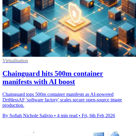
Virtualisation
Chainguard hits 500m container
manifests with AI boost
Chainguard tops 500m container manifests as AI-powered
DriftlessAF 'software factory' scales secure open-source image
production.
By Sofiah Nichole Salivio
•
4 min read
•
Fri, 6th Feb 2026