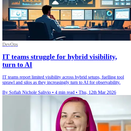
DevOps
IT teams struggle for hybrid visibility,
turn to AI
IT teams report limited visibility across hybrid setups, fuelling tool
sprawl and silos as they increasingly turn to AI for observability.
By Sofiah Nichole Salivio
•
4 min read
•
Thu, 12th Mar 2026