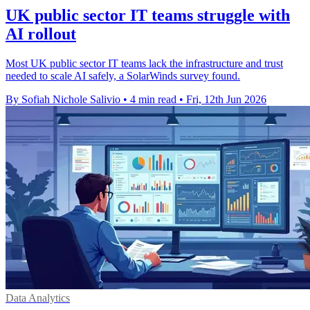
UK public sector IT teams struggle with
AI rollout
Most UK public sector IT teams lack the infrastructure and trust
needed to scale AI safely, a SolarWinds survey found.
By Sofiah Nichole Salivio
•
4 min read
•
Fri, 12th Jun 2026
Data Analytics