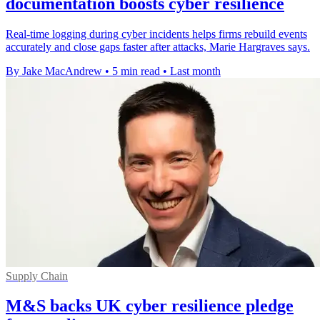
documentation boosts cyber resilience
Real-time logging during cyber incidents helps firms rebuild events
accurately and close gaps faster after attacks, Marie Hargraves says.
By Jake MacAndrew
•
5 min read
•
Last month
Supply Chain
M&S backs UK cyber resilience pledge