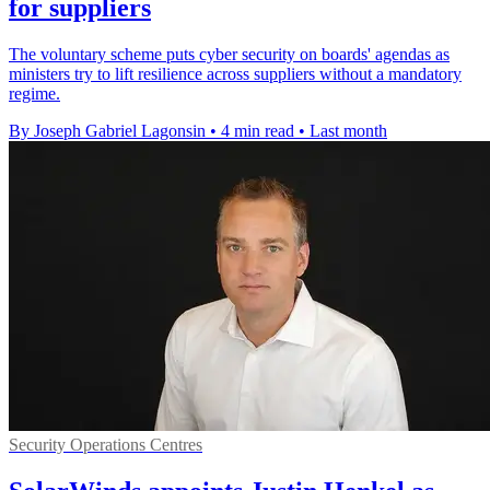
for suppliers
The voluntary scheme puts cyber security on boards' agendas as
ministers try to lift resilience across suppliers without a mandatory
regime.
By Joseph Gabriel Lagonsin
•
4 min read
•
Last month
Security Operations Centres