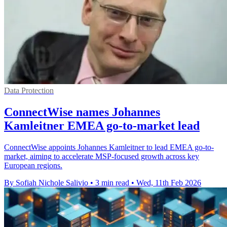
Data Protection
ConnectWise names Johannes
Kamleitner EMEA go-to-market lead
ConnectWise appoints Johannes Kamleitner to lead EMEA go-to-
market, aiming to accelerate MSP-focused growth across key
European regions.
By Sofiah Nichole Salivio
•
3 min read
•
Wed, 11th Feb 2026