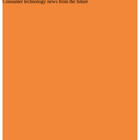
Consumer technology news from the future
Visit