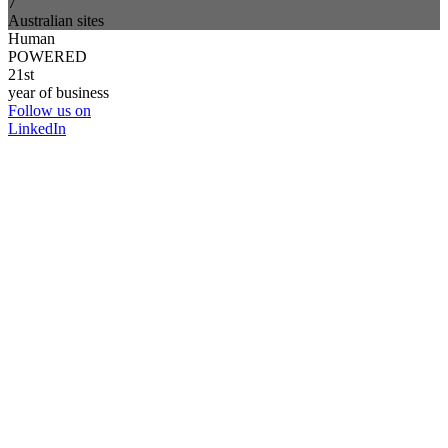
7
Australian sites
Human
POWERED
21st
year of business
Follow us on
LinkedIn