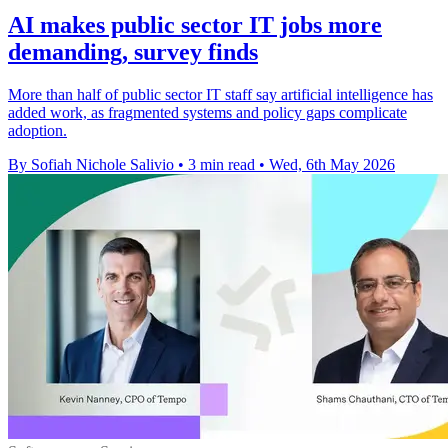
AI makes public sector IT jobs more
demanding, survey finds
More than half of public sector IT staff say artificial intelligence has
added work, as fragmented systems and policy gaps complicate
adoption.
By Sofiah Nichole Salivio
•
3 min read
•
Wed, 6th May 2026