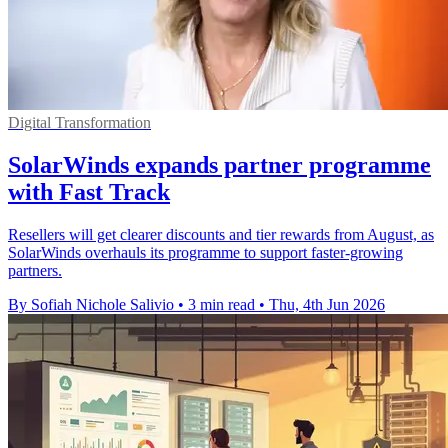
Digital Transformation
SolarWinds expands partner programme
with Fast Track
Resellers will get clearer discounts and tier rewards from August, as
SolarWinds overhauls its programme to support faster-growing
partners.
By Sofiah Nichole Salivio
•
3 min read
•
Thu, 4th Jun 2026