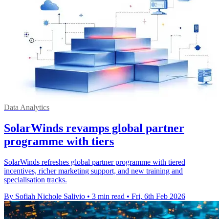
Data Analytics
SolarWinds revamps global partner
programme with tiers
SolarWinds refreshes global partner programme with tiered
incentives, richer marketing support, and new training and
specialisation tracks.
By Sofiah Nichole Salivio
•
3 min read
•
Fri, 6th Feb 2026