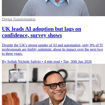
Digital Transformation
UK leads AI adoption but lags on
confidence, survey shows
Despite the UK's strong uptake of AI and automation, only 9% of IT
professionals are highly optimistic about its impact over the next two
to three years.
By Sofiah Nichole Salivio
•
4 min read
•
Tue, 30th Jun 2026