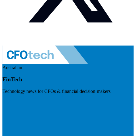
Australian
FinTech
Technology news for CFOs & financial decision-makers
Visit