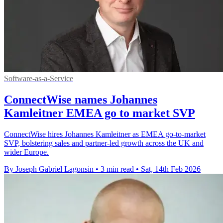
Software-as-a-Service
ConnectWise names Johannes
Kamleitner EMEA go to market SVP
ConnectWise hires Johannes Kamleitner as EMEA go-to-market
SVP, bolstering sales and partner-led growth across the UK and
wider Europe.
By Joseph Gabriel Lagonsin
•
3 min read
•
Sat, 14th Feb 2026