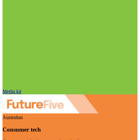
Media kit
Australian
Consumer tech