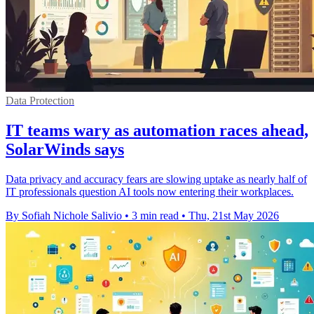
Data Protection
IT teams wary as automation races ahead,
SolarWinds says
Data privacy and accuracy fears are slowing uptake as nearly half of
IT professionals question AI tools now entering their workplaces.
By Sofiah Nichole Salivio
•
3 min read
•
Thu, 21st May 2026