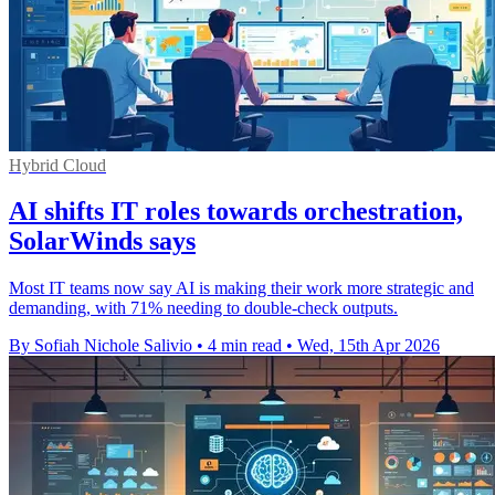
Hybrid Cloud
AI shifts IT roles towards orchestration,
SolarWinds says
Most IT teams now say AI is making their work more strategic and
demanding, with 71% needing to double-check outputs.
By Sofiah Nichole Salivio
•
4 min read
•
Wed, 15th Apr 2026