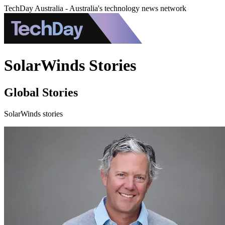
TechDay Australia - Australia's technology news network
SolarWinds Stories
Global Stories
SolarWinds stories