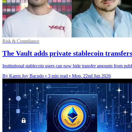
Risk & Compliance
The Vault adds private stablecoin transfer
Institutional stablecoin users can now hide transfer amounts from pub
By Karen Joy Bacudo
•
3 min read
•
Mon, 22nd Jun 2026