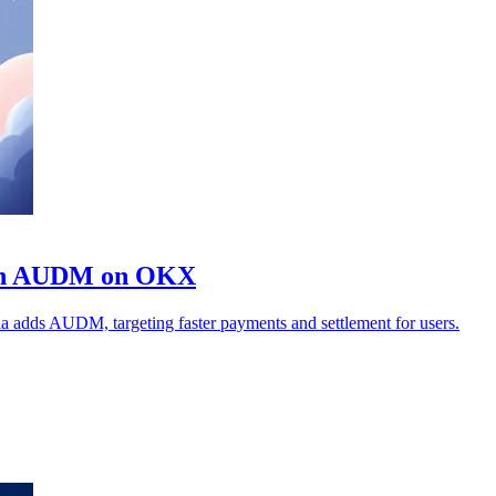
coin AUDM on OKX
ia adds AUDM, targeting faster payments and settlement for users.