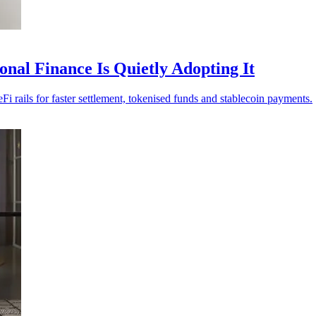
nal Finance Is Quietly Adopting It
i rails for faster settlement, tokenised funds and stablecoin payments.