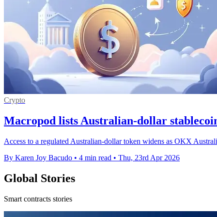
Crypto
Macropod lists Australian-dollar stable
Access to a regulated Australian-dollar token widens as OKX Austral
By Karen Joy Bacudo
•
4 min read
•
Thu, 23rd Apr 2026
Global Stories
Smart contracts stories