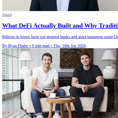
Space
What DeFi Actually Built and Why Traditio
Billions in losses have not stopped banks and asset managers using DeF
By Ryan Duthe
•
9 min read
•
Thu, 18th Jun 2026