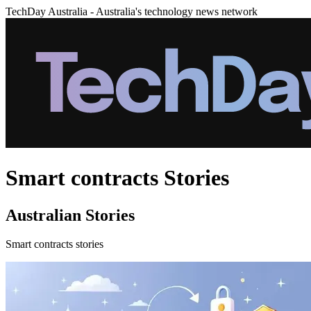
TechDay Australia - Australia's technology news network
Smart contracts Stories
Australian Stories
Smart contracts stories