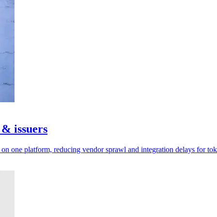
 & issuers
n one platform, reducing vendor sprawl and integration delays for tok