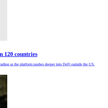
n 120 countries
rading as the platform pushes deeper into DeFi outside the US.