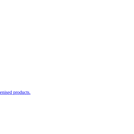
enised products.