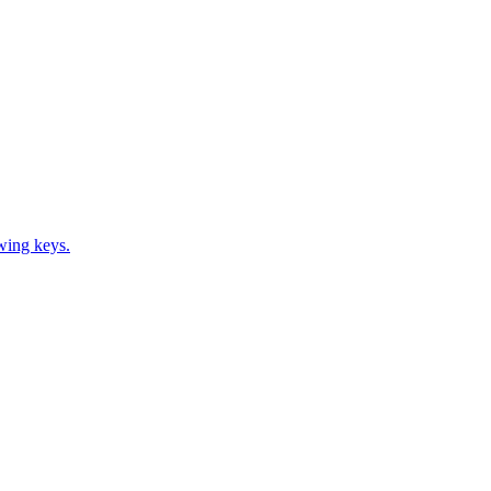
ewing keys.