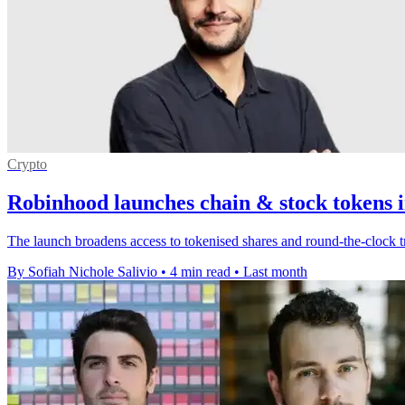
Crypto
Robinhood launches chain & stock tokens i
The launch broadens access to tokenised shares and round-the-clock t
By Sofiah Nichole Salivio
•
4 min read
•
Last month