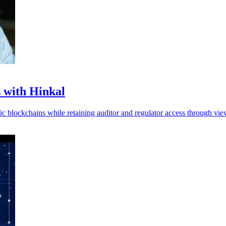
s with Hinkal
lic blockchains while retaining auditor and regulator access through vi