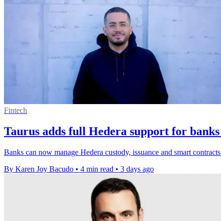
Fintech
Taurus adds full Hedera support for banks
Banks can now manage Hedera custody, issuance and smart contracts o
By Karen Joy Bacudo
•
4 min read
•
3 days ago