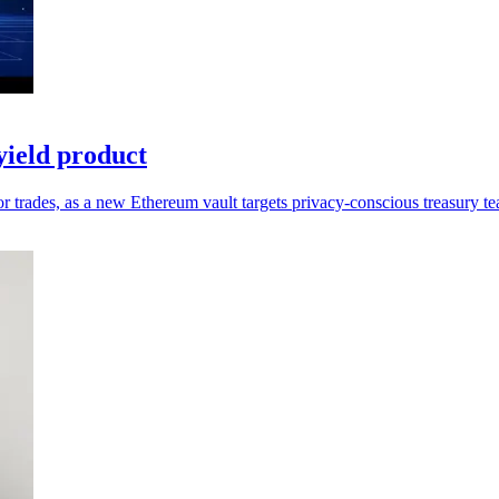
ield product
 trades, as a new Ethereum vault targets privacy-conscious treasury t