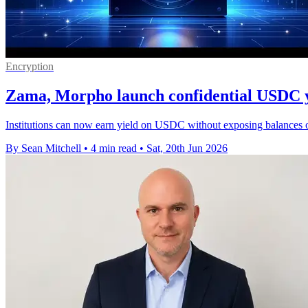
Encryption
Zama, Morpho launch confidential USDC y
Institutions can now earn yield on USDC without exposing balances or
By Sean Mitchell
•
4 min read
•
Sat, 20th Jun 2026