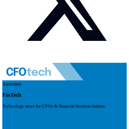
Australian
FinTech
Technology news for CFOs & financial decision-makers
Visit