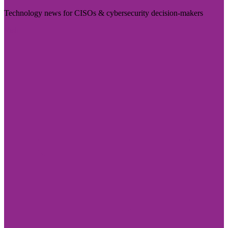
Technology news for CISOs & cybersecurity decision-makers
Visit