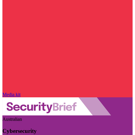
Media kit
Australian
Cybersecurity