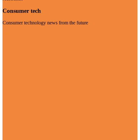
Consumer tech
Consumer technology news from the future
Visit