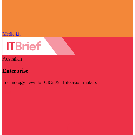
Media kit
Australian
Enterprise
Technology news for CIOs & IT decision-makers
Visit