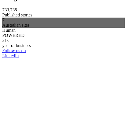
733,735
Published stories
7
Australian sites
Human
POWERED
21st
year of business
Follow us on
LinkedIn