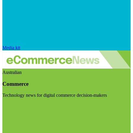
Media kit
Australian
Commerce
Technology news for digital commerce decision-makers
Visit