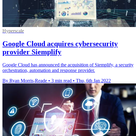
Hyperscale
Google Cloud acquires cybersecurity
provider Siemplify
Google Cloud has announced the acquisition of Siemplify, a security
orchestration, automation and response provider.
By Ryan Morris-Reade
•
3 min read
•
Thu, 6th Jan 2022