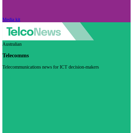
Media kit
Australian
Telecomms
Telecommunications news for ICT decision-makers
Visit