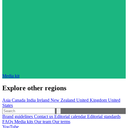
Media kit
Explore other regions
Asia
Canada
India
Ireland
New Zealand
United Kingdom
United
States
Brand guidelines
Contact us
Editorial calendar
Editorial standards
FAQs
Media kits
Our team
Our terms
YouTube