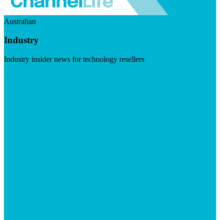
Australian
Industry
Industry insider news for technology resellers
Visit