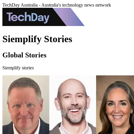
TechDay Australia - Australia's technology news network
Siemplify Stories
Global Stories
Siemplify stories