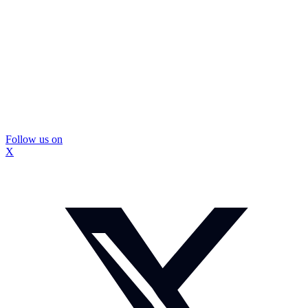
Follow us on
X