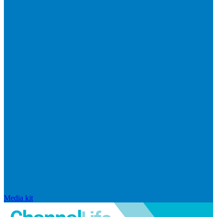
Media kit