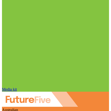
Media kit
Australian