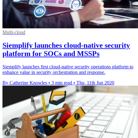
Multi-cloud
Siemplify launches cloud-native security
platform for SOCs and MSSPs
Siemplify launches first cloud-native security operations platform to
enhance value in security orchestration and response.
By Catherine Knowles
•
3 min read
•
Thu, 11th Jun 2020