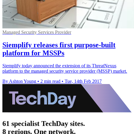
Managed Security Services Provider
Siemplify releases first purpose-built
platform for MSSPs
​Siemplify today announced the extension of its ThreatNexus
platform to the managed security service provider (MSSP) market.
By Ashton Young
•
2 min read
•
Tue, 14th Feb 2017
61 specialist TechDay sites.
8 regions. One network.