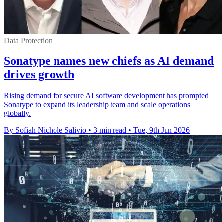
Data Protection
Sonatype names new chiefs as AI demand
drives growth
Rising demand for secure AI software development has prompted
Sonatype to expand its leadership team and scale operations
globally.
By Sofiah Nichole Salivio
•
3 min read
•
Tue, 9th Jun 2026