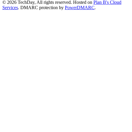
© 2026 TechDay, All rights reserved.
Hosted on
Plan B's Cloud
Services
. DMARC protection by
PowerDMARC
.