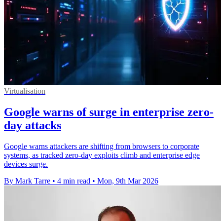
Virtualisation
Google warns of surge in enterprise zero-
day attacks
Google warns attackers are shifting from browsers to corporate
systems, as tracked zero-day exploits climb and enterprise edge
devices surge.
By Mark Tarre
•
4 min read
•
Mon, 9th Mar 2026