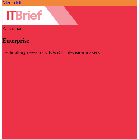
Media kit
Australian
Enterprise
Technology news for CIOs & IT decision-makers
Visit