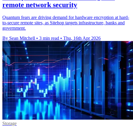
remote network security
Quantum fears are driving demand for hardware encryption at hard-
to-secure remote sites, as Sitehop targets infrastructure, banks and
government.
By Sean Mitchell
•
3 min read
•
Thu, 16th Apr 2026
Storage