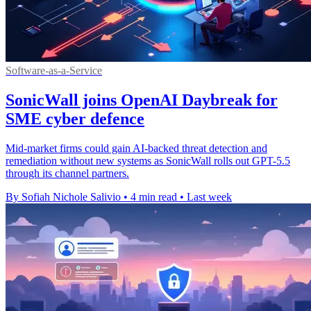
Software-as-a-Service
SonicWall joins OpenAI Daybreak for
SME cyber defence
Mid-market firms could gain AI-backed threat detection and
remediation without new systems as SonicWall rolls out GPT-5.5
through its channel partners.
By Sofiah Nichole Salivio
•
4 min read
•
Last week