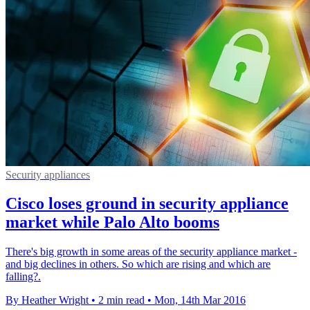
Security appliances
Cisco loses ground in security appliance
market while Palo Alto booms
There's big growth in some areas of the security appliance market -
and big declines in others. So which are rising and which are
falling?.
By Heather Wright
•
2 min read
•
Mon, 14th Mar 2016