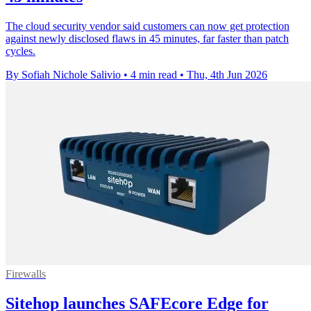
The cloud security vendor said customers can now get protection
against newly disclosed flaws in 45 minutes, far faster than patch
cycles.
By Sofiah Nichole Salivio
•
4 min read
•
Thu, 4th Jun 2026
Firewalls
Sitehop launches SAFEcore Edge for