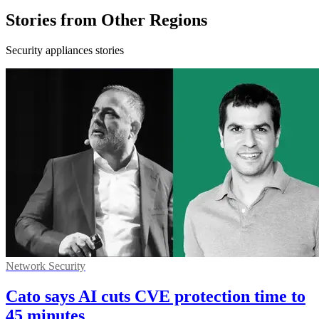
Stories from Other Regions
Security appliances stories
Network Security
Cato says AI cuts CVE protection time to
45 minutes