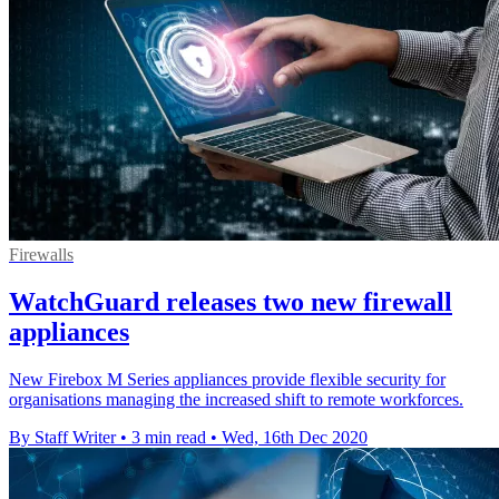
Firewalls
WatchGuard releases two new firewall
appliances
New Firebox M Series appliances provide flexible security for
organisations managing the increased shift to remote workforces.
By Staff Writer
•
3 min read
•
Wed, 16th Dec 2020