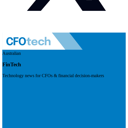
Australian
FinTech
Technology news for CFOs & financial decision-makers
Visit