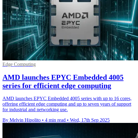
Edge Computing
AMD launches EPYC Embedded 4005
series for efficient edge computing
AMD launches EPYC Embedded 4005 series with up to 16 cores,
offering efficient edge computing and up to seven years of support
for industrial and networking use.
By Melvin Hipolito
•
4 min read
•
Wed, 17th Sep 2025