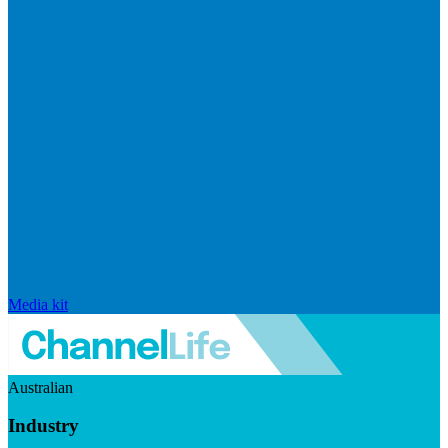
Media kit
Australian
Industry