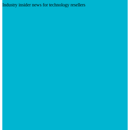
Industry insider news for technology resellers
Visit