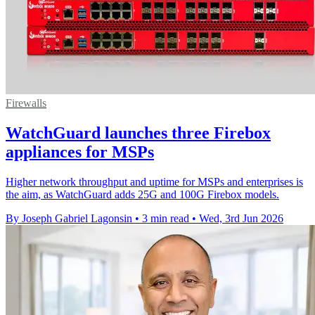
Firewalls
WatchGuard launches three Firebox
appliances for MSPs
Higher network throughput and uptime for MSPs and enterprises is
the aim, as WatchGuard adds 25G and 100G Firebox models.
By Joseph Gabriel Lagonsin
•
3 min read
•
Wed, 3rd Jun 2026