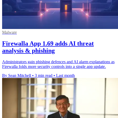
Malware
Firewalla App 1.69 adds AI threat
analysis & phishing
Administrators gain phishing defences and AI alarm explanations as
Firewalla folds more security controls into a single app update.
By Sean Mitchell
•
3 min read
•
Last month