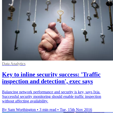
Data Analytics
Key to inline security success: 'Traffic
inspection and detection', exec says
Balancing network performance and security is key, says Ixia.
Successful security monitoring should enable traffic inspection
without affecting availability.
By Sam Worthington
•
3 min read
•
Tue, 15th Nov 2016