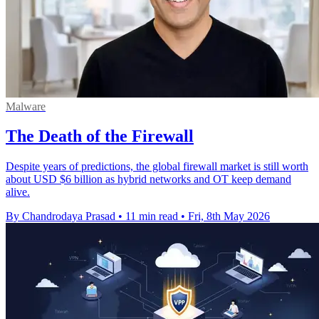
Malware
The Death of the Firewall
Despite years of predictions, the global firewall market is still worth
about USD $6 billion as hybrid networks and OT keep demand
alive.
By Chandrodaya Prasad
•
11 min read
•
Fri, 8th May 2026