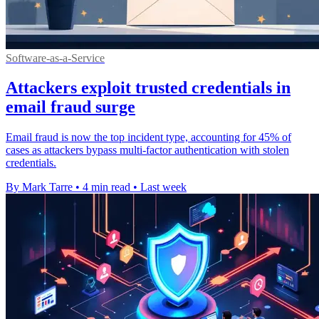
Software-as-a-Service
Attackers exploit trusted credentials in
email fraud surge
Email fraud is now the top incident type, accounting for 45% of
cases as attackers bypass multi-factor authentication with stolen
credentials.
By Mark Tarre
•
4 min read
•
Last week