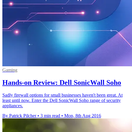
Gaming
Hands-on Review: Dell SonicWall Soho
Sadly firewall options for small businesses haven't been great. At
least until now. Enter the Dell SonicWall Soho range of security
appliances.
By Patrick Pilcher
•
3 min read
•
Mon, 8th Aug 2016