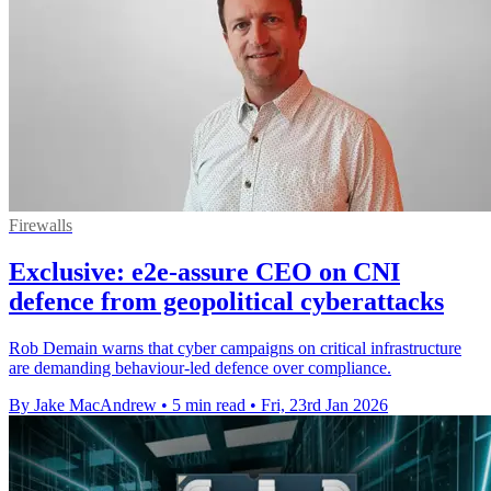
Firewalls
Exclusive: e2e-assure CEO on CNI
defence from geopolitical cyberattacks
Rob Demain warns that cyber campaigns on critical infrastructure
are demanding behaviour-led defence over compliance.
By Jake MacAndrew
•
5 min read
•
Fri, 23rd Jan 2026