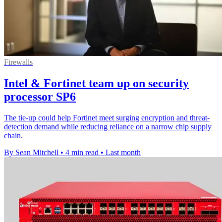
Firewalls
Intel & Fortinet team up on security
processor SP6
The tie-up could help Fortinet meet surging encryption and threat-
detection demand while reducing reliance on a narrow chip supply
chain.
By Sean Mitchell
•
4 min read
•
Last month