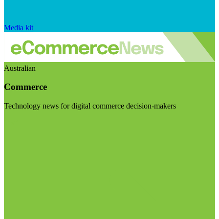
Media kit
Australian
Commerce
Technology news for digital commerce decision-makers
Visit