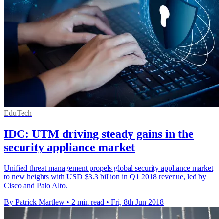
EduTech
IDC: UTM driving steady gains in the
security appliance market
Unified threat management propels global security appliance market
to new heights with USD $3.3 billion in Q1 2018 revenue, led by
Cisco and Palo Alto.
By Patrick Martlew
•
2 min read
•
Fri, 8th Jun 2018