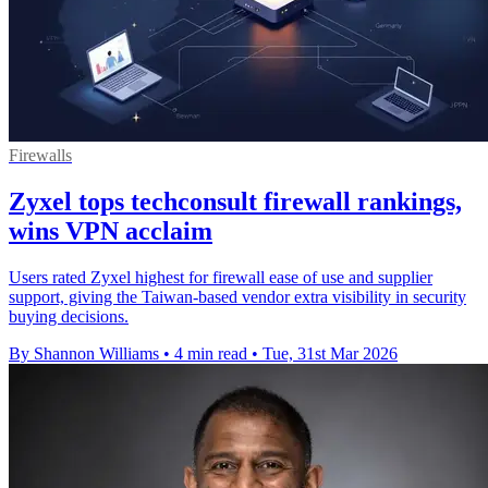
Firewalls
Zyxel tops techconsult firewall rankings,
wins VPN acclaim
Users rated Zyxel highest for firewall ease of use and supplier
support, giving the Taiwan-based vendor extra visibility in security
buying decisions.
By Shannon Williams
•
4 min read
•
Tue, 31st Mar 2026