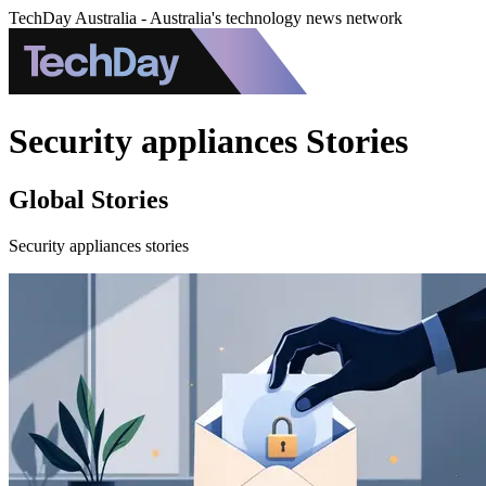
TechDay Australia - Australia's technology news network
Security appliances Stories
Global Stories
Security appliances stories