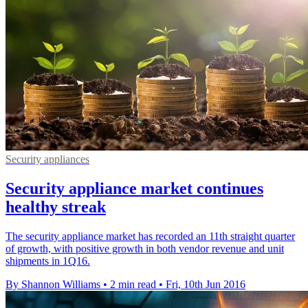
Security appliances
Security appliance market continues
healthy streak
The security appliance market has recorded an 11th straight quarter
of growth, with positive growth in both vendor revenue and unit
shipments in 1Q16.
By Shannon Williams
•
2 min read
•
Fri, 10th Jun 2016