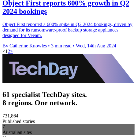
Object First reports 600% growth in Q2
2024 bookings
Object First reported a 600% spike in Q2 2024 bookings, driven by
demand for its ransomware-proof backup storage appliances
designed for Veeam.
By Catherine Knowles
•
3 min read
•
Wed, 14th Aug 2024
<
1
2
>
61 specialist TechDay sites.
8 regions. One network.
731,864
Published stories
7
Australian sites