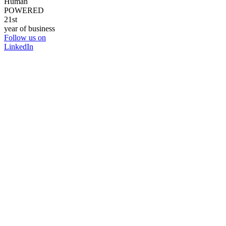
Human
POWERED
21st
year of business
Follow us on
LinkedIn