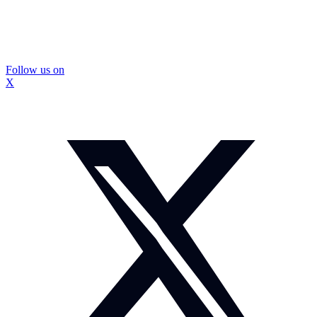
Follow us on
X