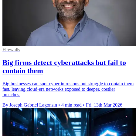
Firewalls
Big firms detect cyberattacks but fail to
contain them
Big businesses can spot cyber intrusions but struggle to contain them
fast, leaving cloud-era networks exposed to deeper, costlier
breaches.
By Joseph Gabriel Lagonsin
•
4 min read
•
Fri, 13th Mar 2026