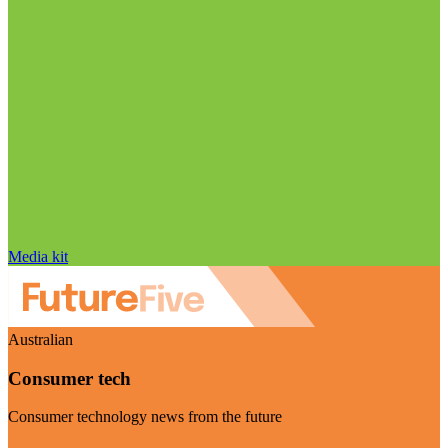
Media kit
Australian
Consumer tech
Consumer technology news from the future