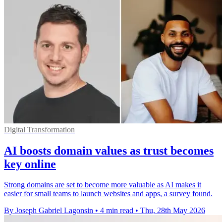
Digital Transformation
AI boosts domain values as trust becomes
key online
Strong domains are set to become more valuable as AI makes it
easier for small teams to launch websites and apps, a survey found.
By Joseph Gabriel Lagonsin
•
4 min read
•
Thu, 28th May 2026