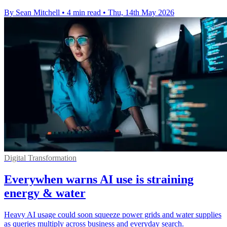
By Sean Mitchell
•
4 min read
•
Thu, 14th May 2026
Digital Transformation
Everywhen warns AI use is straining
energy & water
Heavy AI usage could soon squeeze power grids and water supplies
as queries multiply across business and everyday search.