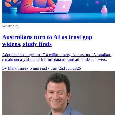
Wearables
Australians turn to AI as trust gap
widens, study finds
Adoption has surged to 17.4 million users, even as most Australians
remain uneasy about tech firms' data use and ad-funded answers.
By Mark Tarre
•
5 min read
•
Tue, 2nd Jun 2026