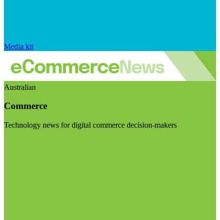
Media kit
Australian
Commerce
Technology news for digital commerce decision-makers
Visit