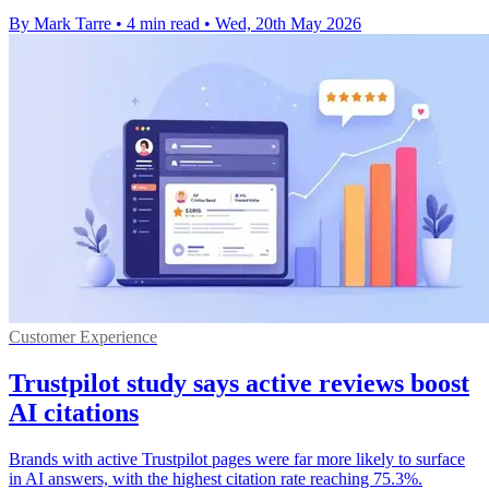
By Mark Tarre
•
4 min read
•
Wed, 20th May 2026
Customer Experience
Trustpilot study says active reviews boost
AI citations
Brands with active Trustpilot pages were far more likely to surface
in AI answers, with the highest citation rate reaching 75.3%.