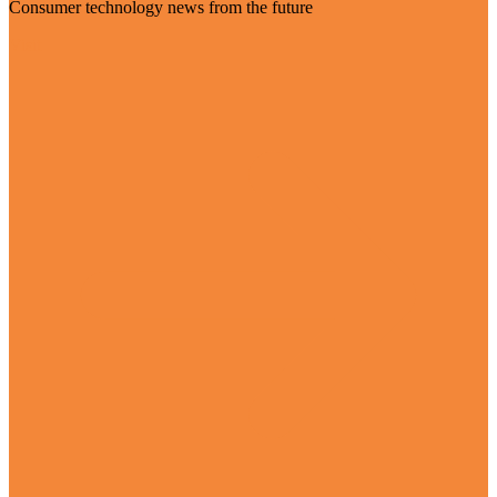
Consumer technology news from the future
Visit