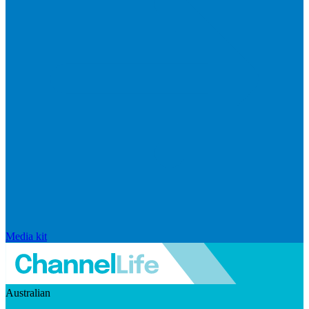
Media kit
Australian