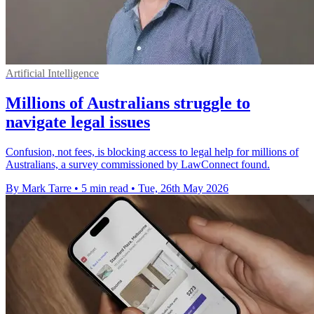
Artificial Intelligence
Millions of Australians struggle to
navigate legal issues
Confusion, not fees, is blocking access to legal help for millions of
Australians, a survey commissioned by LawConnect found.
By Mark Tarre
•
5 min read
•
Tue, 26th May 2026