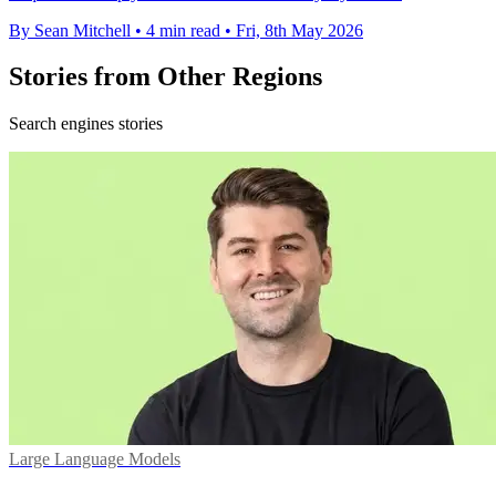
By Sean Mitchell
•
4 min read
•
Fri, 8th May 2026
Stories from Other Regions
Search engines stories
Large Language Models