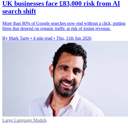
UK businesses face £83,000 risk from AI
search shift
More than 80% of Google searches now end without a click, putting
firms that depend on organic traffic at risk of losing revenue.
By Mark Tarre
•
4 min read
•
Thu, 11th Jun 2026
Large Language Models