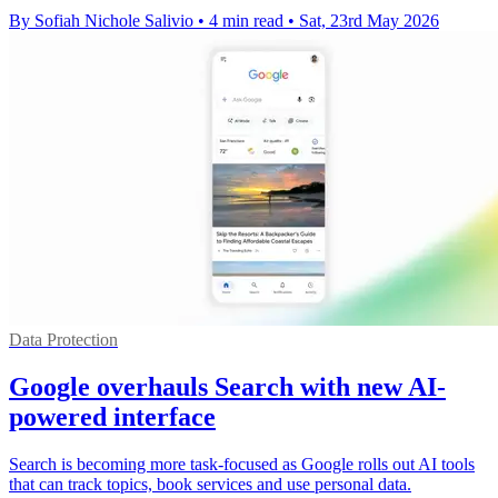
By Sofiah Nichole Salivio
•
4 min read
•
Sat, 23rd May 2026
Data Protection
Google overhauls Search with new AI-
powered interface
Search is becoming more task-focused as Google rolls out AI tools
that can track topics, book services and use personal data.