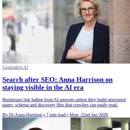
Generative AI
Search after SEO: Anna Harrison on
staying visible in the AI era
Businesses risk fading from AI answers unless they build structured
pages, schema and discovery files that crawlers can easily read.
By Dr Anna Harrison
•
7 min read
•
Mon, 22nd Jun 2026