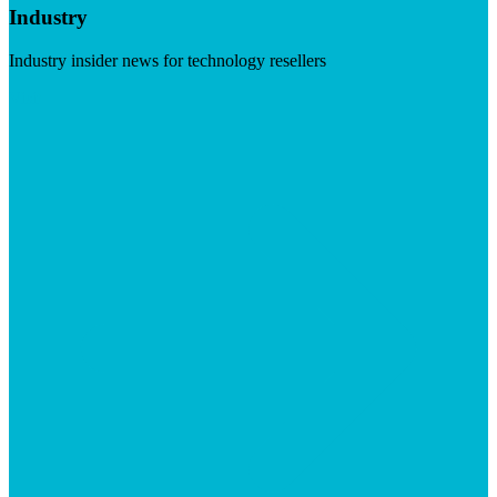
Industry
Industry insider news for technology resellers
Visit