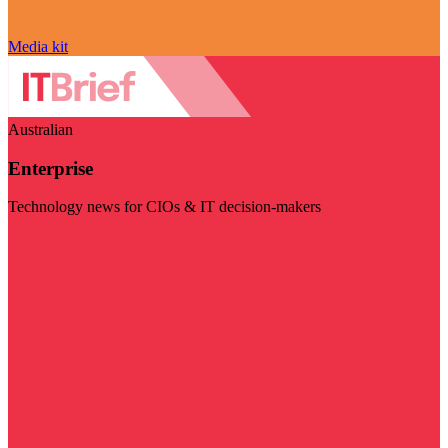
Media kit
Australian
Enterprise
Technology news for CIOs & IT decision-makers
Visit