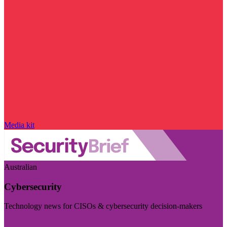
Media kit
Australian
Cybersecurity
Technology news for CISOs & cybersecurity decision-makers
Visit