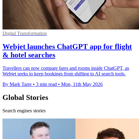
Digital Transformation
Webjet launches ChatGPT app for flight
& hotel searches
Travellers can now compare fares and rooms inside ChatGPT, as
Webjet seeks to keep bookings from shifting to AI search tools.
By Mark Tarre
•
3 min read
•
Mon, 11th May 2026
Global Stories
Search engines stories