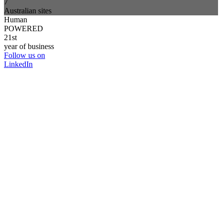
7
Australian sites
Human
POWERED
21st
year of business
Follow us on
LinkedIn