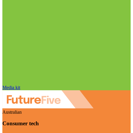
Media kit
Australian
Consumer tech