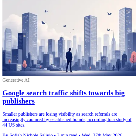
Generative AI
Google search traffic shifts towards big
publishers
Smaller publishers are losing visibility as search referrals are
increasingly captured by established brands, according to a study of
44 US sites.
By Sofiah Nichole Salivio
•
3 min read
•
Wed, 27th May 2026