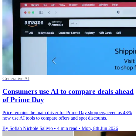
Generative AI
Consumers use AI to compare deals ahead
of Prime Day
Price remains the main driver for Prime Day shoppers, even as 43%
now use AI tools to compare offers and spot discounts.
By Sofiah Nichole Salivio
•
4 min read
•
Mon, 8th Jun 2026