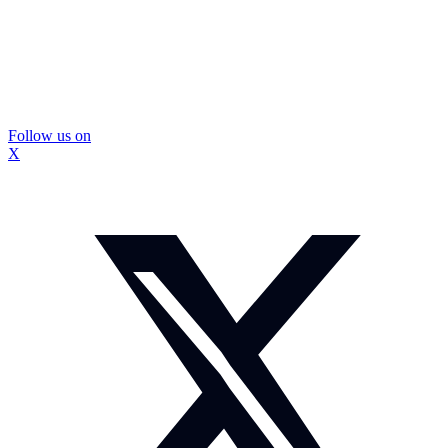
Follow us on
X