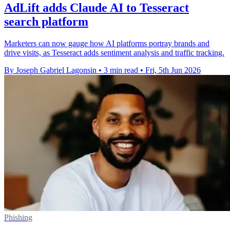
AdLift adds Claude AI to Tesseract
search platform
Marketers can now gauge how AI platforms portray brands and
drive visits, as Tesseract adds sentiment analysis and traffic tracking.
By Joseph Gabriel Lagonsin
•
3 min read
•
Fri, 5th Jun 2026
Phishing