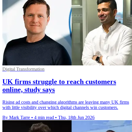
Digital Transformation
UK firms struggle to reach customers
online, study says
Rising ad costs and changing algorithms are leaving many UK firms
with little visibility over which digital channels win customers.
By Mark Tarre
•
4 min read
•
Thu, 18th Jun 2026