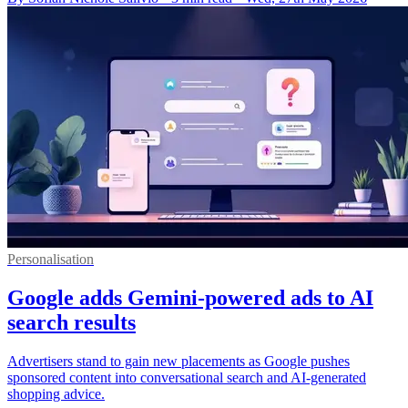
Personalisation
Google adds Gemini-powered ads to AI
search results
Advertisers stand to gain new placements as Google pushes
sponsored content into conversational search and AI-generated
shopping advice.