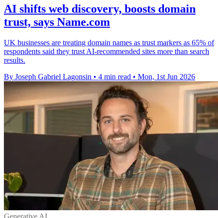
AI shifts web discovery, boosts domain
trust, says Name.com
UK businesses are treating domain names as trust markers as 65% of
respondents said they trust AI-recommended sites more than search
results.
By Joseph Gabriel Lagonsin
•
4 min read
•
Mon, 1st Jun 2026
Generative AI