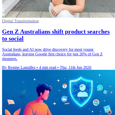
Digital Transformation
Gen Z Australians shift product searches
to social
Social feeds and AI now drive discovery for most young
Australians, leaving Google first choice for just 26% of Gen Z
shoppers.
By Regine Laguilles
•
4 min read
•
Thu, 11th Jun 2026