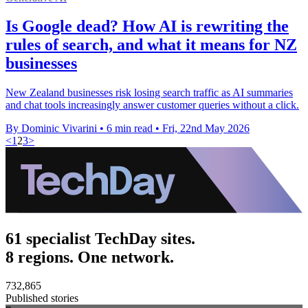
Is Google dead? How AI is rewriting the
rules of search, and what it means for NZ
businesses
New Zealand businesses risk losing search traffic as AI summaries
and chat tools increasingly answer customer queries without a click.
By Dominic Vivarini
•
6 min read
•
Fri, 22nd May 2026
<
1
2
3
>
61 specialist TechDay sites.
8 regions. One network.
732,865
Published stories