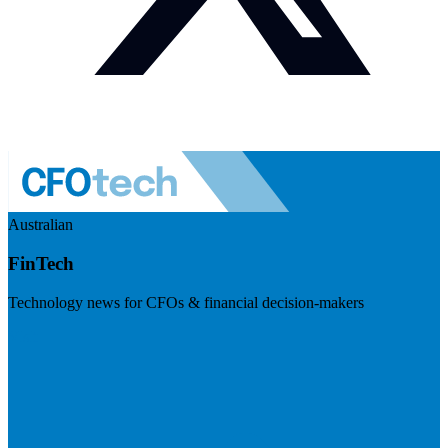
Australian
FinTech
Technology news for CFOs & financial decision-makers
Visit