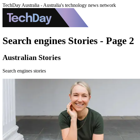
TechDay Australia - Australia's technology news network
Search engines Stories - Page 2
Australian Stories
Search engines stories