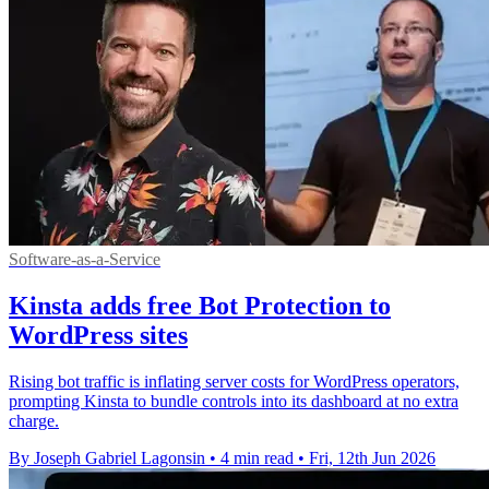
Software-as-a-Service
Kinsta adds free Bot Protection to
WordPress sites
Rising bot traffic is inflating server costs for WordPress operators,
prompting Kinsta to bundle controls into its dashboard at no extra
charge.
By Joseph Gabriel Lagonsin
•
4 min read
•
Fri, 12th Jun 2026