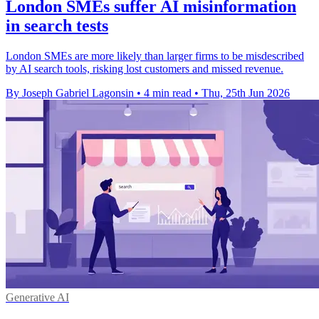
London SMEs suffer AI misinformation
in search tests
London SMEs are more likely than larger firms to be misdescribed
by AI search tools, risking lost customers and missed revenue.
By Joseph Gabriel Lagonsin
•
4 min read
•
Thu, 25th Jun 2026
Generative AI