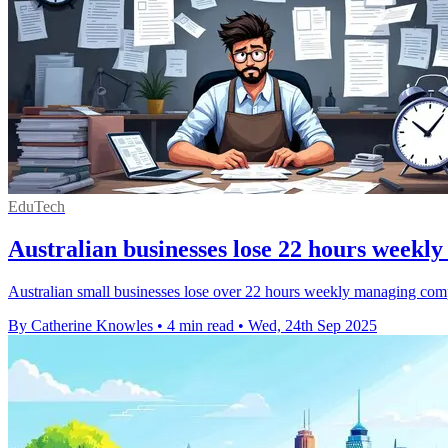
EduTech
Australian businesses lose 22 hours weekl
Australian small businesses lose over 22 hours weekly managing compl
By Catherine Knowles
•
4 min read
•
Wed, 24th Sep 2025