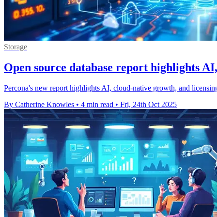
Storage
Open source database report highlights AI,
Percona's new report highlights AI, cloud-native growth, and licensi
By Catherine Knowles
•
4 min read
•
Fri, 24th Oct 2025