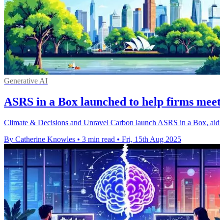
Generative AI
ASRS in a Box launched to help firms meet
Climate & Decisions and Unravel Carbon launch ASRS in a Box, aidin
By Catherine Knowles
•
3 min read
•
Fri, 15th Aug 2025