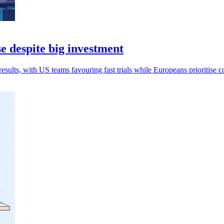
e despite big investment
esults, with US teams favouring fast trials while Europeans prioritise c