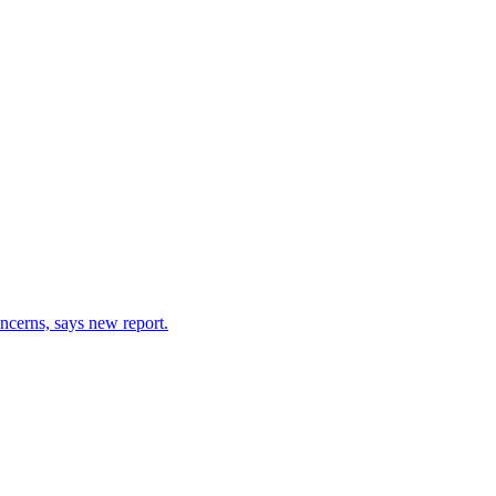
ncerns, says new report.