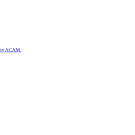
rt by ACAM.