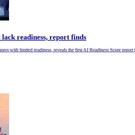
lack readiness, report finds
nners with limited readiness, reveals the first AI Readiness Score repo