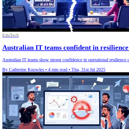
EduTech
Australian IT teams confident in resilience
Australian IT teams show strong confidence in operational resilience d
By Catherine Knowles
•
4 min read
•
Thu, 31st Jul 2025