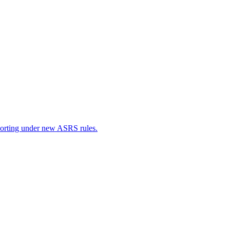
porting under new ASRS rules.