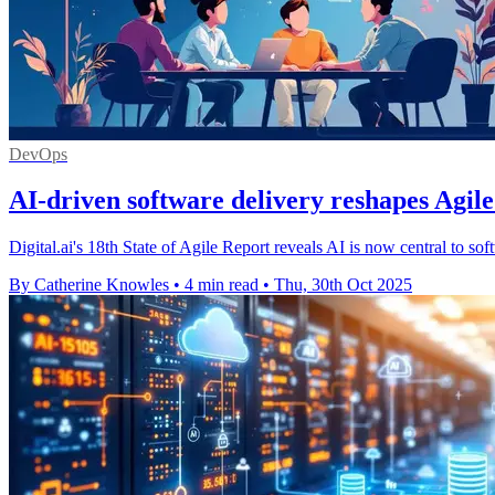
DevOps
AI-driven software delivery reshapes Agil
Digital.ai's 18th State of Agile Report reveals AI is now central to so
By Catherine Knowles
•
4 min read
•
Thu, 30th Oct 2025