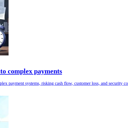
y to complex payments
ex payment systems, risking cash flow, customer loss, and security co