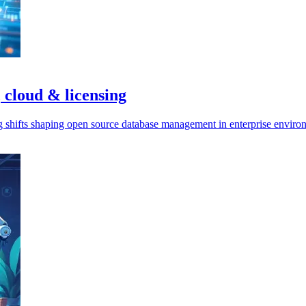
 cloud & licensing
ng shifts shaping open source database management in enterprise enviro