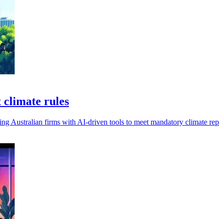
 climate rules
g Australian firms with AI-driven tools to meet mandatory climate re