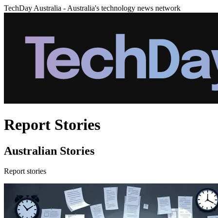
TechDay Australia - Australia's technology news network
Report Stories
Australian Stories
Report stories