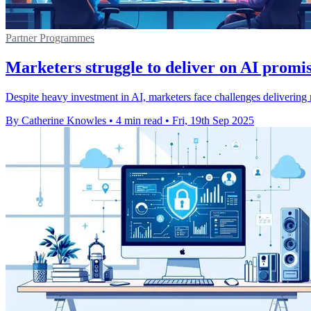
Partner Programmes
Marketers struggle to deliver on AI promis
Despite heavy investment in AI, marketers face challenges delivering r
By Catherine Knowles
•
4 min read
•
Fri, 19th Sep 2025