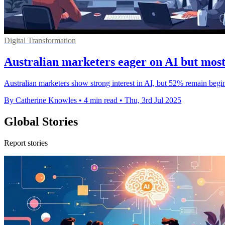
Digital Transformation
Australian marketers eager on AI but most 
Australian marketers show strong interest in AI, but 52% remain begi
By Catherine Knowles
•
4 min read
•
Thu, 3rd Jul 2025
Global Stories
Report stories