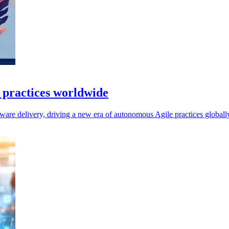
e practices worldwide
ftware delivery, driving a new era of autonomous Agile practices globall