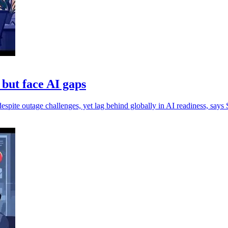
 but face AI gaps
espite outage challenges, yet lag behind globally in AI readiness, says