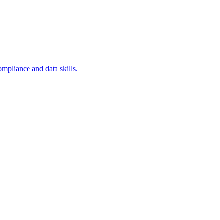
ompliance and data skills.