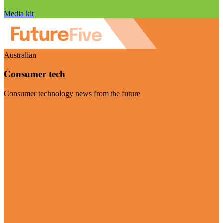
Media kit
Australian
Consumer tech
Consumer technology news from the future
Visit