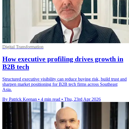
Digital Transformation
How executive profiling drives growth in
B2B tech
Structured executive visibility can reduce buying risk, build trust and
sharpen market positioning for B2B tech firms across Southeast
Asia.
By Patrick Keenan
•
4 min read
•
Thu, 23rd Apr 2026