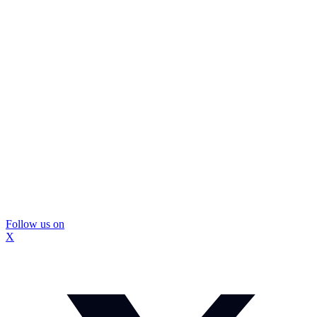
Follow us on
X