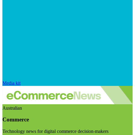
Media kit
Australian
Commerce
Technology news for digital commerce decision-makers