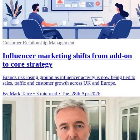
Customer Relationship Management
Influencer marketing shifts from add-on
to core strategy
Brands risk losing ground as influencer activity is now being tied to
sales, traffic and customer growth across UK and Europe.
By Mark Tarre
•
3 min read
•
Tue, 28th Apr 2026