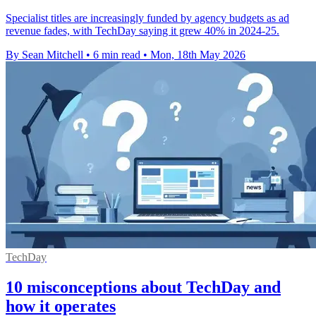
Specialist titles are increasingly funded by agency budgets as ad
revenue fades, with TechDay saying it grew 40% in 2024-25.
By Sean Mitchell
•
6 min read
•
Mon, 18th May 2026
TechDay
10 misconceptions about TechDay and
how it operates