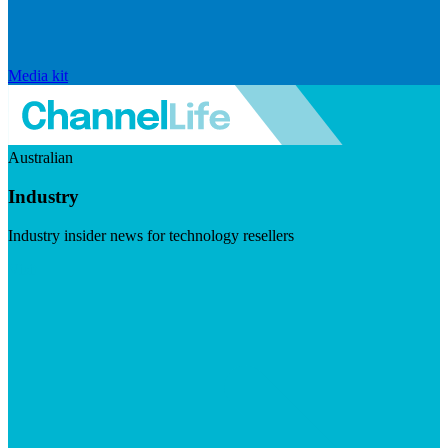
Media kit
Australian
Industry
Industry insider news for technology resellers
Visit