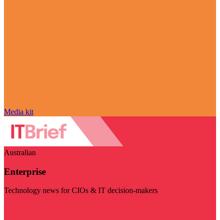
Media kit
Australian
Enterprise
Technology news for CIOs & IT decision-makers
Visit