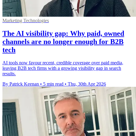
Marketing Technologies
The AI visibility gap: Why paid, owned
channels are no longer enough for B2B
tech
AI tools now favour recent, credible coverage over paid media,
leaving B2B tech firms with a growing visibility gap in search
results.
By Patrick Keenan
•
5 min read
•
Thu, 30th Apr 2026