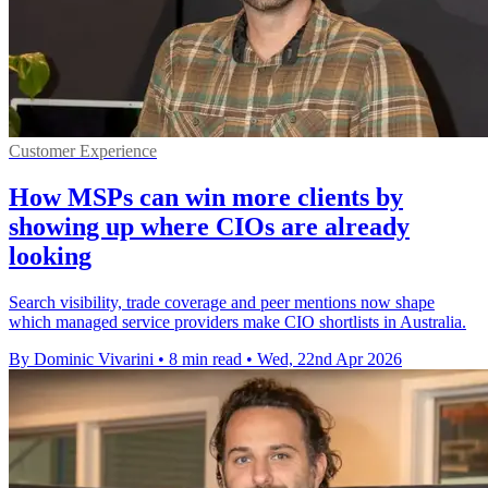
Customer Experience
How MSPs can win more clients by
showing up where CIOs are already
looking
Search visibility, trade coverage and peer mentions now shape
which managed service providers make CIO shortlists in Australia.
By Dominic Vivarini
•
8 min read
•
Wed, 22nd Apr 2026