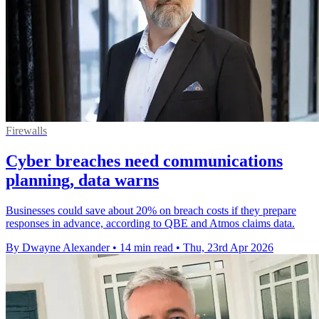
Firewalls
Cyber breaches need communications
planning, data warns
Businesses could save about 20% on breach costs if they prepare
responses in advance, according to QBE and Atmos claims data.
By Dwayne Alexander
•
14 min read
•
Thu, 23rd Apr 2026