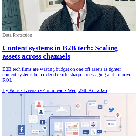
Data Protection
Content systems in B2B tech: Scaling
assets across channels
B2B tech firms are wasting budget on one-off assets as tighter
content systems help extend reach, sharpen messaging and improve
ROI.
By Patrick Keenan
•
4 min read
•
Wed, 29th Apr 2026