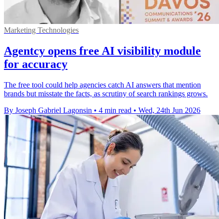
Marketing Technologies
Agentcy opens free AI visibility module
for accuracy
The free tool could help agencies catch AI answers that mention
brands but misstate the facts, as scrutiny of search rankings grows.
By Joseph Gabriel Lagonsin
•
4 min read
•
Wed, 24th Jun 2026