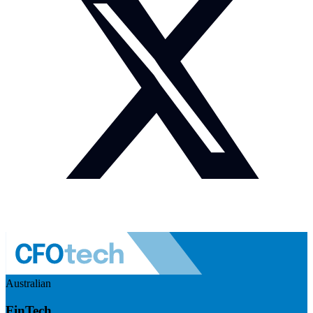
Australian
FinTech