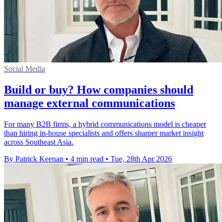
Social Media
Build or buy? How companies should
manage external communications
For many B2B firms, a hybrid communications model is cheaper
than hiring in-house specialists and offers sharper market insight
across Southeast Asia.
By Patrick Keenan
•
4 min read
•
Tue, 28th Apr 2026