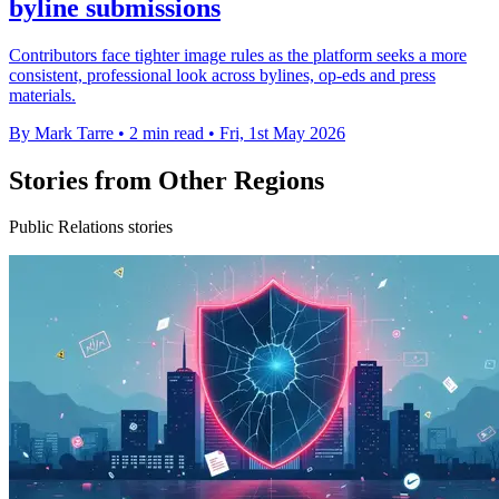
byline submissions
Contributors face tighter image rules as the platform seeks a more
consistent, professional look across bylines, op-eds and press
materials.
By Mark Tarre
•
2 min read
•
Fri, 1st May 2026
Stories from Other Regions
Public Relations stories