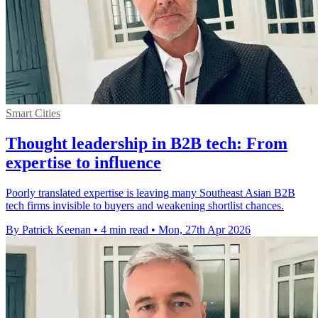
Smart Cities
Thought leadership in B2B tech: From
expertise to influence
Poorly translated expertise is leaving many Southeast Asian B2B
tech firms invisible to buyers and weakening shortlist chances.
By Patrick Keenan
•
4 min read
•
Mon, 27th Apr 2026