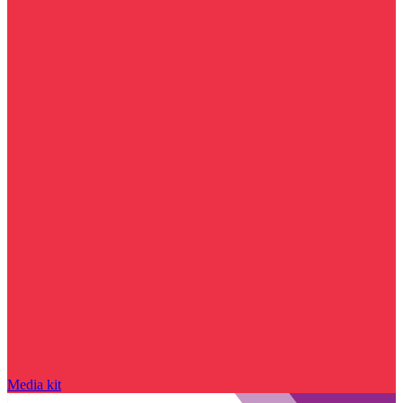
Media kit