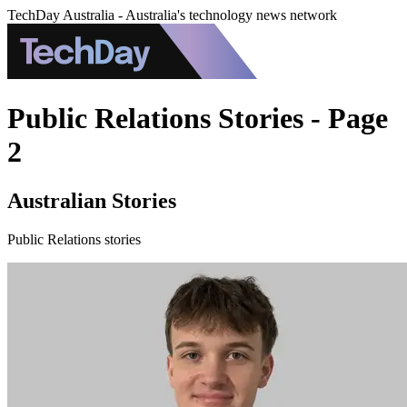
TechDay Australia - Australia's technology news network
Public Relations Stories - Page
2
Australian Stories
Public Relations stories