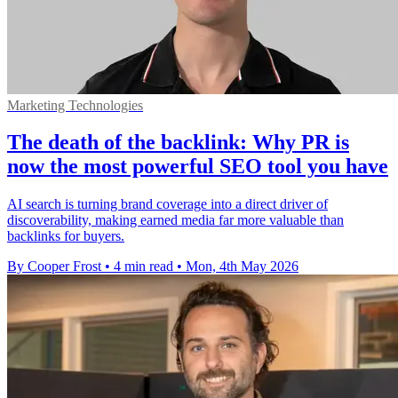
Marketing Technologies
The death of the backlink: Why PR is
now the most powerful SEO tool you have
AI search is turning brand coverage into a direct driver of
discoverability, making earned media far more valuable than
backlinks for buyers.
By Cooper Frost
•
4 min read
•
Mon, 4th May 2026