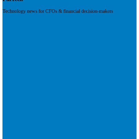
Technology news for CFOs & financial decision-makers
Visit