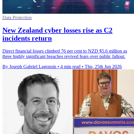
Data Protection
New Zealand cyber losses rise as C2
incidents return
Direct financial losses climbed 76 per cent to NZD $5.6 million as
three highly significant breaches revived fears over public fallout.
By Joseph Gabriel Lagonsin
•
4 min read
•
Thu, 25th Jun 2026