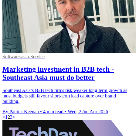
Software-as-a-Service
Marketing investment in B2B tech -
Southeast Asia must do better
Southeast Asia’s B2B tech firms risk weaker long-term growth as
most budgets still favour short-term lead capture over brand
building.
By Patrick Keenan
•
4 min read
•
Wed, 22nd Apr 2026
<
1
2
3
>