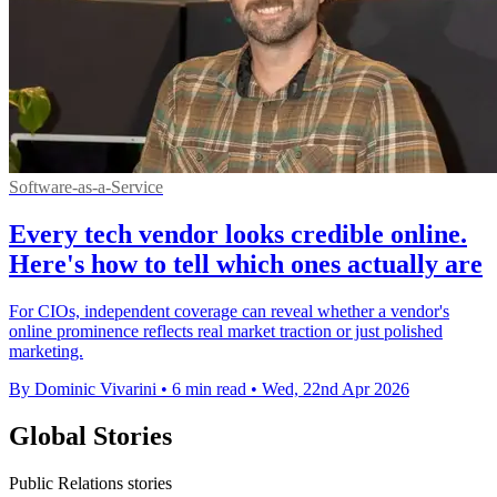
Software-as-a-Service
Every tech vendor looks credible online.
Here's how to tell which ones actually are
For CIOs, independent coverage can reveal whether a vendor's
online prominence reflects real market traction or just polished
marketing.
By Dominic Vivarini
•
6 min read
•
Wed, 22nd Apr 2026
Global Stories
Public Relations stories