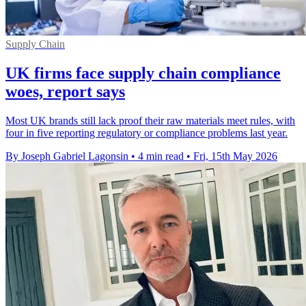
Supply Chain
UK firms face supply chain compliance
woes, report says
Most UK brands still lack proof their raw materials meet rules, with
four in five reporting regulatory or compliance problems last year.
By Joseph Gabriel Lagonsin
•
4 min read
•
Fri, 15th May 2026