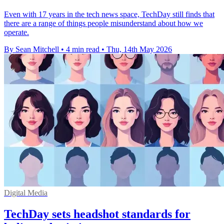
Even with 17 years in the tech news space, TechDay still finds that
there are a range of things people misunderstand about how we
operate.
By Sean Mitchell
•
4 min read
•
Thu, 14th May 2026
Digital Media
TechDay sets headshot standards for