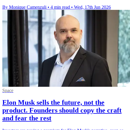
By Monique Camenzuli
•
4 min read
•
Wed, 17th Jun 2026
Space
Elon Musk sells the future, not the
product. Founders should copy the craft
and fear the rest