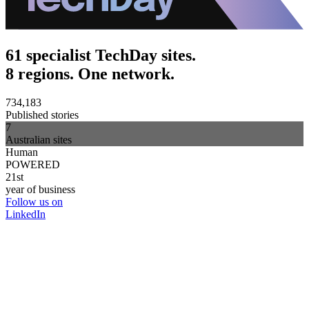
61 specialist TechDay sites.
8 regions. One network.
734,183
Published stories
7
Australian sites
Human
POWERED
21st
year of business
Follow us on
LinkedIn