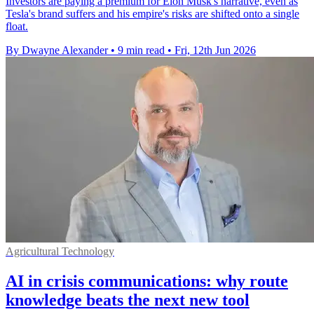
Investors are paying a premium for Elon Musk's narrative, even as
Tesla's brand suffers and his empire's risks are shifted onto a single
float.
By Dwayne Alexander
•
9 min read
•
Fri, 12th Jun 2026
Agricultural Technology
AI in crisis communications: why route
knowledge beats the next new tool