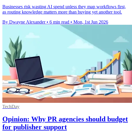
Businesses risk wasting AI spend unless they map workflows first,
as routing knowledge matters more than buying yet another tool.
By Dwayne Alexander
•
6 min read
•
Mon, 1st Jun 2026
TechDay
Opinion: Why PR agencies should budget
for publisher support