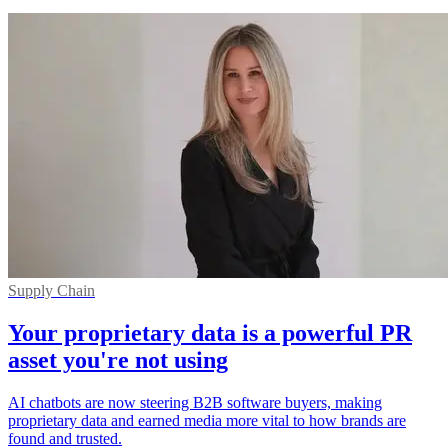
Supply Chain
Your proprietary data is a powerful PR
asset you're not using
AI chatbots are now steering B2B software buyers, making
proprietary data and earned media more vital to how brands are
found and trusted.