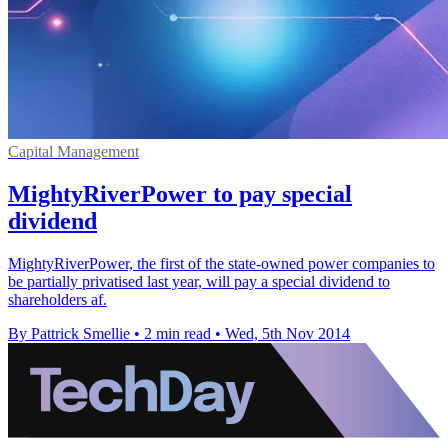
Capital Management
MightyRiverPower to pay special
dividend
MightyRiverPower, the first of the state-owned power companies to
be partially privatised last year, will pay a special dividend to
shareholders af.
By Pattrick Smellie
•
2 min read
•
Wed, 5th Nov 2014