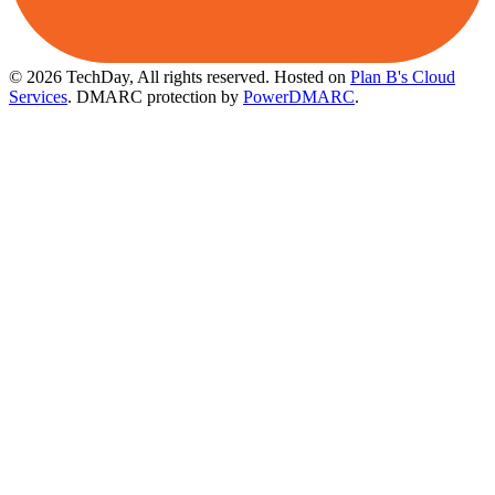
© 2026 TechDay, All rights reserved.
Hosted on
Plan B's Cloud
Services
. DMARC protection by
PowerDMARC
.