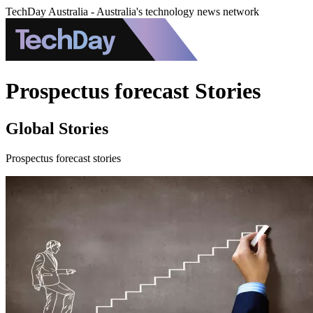
TechDay Australia - Australia's technology news network
Prospectus forecast Stories
Global Stories
Prospectus forecast stories