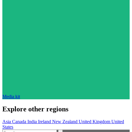
Media kit
Explore other regions
Asia
Canada
India
Ireland
New Zealand
United Kingdom
United
States