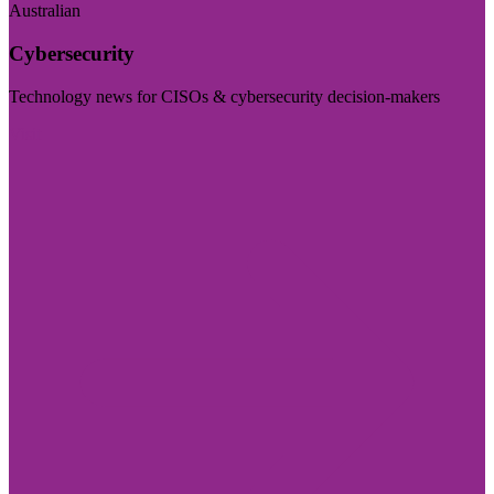
Australian
Cybersecurity
Technology news for CISOs & cybersecurity decision-makers
Visit