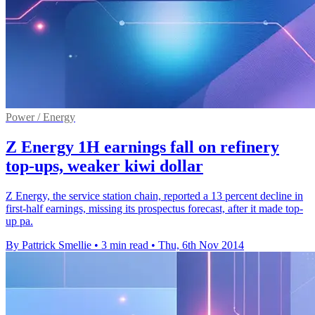
Power / Energy
Z Energy 1H earnings fall on refinery
top-ups, weaker kiwi dollar
Z Energy, the service station chain, reported a 13 percent decline in
first-half earnings, missing its prospectus forecast, after it made top-
up pa.
By Pattrick Smellie
•
3 min read
•
Thu, 6th Nov 2014