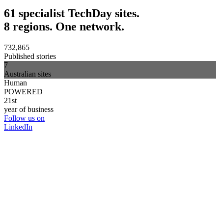
61 specialist TechDay sites.
8 regions. One network.
732,865
Published stories
7
Australian sites
Human
POWERED
21st
year of business
Follow us on
LinkedIn