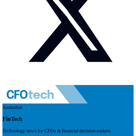
Australian
FinTech
Technology news for CFOs & financial decision-makers