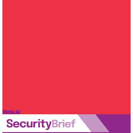
Media kit