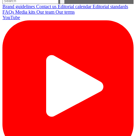
Brand guidelines
Contact us
Editorial calendar
Editorial standards
FAQs
Media kits
Our team
Our terms
YouTube