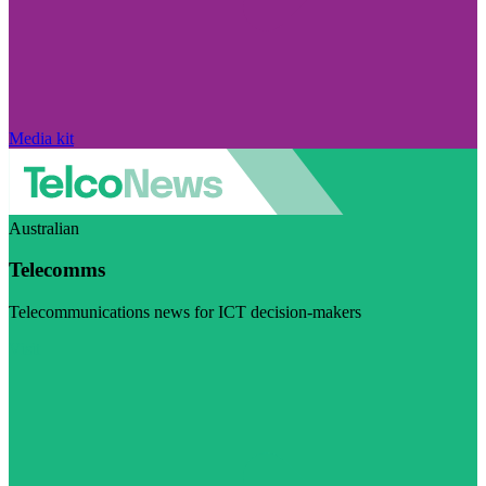
Media kit
Australian
Telecomms
Telecommunications news for ICT decision-makers
Visit