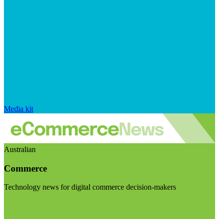
Media kit
Australian
Commerce
Technology news for digital commerce decision-makers
Visit