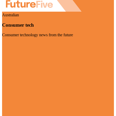
Australian
Consumer tech
Consumer technology news from the future
Visit