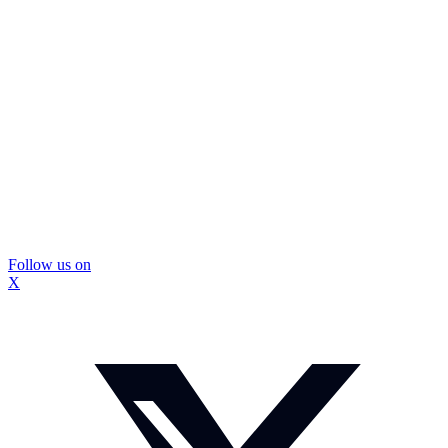
Follow us on
X