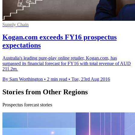
Supply Chain
Kogan.com exceeds FY16 prospectus
expectations
Australia's leading pure-play online retailer, Kogan.com, has
surpassed its financial forecast for FY16 with total revenue of AUD
211.2m.
By Sam Worthington
•
2 min read
•
Tue, 23rd Aug 2016
Stories from Other Regions
Prospectus forecast stories