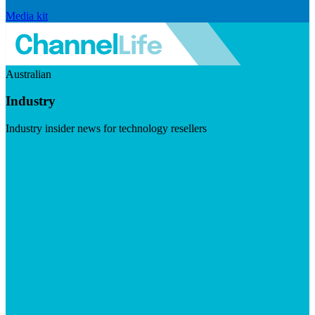
Media kit
Australian
Industry
Industry insider news for technology resellers
Visit