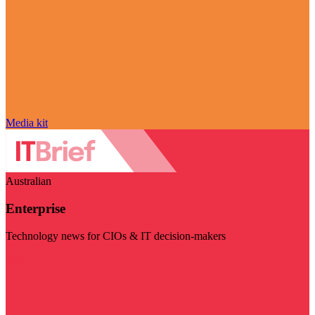
Media kit
Australian
Enterprise
Technology news for CIOs & IT decision-makers
Visit