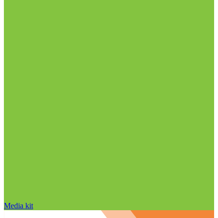
Media kit