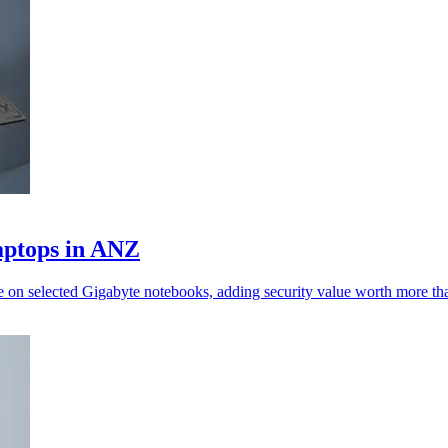
aptops in ANZ
ne on selected Gigabyte notebooks, adding security value worth more 