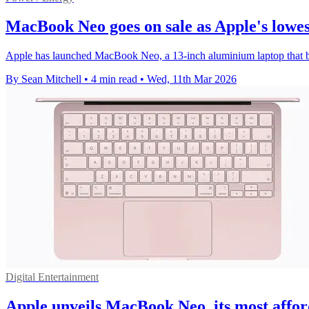
MacBook Neo goes on sale as Apple's lowes
Apple has launched MacBook Neo, a 13-inch aluminium laptop that bec
By Sean Mitchell
•
4 min read
•
Wed, 11th Mar 2026
Digital Entertainment
Apple unveils MacBook Neo, its most affor