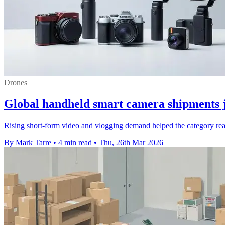
Drones
Global handheld smart camera shipments
Rising short-form video and vlogging demand helped the category reac
By Mark Tarre
•
4 min read
•
Thu, 26th Mar 2026