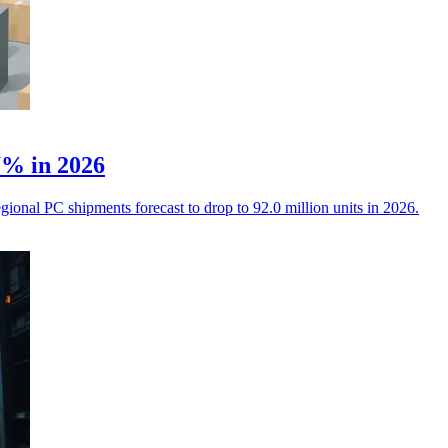
.7% in 2026
ional PC shipments forecast to drop to 92.0 million units in 2026.