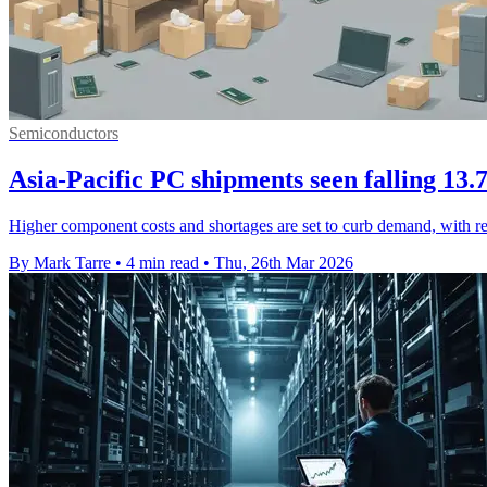
Semiconductors
Asia-Pacific PC shipments seen falling 13
Higher component costs and shortages are set to curb demand, with reg
By Mark Tarre
•
4 min read
•
Thu, 26th Mar 2026