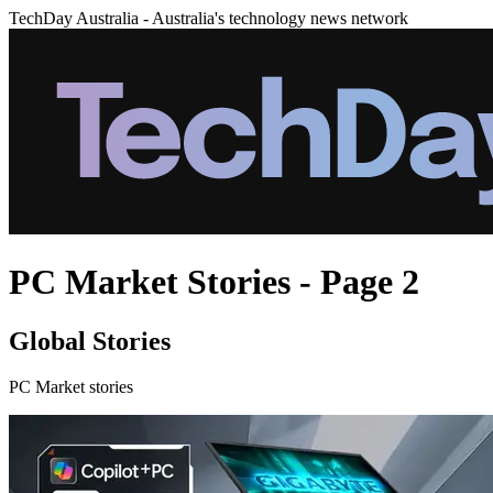
TechDay Australia - Australia's technology news network
PC Market Stories - Page 2
Global Stories
PC Market stories