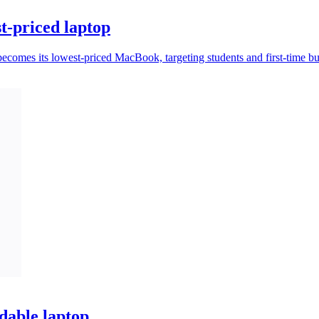
t-priced laptop
omes its lowest-priced MacBook, targeting students and first-time bu
dable laptop