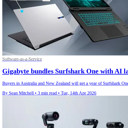
Software-as-a-Service
Gigabyte bundles Surfshark One with AI l
Buyers in Australia and New Zealand will get a year of Surfshark O
By Sean Mitchell
•
3 min read
•
Tue, 14th Apr 2026