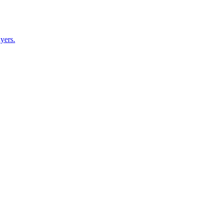
yers.