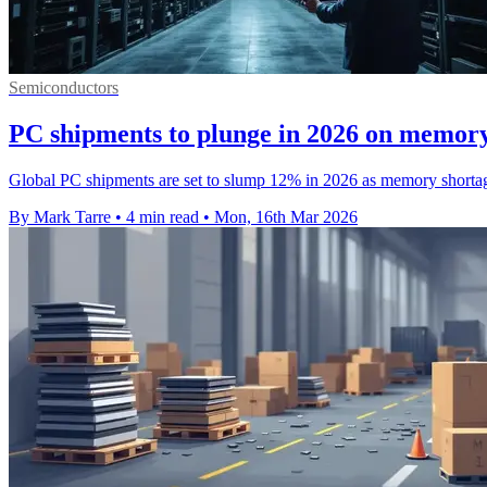
Semiconductors
PC shipments to plunge in 2026 on memory
Global PC shipments are set to slump 12% in 2026 as memory shortag
By Mark Tarre
•
4 min read
•
Mon, 16th Mar 2026