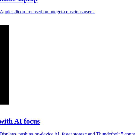
pple silicon, focused on budget-conscious users.
with AI focus
lays, pushing on-device AI, faster storage and Thunderbolt 5 connec