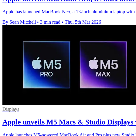
Apple has launched MacBook Neo, a 13-inch aluminium laptop with A
By Sean Mitchell
•
3 min read
•
Thu, 5th Mar 2026
Displays
Apple unveils M5 Macs & Studio Displays 
Apple launches M5-powered MacBook Air and Pro plus new Studio Disp