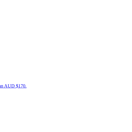
than AUD $170.