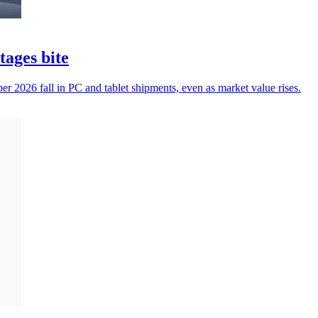
tages bite
r 2026 fall in PC and tablet shipments, even as market value rises.