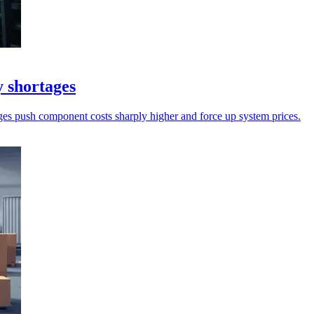
 shortages
es push component costs sharply higher and force up system prices.