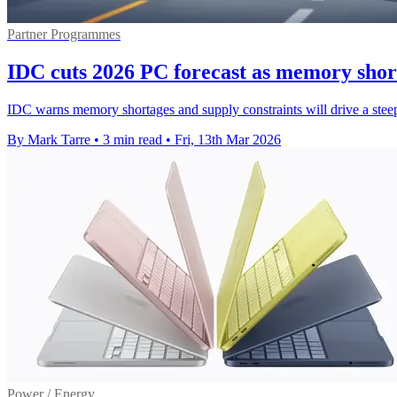
Partner Programmes
IDC cuts 2026 PC forecast as memory shor
IDC warns memory shortages and supply constraints will drive a steepe
By Mark Tarre
•
3 min read
•
Fri, 13th Mar 2026
Power / Energy