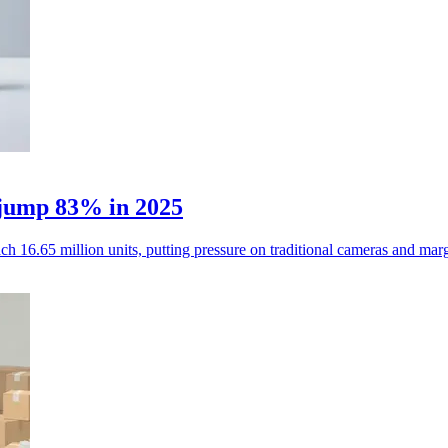
 jump 83% in 2025
h 16.65 million units, putting pressure on traditional cameras and marg